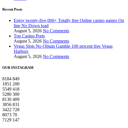
Recent Posts
Enjoy twenty-five,000+ Totally free Online casino games On
line No Down load
August 5, 2026
No Comments
Top Casino Ports
August 5, 2026
No Comments
Vegas Slots No Obtain Gamble 100 percent free Vegas
Harbors
August 5, 2026
No Comments
OUR INSTAGRAM
8184
849
1851
200
5549
418
5280
300
8130
409
3856
831
3422
728
8073
70
7129
147