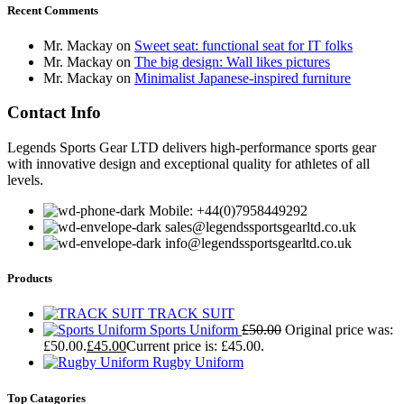
Recent Comments
Mr. Mackay
on
Sweet seat: functional seat for IT folks
Mr. Mackay
on
The big design: Wall likes pictures
Mr. Mackay
on
Minimalist Japanese-inspired furniture
Contact Info
Legends Sports Gear LTD delivers high-performance sports gear
with innovative design and exceptional quality for athletes of all
levels.
Mobile: +44(0)7958449292
sales@legendssportsgearltd.co.uk
info@legendssportsgearltd.co.uk
Products
TRACK SUIT
Sports Uniform
£
50.00
Original price was:
£50.00.
£
45.00
Current price is: £45.00.
Rugby Uniform
Top Catagories