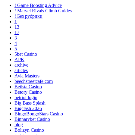
! Game Boosting Advice
! Marvel Rivals Climb Guides
! Без рубрики
1
13
17
3
4
5
5bet Casino
APK
archive
articles
Avia Masters
beechstreetcafe.com
Betista Casino
Betory Casino
betriot login
Big Bass Splash
Bigclash 2026
BingoBongoStars Casino
Binnarybet Casino
blog
Bolizyn Casino