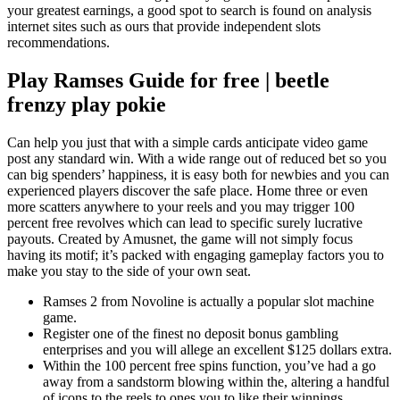
your greatest earnings, a good spot to search is found on analysis
internet sites such as ours that provide independent slots
recommendations.
Play Ramses Guide for free | beetle
frenzy play pokie
Can help you just that with a simple cards anticipate video game
post any standard win. With a wide range out of reduced bet so you
can big spenders’ happiness, it is easy both for newbies and you can
experienced players discover the safe place. Home three or even
more scatters anywhere to your reels and you may trigger 100
percent free revolves which can lead to specific surely lucrative
payouts. Created by Amusnet, the game will not simply focus
having its motif; it’s packed with engaging gameplay factors you to
make you stay to the side of your own seat.
Ramses 2 from Novoline is actually a popular slot machine
game.
Register one of the finest no deposit bonus gambling
enterprises and you will allege an excellent $125 dollars extra.
Within the 100 percent free spins function, you’ve had a go
away from a sandstorm blowing within the, altering a handful
of icons to the reels to ones you to like their winnings.