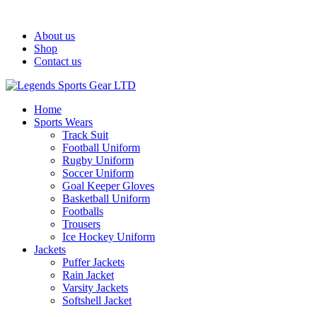
Welcome To Legends Sports Gear LTD!
About us
Shop
Contact us
Home
Sports Wears
Track Suit
Football Uniform
Rugby Uniform
Soccer Uniform
Goal Keeper Gloves
Basketball Uniform
Footballs
Trousers
Ice Hockey Uniform
Jackets
Puffer Jackets
Rain Jacket
Varsity Jackets
Softshell Jacket