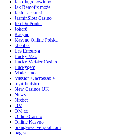
Jak długo powinno
Jak Remofix może
Jakie są skutki
JasminSlots Casino
Jeu Du Poulet
Joker8
Kasyno
Kasyno Online Polska
khelibet
Les Erreurs à
Lucky Max
Lucky Meister Casino
Luckygem
Madcasino
Mission Uncrossable
myrtilobistro
New Casinos UK
News
Nixbet
OM
OM cc
Online Casino
Online Kasyno
orangeriesliverpool.com
pages