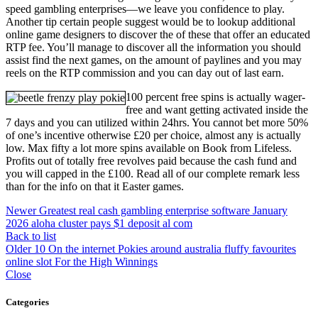
speed gambling enterprises—we leave you confidence to play.
Another tip certain people suggest would be to lookup additional
online game designers to discover the of these that offer an educated
RTP fee. You’ll manage to discover all the information you should
assist find the next games, on the amount of paylines and you may
reels on the RTP commission and you can day out of last earn.
100 percent free spins is actually wager-
free and want getting activated inside the
7 days and you can utilized within 24hrs. You cannot bet more 50%
of one’s incentive otherwise £20 per choice, almost any is actually
low. Max fifty a lot more spins available on Book from Lifeless.
Profits out of totally free revolves paid because the cash fund and
you will capped in the £100. Read all of our complete remark less
than for the info on that it Easter games.
Newer
Greatest real cash gambling enterprise software January
2026 aloha cluster pays $1 deposit al com
Back to list
Older
10 On the internet Pokies around australia fluffy favourites
online slot For the High Winnings
Close
Categories