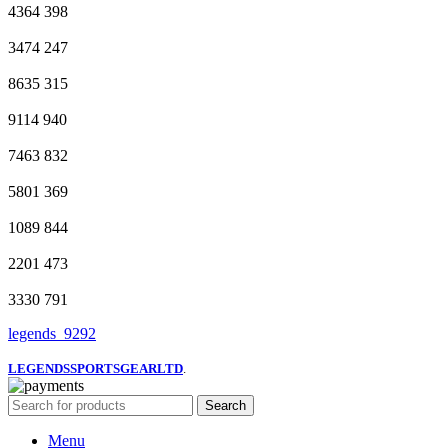
4364
398
3474
247
8635
315
9114
940
7463
832
5801
369
1089
844
2201
473
3330
791
legends_9292
LEGENDSSPORTSGEARLTD
.
Search
Menu