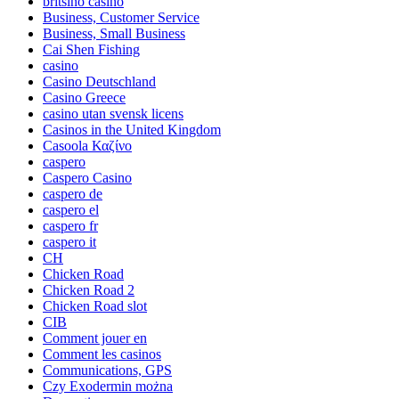
britsino casino
Business, Customer Service
Business, Small Business
Cai Shen Fishing
casino
Casino Deutschland
Casino Greece
casino utan svensk licens
Casinos in the United Kingdom
Casoola Καζίνο
caspero
Caspero Casino
caspero de
caspero el
caspero fr
caspero it
CH
Chicken Road
Chicken Road 2
Chicken Road slot
CIB
Comment jouer en
Comment les casinos
Communications, GPS
Czy Exodermin można