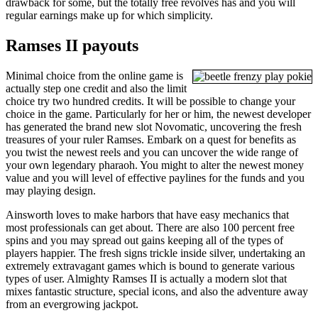
drawback for some, but the totally free revolves has and you will
regular earnings make up for which simplicity.
Ramses II payouts
Minimal choice from the online game is
actually step one credit and also the limit
choice try two hundred credits. It will be possible to change your
choice in the game. Particularly for her or him, the newest developer
has generated the brand new slot Novomatic, uncovering the fresh
treasures of your ruler Ramses. Embark on a quest for benefits as
you twist the newest reels and you can uncover the wide range of
your own legendary pharaoh. You might to alter the newest money
value and you will level of effective paylines for the funds and you
may playing design.
Ainsworth loves to make harbors that have easy mechanics that
most professionals can get about. There are also 100 percent free
spins and you may spread out gains keeping all of the types of
players happier. The fresh signs trickle inside silver, undertaking an
extremely extravagant games which is bound to generate various
types of user. Almighty Ramses II is actually a modern slot that
mixes fantastic structure, special icons, and also the adventure away
from an evergrowing jackpot.