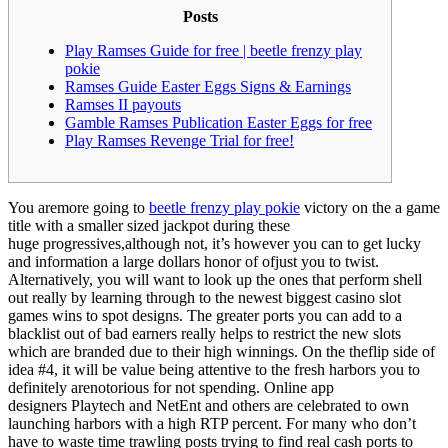
Posts
Play Ramses Guide for free | beetle frenzy play
pokie
Ramses Guide Easter Eggs Signs & Earnings
Ramses II payouts
Gamble Ramses Publication Easter Eggs for free
Play Ramses Revenge Trial for free!
You aremore going to
beetle frenzy play pokie
victory on the a game
title with a smaller sized jackpot during these
huge progressives,although not, it’s however you can to get lucky
and information a large dollars honor of ofjust you to twist.
Alternatively, you will want to look up the ones that perform shell
out really by learning through to the newest biggest casino slot
games wins to spot designs.
The greater ports you can add to a
blacklist out of bad earners really helps to restrict the new slots
which are branded due to their high winnings. On the theflip side of
idea #4, it will be value being attentive to the fresh harbors you to
definitely arenotorious for not spending. Online app
designers Playtech and NetEnt and others are celebrated to own
launching harbors with a high RTP percent. For many who don’t
have to waste time trawling posts trying to find real cash ports to