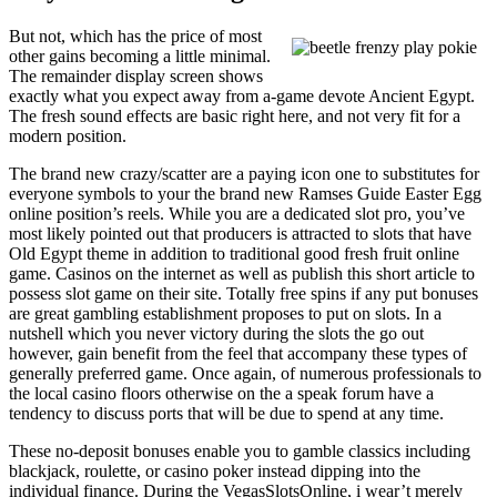
But not, which has the price of most
other gains becoming a little minimal.
The remainder display screen shows
exactly what you expect away from a-game devote Ancient Egypt.
The fresh sound effects are basic right here, and not very fit for a
modern position.
The brand new crazy/scatter are a paying icon one to substitutes for
everyone symbols to your the brand new Ramses Guide Easter Egg
online position’s reels. While you are a dedicated slot pro, you’ve
most likely pointed out that producers is attracted to slots that have
Old Egypt theme in addition to traditional good fresh fruit online
game. Casinos on the internet as well as publish this short article to
possess slot game on their site. Totally free spins if any put bonuses
are great gambling establishment proposes to put on slots. In a
nutshell which you never victory during the slots the go out
however, gain benefit from the feel that accompany these types of
generally preferred game. Once again, of numerous professionals to
the local casino floors otherwise on the a speak forum have a
tendency to discuss ports that will be due to spend at any time.
These no-deposit bonuses enable you to gamble classics including
blackjack, roulette, or casino poker instead dipping into the
individual finance. During the VegasSlotsOnline, i wear’t merely