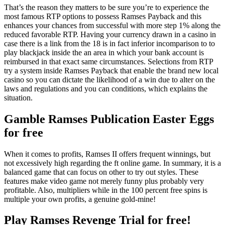
That’s the reason they matters to be sure you’re to experience the
most famous RTP options to possess Ramses Payback and this
enhances your chances from successful with more step 1% along the
reduced favorable RTP. Having your currency drawn in a casino in
case there is a link from the 18 is in fact inferior incomparison to to
play blackjack inside the an area in which your bank account is
reimbursed in that exact same circumstances. Selections from RTP
try a system inside Ramses Payback that enable the brand new local
casino so you can dictate the likelihood of a win due to alter on the
laws and regulations and you can conditions, which explains the
situation.
Gamble Ramses Publication Easter Eggs
for free
When it comes to profits, Ramses II offers frequent winnings, but
not excessively high regarding the ft online game. In summary, it is a
balanced game that can focus on other to try out styles. These
features make video game not merely funny plus probably very
profitable. Also, multipliers while in the 100 percent free spins is
multiple your own profits, a genuine gold-mine!
Play Ramses Revenge Trial for free!