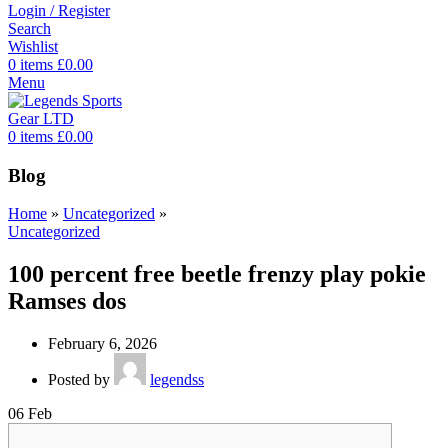
Login / Register
Search
Wishlist
0
items
£
0.00
Menu
0
items
£
0.00
Blog
Home
»
Uncategorized
»
Uncategorized
100 percent free beetle frenzy play pokie
Ramses dos
February 6, 2026
Posted by
legendss
06
Feb