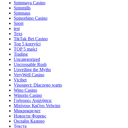
Spinmaya Casino
Spinmills
Spinnaus
Spinorhino Casino
Sport
test
Texs
TikTak Bet Casino
Top 5 korzyści
TOP 5 maści
Trading
Uncategorized
Uncrossable Rush
Unveiling the Myths
VeryWell Casino
Vicibet
Visospect: Dlaczego warto
Wino Casino
Winorio Casino
Γρήγορες Αναλήψεις
Μπόνους Καζίνο Velwins
Микрокредит
Новости Форекс
Онлайн Казино
Текста