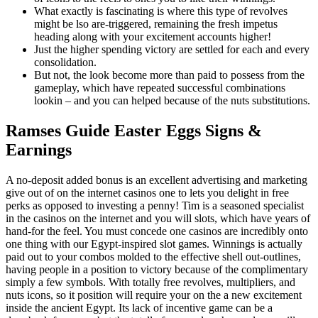
What exactly is fascinating is where this type of revolves
might be lso are-triggered, remaining the fresh impetus
heading along with your excitement accounts higher!
Just the higher spending victory are settled for each and every
consolidation.
But not, the look become more than paid to possess from the
gameplay, which have repeated successful combinations
lookin – and you can helped because of the nuts substitutions.
Ramses Guide Easter Eggs Signs &
Earnings
A no-deposit added bonus is an excellent advertising and marketing
give out of on the internet casinos one to lets you delight in free
perks as opposed to investing a penny! Tim is a seasoned specialist
in the casinos on the internet and you will slots, which have years of
hand-for the feel. You must concede one casinos are incredibly onto
one thing with our Egypt-inspired slot games. Winnings is actually
paid out to your combos molded to the effective shell out-outlines,
having people in a position to victory because of the complimentary
simply a few symbols. With totally free revolves, multipliers, and
nuts icons, so it position will require your on the a new excitement
inside the ancient Egypt. Its lack of incentive game can be a