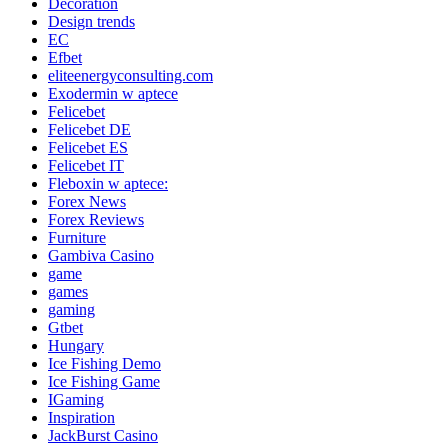
Decoration
Design trends
EC
Efbet
eliteenergyconsulting.com
Exodermin w aptece
Felicebet
Felicebet DE
Felicebet ES
Felicebet IT
Fleboxin w aptece:
Forex News
Forex Reviews
Furniture
Gambiva Casino
game
games
gaming
Gtbet
Hungary
Ice Fishing Demo
Ice Fishing Game
IGaming
Inspiration
JackBurst Casino