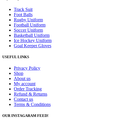
Track Suit
Foot Balls
Rugby Uniform
Football Uniform
Soccer Uniform
Basketball Uniform
Ice Hockey Uniform
Goal Keeper Gloves
USEFUL LINKS
Privacy Policy
Shop
About us
My account
Order Tracking
Refund & Returns
Contact us
Terms & Conditions
OUR INSTAGARAM FEED!