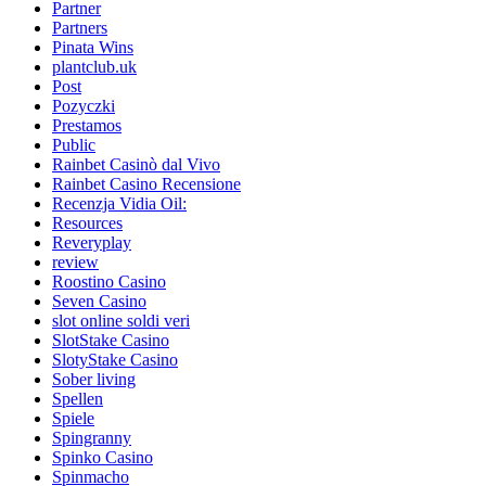
Partner
Partners
Pinata Wins
plantclub.uk
Post
Pozyczki
Prestamos
Public
Rainbet Casinò dal Vivo
Rainbet Casino Recensione
Recenzja Vidia Oil:
Resources
Reveryplay
review
Roostino Casino
Seven Casino
slot online soldi veri
SlotStake Casino
SlotyStake Casino
Sober living
Spellen
Spiele
Spingranny
Spinko Casino
Spinmacho