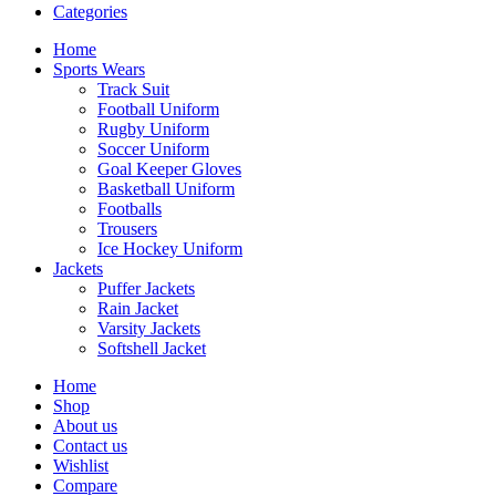
Categories
Home
Sports Wears
Track Suit
Football Uniform
Rugby Uniform
Soccer Uniform
Goal Keeper Gloves
Basketball Uniform
Footballs
Trousers
Ice Hockey Uniform
Jackets
Puffer Jackets
Rain Jacket
Varsity Jackets
Softshell Jacket
Home
Shop
About us
Contact us
Wishlist
Compare