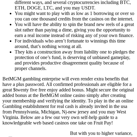
different ways, and several cryptocurrencies including BTC,
ETH, DOGE, LTC, and you may USDT.
You might want to play with as low as 1 borrowing or over so
you can one thousand credits from the casinos on the internet.
You will have the ability to spin the brand new reels of a great
slot rather than paying a dime, giving you the opportunity to
earn a real income instead of risking any of your own finance.
For individuals who aren’t fortunate to winnings this time
around, that’s nothing wrong at all.
They kits a construction away from liability one to pledges the
protection of one’s fund, is deserving of unbiased gameplay,
and provides productive disagreement quality because of
proper channels.
BetMGM gambling enterprise will even render extra benefits that
have a plus password. All confirmed professionals are eligible for a
great $twenty five free enjoy added bonus. Might secure the original
added bonus at the BetMGM online casino simply after creating
your membership and verifying the identity. To play in the an online
Gambling establishment for real cash is already invited in the usa
from Pennsylvania, Michigan, Nj-new jersey and you may West
Virginia. Below are a few our very own self-help guide to a
knowledgeable web based casinos one take on Fruit Pay!
But with you to higher variance,