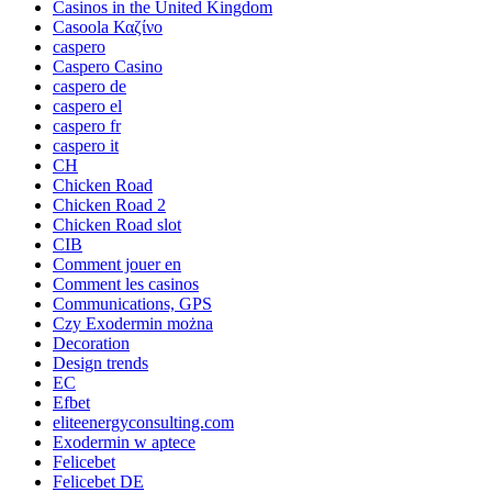
Casinos in the United Kingdom
Casoola Καζίνο
caspero
Caspero Casino
caspero de
caspero el
caspero fr
caspero it
CH
Chicken Road
Chicken Road 2
Chicken Road slot
CIB
Comment jouer en
Comment les casinos
Communications, GPS
Czy Exodermin można
Decoration
Design trends
EC
Efbet
eliteenergyconsulting.com
Exodermin w aptece
Felicebet
Felicebet DE