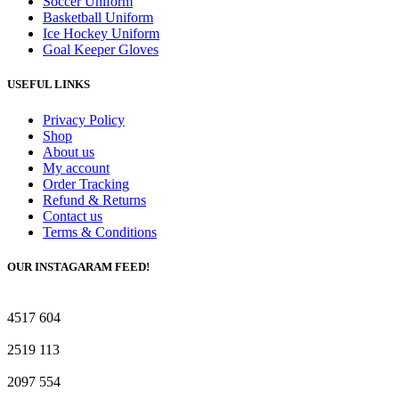
Soccer Uniform
Basketball Uniform
Ice Hockey Uniform
Goal Keeper Gloves
USEFUL LINKS
Privacy Policy
Shop
About us
My account
Order Tracking
Refund & Returns
Contact us
Terms & Conditions
OUR INSTAGARAM FEED!
4517
604
2519
113
2097
554