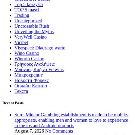
Top 5 korzyści
TOP 5 maści
Trading
Uncategorized
Uncrossable Rush
Unveiling the Myths
VeryWell Casino
Vicibet
Visospect: Dlaczego warto
Wino Casino
Winorio Casino
Γρήγορες Αναλήψεις
Μπόνους Καζίνο Velwins
Микрокредит
Новости Форекс
Онлайн Казино
Текста
Recent Posts
Sure, Midaur Gambling establishment is made to be mobile-
appropriate, enabling men and women to love to experience
to the ios and Android products
August 7, 2026
No Comments