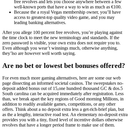
free revolves and lets you choose anywhere between a few
well-known ports that have a way to win as much as €100.
Because the a royal Vegas membership owner, you’ll have
access to greatest-top quality video game, and you may
leading banking alternatives.
After you allege 100 percent free revolves, you’re playing against
the time clock to meet the new terminology and standards. If the
zero password is visible, your own extra does not require you to.
Even although you wear’t winnings much, otherwise anything,
they’lso are however well worth saying.
Are no bet or lowest bet bonuses offered?
For even much more gaming alternatives, here are some our web
page dissecting an informed societal casinos. The sweepstakes no-
deposit added bonus out of 15,one hundred thousand GC & dos.5
South carolina can be acquired immediately after registration. Less
than, we break apart the key regions of Good morning Millions, in
addition to readily available games, competitions, or any other
offers. Think about a no deposit extra less a get-rich-brief plan, but
as the a lengthy, interactive road test. An elementary no-deposit extra
provides you with a tiny, fixed level of incentive dollars otherwise
revolves that have a longer period frame to make use of them.