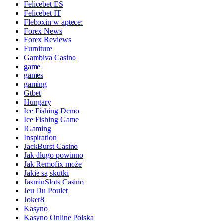
Felicebet ES
Felicebet IT
Fleboxin w aptece:
Forex News
Forex Reviews
Furniture
Gambiva Casino
game
games
gaming
Gtbet
Hungary
Ice Fishing Demo
Ice Fishing Game
IGaming
Inspiration
JackBurst Casino
Jak długo powinno
Jak Remofix może
Jakie są skutki
JasminSlots Casino
Jeu Du Poulet
Joker8
Kasyno
Kasyno Online Polska