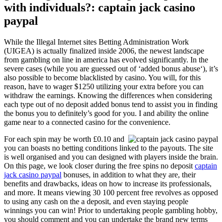
with individuals?: captain jack casino
paypal
While the Illegal Internet sites Betting Administration Work
(UIGEA) is actually finalized inside 2006, the newest landscape
from gambling on line in america has evolved significantly. In the
severe cases (while you are guessed out of ‘added bonus abuse‘), it’s
also possible to become blacklisted by casino. You will, for this
reason, have to wager $1250 utilizing your extra before you can
withdraw the earnings. Knowing the differences when considering
each type out of no deposit added bonus tend to assist you in finding
the bonus you to definitely’s good for you. I and ability the online
game near to a connected casino for the convenience.
For each spin may be worth £0.10 and
you can boasts no betting conditions linked to the payouts. The site
is well organised and you can designed with players inside the brain.
On this page, we look closer during the free spins no deposit
captain
jack casino paypal
bonuses, in addition to what they are, their
benefits and drawbacks, ideas on how to increase its professionals,
and more. It means viewing 30 100 percent free revolves as opposed
to using any cash on the a deposit, and even staying people
winnings you can win! Prior to undertaking people gambling hobby,
you should comment and you can undertake the brand new terms