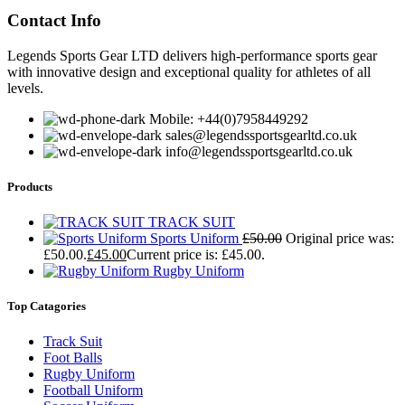
Contact Info
Legends Sports Gear LTD delivers high-performance sports gear
with innovative design and exceptional quality for athletes of all
levels.
Mobile: +44(0)7958449292
sales@legendssportsgearltd.co.uk
info@legendssportsgearltd.co.uk
Products
TRACK SUIT
Sports Uniform
£
50.00
Original price was:
£50.00.
£
45.00
Current price is: £45.00.
Rugby Uniform
Top Catagories
Track Suit
Foot Balls
Rugby Uniform
Football Uniform