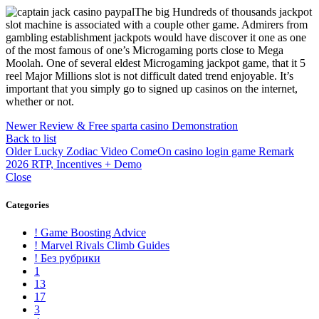
The big Hundreds of thousands jackpot
slot machine is associated with a couple other game. Admirers from
gambling establishment jackpots would have discover it one as one
of the most famous of one’s Microgaming ports close to Mega
Moolah. One of several eldest Microgaming jackpot game, that it 5
reel Major Millions slot is not difficult dated trend enjoyable. It’s
important that you simply go to signed up casinos on the internet,
whether or not.
Newer
Review & Free sparta casino Demonstration
Back to list
Older
Lucky Zodiac Video ComeOn casino login game Remark
2026 RTP, Incentives + Demo
Close
Categories
! Game Boosting Advice
! Marvel Rivals Climb Guides
! Без рубрики
1
13
17
3