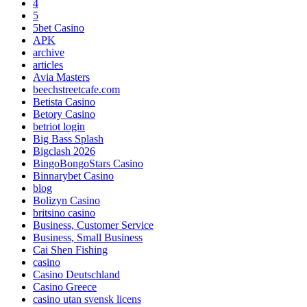
4
5
5bet Casino
APK
archive
articles
Avia Masters
beechstreetcafe.com
Betista Casino
Betory Casino
betriot login
Big Bass Splash
Bigclash 2026
BingoBongoStars Casino
Binnarybet Casino
blog
Bolizyn Casino
britsino casino
Business, Customer Service
Business, Small Business
Cai Shen Fishing
casino
Casino Deutschland
Casino Greece
casino utan svensk licens