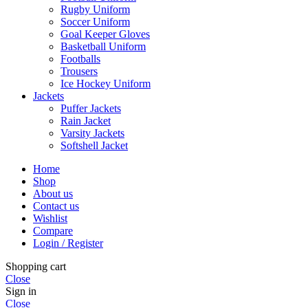
Rugby Uniform
Soccer Uniform
Goal Keeper Gloves
Basketball Uniform
Footballs
Trousers
Ice Hockey Uniform
Jackets
Puffer Jackets
Rain Jacket
Varsity Jackets
Softshell Jacket
Home
Shop
About us
Contact us
Wishlist
Compare
Login / Register
Shopping cart
Close
Sign in
Close