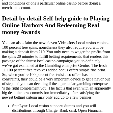
and conditions of one’s particular online casino before doing a
merchant account.
Detail by detail Self-help guide to Playing
Online Harbors And Redeeming Real
money Awards
You can also claim the new eleven Videoslots Local casino choice-
100 percent free spins, nonetheless they also require you will be
making a deposit from £10. You only need to wager the profits from
the spins 20 minutes to fulfill betting requirements, that renders this
package of the fairest local casino campaigns you to definitely
we’ve got examined at the Gambling enterprise Genius. The fresh
11 100 percent free revolves added bonus offers simple fine print.
So, when you’re 100 percent free twist also offers has the
constraints, they could be a very important device to get a flavor out
of step and you can deciding if the a particular gambling enterprise
‘s the right complement you. The fact is that even with an apparently
big deal, the new commission immediately after satisfying the
newest betting criteria may only add up to a few pennies.
SpinLynx Local casino supports dumps and you will
distributions through Charge, Bank card, Open Financial,