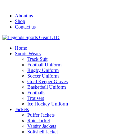
Welcome To Legends Sports Gear LTD!
About us
Shop
Contact us
Home
Sports Wears
Track Suit
Football Uniform
Rugby Uniform
Soccer Uniform
Goal Keeper Gloves
Basketball Uniform
Footballs
Trousers
Ice Hockey Uniform
Jackets
Puffer Jackets
Rain Jacket
Varsity Jackets
Softshell Jacket