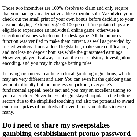
Those two incentives are 100% absolve to claim and only require
that you manage an alternative athlete membership. We advice your
check out the small print of your own bonus before deciding to your
a game playing. Extremely $100 100 percent free potato chips are
eligible to experience an individual online game, otherwise a
selection of games which could is desk game. All the bonuses i
function was verified to make them current, as well as provided by
trusted workers.
Look at local legislation, make sure certification,
and not lose no deposit bonuses while the guaranteed earnings.
However, players is always to read the user’s history, investigation
encoding, and you may in charge betting rules.
I craving customers to adhere to local gambling regulations, which
may are very different and alter. You can even hit the quicker gains
without difficulty but the progressive jackpot, everyone’s
fundamental appeal, needs tact and you may an excellent timing so
you can victory. Nevertheless, it’s got stayed popular in the betting
sectors due to the simplified touching and also the potential to award
enormous prizes of hundreds of several thousand dollars to even
many.
Do i need to share my sweepstakes
gambling establishment promo password