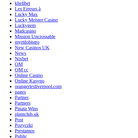
khelibet
Les Erreurs à
Lucky Max
Lucky Meister Casino
Luckygem
Madcasino
Mission Uncrossable
myrtilobistro
New Casinos UK
News
Nixbet
OM
OM cc
Online Casino
Online Kasyno
orangeriesliverpool.com
pages
Partner
Partners
Pinata Wins
plantclub.uk
Post
Pozyczki
Prestamos
Public