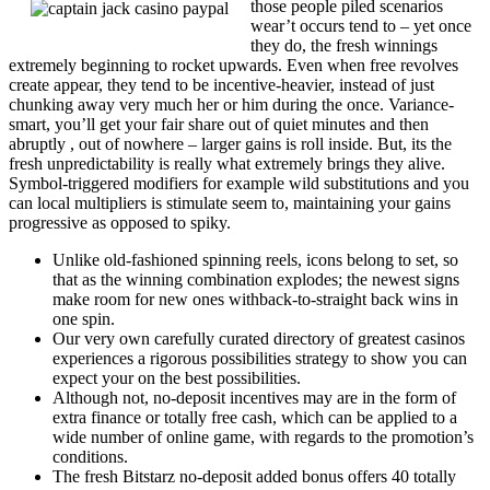
those people piled scenarios
wear’t occurs tend to – yet once
they do, the fresh winnings
extremely beginning to rocket upwards. Even when free revolves
create appear, they tend to be incentive-heavier, instead of just
chunking away very much her or him during the once. Variance-
smart, you’ll get your fair share out of quiet minutes and then
abruptly , out of nowhere – larger gains is roll inside. But, its the
fresh unpredictability is really what extremely brings they alive.
Symbol-triggered modifiers for example wild substitutions and you
can local multipliers is stimulate seem to, maintaining your gains
progressive as opposed to spiky.
Unlike old-fashioned spinning reels, icons belong to set, so
that as the winning combination explodes; the newest signs
make room for new ones withback-to-straight back wins in
one spin.
Our very own carefully curated directory of greatest casinos
experiences a rigorous possibilities strategy to show you can
expect your on the best possibilities.
Although not, no-deposit incentives may are in the form of
extra finance or totally free cash, which can be applied to a
wide number of online game, with regards to the promotion’s
conditions.
The fresh Bitstarz no-deposit added bonus offers 40 totally