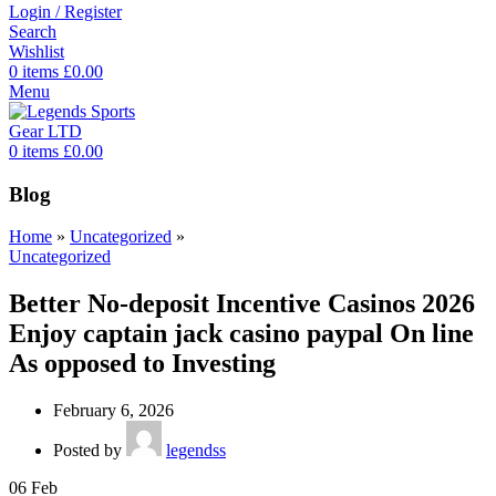
Login / Register
Search
Wishlist
0
items
£
0.00
Menu
0
items
£
0.00
Blog
Home
»
Uncategorized
»
Uncategorized
Better No-deposit Incentive Casinos 2026
Enjoy captain jack casino paypal On line
As opposed to Investing
February 6, 2026
Posted by
legendss
06
Feb