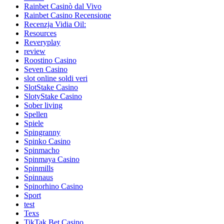
Rainbet Casinò dal Vivo
Rainbet Casino Recensione
Recenzja Vidia Oil:
Resources
Reveryplay
review
Roostino Casino
Seven Casino
slot online soldi veri
SlotStake Casino
SlotyStake Casino
Sober living
Spellen
Spiele
Spingranny
Spinko Casino
Spinmacho
Spinmaya Casino
Spinmills
Spinnaus
Spinorhino Casino
Sport
test
Texs
TikTak Bet Casino