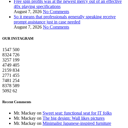
Free spin profits was at the newest mercy out of an effective
40x playing specifications
August 7, 2026
No Comments
So it means that professionals generally speaking receive
prompt assistance just in case needed
August 7, 2026
No Comments
OUR INSTAGRAM
1547
500
8324
726
3257
199
4749
405
2159
834
2771
455
7481
254
8378
589
5092
62
Recent Comments
Mr. Mackay
on
Sweet seat: functional seat for IT folks
Mr. Mackay
on
The big design: Wall likes pictures
Mr. Mackay
on
Minimalist Japanese-inspired furniture