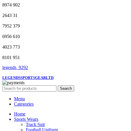
8974
902
2643
31
7952
379
6956
610
4023
773
8101
951
legends_9292
LEGENDSSPORTSGEARLTD
.
Search
Menu
Categories
Home
Sports Wears
Track Suit
Football Uniform