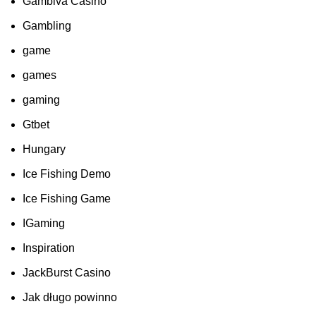
Gambiva Casino
Gambling
game
games
gaming
Gtbet
Hungary
Ice Fishing Demo
Ice Fishing Game
IGaming
Inspiration
JackBurst Casino
Jak długo powinno