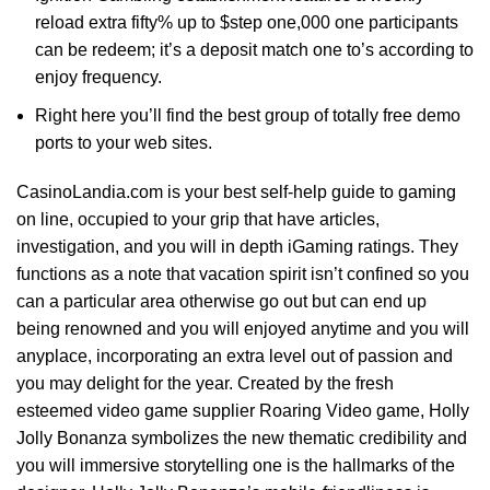
reload extra fifty% up to $step one,000 one participants
can be redeem; it’s a deposit match one to’s according to
enjoy frequency.
Right here you’ll find the best group of totally free demo
ports to your web sites.
CasinoLandia.com is your best self-help guide to gaming
on line, occupied to your grip that have articles,
investigation, and you will in depth iGaming ratings. They
functions as a note that vacation spirit isn’t confined so you
can a particular area otherwise go out but can end up
being renowned and you will enjoyed anytime and you will
anyplace, incorporating an extra level out of passion and
you may delight for the year. Created by the fresh
esteemed video game supplier Roaring Video game, Holly
Jolly Bonanza symbolizes the new thematic credibility and
you will immersive storytelling one is the hallmarks of the