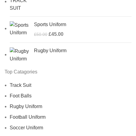
Sports Uniform
£
45.00
£
50.00
Rugby Uniform
Top Catagories
Track Suit
Foot Balls
Rugby Uniform
Football Uniform
Soccer Uniform