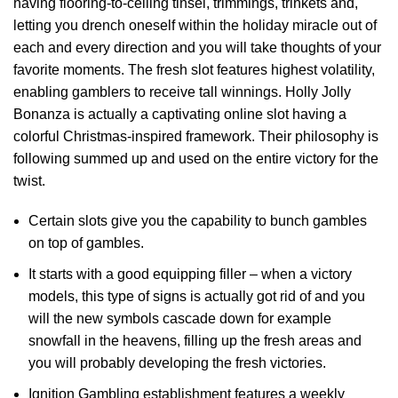
having flooring-to-ceiling tinsel, trimmings, trinkets and,
letting you drench oneself within the holiday miracle out of
each and every direction and you will take thoughts of your
favorite moments. The fresh slot features highest volatility,
enabling gamblers to receive tall winnings. Holly Jolly
Bonanza is actually a captivating online slot having a
colorful Christmas-inspired framework. Their philosophy is
following summed up and used on the entire victory for the
twist.
Certain slots give you the capability to bunch gambles
on top of gambles.
It starts with a good equipping filler – when a victory
models, this type of signs is actually got rid of and you
will the new symbols cascade down for example
snowfall in the heavens, filling up the fresh areas and
you will probably developing the fresh victories.
Ignition Gambling establishment features a weekly