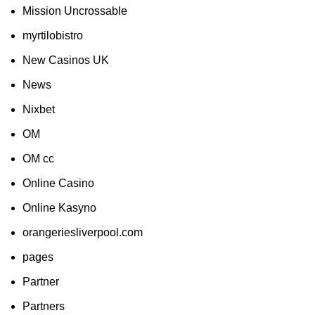
Mission Uncrossable
myrtilobistro
New Casinos UK
News
Nixbet
OM
OM cc
Online Casino
Online Kasyno
orangeriesliverpool.com
pages
Partner
Partners