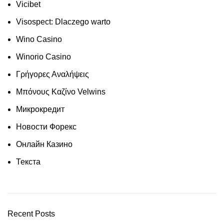
Vicibet
Visospect: Dlaczego warto
Wino Casino
Winorio Casino
Γρήγορες Αναλήψεις
Μπόνους Καζίνο Velwins
Микрокредит
Новости Форекс
Онлайн Казино
Текста
Recent Posts