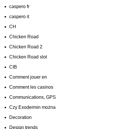
caspero fr
caspero it
CH
Chicken Road
Chicken Road 2
Chicken Road slot
CIB
Comment jouer en
Comment les casinos
Communications, GPS
Czy Exodermin można
Decoration
Design trends