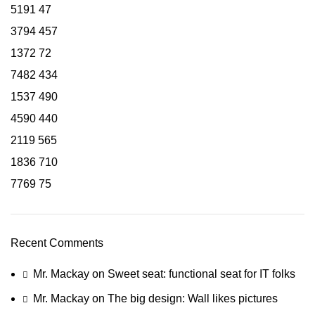
5191
47
3794
457
1372
72
7482
434
1537
490
4590
440
2119
565
1836
710
7769
75
Recent Comments
Mr. Mackay
on
Sweet seat: functional seat for IT folks
Mr. Mackay
on
The big design: Wall likes pictures