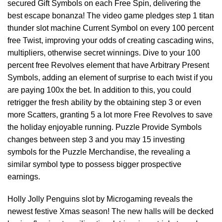
secured Gift Symbols on each Free Spin, delivering the
best escape bonanza! The video game pledges step 1
titan
thunder slot machine
Current Symbol on every 100 percent
free Twist, improving your odds of creating cascading wins,
multipliers, otherwise secret winnings. Dive to your 100
percent free Revolves element that have Arbitrary Present
Symbols, adding an element of surprise to each twist if you
are paying 100x the bet. In addition to this, you could
retrigger the fresh ability by the obtaining step 3 or even
more Scatters, granting 5 a lot more Free Revolves to save
the holiday enjoyable running. Puzzle Provide Symbols
changes between step 3 and you may 15 investing
symbols for the Puzzle Merchandise, the revealing a
similar symbol type to possess bigger prospective
earnings.
Holly Jolly Penguins slot by Microgaming reveals the
newest festive Xmas season! The new halls will be decked