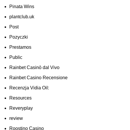
Pinata Wins
plantclub.uk
Post
Pozyczki
Prestamos
Public
Rainbet Casinò dal Vivo
Rainbet Casino Recensione
Recenzja Vidia Oil:
Resources
Reveryplay
review
Roostino Casino