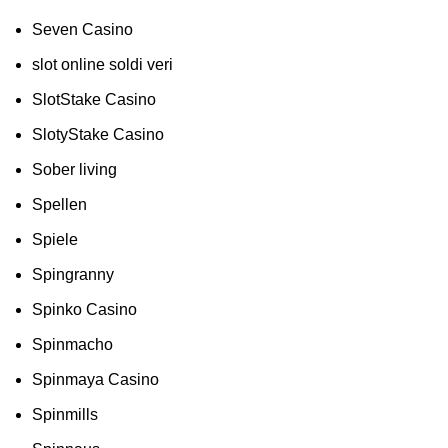
Seven Casino
slot online soldi veri
SlotStake Casino
SlotyStake Casino
Sober living
Spellen
Spiele
Spingranny
Spinko Casino
Spinmacho
Spinmaya Casino
Spinmills