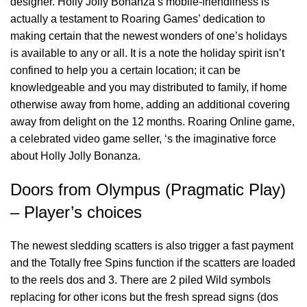
designer. Holly Jolly Bonanza’s mobile-friendliness is
actually a testament to Roaring Games’ dedication to
making certain that the newest wonders of one’s holidays
is available to any or all. It is a note the holiday spirit isn’t
confined to help you a certain location; it can be
knowledgeable and you may distributed to family, if home
otherwise away from home, adding an additional covering
away from delight on the 12 months. Roaring Online game,
a celebrated video game seller, ‘s the imaginative force
about Holly Jolly Bonanza.
Doors from Olympus (Pragmatic Play)
– Player’s choices
The newest sledding scatters is also trigger a fast payment
and the Totally free Spins function if the scatters are loaded
to the reels dos and 3. There are 2 piled Wild symbols
replacing for other icons but the fresh spread signs (dos