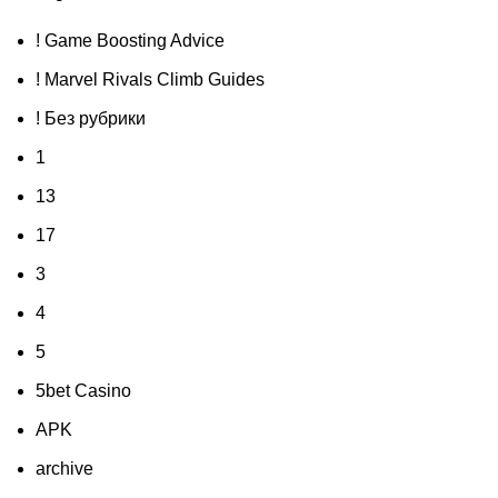
! Game Boosting Advice
! Marvel Rivals Climb Guides
! Без рубрики
1
13
17
3
4
5
5bet Casino
APK
archive