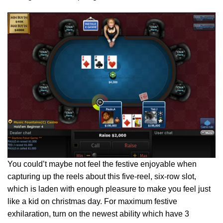
You could’t maybe not feel the festive enjoyable when
capturing up the reels about this five-reel, six-row slot,
which is laden with enough pleasure to make you feel just
like a kid on christmas day. For maximum festive
exhilaration, turn on the newest ability which have 3