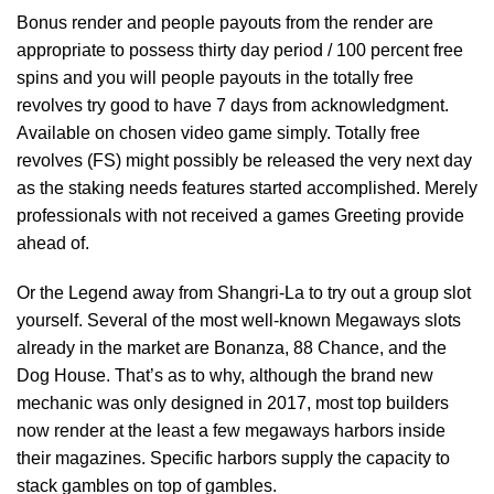
Bonus render and people payouts from the render are
appropriate to possess thirty day period / 100 percent free
spins and you will people payouts in the totally free
revolves try good to have 7 days from acknowledgment.
Available on chosen video game simply. Totally free
revolves (FS) might possibly be released the very next day
as the staking needs features started accomplished. Merely
professionals with not received a games Greeting provide
ahead of.
Or the Legend away from Shangri-La to try out a group slot
yourself. Several of the most well-known Megaways slots
already in the market are Bonanza, 88 Chance, and the
Dog House. That’s as to why, although the brand new
mechanic was only designed in 2017, most top builders
now render at the least a few megaways harbors inside
their magazines. Specific harbors supply the capacity to
stack gambles on top of gambles.