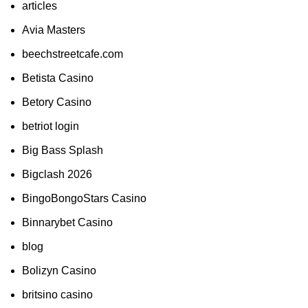
articles
Avia Masters
beechstreetcafe.com
Betista Casino
Betory Casino
betriot login
Big Bass Splash
Bigclash 2026
BingoBongoStars Casino
Binnarybet Casino
blog
Bolizyn Casino
britsino casino