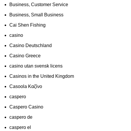
Business, Customer Service
Business, Small Business
Cai Shen Fishing
casino
Casino Deutschland
Casino Greece
casino utan svensk licens
Casinos in the United Kingdom
Casoola Καζίνο
caspero
Caspero Casino
caspero de
caspero el