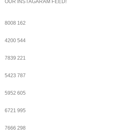
OUR INSTAGARAM FEED!
8008
162
4200
544
7839
221
5423
787
5952
605
6721
995
7666
298