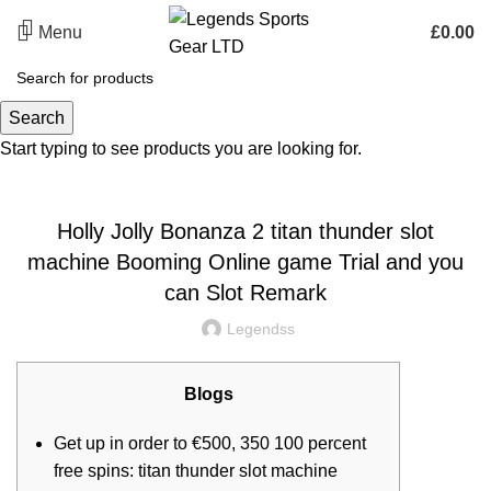
Menu
£
0.00
Search
Blog
Start typing to see products you are looking for.
UNCATEGORIZED
Holly Jolly Bonanza 2 titan thunder slot
machine Booming Online game Trial and you
can Slot Remark
Legendss
Blogs
Get up in order to €500, 350 100 percent
free spins: titan thunder slot machine