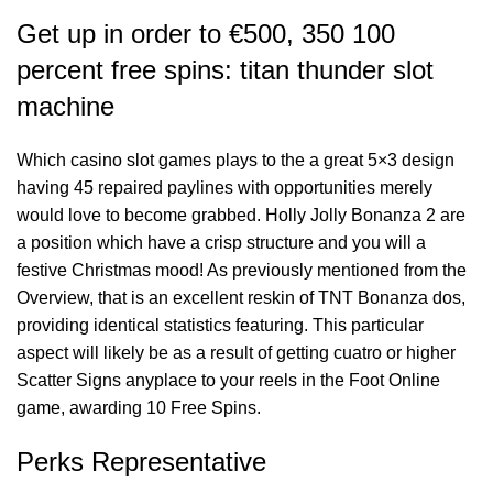
Get up in order to €500, 350 100
percent free spins: titan thunder slot
machine
Which casino slot games plays to the a great 5×3 design
having 45 repaired paylines with opportunities merely
would love to become grabbed. Holly Jolly Bonanza 2 are
a position which have a crisp structure and you will a
festive Christmas mood! As previously mentioned from the
Overview, that is an excellent reskin of TNT Bonanza dos,
providing identical statistics featuring. This particular
aspect will likely be as a result of getting cuatro or higher
Scatter Signs anyplace to your reels in the Foot Online
game, awarding 10 Free Spins.
Perks Representative