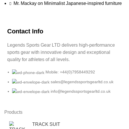
Mr. Mackay
on
Minimalist Japanese-inspired furniture
Contact Info
Legends Sports Gear LTD delivers high-performance
sports gear with innovative design and exceptional
quality for athletes of all levels.
Mobile: +44(0)7958449292
sales@legendssportsgearltd.co.uk
info@legendssportsgearltd.co.uk
Products
TRACK SUIT