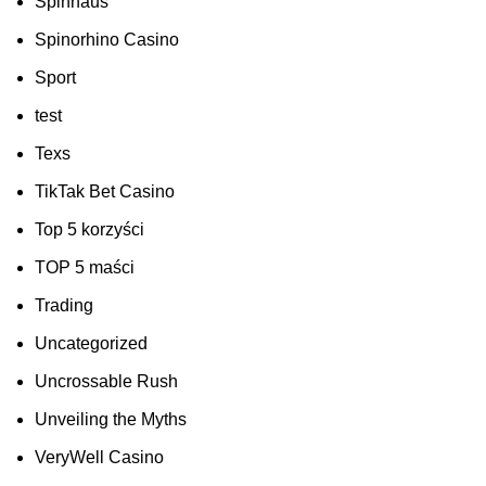
Spinnaus
Spinorhino Casino
Sport
test
Texs
TikTak Bet Casino
Top 5 korzyści
TOP 5 maści
Trading
Uncategorized
Uncrossable Rush
Unveiling the Myths
VeryWell Casino