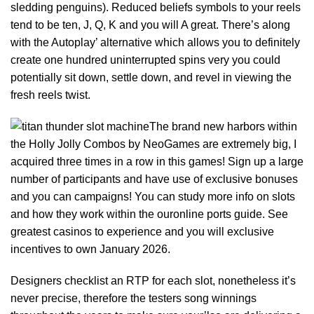
sledding penguins). Reduced beliefs symbols to your reels
tend to be ten, J, Q, K and you will A great. There’s along
with the Autoplay’ alternative which allows you to definitely
create one hundred uninterrupted spins very you could
potentially sit down, settle down, and revel in viewing the
fresh reels twist.
The brand new harbors within
the Holly Jolly Combos by NeoGames are extremely big, I
acquired three times in a row in this games! Sign up a large
number of participants and have use of exclusive bonuses
and you can campaigns! You can study more info on slots
and how they work within the ouronline ports guide. See
greatest casinos to experience and you will exclusive
incentives to own January 2026.
Designers checklist an RTP for each slot, nonetheless it’s
never precise, therefore the testers song winnings