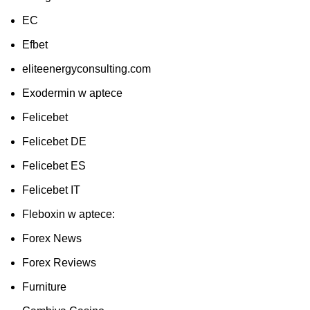
EC
Efbet
eliteenergyconsulting.com
Exodermin w aptece
Felicebet
Felicebet DE
Felicebet ES
Felicebet IT
Fleboxin w aptece:
Forex News
Forex Reviews
Furniture