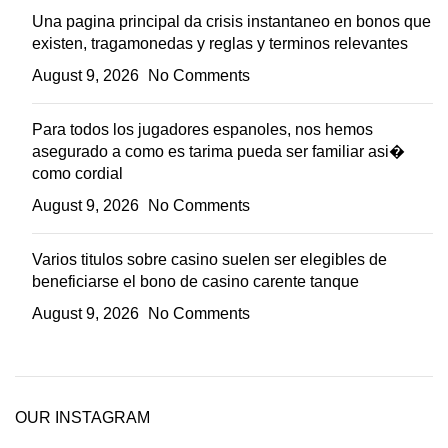
Una pagina principal da crisis instantaneo en bonos que
existen, tragamonedas y reglas y terminos relevantes
August 9, 2026
No Comments
Para todos los jugadores espanoles, nos hemos
asegurado a como es tarima pueda ser familiar asi�
como cordial
August 9, 2026
No Comments
Varios titulos sobre casino suelen ser elegibles de
beneficiarse el bono de casino carente tanque
August 9, 2026
No Comments
OUR INSTAGRAM