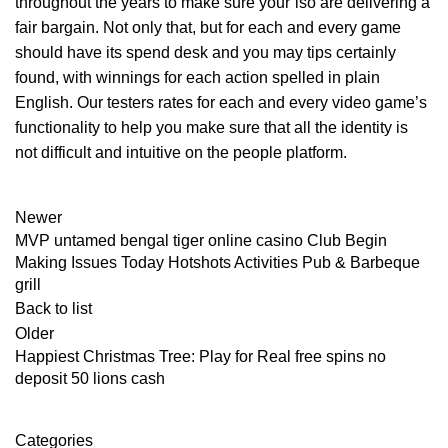
throughout the years to make sure your’lso are delivering a
fair bargain. Not only that, but for each and every game
should have its spend desk and you may tips certainly
found, with winnings for each action spelled in plain
English. Our testers rates for each and every video game’s
functionality to help you make sure that all the identity is
not difficult and intuitive on the people platform.
Newer
MVP untamed bengal tiger online casino Club Begin
Making Issues Today Hotshots Activities Pub & Barbeque
grill
Back to list
Older
Happiest Christmas Tree: Play for Real free spins no
deposit 50 lions cash
Categories