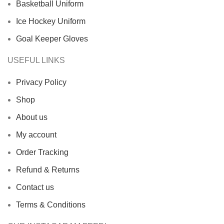
Basketball Uniform
Ice Hockey Uniform
Goal Keeper Gloves
USEFUL LINKS
Privacy Policy
Shop
About us
My account
Order Tracking
Refund & Returns
Contact us
Terms & Conditions