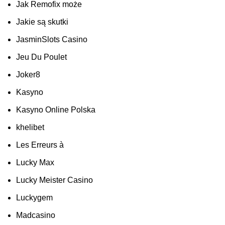
Jak Remofix może
Jakie są skutki
JasminSlots Casino
Jeu Du Poulet
Joker8
Kasyno
Kasyno Online Polska
khelibet
Les Erreurs à
Lucky Max
Lucky Meister Casino
Luckygem
Madcasino