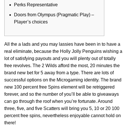
Perks Representative
Doors from Olympus (Pragmatic Play) –
Player’s choices
All the a lads and you may lassies have been in to have a
real eliminate, because the Holly Jolly Penguins wishing a
lot of satisfying payouts and you will plenty out of totally
free revolves. The 2 Wilds afford the most, 20 minutes the
brand new bet for 5 away from a type. There are lots of
successful options on the Microgaming identity.
The brand
new 100 percent free Spins element will be retriggered
forever, and so the number of you’ll be able to giveaways
can go through the roof when you’re fortunate. Around
three, five, and five Scatters will bring you 5, 10 or 20 100
percent free spins, nevertheless enjoyable cannot hold on
there!