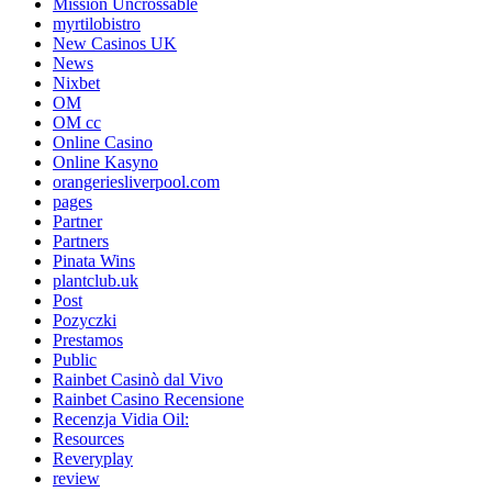
Mission Uncrossable
myrtilobistro
New Casinos UK
News
Nixbet
OM
OM cc
Online Casino
Online Kasyno
orangeriesliverpool.com
pages
Partner
Partners
Pinata Wins
plantclub.uk
Post
Pozyczki
Prestamos
Public
Rainbet Casinò dal Vivo
Rainbet Casino Recensione
Recenzja Vidia Oil:
Resources
Reveryplay
review