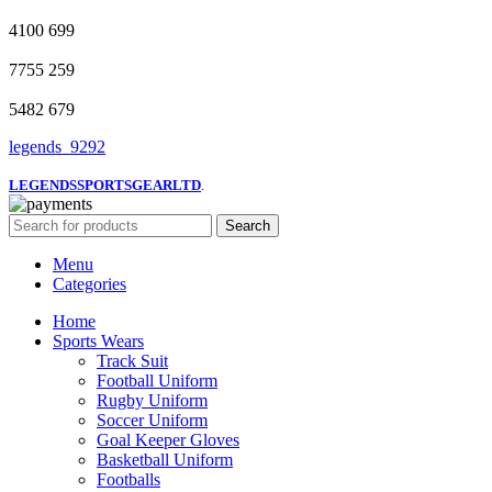
4100
699
7755
259
5482
679
legends_9292
LEGENDSSPORTSGEARLTD
.
Search
Menu
Categories
Home
Sports Wears
Track Suit
Football Uniform
Rugby Uniform
Soccer Uniform
Goal Keeper Gloves
Basketball Uniform
Footballs