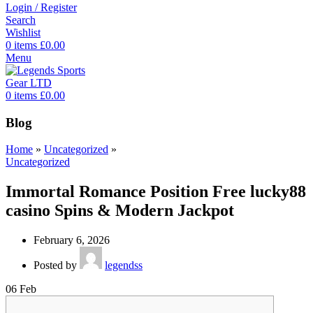
Login / Register
Search
Wishlist
0
items
£
0.00
Menu
0
items
£
0.00
Blog
Home
»
Uncategorized
»
Uncategorized
Immortal Romance Position Free lucky88
casino Spins & Modern Jackpot
February 6, 2026
Posted by
legendss
06
Feb