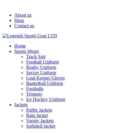
Welcome To Legends Sports Gear LTD!
About us
Shop
Contact us
Home
Sports Wears
Track Suit
Football Uniform
Rugby Uniform
Soccer Uniform
Goal Keeper Gloves
Basketball Uniform
Footballs
Trousers
Ice Hockey Uniform
Jackets
Puffer Jackets
Rain Jacket
Varsity Jackets
Softshell Jacket