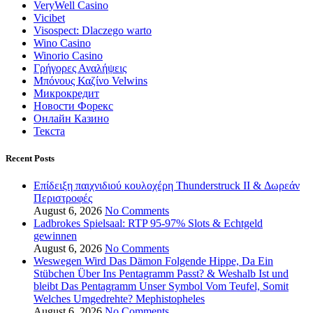
VeryWell Casino
Vicibet
Visospect: Dlaczego warto
Wino Casino
Winorio Casino
Γρήγορες Αναλήψεις
Μπόνους Καζίνο Velwins
Микрокредит
Новости Форекс
Онлайн Казино
Текста
Recent Posts
Επίδειξη παιχνιδιού κουλοχέρη Thunderstruck II & Δωρεάν
Περιστροφές
August 6, 2026
No Comments
Ladbrokes Spielsaal: RTP 95-97% Slots & Echtgeld
gewinnen
August 6, 2026
No Comments
Weswegen Wird Das Dämon Folgende Hippe, Da Ein
Stübchen Über Ins Pentagramm Passt? & Weshalb Ist und
bleibt Das Pentagramm Unser Symbol Vom Teufel, Somit
Welches Umgedrehte? Mephistopheles
August 6, 2026
No Comments