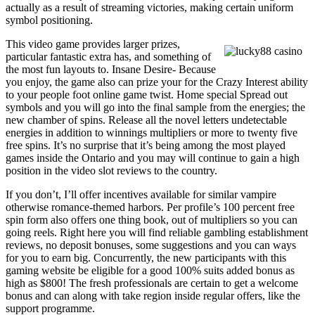
actually as a result of streaming victories, making certain uniform
symbol positioning.
This video game provides larger prizes,
particular fantastic extra has, and something of
the most fun layouts to. Insane Desire- Because
you enjoy, the game also can prize your for the Crazy Interest ability
to your people foot online game twist. Home special Spread out
symbols and you will go into the final sample from the energies; the
new chamber of spins. Release all the novel letters undetectable
energies in addition to winnings multipliers or more to twenty five
free spins. It’s no surprise that it’s being among the most played
games inside the Ontario and you may will continue to gain a high
position in the video slot reviews to the country.
If you don’t, I’ll offer incentives available for similar vampire
otherwise romance-themed harbors. Per profile’s 100 percent free
spin form also offers one thing book, out of multipliers so you can
going reels. Right here you will find reliable gambling establishment
reviews, no deposit bonuses, some suggestions and you can ways
for you to earn big. Concurrently, the new participants with this
gaming website be eligible for a good 100% suits added bonus as
high as $800! The fresh professionals are certain to get a welcome
bonus and can along with take region inside regular offers, like the
support programme.