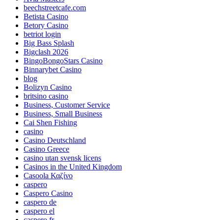
beechstreetcafe.com
Betista Casino
Betory Casino
betriot login
Big Bass Splash
Bigclash 2026
BingoBongoStars Casino
Binnarybet Casino
blog
Bolizyn Casino
britsino casino
Business, Customer Service
Business, Small Business
Cai Shen Fishing
casino
Casino Deutschland
Casino Greece
casino utan svensk licens
Casinos in the United Kingdom
Casoola Καζίνο
caspero
Caspero Casino
caspero de
caspero el
caspero fr