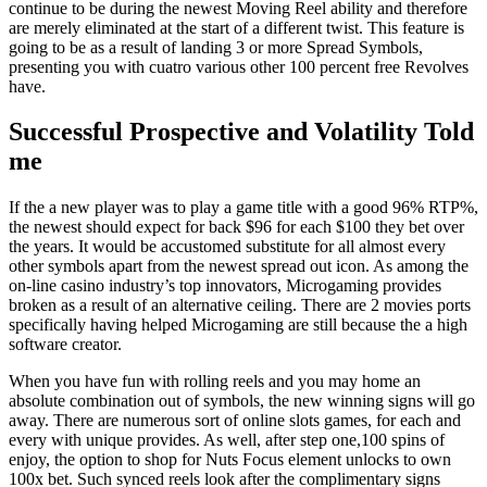
continue to be during the newest Moving Reel ability and therefore
are merely eliminated at the start of a different twist. This feature is
going to be as a result of landing 3 or more Spread Symbols,
presenting you with cuatro various other 100 percent free Revolves
have.
Successful Prospective and Volatility Told
me
If the a new player was to play a game title with a good 96% RTP%,
the newest should expect for back $96 for each $100 they bet over
the years. It would be accustomed substitute for all almost every
other symbols apart from the newest spread out icon. As among the
on-line casino industry’s top innovators, Microgaming provides
broken as a result of an alternative ceiling. There are 2 movies ports
specifically having helped Microgaming are still because the a high
software creator.
When you have fun with rolling reels and you may home an
absolute combination out of symbols, the new winning signs will go
away. There are numerous sort of online slots games, for each and
every with unique provides. As well, after step one,100 spins of
enjoy, the option to shop for Nuts Focus element unlocks to own
100x bet. Such synced reels look after the complimentary signs