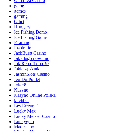
Gambiva Casino
game
games
gaming
Gtbet
Hungary
Ice Fishing Demo
Ice Fishing Game
IGaming
Inspiration
JackBurst Casino
Jak długo powinno
Jak Remofix może
Jakie są skutki
JasminSlots Casino
Jeu Du Poulet
Joker8
Kasyno
Kasyno Online Polska
khelibet
Les Erreurs à
Lucky Max
Lucky Meister Casino
Luckygem
Madcasino