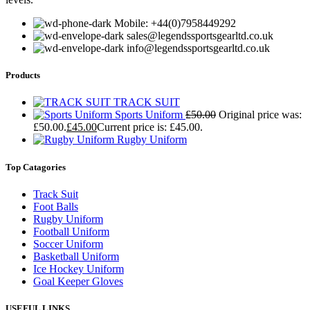
Mobile: +44(0)7958449292
sales@legendssportsgearltd.co.uk
info@legendssportsgearltd.co.uk
Products
TRACK SUIT
Sports Uniform
£
50.00
Original price was:
£50.00.
£
45.00
Current price is: £45.00.
Rugby Uniform
Top Catagories
Track Suit
Foot Balls
Rugby Uniform
Football Uniform
Soccer Uniform
Basketball Uniform
Ice Hockey Uniform
Goal Keeper Gloves
USEFUL LINKS