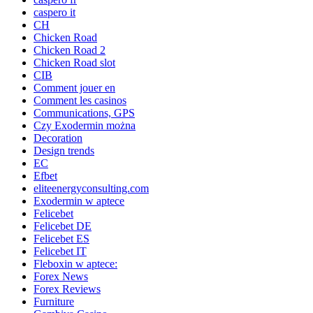
caspero it
CH
Chicken Road
Chicken Road 2
Chicken Road slot
CIB
Comment jouer en
Comment les casinos
Communications, GPS
Czy Exodermin można
Decoration
Design trends
EC
Efbet
eliteenergyconsulting.com
Exodermin w aptece
Felicebet
Felicebet DE
Felicebet ES
Felicebet IT
Fleboxin w aptece:
Forex News
Forex Reviews
Furniture