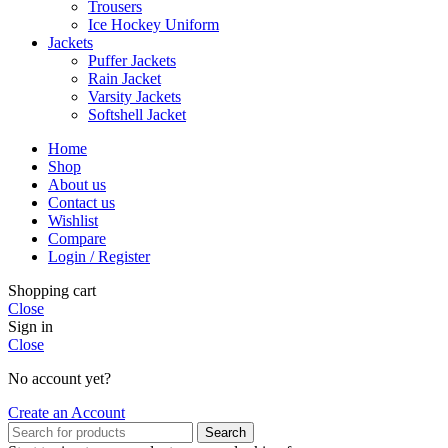
Trousers
Ice Hockey Uniform
Jackets
Puffer Jackets
Rain Jacket
Varsity Jackets
Softshell Jacket
Home
Shop
About us
Contact us
Wishlist
Compare
Login / Register
Shopping cart
Close
Sign in
Close
No account yet?
Create an Account
Search