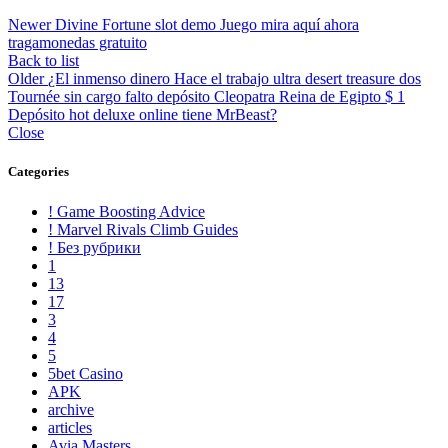
Newer
Divine Fortune slot demo Juego mira aquí ahora
tragamonedas gratuito
Back to list
Older
¿El inmenso dinero Hace el trabajo ultra desert treasure dos
Tournée sin cargo falto depósito Cleopatra Reina de Egipto $ 1
Depósito hot deluxe online tiene MrBeast?
Close
Categories
! Game Boosting Advice
! Marvel Rivals Climb Guides
! Без рубрики
1
13
17
3
4
5
5bet Casino
APK
archive
articles
Avia Masters