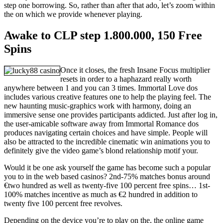
step one borrowing. So, rather than after that ado, let’s zoom within
the on which we provide whenever playing.
Awake to CLP step 1.800.000, 150 Free
Spins
Once it closes, the fresh Insane Focus multiplier
resets in order to a haphazard really worth
anywhere between 1 and you can 3 times. Immortal Love dos
includes various creative features one to help the playing feel. The
new haunting music-graphics work with harmony, doing an
immersive sense one provides participants addicted. Just after log in,
the user-amicable software away from Immortal Romance dos
produces navigating certain choices and have simple. People will
also be attracted to the incredible cinematic win animations you to
definitely give the video game’s blond relationship motif your.
Would it be one ask yourself the game has become such a popular
you to in the web based casinos? 2nd-75% matches bonus around
€two hundred as well as twenty-five 100 percent free spins… 1st-
100% matches incentive as much as €2 hundred in addition to
twenty five 100 percent free revolves.
Depending on the device you’re to play on the, the online game