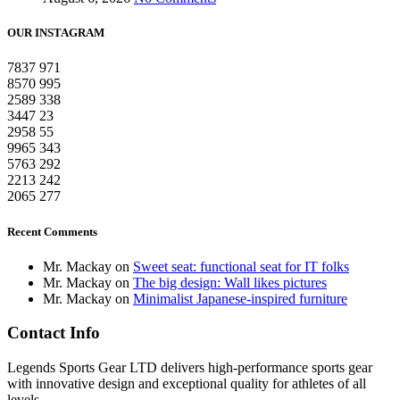
OUR INSTAGRAM
7837
971
8570
995
2589
338
3447
23
2958
55
9965
343
5763
292
2213
242
2065
277
Recent Comments
Mr. Mackay
on
Sweet seat: functional seat for IT folks
Mr. Mackay
on
The big design: Wall likes pictures
Mr. Mackay
on
Minimalist Japanese-inspired furniture
Contact Info
Legends Sports Gear LTD delivers high-performance sports gear
with innovative design and exceptional quality for athletes of all
levels.