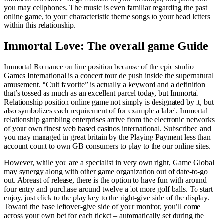
you may cellphones. The music is even familiar regarding the past
online game, to your characteristic theme songs to your head letters
within this relationship.
Immortal Love: The overall game Guide
Immortal Romance on line position because of the epic studio
Games International is a concert tour de push inside the supernatural
amusement. “Cult favorite” is actually a keyword and a definition
that’s tossed as much as an excellent parcel today, but Immortal
Relationship position online game not simply is designated by it, but
also symbolizes each requirement of for example a label. Immortal
relationship gambling enterprises arrive from the electronic networks
of your own finest web based casinos international. Subscribed and
you may managed in great britain by the Playing Payment less than
account count to own GB consumers to play to the our online sites.
However, while you are a specialist in very own right, Game Global
may synergy along with other game organization out of date-to-go
out. Abreast of release, there is the option to have fun with around
four entry and purchase around twelve a lot more golf balls. To start
enjoy, just click to the play key to the right-give side of the display.
Toward the base leftover-give side of your monitor, you’ll come
across your own bet for each ticket – automatically set during the