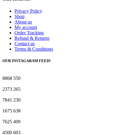
Privacy Policy
Shop
About us
My account
Order Tracking
Refund & Returns
Contact us
Terms & Conditions
OUR INSTAGARAM FEED!
8868
550
2373
265
7841
230
1675
638
7625
409
4500
603