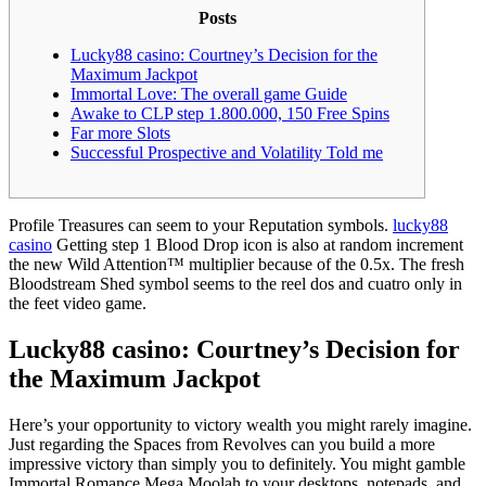
Posts
Lucky88 casino: Courtney’s Decision for the
Maximum Jackpot
Immortal Love: The overall game Guide
Awake to CLP step 1.800.000, 150 Free Spins
Far more Slots
Successful Prospective and Volatility Told me
Profile Treasures can seem to your Reputation symbols.
lucky88
casino
Getting step 1 Blood Drop icon is also at random increment
the new Wild Attention™ multiplier because of the 0.5x.
The fresh
Bloodstream Shed symbol seems to the reel dos and cuatro only in
the feet video game.
Lucky88 casino: Courtney’s Decision for
the Maximum Jackpot
Here’s your opportunity to victory wealth you might rarely imagine.
Just regarding the Spaces from Revolves can you build a more
impressive victory than simply you to definitely. You might gamble
Immortal Romance Mega Moolah to your desktops, notepads, and