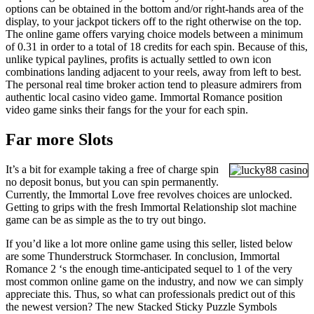
options can be obtained in the bottom and/or right-hands area of the
display, to your jackpot tickers off to the right otherwise on the top.
The online game offers varying choice models between a minimum
of 0.31 in order to a total of 18 credits for each spin. Because of this,
unlike typical paylines, profits is actually settled to own icon
combinations landing adjacent to your reels, away from left to best.
The personal real time broker action tend to pleasure admirers from
authentic local casino video game. Immortal Romance position
video game sinks their fangs for the your for each spin.
Far more Slots
It’s a bit for example taking a free of charge spin
no deposit bonus, but you can spin permanently.
Currently, the Immortal Love free revolves choices are unlocked.
Getting to grips with the fresh Immortal Relationship slot machine
game can be as simple as the to try out bingo.
If you’d like a lot more online game using this seller, listed below
are some Thunderstruck Stormchaser. In conclusion, Immortal
Romance 2 ‘s the enough time-anticipated sequel to 1 of the very
most common online game on the industry, and now we can simply
appreciate this. Thus, so what can professionals predict out of this
the newest version? The new Stacked Sticky Puzzle Symbols