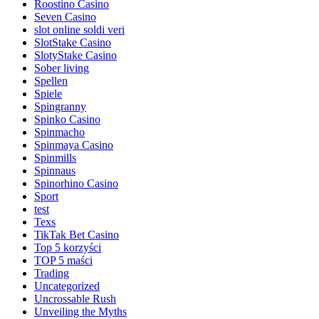
Roostino Casino
Seven Casino
slot online soldi veri
SlotStake Casino
SlotyStake Casino
Sober living
Spellen
Spiele
Spingranny
Spinko Casino
Spinmacho
Spinmaya Casino
Spinmills
Spinnaus
Spinorhino Casino
Sport
test
Texs
TikTak Bet Casino
Top 5 korzyści
TOP 5 maści
Trading
Uncategorized
Uncrossable Rush
Unveiling the Myths