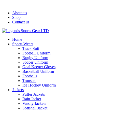
Welcome To Legends Sports Gear LTD!
About us
Shop
Contact us
Home
Sports Wears
Track Suit
Football Uniform
Rugby Uniform
Soccer Uniform
Goal Keeper Gloves
Basketball Uniform
Footballs
Trousers
Ice Hockey Uniform
Jackets
Puffer Jackets
Rain Jacket
Varsity Jackets
Softshell Jacket