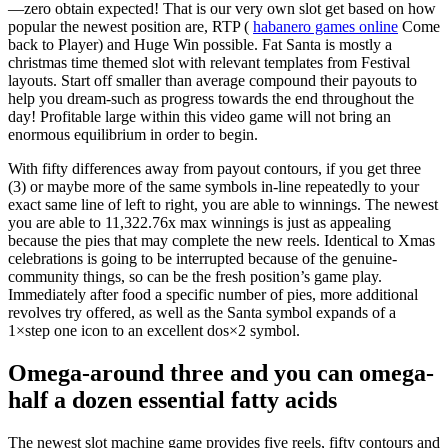
—zero obtain expected! That is our very own slot get based on how
popular the newest position are, RTP (
habanero games online
Come
back to Player) and Huge Win possible. Fat Santa is mostly a
christmas time themed slot with relevant templates from Festival
layouts. Start off smaller than average compound their payouts to
help you dream-such as progress towards the end throughout the
day! Profitable large within this video game will not bring an
enormous equilibrium in order to begin.
With fifty differences away from payout contours, if you get three
(3) or maybe more of the same symbols in-line repeatedly to your
exact same line of left to right, you are able to winnings. The newest
you are able to 11,322.76x max winnings is just as appealing
because the pies that may complete the new reels. Identical to Xmas
celebrations is going to be interrupted because of the genuine-
community things, so can be the fresh position’s game play.
Immediately after food a specific number of pies, more additional
revolves try offered, as well as the Santa symbol expands of a
1×step one icon to an excellent dos×2 symbol.
Omega-around three and you can omega-
half a dozen essential fatty acids
The newest slot machine game provides five reels, fifty contours and