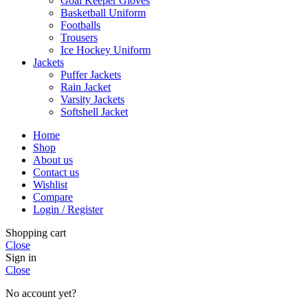
Goal Keeper Gloves
Basketball Uniform
Footballs
Trousers
Ice Hockey Uniform
Jackets
Puffer Jackets
Rain Jacket
Varsity Jackets
Softshell Jacket
Home
Shop
About us
Contact us
Wishlist
Compare
Login / Register
Shopping cart
Close
Sign in
Close
No account yet?