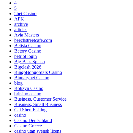
4
5
5bet Casino
APK
archive
articles
Avia Masters
beechstreetcafe.com
Betista Casino
Betory Casino
betriot login
Big Bass Splash
Bigclash 2026
BingoBongoStars Casino
Binnarybet Casino
blog
Bolizyn Casino
britsino casino
Business, Customer Service
Business, Small Business
Cai Shen Fishing
casino
Casino Deutschland
Casino Greece
casino utan svensk licens