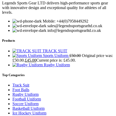
Legends Sports Gear LTD delivers high-performance sports gear
with innovative design and exceptional quality for athletes of all
levels.
Mobile: +44(0)7958449292
sales@legendssportsgearltd.co.uk
info@legendssportsgearltd.co.uk
Products
TRACK SUIT
Sports Uniform
£
50.00
Original price was:
£50.00.
£
45.00
Current price is: £45.00.
Rugby Uniform
Top Catagories
Track Suit
Foot Balls
Rugby Uniform
Football Uniform
Soccer Uniform
Basketball Uniform
Ice Hockey Uniform