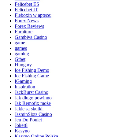
Felicebet ES
Felicebet IT
Fleboxin w aptece:
Forex News
Forex Reviews
Furniture
Gambiva Casino
game
games
gaming
Gtbet
Hungary
Ice Fishing Demo
Ice Fishing Game
IGaming
Inspiration
JackBurst Casino
Jak długo powinno
Jak Remofix może
Jakie są skutki
JasminSlots Casino
Jeu Du Poulet
Joker8
Kasyno
Kasyno Online Polska