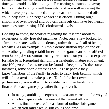
time, you could decided to buy it. Restricting consumption away
from saturated and you will trans oils, and you will replacing them
which have polyunsaturated and you can monounsaturated oils,
could help stop such negative wellness effects. Dining huge
amounts of over loaded and you can trans oils can have bad health
outcomes, such raising LDL cholesterol levels.
Looking to come, no worries regarding the research about to
experience totally free slot machines. Note, only a few looked for-
after harbors are available in demos, rather than with all of betting
websites. As an example, a simple demonstration type of one or
some other gambling establishment online game can be be offered
with $1000, $5000 virtual Totally free bucks that you could explore
for fake bets. Regarding gambling, a celebrated mature enjoyment,
one 100 percent free issue can be found – free ports. To the some
instances, some people create as well as ask people they
know/members of the family in order to track their betting, which
will help to avoid to make places. To find the best overall
performance, you will want to establish a certain limitation of
finance for each game play rather than go over it.
In many gambling enterprises, a pleasant current in the way of
an advantage awaits the newest the newest athlete.
At this time, there are 5 head form of online slots games
which you might see to suit your good time.