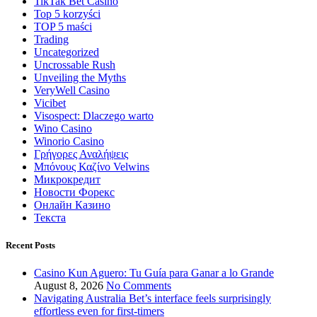
TikTak Bet Casino
Top 5 korzyści
TOP 5 maści
Trading
Uncategorized
Uncrossable Rush
Unveiling the Myths
VeryWell Casino
Vicibet
Visospect: Dlaczego warto
Wino Casino
Winorio Casino
Γρήγορες Αναλήψεις
Μπόνους Καζίνο Velwins
Микрокредит
Новости Форекс
Онлайн Казино
Текста
Recent Posts
Casino Kun Aguero: Tu Guía para Ganar a lo Grande
August 8, 2026
No Comments
Navigating Australia Bet’s interface feels surprisingly
effortless even for first-timers