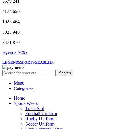
5579
241
4174
650
1923
464
8028
946
8471
810
legends_9292
LEGENDSSPORTSGEARLTD
.
Search
Menu
Categories
Home
Sports Wears
Track Suit
Football Uniform
Rugby Uniform
Soccer Uniform