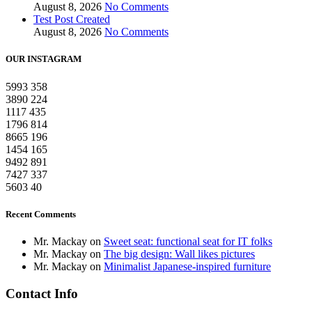
August 8, 2026
No Comments
Test Post Created
August 8, 2026
No Comments
OUR INSTAGRAM
5993
358
3890
224
1117
435
1796
814
8665
196
1454
165
9492
891
7427
337
5603
40
Recent Comments
Mr. Mackay
on
Sweet seat: functional seat for IT folks
Mr. Mackay
on
The big design: Wall likes pictures
Mr. Mackay
on
Minimalist Japanese-inspired furniture
Contact Info