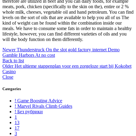
therefore are utilized in beef and you can dairy foods, for example
meats, pork, chicken (specifically to the skin on the), entire or 2 %
whole milk, cheeses, vegetable oil and hand petroleum. You can find
levels on the sort of oils that are available to help you all of us The
kind of weight can be found within the combination inside our
meals. We have to consume some fats in order to maintain a healthy
lifestyle, however, you can find different varieties of oils and you
will the body function on them differently.
Newer
Thunderstruck On the slot gold factory internet Demo
Gamble Harbors At no cost
Back to list
Older
Het ultieme stappenplan voor een zorgeloze start bij Kokobet
Casino
Close
Categories
! Game Boosting Advice
! Marvel Rivals Climb Guides
! Без рубрики
1
13
17
3