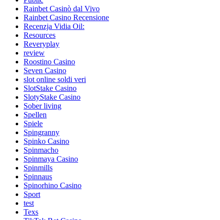
Rainbet Casinò dal Vivo
Rainbet Casino Recensione
Recenzja Vidia Oil:
Resources
Reveryplay
review
Roostino Casino
Seven Casino
slot online soldi veri
SlotStake Casino
SlotyStake Casino
Sober living
Spellen
Spiele
Spingranny
Spinko Casino
Spinmacho
Spinmaya Casino
Spinmills
Spinnaus
Spinorhino Casino
Sport
test
Texs