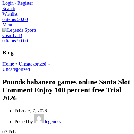
Login / Register
Search
Wishlist
0
items
£
0.00
Menu
0
items
£
0.00
Blog
Home
»
Uncategorized
»
Uncategorized
Pounds habanero games online Santa Slot
Comment Enjoy 100 percent free Trial
2026
February 7, 2026
Posted by
legendss
07
Feb