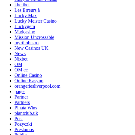
khelibet
Les Erreurs à
Lucky Max
Lucky Meister Casino
Luckygem
Madcasino
Mission Uncrossable
myrtilobistro
New Casinos UK
News
Nixbet
OM
OM cc
Online Casino
Online Kasyno
orangeriesliverpool.com
pages
Partner
Partners
Pinata Wins
plantclub.uk
Post
Pozyczki
Prestamos
Public