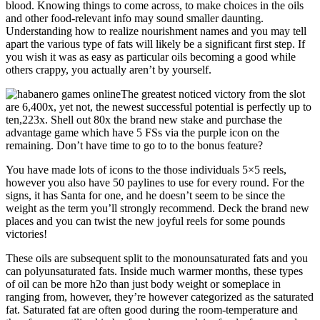
blood. Knowing things to come across, to make choices in the oils
and other food-relevant info may sound smaller daunting.
Understanding how to realize nourishment names and you may tell
apart the various type of fats will likely be a significant first step. If
you wish it was as easy as particular oils becoming a good while
others crappy, you actually aren’t by yourself.
The greatest noticed victory from the slot
are 6,400x, yet not, the newest successful potential is perfectly up to
ten,223x. Shell out 80x the brand new stake and purchase the
advantage game which have 5 FSs via the purple icon on the
remaining. Don’t have time to go to to the bonus feature?
You have made lots of icons to the those individuals 5×5 reels,
however you also have 50 paylines to use for every round. For the
signs, it has Santa for one, and he doesn’t seem to be since the
weight as the term you’ll strongly recommend. Deck the brand new
places and you can twist the new joyful reels for some pounds
victories!
These oils are subsequent split to the monounsaturated fats and you
can polyunsaturated fats. Inside much warmer months, these types
of oil can be more h2o than just body weight or someplace in
ranging from, however, they’re however categorized as the saturated
fat. Saturated fat are often good during the room-temperature and