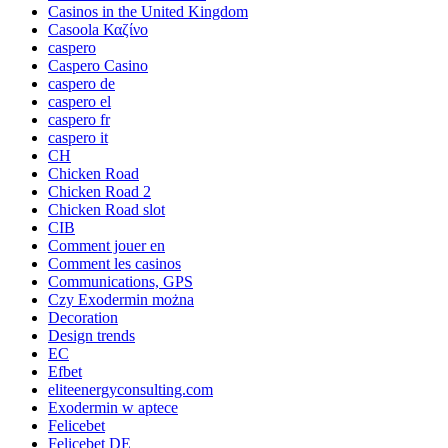
Casinos in the United Kingdom
Casoola Καζίνο
caspero
Caspero Casino
caspero de
caspero el
caspero fr
caspero it
CH
Chicken Road
Chicken Road 2
Chicken Road slot
CIB
Comment jouer en
Comment les casinos
Communications, GPS
Czy Exodermin można
Decoration
Design trends
EC
Efbet
eliteenergyconsulting.com
Exodermin w aptece
Felicebet
Felicebet DE