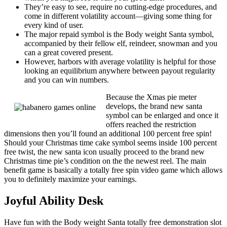
They’re easy to see, require no cutting-edge procedures, and
come in different volatility account—giving some thing for
every kind of user.
The major repaid symbol is the Body weight Santa symbol,
accompanied by their fellow elf, reindeer, snowman and you
can a great covered present.
However, harbors with average volatility is helpful for those
looking an equilibrium anywhere between payout regularity
and you can win numbers.
Because the Xmas pie meter
develops, the brand new santa
symbol can be enlarged and once it
offers reached the restriction
dimensions then you’ll found an additional 100 percent free spin!
Should your Christmas time cake symbol seems inside 100 percent
free twist, the new santa icon usually proceed to the brand new
Christmas time pie’s condition on the the newest reel. The main
benefit game is basically a totally free spin video game which allows
you to definitely maximize your earnings.
Joyful Ability Desk
Have fun with the Body weight Santa totally free demonstration slot