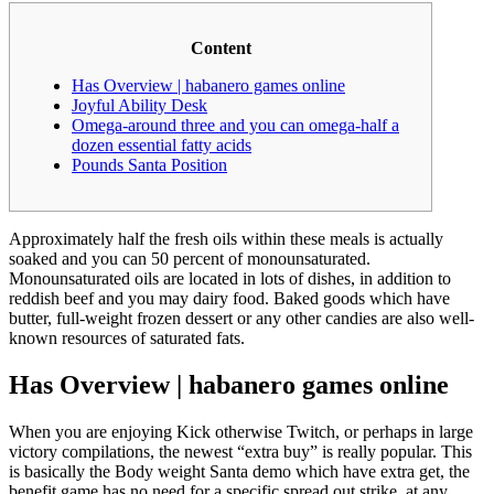
Content
Has Overview | habanero games online
Joyful Ability Desk
Omega-around three and you can omega-half a
dozen essential fatty acids
Pounds Santa Position
Approximately half the fresh oils within these meals is actually
soaked and you can 50 percent of monounsaturated.
Monounsaturated oils are located in lots of dishes, in addition to
reddish beef and you may dairy food.
Baked goods which have
butter, full-weight frozen dessert or any other candies are also well-
known resources of saturated fats.
Has Overview | habanero games online
When you are enjoying Kick otherwise Twitch, or perhaps in large
victory compilations, the newest “extra buy” is really popular. This
is basically the Body weight Santa demo which have extra get, the
benefit game has no need for a specific spread out strike, at any