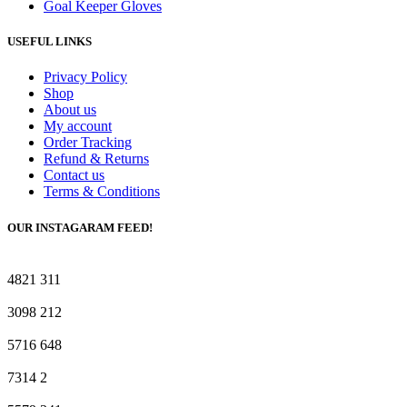
Goal Keeper Gloves
USEFUL LINKS
Privacy Policy
Shop
About us
My account
Order Tracking
Refund & Returns
Contact us
Terms & Conditions
OUR INSTAGARAM FEED!
4821
311
3098
212
5716
648
7314
2