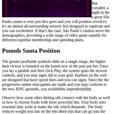
But
consider, a
night in the
a great São
Paulo casino is over just dice goes and you will position revolves;
it’s an almost all-surrounding sensory feel designed to captivate and
you can excitement. If that’s the case, São Paulo’s casinos serve the
demographics, providing a wide range of video game suitable for
different expertise membership and spending plans.
Pounds Santa Position
The greater profitable symbols slide on a single range, the higher
their victory is founded on the brand new in the past put bet. Once
you lay a gamble and then click Play, the system spins the newest
controls, and you may signs fall to your grid. Harbors on the web
are designed that have spend lines and you can signs. Since the the
progressive online slots games are made and you may conform to
the new RNG grounds, you availability unpredictability.
Observe how some other dieting oils connect with the body as well
as how to choose foods with more powerful fats. Your body uses
essential fatty acids to make the oils which demands. The body
reduces weight loss fats on the bits titled efas that can go into the