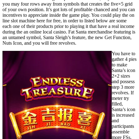
you may four rows away from symbols that creates the five×5 grid
of your own position. It’s got lots of profitable chanced and you can
incentives to appreciate inside the game play. You could play the on
line slot machine here for free, in order to listed below are some
each one of their products prior to playing it that have a real income
during the an online local casino. Fat Santa merchandise featuring is
an untamed symbol, Santa Sleigh’s feature, the new Get Function,
Nuts Icon, and you will free revolves.
You have to
gather 4 pies
to make
Santa’s icon
2×2 sizes
and possess
step 3 more
revolves. If
meter try
filled,
Santa’s icon
is increased
and
participants
assemble
more FSs.