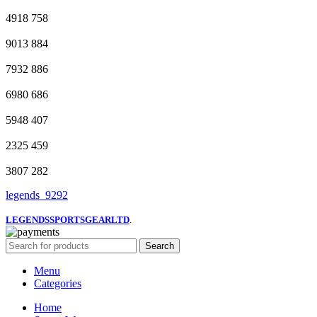
4918
758
9013
884
7932
886
6980
686
5948
407
2325
459
3807
282
legends_9292
LEGENDSSPORTSGEARLTD
.
Search
Menu
Categories
Home