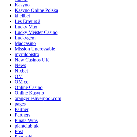
Kasyno
Kasyno Online Polska
khelibet
Les Erreurs à
Lucky Max
Lucky Meister Casino
Luckygem
Madcasino
Mission Uncrossable
myrtilobistro
New Casinos UK
News
Nixbet
OM
OM cc
Online Casino
Online Kasyno
orangeriesliverpool.com
pages
Partner
Partners
Pinata Wins
plantclub.uk
Post
Pozyczki