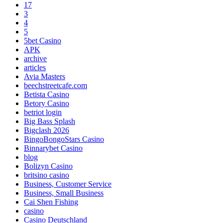
17
3
4
5
5bet Casino
APK
archive
articles
Avia Masters
beechstreetcafe.com
Betista Casino
Betory Casino
betriot login
Big Bass Splash
Bigclash 2026
BingoBongoStars Casino
Binnarybet Casino
blog
Bolizyn Casino
britsino casino
Business, Customer Service
Business, Small Business
Cai Shen Fishing
casino
Casino Deutschland