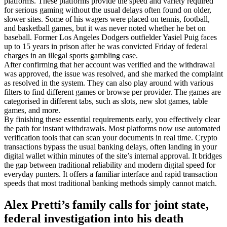
platforms. These platforms provide the speed and variety required
for serious gaming without the usual delays often found on older,
slower sites. Some of his wagers were placed on tennis, football,
and basketball games, but it was never noted whether he bet on
baseball. Former Los Angeles Dodgers outfielder Yasiel Puig faces
up to 15 years in prison after he was convicted Friday of federal
charges in an illegal sports gambling case.
After confirming that her account was verified and the withdrawal
was approved, the issue was resolved, and she marked the complaint
as resolved in the system. They can also play around with various
filters to find different games or browse per provider. The games are
categorised in different tabs, such as slots, new slot games, table
games, and more.
By finishing these essential requirements early, you effectively clear
the path for instant withdrawals. Most platforms now use automated
verification tools that can scan your documents in real time. Crypto
transactions bypass the usual banking delays, often landing in your
digital wallet within minutes of the site’s internal approval. It bridges
the gap between traditional reliability and modern digital speed for
everyday punters. It offers a familiar interface and rapid transaction
speeds that most traditional banking methods simply cannot match.
Alex Pretti’s family calls for joint state,
federal investigation into his death