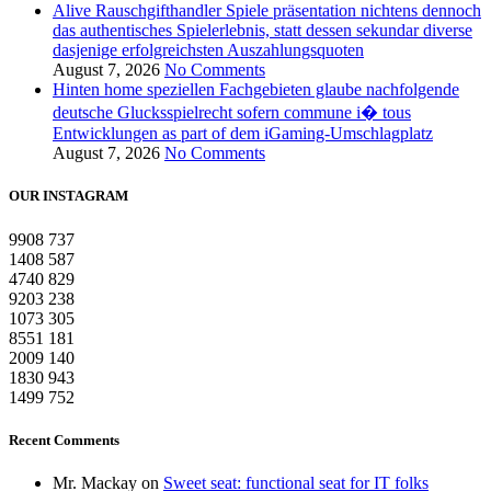
Alive Rauschgifthandler Spiele präsentation nichtens dennoch
das authentisches Spielerlebnis, statt dessen sekundar diverse
dasjenige erfolgreichsten Auszahlungsquoten
August 7, 2026
No Comments
Hinten home speziellen Fachgebieten glaube nachfolgende
deutsche Glucksspielrecht sofern commune i� tous
Entwicklungen as part of dem iGaming-Umschlagplatz
August 7, 2026
No Comments
OUR INSTAGRAM
9908
737
1408
587
4740
829
9203
238
1073
305
8551
181
2009
140
1830
943
1499
752
Recent Comments
Mr. Mackay
on
Sweet seat: functional seat for IT folks