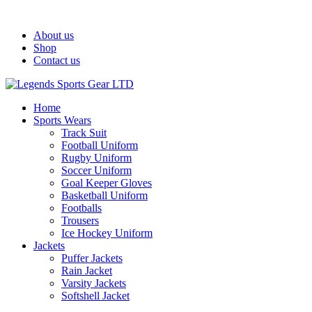
Welcome To Legends Sports Gear LTD!
About us
Shop
Contact us
Home
Sports Wears
Track Suit
Football Uniform
Rugby Uniform
Soccer Uniform
Goal Keeper Gloves
Basketball Uniform
Footballs
Trousers
Ice Hockey Uniform
Jackets
Puffer Jackets
Rain Jacket
Varsity Jackets
Softshell Jacket