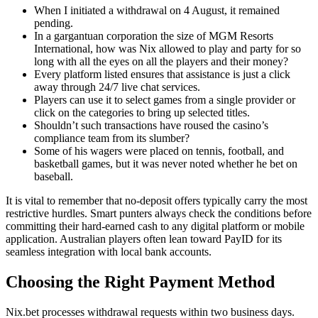
When I initiated a withdrawal on 4 August, it remained
pending.
In a gargantuan corporation the size of MGM Resorts
International, how was Nix allowed to play and party for so
long with all the eyes on all the players and their money?
Every platform listed ensures that assistance is just a click
away through 24/7 live chat services.
Players can use it to select games from a single provider or
click on the categories to bring up selected titles.
Shouldn’t such transactions have roused the casino’s
compliance team from its slumber?
Some of his wagers were placed on tennis, football, and
basketball games, but it was never noted whether he bet on
baseball.
It is vital to remember that no-deposit offers typically carry the most
restrictive hurdles. Smart punters always check the conditions before
committing their hard-earned cash to any digital platform or mobile
application. Australian players often lean toward PayID for its
seamless integration with local bank accounts.
Choosing the Right Payment Method
Nix.bet processes withdrawal requests within two business days.