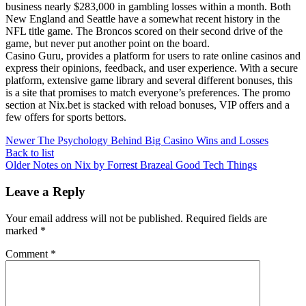
business nearly $283,000 in gambling losses within a month. Both
New England and Seattle have a somewhat recent history in the
NFL title game. The Broncos scored on their second drive of the
game, but never put another point on the board.
Casino Guru, provides a platform for users to rate online casinos and
express their opinions, feedback, and user experience. With a secure
platform, extensive game library and several different bonuses, this
is a site that promises to match everyone’s preferences. The promo
section at Nix.bet is stacked with reload bonuses, VIP offers and a
few offers for sports bettors.
Newer
The Psychology Behind Big Casino Wins and Losses
Back to list
Older
Notes on Nix by Forrest Brazeal Good Tech Things
Leave a Reply
Your email address will not be published.
Required fields are
marked
*
Comment
*