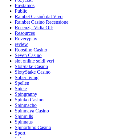
Prestamos
Public
Rainbet Casinò dal Vivo
Rainbet Casino Recensione
Recenzja Vidia Oil:
Resources
Reveryplay
review
Roostino Casino
Seven Casino
slot online soldi veri
SlotStake Casino
SlotyStake Casino
Sober living
Spellen
Spiele
Spingranny
Spinko Casino
Spinmacho
Spinmaya Casino
Spinmills
Spinnaus
Spinorhino Casino
Sport