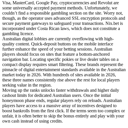
Visa, MasterCard, Google Pay, cryptocurrencies and Revolut are
some universally accepted payment methods. Unfortunately, we
couldn’t find a responsible gambling section on the site. Worry not,
though, as the operator uses advanced SSL encryption protocols and
secure payment gateways to safeguard your transactions. Nix.bet is
incorporated under Costa Rican laws, which does not constitute a
gambling licence.
Australian digital lobbies are currently overflowing with high-
quality content. Quick-deposit buttons on the mobile interface
further enhance the speed of your betting sessions. Australian
players should focus on sites that feature a bottom-anchored
navigation bar. Locating specific pokies or live dealer tables on a
compact display requires smart filtering. These brands represent the
pinnacle of digital entertainment standards available in the Australian
market today in 2026. With hundreds of sites available in 2026,
these three names consistently rise above the rest for local players
seeking value in the region.
Moving up the ranks unlocks faster withdrawals and higher daily
cashout limits for dedicated Australian users. Once the initial
honeymoon phase ends, regular players rely on reloads. Australian
players have access to a massive array of incentives designed to
boost bankrolls from the first click. If the terms seem too complex or
unfair, it is often better to skip the bonus entirely and play with your
own cash instead of using credits.