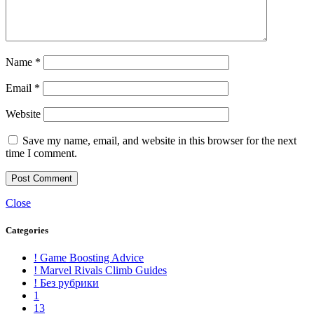
Name
*
Email
*
Website
Save my name, email, and website in this browser for the next
time I comment.
Close
Categories
! Game Boosting Advice
! Marvel Rivals Climb Guides
! Без рубрики
1
13