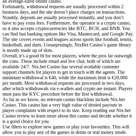
an average-sized online casino.
Fortunately, withdrawal requests are usually processed within 2
business days, and the site doesn’t place charges on transactions.
Notably, deposits are usually processed instantly, and you don’t
have to pay extra fees. Furthermore, the operator is a crypto casino,
so it also accepts cryptocurrencies like BTC, BCH, and BNB. You
can find fast banking options like Visa, Mastercard, and Google Pay.
The site covers events and leagues across sports like football, tennis,
basketball, and darts. Unsurprisingly, NixBet Casino’s game library
is mostly made up of slots.
Overall, it’s a good fit for most players, where the pros far outweigh
the cons. These include email and live chat, both of which are
available 24/7. Nix.bet Casino has several available customer
support channels for players to get in touch with the agents. The
minimum withdrawal is €40, while the maximum limit is €20,000
per month. Most withdrawal requests are processed in two days,
after which withdrawals via e-wallets and crypto are instant. Players
must pass the KYC procedure before the first withdrawal.
As far as we know, no relevant casino blacklists include Nix.bet
Casino. This casino has a very high value of denied payouts in
player complaints with respect to its size. Keep reading our Nix.bet
Casino review to learn more about this casino and decide whether it
is a good choice for you.
Use filters to explore new games or play your favourites. This will
allow you to play any of the games in demo or real money mode.