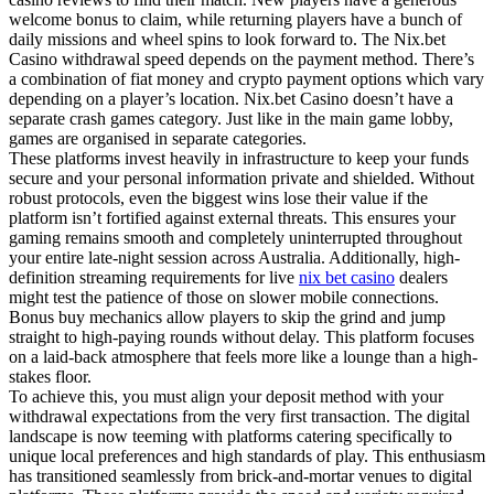
welcome bonus to claim, while returning players have a bunch of
daily missions and wheel spins to look forward to. The Nix.bet
Casino withdrawal speed depends on the payment method. There’s
a combination of fiat money and crypto payment options which vary
depending on a player’s location. Nix.bet Casino doesn’t have a
separate crash games category. Just like in the main game lobby,
games are organised in separate categories.
These platforms invest heavily in infrastructure to keep your funds
secure and your personal information private and shielded. Without
robust protocols, even the biggest wins lose their value if the
platform isn’t fortified against external threats. This ensures your
gaming remains smooth and completely uninterrupted throughout
your entire late-night session across Australia. Additionally, high-
definition streaming requirements for live
nix bet casino
dealers
might test the patience of those on slower mobile connections.
Bonus buy mechanics allow players to skip the grind and jump
straight to high-paying rounds without delay. This platform focuses
on a laid-back atmosphere that feels more like a lounge than a high-
stakes floor.
To achieve this, you must align your deposit method with your
withdrawal expectations from the very first transaction. The digital
landscape is now teeming with platforms catering specifically to
unique local preferences and high standards of play. This enthusiasm
has transitioned seamlessly from brick-and-mortar venues to digital