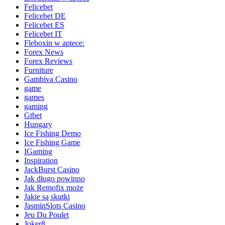
Felicebet
Felicebet DE
Felicebet ES
Felicebet IT
Fleboxin w aptece:
Forex News
Forex Reviews
Furniture
Gambiva Casino
game
games
gaming
Gtbet
Hungary
Ice Fishing Demo
Ice Fishing Game
IGaming
Inspiration
JackBurst Casino
Jak długo powinno
Jak Remofix może
Jakie są skutki
JasminSlots Casino
Jeu Du Poulet
Joker8