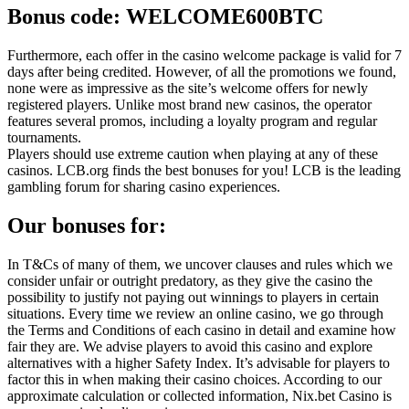
Bonus code: WELCOME600BTC
Furthermore, each offer in the casino welcome package is valid for 7
days after being credited. However, of all the promotions we found,
none were as impressive as the site’s welcome offers for newly
registered players. Unlike most brand new casinos, the operator
features several promos, including a loyalty program and regular
tournaments.
Players should use extreme caution when playing at any of these
casinos. LCB.org finds the best bonuses for you! LCB is the leading
gambling forum for sharing casino experiences.
Our bonuses for:
In T&Cs of many of them, we uncover clauses and rules which we
consider unfair or outright predatory, as they give the casino the
possibility to justify not paying out winnings to players in certain
situations. Every time we review an online casino, we go through
the Terms and Conditions of each casino in detail and examine how
fair they are. We advise players to avoid this casino and explore
alternatives with a higher Safety Index. It’s advisable for players to
factor this in when making their casino choices. According to our
approximate calculation or collected information, Nix.bet Casino is