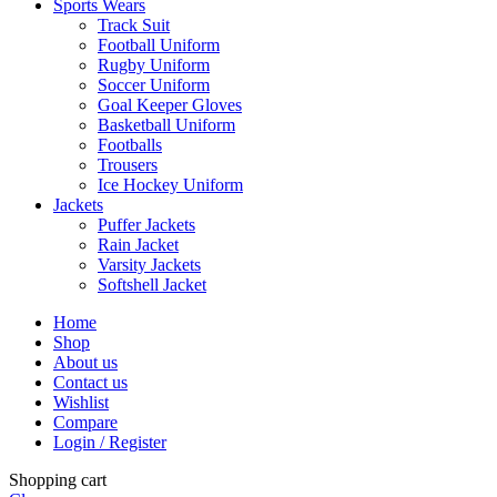
Sports Wears
Track Suit
Football Uniform
Rugby Uniform
Soccer Uniform
Goal Keeper Gloves
Basketball Uniform
Footballs
Trousers
Ice Hockey Uniform
Jackets
Puffer Jackets
Rain Jacket
Varsity Jackets
Softshell Jacket
Home
Shop
About us
Contact us
Wishlist
Compare
Login / Register
Shopping cart