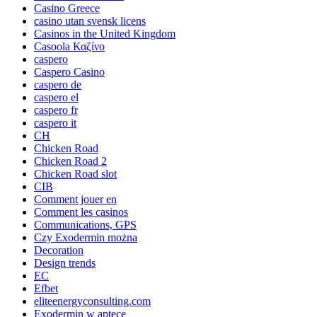
Casino Greece
casino utan svensk licens
Casinos in the United Kingdom
Casoola Καζίνο
caspero
Caspero Casino
caspero de
caspero el
caspero fr
caspero it
CH
Chicken Road
Chicken Road 2
Chicken Road slot
CIB
Comment jouer en
Comment les casinos
Communications, GPS
Czy Exodermin można
Decoration
Design trends
EC
Efbet
eliteenergyconsulting.com
Exodermin w aptece