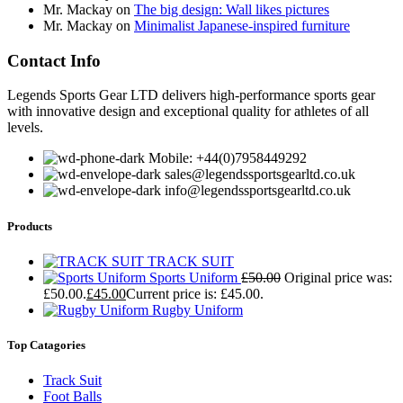
Mr. Mackay
on
The big design: Wall likes pictures
Mr. Mackay
on
Minimalist Japanese-inspired furniture
Contact Info
Legends Sports Gear LTD delivers high-performance sports gear
with innovative design and exceptional quality for athletes of all
levels.
Mobile: +44(0)7958449292
sales@legendssportsgearltd.co.uk
info@legendssportsgearltd.co.uk
Products
TRACK SUIT
Sports Uniform
£
50.00
Original price was:
£50.00.
£
45.00
Current price is: £45.00.
Rugby Uniform
Top Catagories
Track Suit
Foot Balls