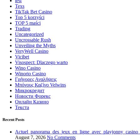
test
Texs
TikTak Bet Casino
Top 5 korzyści
TOP 5 maści
Trading
Uncategorized
Uncrossable Rush
Unveiling the Myths
VeryWell Casino
Vicibet
Visospect: Dlaczego warto
Wino Casino
Winorio Casino
Γρήγορες Αναλήψεις
Μπόνους Καζίνο Velwins
Микрокредит
Новости Форекс
Онлайн Казино
Текста
Recent Posts
Actuel_panorama_des_jeux_en_ligne_avec_playjonny_casino_o
August 7, 2026
No Comments