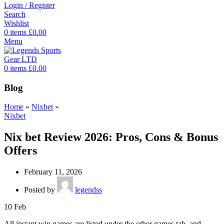
Login / Register
Search
Wishlist
0
items
£
0.00
Menu
0
items
£
0.00
Blog
Home
»
Nixbet
»
Nixbet
Nix bet Review 2026: Pros, Cons & Bonus
Offers
February 11, 2026
Posted by
legendss
10
Feb
All instant win games are listed under the other games tab, and