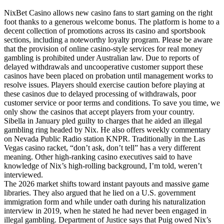
NixBet Casino allows new casino fans to start gaming on the right
foot thanks to a generous welcome bonus. The platform is home to a
decent collection of promotions across its casino and sportsbook
sections, including a noteworthy loyalty program. Please be aware
that the provision of online casino-style services for real money
gambling is prohibited under Australian law. Due to reports of
delayed withdrawals and uncooperative customer support these
casinos have been placed on probation until management works to
resolve issues. Players should exercise caution before playing at
these casinos due to delayed processing of withdrawals, poor
customer service or poor terms and conditions. To save you time, we
only show the casinos that accept players from your country.
Sibella in January pled guilty to charges that he aided an illegal
gambling ring headed by Nix. He also offers weekly commentary
on Nevada Public Radio station KNPR. Traditionally in the Las
Vegas casino racket, “don’t ask, don’t tell” has a very different
meaning. Other high-ranking casino executives said to have
knowledge of Nix’s high-rolling background, I’m told, weren’t
interviewed.
The 2026 market shifts toward instant payouts and massive game
libraries. They also argued that he lied on a U.S. government
immigration form and while under oath during his naturalization
interview in 2019, when he stated he had never been engaged in
illegal gambling. Department of Justice says that Puig owed Nix’s