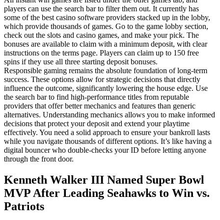
players can use the search bar to filter them out. It currently has
some of the best casino software providers stacked up in the lobby,
which provide thousands of games. Go to the game lobby section,
check out the slots and casino games, and make your pick. The
bonuses are available to claim with a minimum deposit, with clear
instructions on the terms page. Players can claim up to 150 free
spins if they use all three starting deposit bonuses.
Responsible gaming remains the absolute foundation of long-term
success. These options allow for strategic decisions that directly
influence the outcome, significantly lowering the house edge. Use
the search bar to find high-performance titles from reputable
providers that offer better mechanics and features than generic
alternatives. Understanding mechanics allows you to make informed
decisions that protect your deposit and extend your playtime
effectively. You need a solid approach to ensure your bankroll lasts
while you navigate thousands of different options. It’s like having a
digital bouncer who double-checks your ID before letting anyone
through the front door.
Kenneth Walker III Named Super Bowl
MVP After Leading Seahawks to Win vs.
Patriots