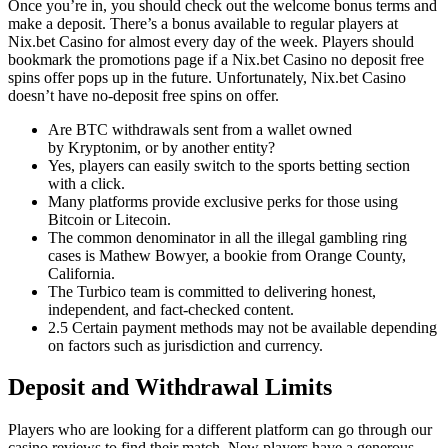
Once you’re in, you should check out the welcome bonus terms and
make a deposit. There’s a bonus available to regular players at
Nix.bet Casino for almost every day of the week. Players should
bookmark the promotions page if a Nix.bet Casino no deposit free
spins offer pops up in the future. Unfortunately, Nix.bet Casino
doesn’t have no-deposit free spins on offer.
Are BTC withdrawals sent from a wallet owned
by Kryptonim, or by another entity?
Yes, players can easily switch to the sports betting section
with a click.
Many platforms provide exclusive perks for those using
Bitcoin or Litecoin.
The common denominator in all the illegal gambling ring
cases is Mathew Bowyer, a bookie from Orange County,
California.
The Turbico team is committed to delivering honest,
independent, and fact-checked content.
2.5 Certain payment methods may not be available depending
on factors such as jurisdiction and currency.
Deposit and Withdrawal Limits
Players who are looking for a different platform can go through our
casino reviews to find their match. New players have a generous