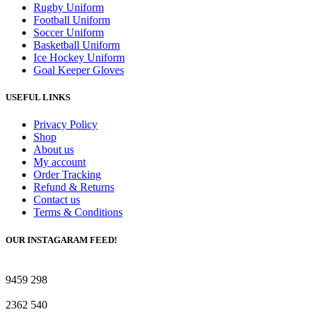
Rugby Uniform
Football Uniform
Soccer Uniform
Basketball Uniform
Ice Hockey Uniform
Goal Keeper Gloves
USEFUL LINKS
Privacy Policy
Shop
About us
My account
Order Tracking
Refund & Returns
Contact us
Terms & Conditions
OUR INSTAGARAM FEED!
9459
298
2362
540