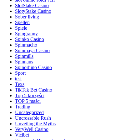
SlotStake Casino
SlotyStake Casino
Sober living
Spellen
Spiele
Spingranny
Spinko Casino
Spinmacho
Spinmaya Casino
Spinmills
Spinnaus
Spinorhino Casino
Sport
test
Texs
TikTak Bet Casino
Top 5 korzyści
TOP 5 maści
Trading
Uncategorized
Uncrossable Rush
Unveiling the Myths
VeryWell Casino
Vicibet