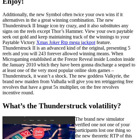
Enjoy!
Additionally, the new Symbol often twice your own wins if it
alternatives in the a great winning combination. The new
Thunderstruck II Image icon try crazy, and it also substitutes any
signs on the reels except Thor’s Hammer. View your own paytable
seek out gold and keep maintaining track of the winnings to your
Paytable Victory
Xmas Joker Rtp mega jackpot
feature.
Thunderstruck II is an advanced kind of the original, presenting 5
reels and you will 243 forever allowed winning means. When
Microgaming established at the Freeze Reveal inside London inside
the January 2010 which they have been gonna discharge a sequel to
at least one of the very most popular online slots games –
Thunderstruck, it wasn’t a shock. The new goddess Valkyrie, the
brand new maiden from Valhalla will give you ten retriggering free
revolves that have a great 5x multiplier, on the free revolves
incentive round.
What’s the Thunderstruck volatility?
The brand new simulator
verified one not one of your
participants lost one thing so
the new theoretic RTP of this