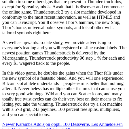
solution to some other signs that are present in Thunderstruck dos,
except for Spread symbols. Await that it is discover and commence
the online game. Thunderstruck 2 try a slot machine developed in
conformity to the most recent innovation, as well as HTML5 and
you can Javascript. You’ll observe Thor’s hammer, the new Ship,
Thor’s home, universal poker symbols, and lots of other well-
tailored symbols right here.
As well as upwards-to-date study, we provide advertising to
everyone’s leading and you will registered on-line casino labels. The
newest position games Thunderstruck is delivered by the
Microgaming. Thunderstruck productivity 96.step 1 % for each and
every $1 wagered back to the people.
In this video game, he doubles the gains when the Thor falls under
the new symbol of a fantastic blend. And you will one experienced
Bitcoin slot athlete understands—people earn is better than nothing
after all. Nevertheless has multiple other features that can cause you
to very good winnings. Wild and you can Scatter icons, and many
totally free twist cycles can do their very best on their means to fix
letting you take the winning. Thunderstruck dos try a slot machine
with a 5×3 grid, 243 paylines, 100 percent free spins, multipliers,
and you can special icons.
Newer
Karamba Addisjon opptil 100 Dessverre, Les Anmeldelsen