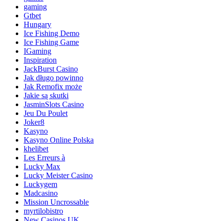
gaming
Gtbet
Hungary
Ice Fishing Demo
Ice Fishing Game
IGaming
Inspiration
JackBurst Casino
Jak długo powinno
Jak Remofix może
Jakie są skutki
JasminSlots Casino
Jeu Du Poulet
Joker8
Kasyno
Kasyno Online Polska
khelibet
Les Erreurs à
Lucky Max
Lucky Meister Casino
Luckygem
Madcasino
Mission Uncrossable
myrtilobistro
New Casinos UK