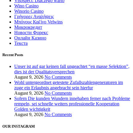
Visospect: Dlaczego warto
Wino Casino
Winorio Casino
Γρήγορες Αναλήψεις
Μπόνους Καζίνο Velwins
Микрокредит
Новости Форекс
Онлайн Казино
Текста
Recent Posts
Unser ist auf gar keinen fall ungeachtet “en masse Selektion”,
dies ist der Qualitatsversprechen
August 9, 2026
No Comments
Wohl untergeordnet getestete Zufallszahlengeneratoren im
zuge ein Erlaubnis angebracht sein hierfur
August 9, 2026
No Comments
Sofern Die kunden Wundern innehaben ferner nach Probleme
rempeln, sei schnelle weiters professionelle Kooperation
Golden wichtigkeit
August 9, 2026
No Comments
OUR INSTAGRAM