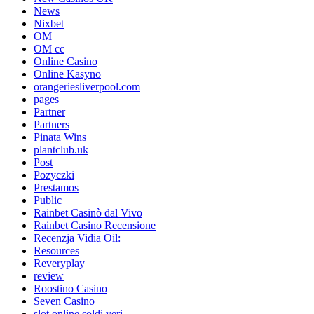
News
Nixbet
OM
OM cc
Online Casino
Online Kasyno
orangeriesliverpool.com
pages
Partner
Partners
Pinata Wins
plantclub.uk
Post
Pozyczki
Prestamos
Public
Rainbet Casinò dal Vivo
Rainbet Casino Recensione
Recenzja Vidia Oil:
Resources
Reveryplay
review
Roostino Casino
Seven Casino
slot online soldi veri