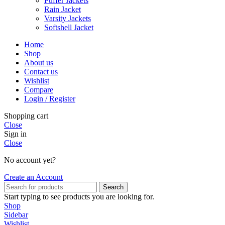
Puffer Jackets
Rain Jacket
Varsity Jackets
Softshell Jacket
Home
Shop
About us
Contact us
Wishlist
Compare
Login / Register
Shopping cart
Close
Sign in
Close
No account yet?
Create an Account
Search
Start typing to see products you are looking for.
Shop
Sidebar
Wishlist