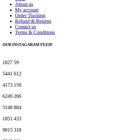
About us
My account
Order Tracking
Refund & Returns
Contact us
Terms & Conditions
OUR INSTAGARAM FEED!
1827
59
5441
612
4173
150
6249
206
5148
884
1851
433
9815
318