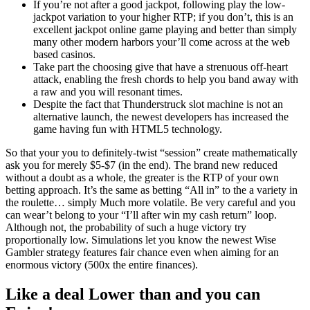
If you’re not after a good jackpot, following play the low-
jackpot variation to your higher RTP; if you don’t, this is an
excellent jackpot online game playing and better than simply
many other modern harbors your’ll come across at the web
based casinos.
Take part the choosing give that have a strenuous off-heart
attack, enabling the fresh chords to help you band away with
a raw and you will resonant times.
Despite the fact that Thunderstruck slot machine is not an
alternative launch, the newest developers has increased the
game having fun with HTML5 technology.
So that your you to definitely-twist “session” create mathematically
ask you for merely $5-$7 (in the end). The brand new reduced
without a doubt as a whole, the greater is the RTP of your own
betting approach. It’s the same as betting “All in” to the a variety in
the roulette… simply Much more volatile. Be very careful and you
can wear’t belong to your “I’ll after win my cash return” loop.
Although not, the probability of such a huge victory try
proportionally low. Simulations let you know the newest Wise
Gambler strategy features fair chance even when aiming for an
enormous victory (500x the entire finances).
Like a deal Lower than and you can