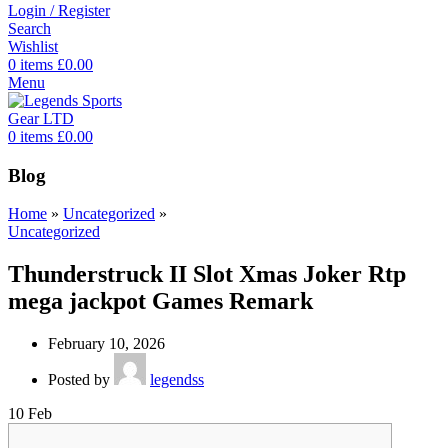
Login / Register
Search
Wishlist
0
items
£
0.00
Menu
0
items
£
0.00
Blog
Home
»
Uncategorized
»
Uncategorized
Thunderstruck II Slot Xmas Joker Rtp
mega jackpot Games Remark ️
February 10, 2026
Posted by
legendss
10
Feb