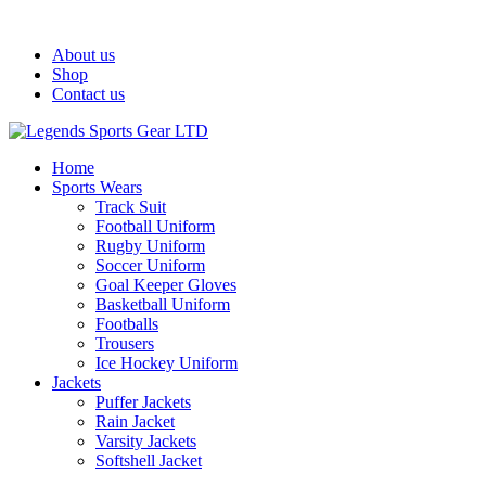
Welcome To Legends Sports Gear LTD!
About us
Shop
Contact us
Home
Sports Wears
Track Suit
Football Uniform
Rugby Uniform
Soccer Uniform
Goal Keeper Gloves
Basketball Uniform
Footballs
Trousers
Ice Hockey Uniform
Jackets
Puffer Jackets
Rain Jacket
Varsity Jackets
Softshell Jacket