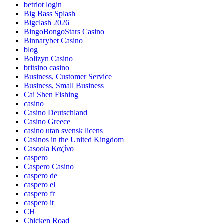
betriot login
Big Bass Splash
Bigclash 2026
BingoBongoStars Casino
Binnarybet Casino
blog
Bolizyn Casino
britsino casino
Business, Customer Service
Business, Small Business
Cai Shen Fishing
casino
Casino Deutschland
Casino Greece
casino utan svensk licens
Casinos in the United Kingdom
Casoola Καζίνο
caspero
Caspero Casino
caspero de
caspero el
caspero fr
caspero it
CH
Chicken Road