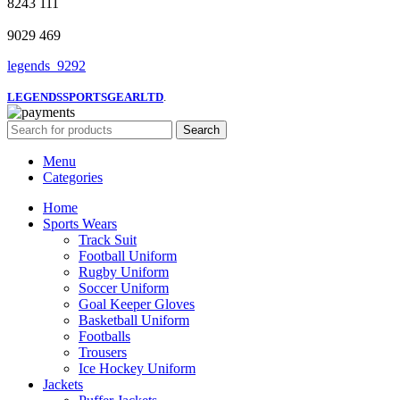
8243
111
9029
469
legends_9292
LEGENDSSPORTSGEARLTD
.
Search
Menu
Categories
Home
Sports Wears
Track Suit
Football Uniform
Rugby Uniform
Soccer Uniform
Goal Keeper Gloves
Basketball Uniform
Footballs
Trousers
Ice Hockey Uniform
Jackets