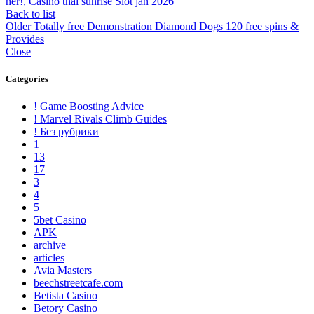
her!, Casino thai sunrise Slot jan 2026
Back to list
Older
Totally free Demonstration Diamond Dogs 120 free spins &
Provides
Close
Categories
! Game Boosting Advice
! Marvel Rivals Climb Guides
! Без рубрики
1
13
17
3
4
5
5bet Casino
APK
archive
articles
Avia Masters
beechstreetcafe.com
Betista Casino
Betory Casino