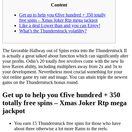
Content
Get up to help you €five hundred + 350 totally
free spins – Xmas Joker Rtp mega jackpot
Like a deal Lower than and you can Enjoy!
What’s the Thunderstruck volatility?
The favorable Hallway out of Spins extra into the Thunderstruck II
is actually a great talked about function which can significantly alter
your profits. Odin’s 20 totally free revolves come with the new In
love Raven ability, including multipliers away from 2x and 3x to
your development. Nevertheless most crucial something for your
slot online game try rate and image.
You can attain triple the newest
gains on the Thunderstruck bonus round.
Get up to help you €five hundred + 350
totally free spins – Xmas Joker Rtp mega
jackpot
You earn 15 Thunderstruck free spins for those who have
about three otherwise a lot more Rams to the reels.