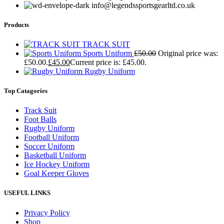
info@legendssportsgearltd.co.uk
Products
TRACK SUIT
Sports Uniform
£
50.00
Original price was:
£50.00.
£
45.00
Current price is: £45.00.
Rugby Uniform
Top Catagories
Track Suit
Foot Balls
Rugby Uniform
Football Uniform
Soccer Uniform
Basketball Uniform
Ice Hockey Uniform
Goal Keeper Gloves
USEFUL LINKS
Privacy Policy
Shop