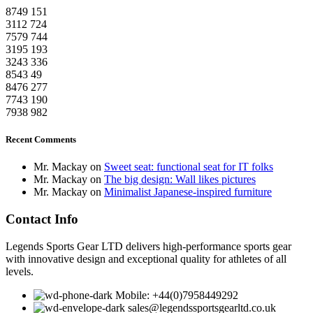
8749
151
3112
724
7579
744
3195
193
3243
336
8543
49
8476
277
7743
190
7938
982
Recent Comments
Mr. Mackay
on
Sweet seat: functional seat for IT folks
Mr. Mackay
on
The big design: Wall likes pictures
Mr. Mackay
on
Minimalist Japanese-inspired furniture
Contact Info
Legends Sports Gear LTD delivers high-performance sports gear
with innovative design and exceptional quality for athletes of all
levels.
Mobile: +44(0)7958449292
sales@legendssportsgearltd.co.uk