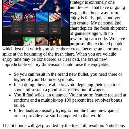
strategy is extremely one
hundred%. That have ongoing
wager, the time away from
enjoy is fairly quick and you
can erratic. My personal 2nd
chart depicts the fresh shipment
of gains/losings with no
rewarding earn code. We have
purposefully excluded people
which lost that which you since there create become an enormous
spike at the beginning of the fresh chart. When you are volatile
enjoy time may be considered as clear bad, the brand new
unpredictable victory dimensions could raise the enjoyable.
So you can result in the brand new bullet, you need three or
higher of your Hammer symbols.
In so doing, they are able to avoid depleting their cash too-
soon and sustain a good steady flow out of wagers.
You’ll find wilds, an untamed Violent storm feature (caused at
random) and a multiple-top 100 percent free revolves bonus
bullet.
Individuals are usually trying to find the brand new games
one to provide new stuff compared to that world.
That it bonus will get provided by the fresh 5th result in. Nuts icons