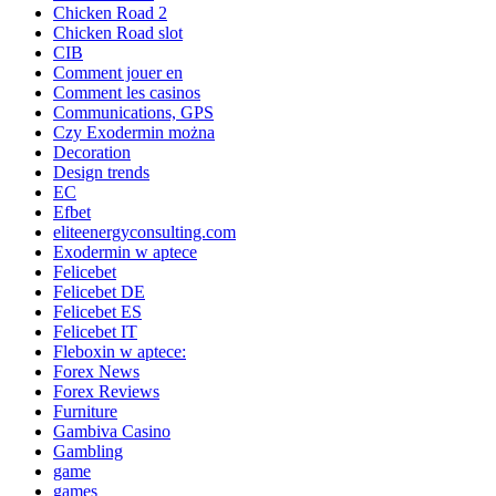
Chicken Road 2
Chicken Road slot
CIB
Comment jouer en
Comment les casinos
Communications, GPS
Czy Exodermin można
Decoration
Design trends
EC
Efbet
eliteenergyconsulting.com
Exodermin w aptece
Felicebet
Felicebet DE
Felicebet ES
Felicebet IT
Fleboxin w aptece:
Forex News
Forex Reviews
Furniture
Gambiva Casino
Gambling
game
games