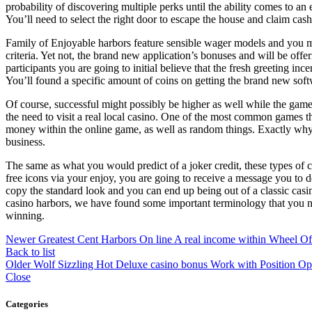
probability of discovering multiple perks until the ability comes to an 
You’ll need to select the right door to escape the house and claim cas
Family of Enjoyable harbors feature sensible wager models and you ma
criteria. Yet not, the brand new application’s bonuses and will be off
participants you are going to initial believe that the fresh greeting i
You’ll found a specific amount of coins on getting the brand new sof
Of course, successful might possibly be higher as well while the game’
the need to visit a real local casino. One of the most common games tha
money within the online game, as well as random things. Exactly why it
business.
The same as what you would predict of a joker credit, these types of c
free icons via your enjoy, you are going to receive a message you to d
copy the standard look and you can end up being out of a classic casin
casino harbors, we have found some important terminology that you nee
winning.
Newer
Greatest Cent Harbors On line A real income within Wheel Of 
Back to list
Older
Wolf Sizzling Hot Deluxe casino bonus Work with Position O
Close
Categories