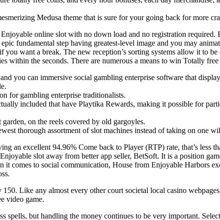
 mesmerizing Medusa theme that is sure for your going back for more craz
f Enjoyable online slot with no down load and no registration required.
 epic fundamental step having greatest-level image and you may animat
f you want a break. The new reception’s sorting systems allow it to be 
series within the seconds. There are numerous a means to win Totally fr
y and you can immersive social gambling enterprise software that displa
le.
on for gambling enterprise traditionalists.
ally included that have Playtika Rewards, making it possible for parti
t garden, on the reels covered by old gargoyles.
newest thorough assortment of slot machines instead of taking on one wil
ing an excellent 94.96% Come back to Player (RTP) rate, that’s less th
 Enjoyable slot away from better app seller, BetSoft. It is a position ga
 it comes to social communication, House from Enjoyable Harbors exce
oss.
y 150. Like any almost every other court societal local casino webpages, 
ee video game.
ss spells, but handling the money continues to be very important. Select