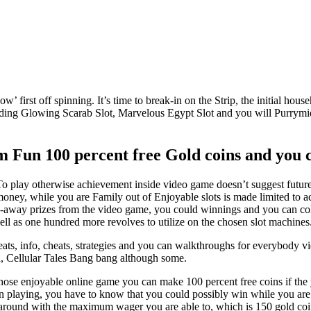
 first off spinning. It’s time to break-in on the Strip, the initial hous
uding Glowing Scarab Slot, Marvelous Egypt Slot and you will Purrymi
m Fun 100 percent free Gold coins and you 
To play otherwise achievement inside video game doesn’t suggest future 
 money, while you are Family out of Enjoyable slots is made limited to ac
s-away prizes from the video game, you could winnings and you can colle
 as one hundred more revolves to utilize on the chosen slot machines
ts, info, cheats, strategies and you can walkthroughs for everybody
d, Cellular Tales Bang bang although some.
hose enjoyable online game you can make 100 percent free coins if the
en playing, you have to know that you could possibly win while you are
 around with the maximum wager you are able to, which is 150 gold coin