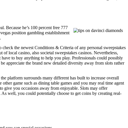
eal. Because he’s 100 percent free 777
as vegas position gambling establishment
.
to check the newest Conditions & Criteria of any personal sweepstakes
 of local casino, also societal sweepstakes casinos. Nevertheless,
t have to buy anything to help you play. Professionals could possibly
o be appreciate the brand new detailed diversity away from slots rather
the platform surrounds many different has built to increase overall
 other game such as dining table games and you may real time agent
 to give you occasions away from enjoyable. Slots may offer
 As well, you could potentially choose to get coins by creating real-
and you can special occasions.