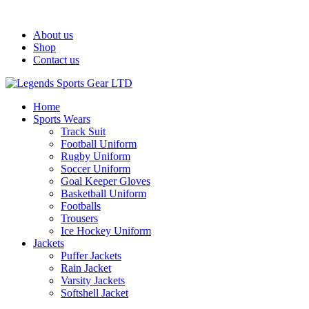
Welcome To Legends Sports Gear LTD!
About us
Shop
Contact us
Home
Sports Wears
Track Suit
Football Uniform
Rugby Uniform
Soccer Uniform
Goal Keeper Gloves
Basketball Uniform
Footballs
Trousers
Ice Hockey Uniform
Jackets
Puffer Jackets
Rain Jacket
Varsity Jackets
Softshell Jacket