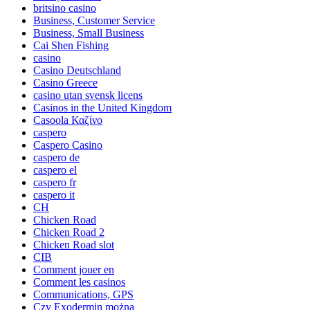
britsino casino
Business, Customer Service
Business, Small Business
Cai Shen Fishing
casino
Casino Deutschland
Casino Greece
casino utan svensk licens
Casinos in the United Kingdom
Casoola Καζίνο
caspero
Caspero Casino
caspero de
caspero el
caspero fr
caspero it
CH
Chicken Road
Chicken Road 2
Chicken Road slot
CIB
Comment jouer en
Comment les casinos
Communications, GPS
Czy Exodermin można