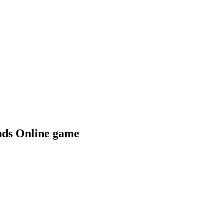
onds Online game