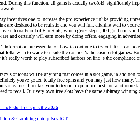
end. During this function, all gains is actually twofold, significantly i
h awards.
y incentives one to increase the pro experience unlike providing unrea
ering are designed to be realistic and you will fun, aligning well to you
ncentive internally out of Fun Slots, which gives step 1,000 gold coins 
tware and certainly will earn more by doing offers, engaging in advert
s information are essential on how to continue to try out. It’s a casino
t folks wish to wade to inside the casinos ‘s the casino slot games. But 
’s really worth to play subscribed harbors on line ‘s the compliance of 
razy slot icons will be anything that comes in a slot game, in addition
efinitely youve gotten totally free spins and you may just how many. The
o slot games. It makes your to try out experience best and a lot more fa
d to recall. Our very own free slots have the same arbitrary winning cr
Luck slot free spins the 2026
pinion & Gambling enterprises IGT