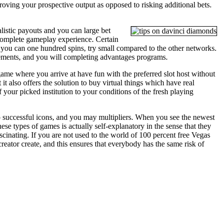
mproving your prospective output as opposed to risking additional bets.
listic payouts and you can large bet
r complete gameplay experience. Certain
and you can one hundred spins, try small compared to the other networks.
isements, and you will completing advantages programs.
 game where you arrive at have fun with the preferred slot host without
it also offers the solution to buy virtual things which have real
your picked institution to your conditions of the fresh playing
 to successful icons, and you may multipliers. When you see the newest
se types of games is actually self-explanatory in the sense that they
scinating. If you are not used to the world of 100 percent free Vegas
eator create, and this ensures that everybody has the same risk of