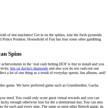
ehold of slot machines! Get in on the sphinx, tour the fresh pyramids
d Prince Position.
Household of Fun has four some other gambling
can Spins
achievements in the ‘real cash betting.HOF is free to install and you
tivity,
tips on davinci diamonds
and also you do not cash-out one
ct a lot of one thing as a result of everyday quests, fun albums, and!
.
 video game. We have preferred game such as Grandmother, Gacha
 you need. You could only score great virtual rewards and you can
 lucky enough otherwise lose for the a detrimental day. You can also
s for each and every spin. The same as most other Betsoft game, its