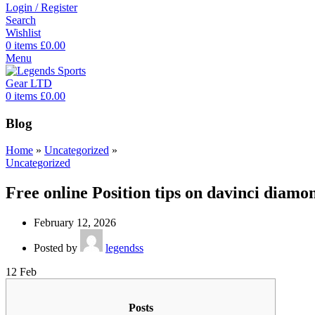
Login / Register
Search
Wishlist
0
items
£
0.00
Menu
0
items
£
0.00
Blog
Home
»
Uncategorized
»
Uncategorized
Free online Position tips on davinci diam
February 12, 2026
Posted by
legendss
12
Feb
Posts