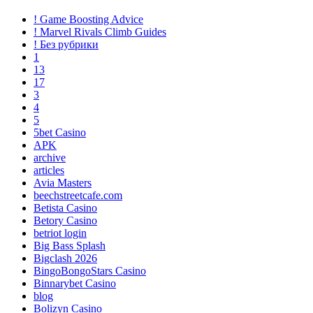
! Game Boosting Advice
! Marvel Rivals Climb Guides
! Без рубрики
1
13
17
3
4
5
5bet Casino
APK
archive
articles
Avia Masters
beechstreetcafe.com
Betista Casino
Betory Casino
betriot login
Big Bass Splash
Bigclash 2026
BingoBongoStars Casino
Binnarybet Casino
blog
Bolizyn Casino