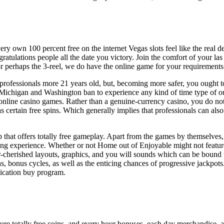
y own 100 percent free on the internet Vegas slots feel like the real d
ngratulations people all the date you victory. Join the comfort of your l
or perhaps the 3-reel, we do have the online game for your requirements
s professionals more 21 years old, but, becoming more safer, you ought 
Michigan and Washington ban to experience any kind of time type of out
al online casino games. Rather than a genuine-currency casino, you do no
s certain free spins. Which generally implies that professionals can als
 that offers totally free gameplay. Apart from the games by themselves, 
ng experience. Whether or not Home out of Enjoyable might not feature
er-cherished layouts, graphics, and you will sounds which can be bound
, bonus cycles, as well as the enticing chances of progressive jackpots.
lication buy program.
ure totally free coins, and every hour bonuses, each day merchandise, 