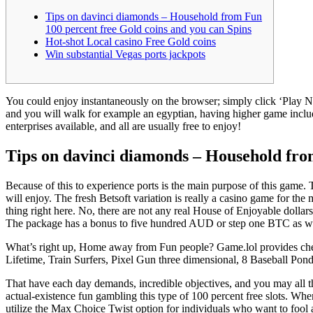
Tips on davinci diamonds – Household from Fun
100 percent free Gold coins and you can Spins
Hot-shot Local casino Free Gold coins
Win substantial Vegas ports jackpots
You could enjoy instantaneously on the browser; simply click ‘Play Now’
and you will walk for example an egyptian, having higher game incl
enterprises available, and all are usually free to enjoy!
Tips on davinci diamonds – Household fro
Because of this to experience ports is the main purpose of this game. 
will enjoy. The fresh Betsoft variation is really a casino game for the
thing right here. No, there are not any real House of Enjoyable dollar
The package has a bonus to five hundred AUD or step one BTC as well
What’s right up, Home away from Fun people? Game.lol provides chea
Lifetime, Train Surfers, Pixel Gun three dimensional, 8 Baseball Pon
That have each day demands, incredible objectives, and you may all t
actual-existence fun gambling this type of 100 percent free slots. Wh
utilize the Max Choice Twist option for individuals who want to fool