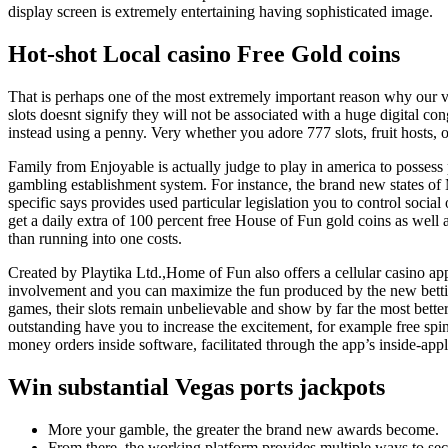
display screen is extremely entertaining having sophisticated image.
Hot-shot Local casino Free Gold coins
That is perhaps one of the most extremely important reason why our ver
slots doesnt signify they will not be associated with a huge digital co
instead using a penny. Very whether you adore 777 slots, fruit hosts, 
Family from Enjoyable is actually judge to play in america to posses
gambling establishment system. For instance, the brand new states of 
specific says provides used particular legislation you to control soci
get a daily extra of 100 percent free House of Fun gold coins as well a
than running into one costs.
Created by Playtika Ltd.,Home of Fun also offers a cellular casino app
involvement and you can maximize the fun produced by the new betti
games, their slots remain unbelievable and show by far the most bett
outstanding have you to increase the excitement, for example free spins
money orders inside software, facilitated through the app’s inside-app
Win substantial Vegas ports jackpots
More your gamble, the greater the brand new awards become.
From there, the working platform provides multiple ways to sec