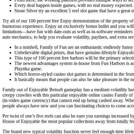
Every deal happen inside games, with no real money expected.
Stone Silver try an excellent 5 reel slot game that have a great
Try all of our 100 percent free Enjoy demonstration of the property o
humorous experience. Enjoy an exclusively bonus bullet and you will
limitations—have fun with date-outs as well as in-software reminders i
auto mechanics, to help you evaluate volatility, paylines, and extra 
In a nutshell, Family of Fun are an enthusiastic endlessly funn
Unbelievable digital prizes, that have genuine-lifestyle Enjoyab
This type of 100 percent free harbors will be the primary selecti
The newest advantages system in-house from Fun Harbors is actu
Playtika game.
Which horror-styled casino slot games is determined in the fron
It basically means that people can also be take pleasure in the 
Family out of Enjoyable Betsoft gameplay has a medium volatility hav
creepy crawlies with this particular enjoyable online casino Family of
(in-video game currency) that cannot end up being cashed away. When
people always have new and you can fascinating choices to come acr
Per twist of one’s five reels can also be earn you earnings increased b
House of Enjoyable the most popular collections away from totally fr
The brand new typical volatility function never feel enough time lifele