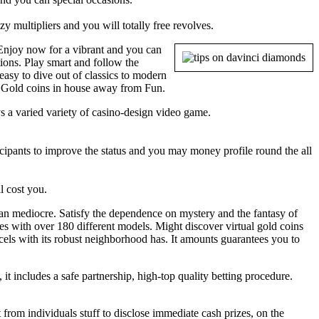
y multipliers and you will totally free revolves.
 Enjoy now for a vibrant and you can
ions. Play smart and follow the
easy to dive out of classics to modern
ee Gold coins in house away from Fun.
ys a varied variety of casino-design video game.
cipants to improve the status and you may money profile round the all
l cost you.
an mediocre. Satisfy the dependence on mystery and the fantasy of
mes with over 180 different models. Might discover virtual gold coins
ls with its robust neighborhood has. It amounts guarantees you to
it includes a safe partnership, high-top quality betting procedure.
 from individuals stuff to disclose immediate cash prizes, on the