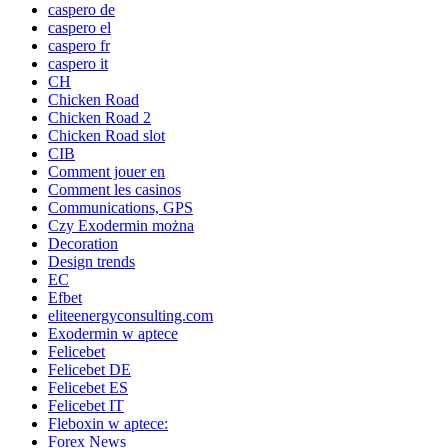
caspero de
caspero el
caspero fr
caspero it
CH
Chicken Road
Chicken Road 2
Chicken Road slot
CIB
Comment jouer en
Comment les casinos
Communications, GPS
Czy Exodermin można
Decoration
Design trends
EC
Efbet
eliteenergyconsulting.com
Exodermin w aptece
Felicebet
Felicebet DE
Felicebet ES
Felicebet IT
Fleboxin w aptece:
Forex News