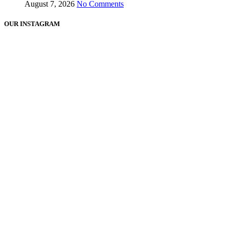
August 7, 2026
No Comments
OUR INSTAGRAM