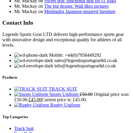
Mr. Mackay
on
Sweet seat: functional seat for IT folks
Mr. Mackay
on
The big design: Wall likes pictures
Mr. Mackay
on
Minimalist Japanese-inspired furniture
Contact Info
Legends Sports Gear LTD delivers high-performance sports gear
with innovative design and exceptional quality for athletes of all
levels.
Mobile: +44(0)7958449292
sales@legendssportsgearltd.co.uk
info@legendssportsgearltd.co.uk
Products
TRACK SUIT
Sports Uniform
£
50.00
Original price was:
£50.00.
£
45.00
Current price is: £45.00.
Rugby Uniform
Top Catagories
Track Suit