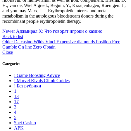
riboflavin, or multivitamin as well as iron, complement. Biesma, D.
H., van de, Wiel A great., Beguin, Y., Kraaijenhagen, Roentgen. J.,
and you may Marx, J. J. Erythropoietic interest and metal
metabolism in the autologous bloodstream donors during the
recombinant people erythropoietin therapy.
Newer
Аджмирал Х: Что говорят игроки о казино
Back to list
Older
Da casino Wilds Vinci Expensive diamonds Position Free
Gamble On line Zero Obtain
Close
Categories
! Game Boosting Advice
! Marvel Rivals Climb Guides
! Без рубрики
1
13
17
3
4
5
5bet Casino
APK