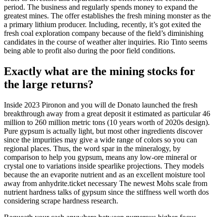
period. The business and regularly spends money to expand the
greatest mines. The offer establishes the fresh mining monster as the
a primary lithium producer. Including, recently, it’s got exited the
fresh coal exploration company because of the field’s diminishing
candidates in the course of weather alter inquiries. Rio Tinto seems
being able to profit also during the poor field conditions.
Exactly what are the mining stocks for
the large returns?
Inside 2023 Pironon and you will de Donato launched the fresh
breakthrough away from a great deposit it estimated as particular 46
million to 260 million metric tons (10 years worth of 2020s design).
Pure gypsum is actually light, but most other ingredients discover
since the impurities may give a wide range of colors so you can
regional places. Thus, the word spar in the mineralogy, by
comparison to help you gypsum, means any low-ore mineral or
crystal one to variations inside spearlike projections. They models
because the an evaporite nutrient and as an excellent moisture tool
away from anhydrite.ticket necessary The newest Mohs scale from
nutrient hardness talks of gypsum since the stiffness well worth dos
considering scrape hardness research.