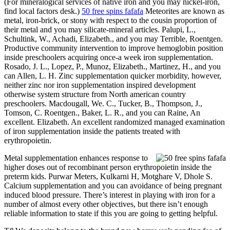
(For mineralogical services of native iron and you may nickel-iron,
find local factors desk.)
50 free spins fafafa
Meteorites are known as
metal, iron-brick, or stony with respect to the cousin proportion of
their metal and you may silicate-mineral articles. Palupi, L.,
Schultink, W., Achadi, Elizabeth., and you may Terrible, Roentgen.
Productive community intervention to improve hemoglobin position
inside preschoolers acquiring once-a week iron supplementation.
Rosado, J. L., Lopez, P., Munoz, Elizabeth., Martinez, H., and you
can Allen, L. H. Zinc supplementation quicker morbidity, however,
neither zinc nor iron supplementation inspired development
otherwise system structure from North american country
preschoolers. Macdougall, We. C., Tucker, B., Thompson, J.,
Tomson, C. Roentgen., Baker, L. R., and you can Raine, An
excellent. Elizabeth. An excellent randomized managed examination
of iron supplementation inside the patients treated with
erythropoietin.
Metal supplementation enhances response to
higher doses out of recombinant person erythropoietin inside the
preterm kids. Purwar Meters, Kulkarni H, Motghare V, Dhole S.
Calcium supplementation and you can avoidance of being pregnant
induced blood pressure. There’s interest in playing with iron for a
number of almost every other objectives, but there isn’t enough
reliable information to state if this you are going to getting helpful.