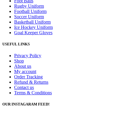
Foot Balls
Rugby Uniform
Football Uniform
Soccer Uniform
Basketball Uniform
Ice Hockey Uniform
Goal Keeper Gloves
USEFUL LINKS
Privacy Policy
Shop
About us
My account
Order Tracking
Refund & Returns
Contact us
Terms & Conditions
OUR INSTAGARAM FEED!