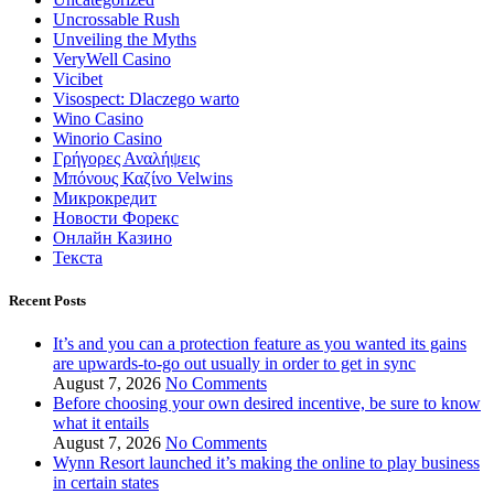
Uncrossable Rush
Unveiling the Myths
VeryWell Casino
Vicibet
Visospect: Dlaczego warto
Wino Casino
Winorio Casino
Γρήγορες Αναλήψεις
Μπόνους Καζίνο Velwins
Микрокредит
Новости Форекс
Онлайн Казино
Текста
Recent Posts
It’s and you can a protection feature as you wanted its gains
are upwards-to-go out usually in order to get in sync
August 7, 2026
No Comments
Before choosing your own desired incentive, be sure to know
what it entails
August 7, 2026
No Comments
Wynn Resort launched it’s making the online to play business
in certain states