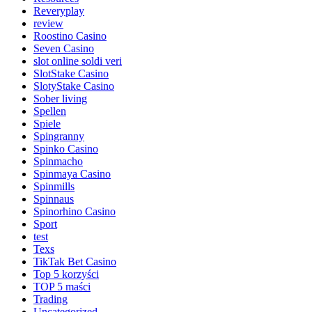
Reveryplay
review
Roostino Casino
Seven Casino
slot online soldi veri
SlotStake Casino
SlotyStake Casino
Sober living
Spellen
Spiele
Spingranny
Spinko Casino
Spinmacho
Spinmaya Casino
Spinmills
Spinnaus
Spinorhino Casino
Sport
test
Texs
TikTak Bet Casino
Top 5 korzyści
TOP 5 maści
Trading
Uncategorized