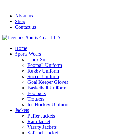
Welcome To Legends Sports Gear LTD!
About us
Shop
Contact us
Home
Sports Wears
Track Suit
Football Uniform
Rugby Uniform
Soccer Uniform
Goal Keeper Gloves
Basketball Uniform
Footballs
Trousers
Ice Hockey Uniform
Jackets
Puffer Jackets
Rain Jacket
Varsity Jackets
Softshell Jacket