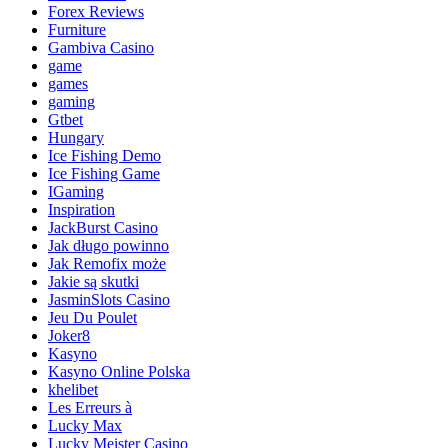
Forex Reviews
Furniture
Gambiva Casino
game
games
gaming
Gtbet
Hungary
Ice Fishing Demo
Ice Fishing Game
IGaming
Inspiration
JackBurst Casino
Jak długo powinno
Jak Remofix może
Jakie są skutki
JasminSlots Casino
Jeu Du Poulet
Joker8
Kasyno
Kasyno Online Polska
khelibet
Les Erreurs à
Lucky Max
Lucky Meister Casino