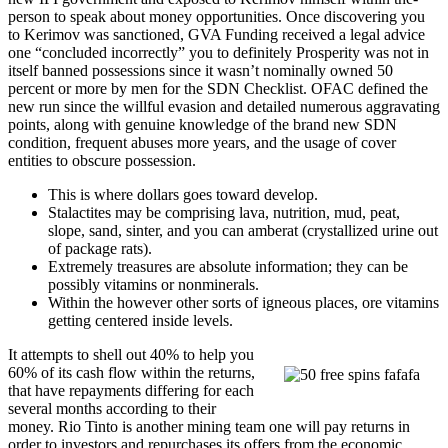
person to speak about money opportunities. Once discovering you
to Kerimov was sanctioned, GVA Funding received a legal advice
one “concluded incorrectly” you to definitely Prosperity was not in
itself banned possessions since it wasn’t nominally owned 50
percent or more by men for the SDN Checklist. OFAC defined the
new run since the willful evasion and detailed numerous aggravating
points, along with genuine knowledge of the brand new SDN
condition, frequent abuses more years, and the usage of cover
entities to obscure possession.
This is where dollars goes toward develop.
Stalactites may be comprising lava, nutrition, mud, peat,
slope, sand, sinter, and you can amberat (crystallized urine out
of package rats).
Extremely treasures are absolute information; they can be
possibly vitamins or nonminerals.
Within the however other sorts of igneous places, ore vitamins
getting centered inside levels.
It attempts to shell out 40% to help you
60% of its cash flow within the returns,
that have repayments differing for each
several months according to their
money. Rio Tinto is another mining team one will pay returns in
order to investors and repurchases its offers from the economic