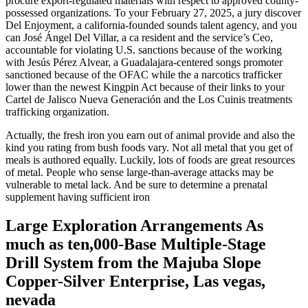
procure export-regulated materials with respect to approved county-
possessed organizations. To your February 27, 2025, a jury discover
Del Enjoyment, a california-founded sounds talent agency, and you
can José Ángel Del Villar, a ca resident and the service’s Ceo,
accountable for violating U.S. sanctions because of the working
with Jesús Pérez Alvear, a Guadalajara-centered songs promoter
sanctioned because of the OFAC while the a narcotics trafficker
lower than the newest Kingpin Act because of their links to your
Cartel de Jalisco Nueva Generación and the Los Cuinis treatments
trafficking organization.
Actually, the fresh iron you earn out of animal provide and also the
kind you rating from bush foods vary. Not all metal that you get of
meals is authored equally. Luckily, lots of foods are great resources
of metal. People who sense large-than-average attacks may be
vulnerable to metal lack. And be sure to determine a prenatal
supplement having sufficient iron
Large Exploration Arrangements As
much as ten,000-Base Multiple-Stage
Drill System from the Majuba Slope
Copper-Silver Enterprise, Las vegas,
nevada