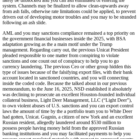
likely be unblocked and you can ash eliminated of entering the
system. Channels may be finalized to allow clean-upwards away
from ash falls, otherwise rate limitations could be applied, to prevent
drivers out of developing motor troubles and you may to be stranded
following an ash slide.
AML and you may sanctions compliance remained a top priority on
the government financial businesses inside the 2025, with BSA
adaptation growing as the a main motif under the Trump
management. Regarding carry out, the previous Unicat President
pleaded responsible to one matter from conspiring to violate
sanctions and one count out of conspiracy to help you to go
currency laundering. The previous Ceo or other group hidden this
type of issues because of the falsifying export files, with their bank
account located in sanctioned countries, and you will connecting
inside the coded code. Because the talked about in our previous
memorandum, to the June 16, 2025, NSD established it absolutely
was declining to prosecute an excellent Houston-founded individual
collateral business, Light Deer Management, LLC (“Light Deer”),
to own violent abuses of U.S. sanctions and you can export control
laws the amount of time by the a portfolio team you to White Deer
had gotten, Unicat. Gugnin, a citizen of new York and an excellent
Russian resident, allegedly laundered around $530 million to
possess people having money held from the approved Russian
banking institutions and you may facilitated payments to help you