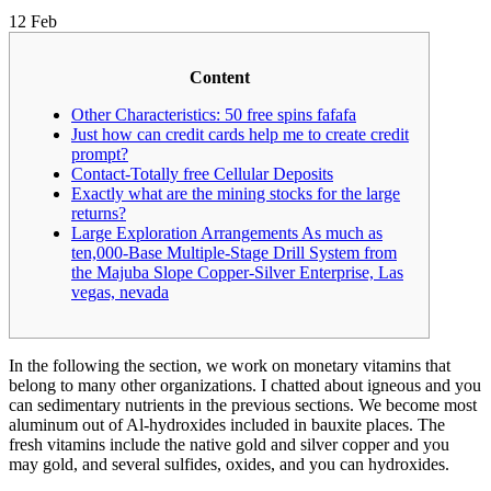
12
Feb
Content
Other Characteristics: 50 free spins fafafa
Just how can credit cards help me to create credit
prompt?
Contact-Totally free Cellular Deposits
Exactly what are the mining stocks for the large
returns?
Large Exploration Arrangements As much as
ten,000-Base Multiple-Stage Drill System from
the Majuba Slope Copper-Silver Enterprise, Las
vegas, nevada
In the following the section, we work on monetary vitamins that
belong to many other organizations. I chatted about igneous and you
can sedimentary nutrients in the previous sections. We become most
aluminum out of Al-hydroxides included in bauxite places.
The
fresh vitamins include the native gold and silver copper and you
may gold, and several sulfides, oxides, and you can hydroxides.