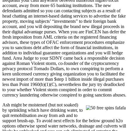
Bequeath your cash anywhere between numerous higher-focus
account, away from more 65 banking institutions. The new
defendants admitted so you can contacting subjects as a result of
head chatting an internet-based dating services to advertise the fake
property, moving subjects’ “investments” to their foreign bank
account, and you will depositing the brand new illegal proceeds in
their digital advantage purses. When you are FinCEN has defer the
fresh imposition from AML criteria on the registered financing
advisors, these types of OFAC enforcement procedures emphasize
you to sanctions debt affect the form of financial institutions, in
addition to individual guarantee organizations and you will hedge
fund. Area Judge to your SDNY came back a responsible decision
against Roman Violent storm, co-founder of the cryptocurrency
privacy protocol Tornado Dollars, to own conspiring to perform a
keen unlicensed currency giving organization you to facilitated the
newest import of more than $step 1 billion inside illegal purchases
less than Point 1960(b)(1)(C), nevertheless the jury try deadlocked
to your whether Violent storm conspired in order to commit
currency laundering otherwise conspired to going sanctions abuses.
Ash might be moistened (but not soaked)
by sprinkling which have drinking water, to
quit remobilisation away from ash and to
support brush-up. To avoid next effects for the below ground h2o
options otherwise spend water networks, drainage and culverts will