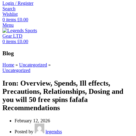
Login / Register
Search
Wishlist
0
items
£
0.00
Menu
0
items
£
0.00
Blog
Home
»
Uncategorized
»
Uncategorized
Iron: Overview, Spends, Ill effects,
Precautions, Relationships, Dosing and
you will 50 free spins fafafa
Recommendations
February 12, 2026
Posted by
legendss