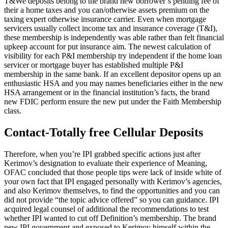
T&We deposits belong to the brand new borrower’s pending fee of
their a home taxes and you can/otherwise assets premium on the
taxing expert otherwise insurance carrier. Even when mortgage
servicers usually collect income tax and insurance coverage (T&I),
these membership is independently was able rather than felt financial
upkeep account for put insurance aim. The newest calculation of
visibility for each P&I membership try independent if the home loan
servicer or mortgage buyer has established multiple P&I
membership in the same bank. If an excellent depositor opens up an
enthusiastic HSA and you may names beneficiaries either in the new
HSA arrangement or in the financial institution’s facts, the brand
new FDIC perform ensure the new put under the Faith Membership
class.
Contact-Totally free Cellular Deposits
Therefore, when you’re IPI grabbed specific actions just after
Kerimov’s designation to evaluate their experience of Meaning,
OFAC concluded that those people tips were lack of inside white of
your own fact that IPI engaged personally with Kerimov’s agencies,
and also Kerimov themselves, to find the opportunities and you can
did not provide “the topic advice offered” so you can guidance. IPI
acquired legal counsel of additional the recommendations to test
whether IPI wanted to cut off Definition’s membership. The brand
new IPI government and exposed to Kerimov himself within the-