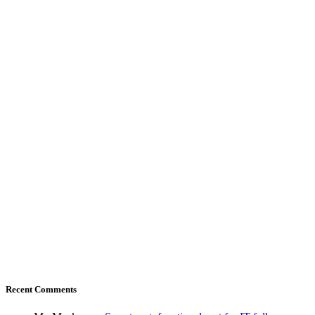
Recent Comments