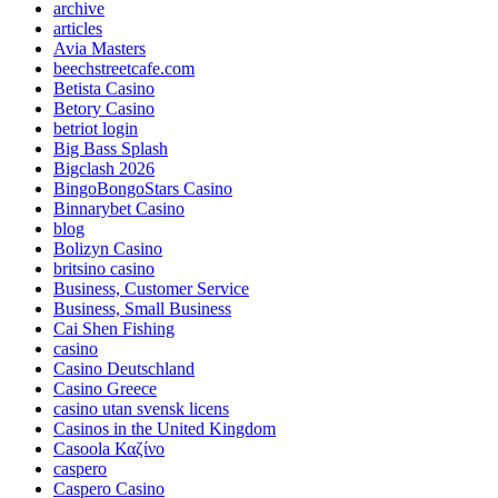
archive
articles
Avia Masters
beechstreetcafe.com
Betista Casino
Betory Casino
betriot login
Big Bass Splash
Bigclash 2026
BingoBongoStars Casino
Binnarybet Casino
blog
Bolizyn Casino
britsino casino
Business, Customer Service
Business, Small Business
Cai Shen Fishing
casino
Casino Deutschland
Casino Greece
casino utan svensk licens
Casinos in the United Kingdom
Casoola Καζίνο
caspero
Caspero Casino