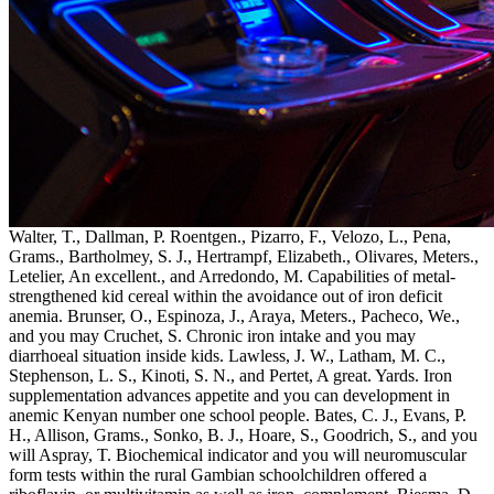
Walter, T., Dallman, P. Roentgen., Pizarro, F., Velozo, L., Pena,
Grams., Bartholmey, S. J., Hertrampf, Elizabeth., Olivares, Meters.,
Letelier, An excellent., and Arredondo, M. Capabilities of metal-
strengthened kid cereal within the avoidance out of iron deficit
anemia. Brunser, O., Espinoza, J., Araya, Meters., Pacheco, We.,
and you may Cruchet, S. Chronic iron intake and you may
diarrhoeal situation inside kids. Lawless, J. W., Latham, M. C.,
Stephenson, L. S., Kinoti, S. N., and Pertet, A great. Yards. Iron
supplementation advances appetite and you can development in
anemic Kenyan number one school people. Bates, C. J., Evans, P.
H., Allison, Grams., Sonko, B. J., Hoare, S., Goodrich, S., and you
will Aspray, T. Biochemical indicator and you will neuromuscular
form tests within the rural Gambian schoolchildren offered a