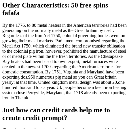
Other Characteristics: 50 free spins
fafafa
By the 1776, to 80 metal heaters in the American territories had been
generating on the normally metal as the Great britain by itself.
Regardless of the Iron Act 1750, colonial governing bodies went on
growing their metal markets. Parliament compromised regarding the
Metal Act 1750, which eliminated the brand new transfer obligation
to the colonial pig iron, however, prohibited the manufacture of steel
or of metal plate within the the fresh territories. As the Chesapeake
Bay heaters had been based to own export, metal furnaces were
created in the newest 1700s regarding the American territories for
domestic consumption. By 1751, Virginia and Maryland have been
exporting dos,950 numerous pig metal so you can Great britain
yearly; at that time, United kingdom metal design was about 20,one
hundred thousand lots a year. Uk people become a keen iron heating
system close Perryville, Maryland, that 1718 already been exporting
iron to The uk.
Just how can credit cards help me to
create credit prompt?