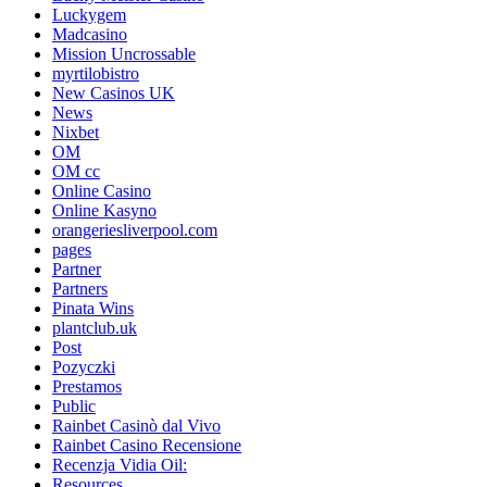
Luckygem
Madcasino
Mission Uncrossable
myrtilobistro
New Casinos UK
News
Nixbet
OM
OM cc
Online Casino
Online Kasyno
orangeriesliverpool.com
pages
Partner
Partners
Pinata Wins
plantclub.uk
Post
Pozyczki
Prestamos
Public
Rainbet Casinò dal Vivo
Rainbet Casino Recensione
Recenzja Vidia Oil:
Resources