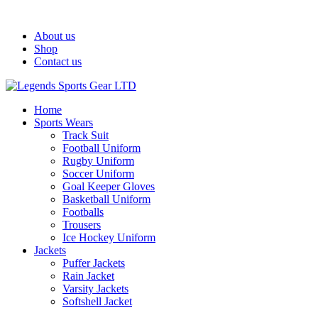
Welcome To Legends Sports Gear LTD!
About us
Shop
Contact us
Home
Sports Wears
Track Suit
Football Uniform
Rugby Uniform
Soccer Uniform
Goal Keeper Gloves
Basketball Uniform
Footballs
Trousers
Ice Hockey Uniform
Jackets
Puffer Jackets
Rain Jacket
Varsity Jackets
Softshell Jacket