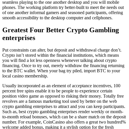
seamless playing to the one another desktop and you will mobile
phones. The working platform try better-built to meet the needs out
of one another informal gamers and seasoned participants, offering
smooth accessibility to the desktop computer and cellphones.
Greatest Four Better Crypto Gambling
enterprises
Put constraints can alter, but deposit and withdrawal charge don’t.
Crypto isn’t stored within the financial institutions, which means
you will find a lot less openness whenever talking about crypto
financing. Once to try out, merely withdraw the financing returning
to the BTC wallet. When your bag try piled, import BTC to your
local casino membership.
Usually incorporated as an element of acceptance incentives, 100
percent free spins enable it to be people to experience certain
position video game as opposed to risking their money. Totally free
revolves are a famous marketing tool used by better on the web
crypto gambling enterprises to attract and you can keep participants.
Such as, best crypto gambling enterprises render weekly or month-
to-month reload bonuses, which can be a share match on the deposit
number. For example, CoinCasino also offers a great two hundred%
welcome added bonus, making it a stylish option for the fresh