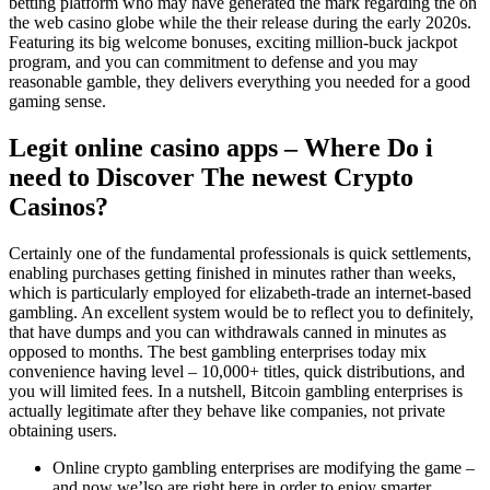
betting platform who may have generated the mark regarding the on
the web casino globe while the their release during the early 2020s.
Featuring its big welcome bonuses, exciting million-buck jackpot
program, and you can commitment to defense and you may
reasonable gamble, they delivers everything you needed for a good
gaming sense.
Legit online casino apps – Where Do i
need to Discover The newest Crypto
Casinos?
Certainly one of the fundamental professionals is quick settlements,
enabling purchases getting finished in minutes rather than weeks,
which is particularly employed for elizabeth-trade an internet-based
gambling. An excellent system would be to reflect you to definitely,
that have dumps and you can withdrawals canned in minutes as
opposed to months. The best gambling enterprises today mix
convenience having level – 10,000+ titles, quick distributions, and
you will limited fees. In a nutshell, Bitcoin gambling enterprises is
actually legitimate after they behave like companies, not private
obtaining users.
Online crypto gambling enterprises are modifying the game –
and now we’lso are right here in order to enjoy smarter.