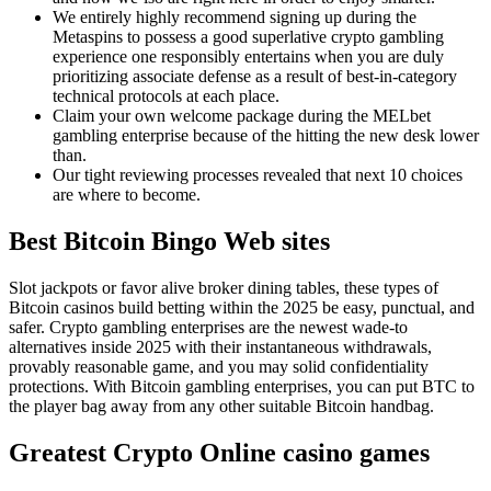
We entirely highly recommend signing up during the
Metaspins to possess a good superlative crypto gambling
experience one responsibly entertains when you are duly
prioritizing associate defense as a result of best-in-category
technical protocols at each place.
Claim your own welcome package during the MELbet
gambling enterprise because of the hitting the new desk lower
than.
Our tight reviewing processes revealed that next 10 choices
are where to become.
Best Bitcoin Bingo Web sites
Slot jackpots or favor alive broker dining tables, these types of
Bitcoin casinos build betting within the 2025 be easy, punctual, and
safer. Crypto gambling enterprises are the newest wade-to
alternatives inside 2025 with their instantaneous withdrawals,
provably reasonable game, and you may solid confidentiality
protections. With Bitcoin gambling enterprises, you can put BTC to
the player bag away from any other suitable Bitcoin handbag.
Greatest Crypto Online casino games