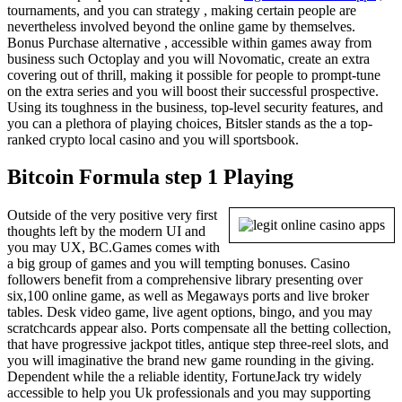
tournaments, and you can strategy , making certain people are
nevertheless involved beyond the online game by themselves.
Bonus Purchase alternative , accessible within games away from
business such Octoplay and you will Novomatic, create an extra
covering out of thrill, making it possible for people to prompt-tune
on the extra series and you will boost their successful prospective.
Using its toughness in the business, top-level security features, and
you can a plethora of playing choices, Bitsler stands as the a top-
ranked crypto local casino and you will sportsbook.
Bitcoin Formula step 1 Playing
Outside of the very positive very first
thoughts left by the modern UI and
you may UX, BC.Games comes with
a big group of games and you will tempting bonuses. Casino
followers benefit from a comprehensive library presenting over
six,100 online game, as well as Megaways ports and live broker
tables. Desk video game, live agent options, bingo, and you may
scratchcards appear also. Ports compensate all the betting collection,
that have progressive jackpot titles, antique step three-reel slots, and
you will imaginative the brand new game rounding in the giving.
Dependent while the a reliable identity, FortuneJack try widely
accessible to help you Uk professionals and you may supporting