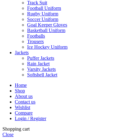
Track Suit
Football Uniform
Rugby Uniform
Soccer Uniform
Goal Keeper Gloves
Basketball Uniform
Footballs
Trousers
Ice Hockey Uniform
Jackets
Puffer Jackets
Rain Jacket
Varsity Jackets
Softshell Jacket
Home
Shop
About us
Contact us
Wishlist
Compare
Login / Register
Shopping cart
Close