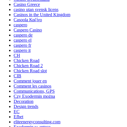
Casino Greece
casino utan svensk licens
Casinos in the United Kingdom
Casoola Καζίνο
caspero
Caspero Casino
caspero de
caspero el
caspero fr
caspero it
CH
Chicken Road
Chicken Road 2
Chicken Road slot
CIB
Comment jouer en
Comment les casinos
Communications, GPS
Czy Exodermin można
Decoration
Design trends
EC
Efbet
eliteenergyconsulting.com
Exodermin w aptece