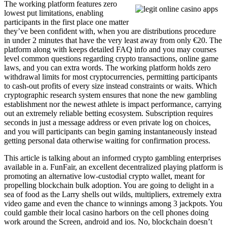
The working platform features zero
lowest put limitations, enabling
participants in the first place one matter
they’ve been confident with, when you are distributions procedure
in under 2 minutes that have the very least away from only €20. The
platform along with keeps detailed FAQ info and you may courses
level common questions regarding crypto transactions, online game
laws, and you can extra words. The working platform holds zero
withdrawal limits for most cryptocurrencies, permitting participants
to cash-out profits of every size instead constraints or waits. Which
cryptographic research system ensures that none the new gambling
establishment nor the newest athlete is impact performance, carrying
out an extremely reliable betting ecosystem. Subscription requires
seconds in just a message address or even private log on choices,
and you will participants can begin gaming instantaneously instead
getting personal data otherwise waiting for confirmation process.
This article is talking about an informed crypto gambling enterprises
available in a. FunFair, an excellent decentralized playing platform is
promoting an alternative low-custodial crypto wallet, meant for
propelling blockchain bulk adoption. You are going to delight in a
sea of food as the Larry shells out wilds, multipliers, extremely extra
video game and even the chance to winnings among 3 jackpots. You
could gamble their local casino harbors on the cell phones doing
work around the Screen, android and ios. No, blockchain doesn’t