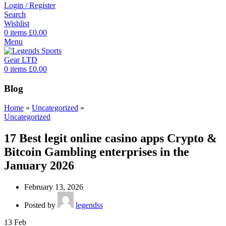
Login / Register
Search
Wishlist
0
items
£
0.00
Menu
0
items
£
0.00
Blog
Home
»
Uncategorized
»
Uncategorized
17 Best legit online casino apps Crypto &
Bitcoin Gambling enterprises in the
January 2026
February 13, 2026
Posted by
legendss
13
Feb