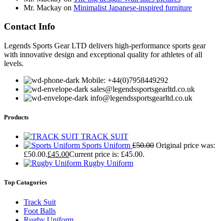
Mr. Mackay
on
Minimalist Japanese-inspired furniture
Contact Info
Legends Sports Gear LTD delivers high-performance sports gear
with innovative design and exceptional quality for athletes of all
levels.
Mobile: +44(0)7958449292
sales@legendssportsgearltd.co.uk
info@legendssportsgearltd.co.uk
Products
TRACK SUIT
Sports Uniform
£
50.00
Original price was:
£50.00.
£
45.00
Current price is: £45.00.
Rugby Uniform
Top Catagories
Track Suit
Foot Balls
Rugby Uniform