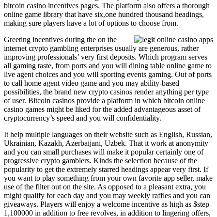
bitcoin casino incentives pages. The platform also offers a thorough
online game library that have six,one hundred thousand headings,
making sure players have a lot of options to choose from.
Greeting incentives during the on the
internet crypto gambling enterprises usually are generous, rather
improving professionals’ very first deposits. Which program serves
all gaming taste, from ports and you will dining table online game to
live agent choices and you will sporting events gaming. Out of ports
to call home agent video game and you may ability-based
possibilities, the brand new crypto casinos render anything per type
of user. Bitcoin casinos provide a platform in which bitcoin online
casino games might be liked for the added advantageous asset of
cryptocurrency’s speed and you will confidentiality.
It help multiple languages on their website such as English, Russian,
Ukrainian, Kazakh, Azerbaijani, Uzbek. That it work at anonymity
and you can small purchases will make it popular certainly one of
progressive crypto gamblers. Kinds the selection because of the
popularity to get the extremely starred headings appear very first. If
you want to play something from your own favorite app seller, make
use of the filter out on the site. As opposed to a pleasant extra, you
might qualify for each day and you may weekly raffles and you can
giveaways. Players will enjoy a welcome incentive as high as $step
1,100000 in addition to free revolves, in addition to lingering offers,