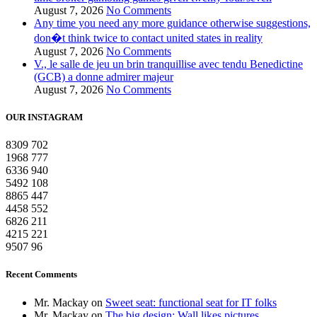
August 7, 2026
No Comments
Any time you need any more guidance otherwise suggestions,
don�t think twice to contact united states in reality
August 7, 2026
No Comments
V., le salle de jeu un brin tranquillise avec tendu Benedictine
(GCB) a donne admirer majeur
August 7, 2026
No Comments
OUR INSTAGRAM
8309
702
1968
777
6336
940
5492
108
8865
447
4458
552
6826
211
4215
221
9507
96
Recent Comments
Mr. Mackay
on
Sweet seat: functional seat for IT folks
Mr. Mackay
on
The big design: Wall likes pictures