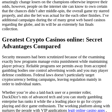
amazingly change losers on the champions otherwise improve their
odds, however, people on the internet site can know to own certain
that the chances didn’t alter middle-spin, the overall game try starred
properly, and also the bet was actual for the each other finishes. I’ve
additional campaigns during the of many great web based casinos
regarding the globe, and its will be an extremely fun finals
collection.
Greatest Crypto Casinos online: Secret
Advantages Compared
Security measures had been scrutinized because of the examining
exactly how programs manage extra punishment while maintaining
player privacy. Reliable programs see permits away from accepted
gambling bodies one control advertising words and you may player
defense conditions. Federal laws doesn’t particularly target
cryptocurrency betting campaigns, leaving regulation mainly in
order to individual states.
Whether your’re also a laid-back user or a premier roller,
DuckDice’s mix of advanced tech and you can sturdy gambling
enterprise has ranks it while the a leading place to go for crypto
playing and dice game enthusiasts. The working platform along with
nurtures the people with VIP applications
legit online casino apps
,