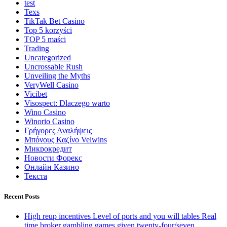
test
Texs
TikTak Bet Casino
Top 5 korzyści
TOP 5 maści
Trading
Uncategorized
Uncrossable Rush
Unveiling the Myths
VeryWell Casino
Vicibet
Visospect: Dlaczego warto
Wino Casino
Winorio Casino
Γρήγορες Αναλήψεις
Μπόνους Καζίνο Velwins
Микрокредит
Новости Форекс
Онлайн Казино
Текста
Recent Posts
High reup incentives Level of ports and you will tables Real
time broker gambling games given twenty-four/seven