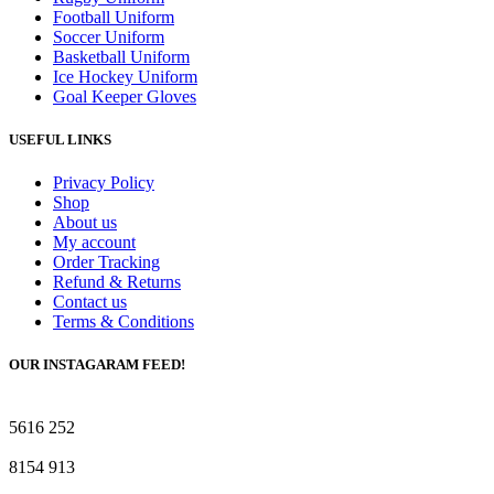
Football Uniform
Soccer Uniform
Basketball Uniform
Ice Hockey Uniform
Goal Keeper Gloves
USEFUL LINKS
Privacy Policy
Shop
About us
My account
Order Tracking
Refund & Returns
Contact us
Terms & Conditions
OUR INSTAGARAM FEED!
5616
252
8154
913