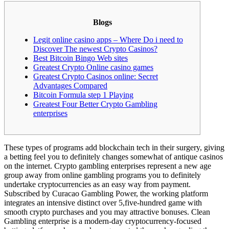
Blogs
Legit online casino apps – Where Do i need to
Discover The newest Crypto Casinos?
Best Bitcoin Bingo Web sites
Greatest Crypto Online casino games
Greatest Crypto Casinos online: Secret
Advantages Compared
Bitcoin Formula step 1 Playing
Greatest Four Better Crypto Gambling
enterprises
These types of programs add blockchain tech in their surgery, giving
a betting feel you to definitely changes somewhat of antique casinos
on the internet. Crypto gambling enterprises represent a new age
group away from online gambling programs you to definitely
undertake cryptocurrencies as an easy way from payment.
Subscribed by Curacao Gambling Power, the working platform
integrates an intensive distinct over 5,five-hundred game with
smooth crypto purchases and you may attractive bonuses.
Clean
Gambling enterprise is a modern-day cryptocurrency-focused