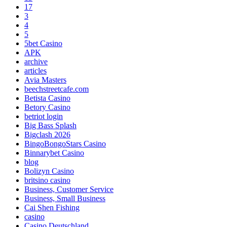
17
3
4
5
5bet Casino
APK
archive
articles
Avia Masters
beechstreetcafe.com
Betista Casino
Betory Casino
betriot login
Big Bass Splash
Bigclash 2026
BingoBongoStars Casino
Binnarybet Casino
blog
Bolizyn Casino
britsino casino
Business, Customer Service
Business, Small Business
Cai Shen Fishing
casino
Casino Deutschland