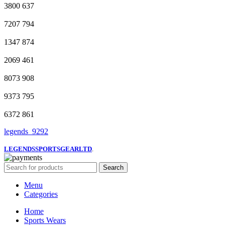
3800
637
7207
794
1347
874
2069
461
8073
908
9373
795
6372
861
legends_9292
LEGENDSSPORTSGEARLTD
.
Search
Menu
Categories
Home
Sports Wears