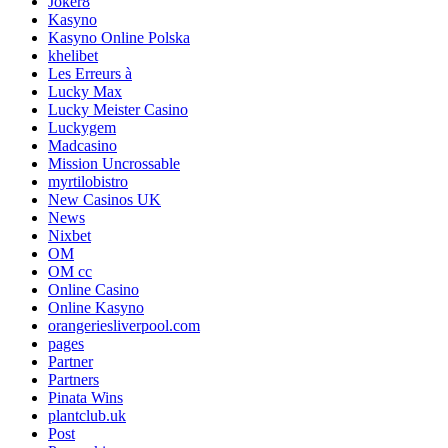
Joker8
Kasyno
Kasyno Online Polska
khelibet
Les Erreurs à
Lucky Max
Lucky Meister Casino
Luckygem
Madcasino
Mission Uncrossable
myrtilobistro
New Casinos UK
News
Nixbet
OM
OM cc
Online Casino
Online Kasyno
orangeriesliverpool.com
pages
Partner
Partners
Pinata Wins
plantclub.uk
Post