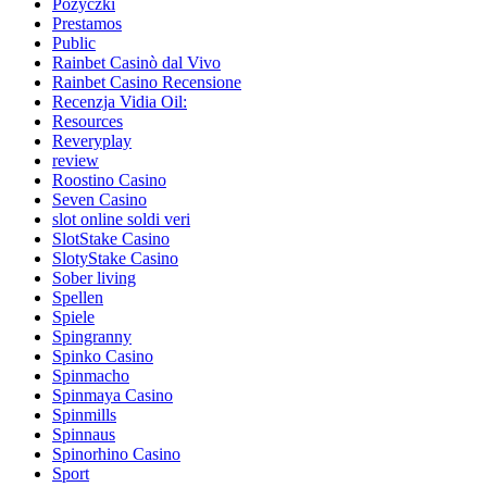
Pozyczki
Prestamos
Public
Rainbet Casinò dal Vivo
Rainbet Casino Recensione
Recenzja Vidia Oil:
Resources
Reveryplay
review
Roostino Casino
Seven Casino
slot online soldi veri
SlotStake Casino
SlotyStake Casino
Sober living
Spellen
Spiele
Spingranny
Spinko Casino
Spinmacho
Spinmaya Casino
Spinmills
Spinnaus
Spinorhino Casino
Sport