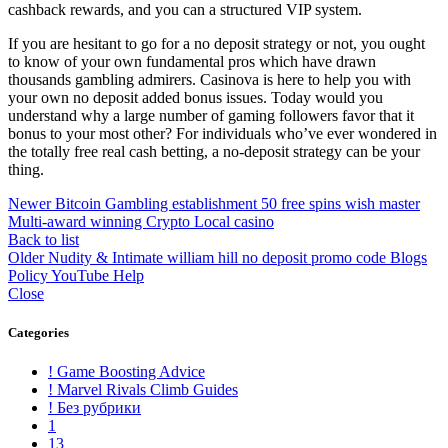
cashback rewards, and you can a structured VIP system.
If you are hesitant to go for a no deposit strategy or not, you ought
to know of your own fundamental pros which have drawn
thousands gambling admirers. Casinova is here to help you with
your own no deposit added bonus issues. Today would you
understand why a large number of gaming followers favor that it
bonus to your most other? For individuals who’ve ever wondered in
the totally free real cash betting, a no-deposit strategy can be your
thing.
Newer
Bitcoin Gambling establishment 50 free spins wish master
Multi-award winning Crypto Local casino
Back to list
Older
Nudity & Intimate william hill no deposit promo code Blogs
Policy YouTube Help
Close
Categories
! Game Boosting Advice
! Marvel Rivals Climb Guides
! Без рубрики
1
13