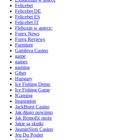
Felicebet
Felicebet DE
Felicebet ES
Felicebet IT
Fleboxin w aptece:
Forex News
Forex Reviews
Furniture
Gambiva Casino
game
games
gaming
Gtbet
Hungary
Ice Fishing Demo
Ice Fishing Game
IGaming
Inspiration
JackBurst Casino
Jak długo powinno
Jak Remofix może
Jakie są skutki
JasminSlots Casino
Jeu Du Poulet