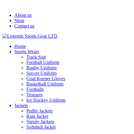
Welcome To Legends Sports Gear LTD!
About us
Shop
Contact us
Home
Sports Wears
Track Suit
Football Uniform
Rugby Uniform
Soccer Uniform
Goal Keeper Gloves
Basketball Uniform
Footballs
Trousers
Ice Hockey Uniform
Jackets
Puffer Jackets
Rain Jacket
Varsity Jackets
Softshell Jacket