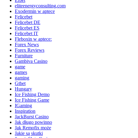
Efbet
eliteenergyconsulting.com
Exodermin w aptece
Felicebet
Felicebet DE
Felicebet ES
Felicebet IT
Fleboxin w aptece:
Forex News
Forex Reviews
Furniture
Gambiva Casino
game
games
gaming
Gtbet
Hungary
Ice Fishing Demo
Ice Fishing Game
IGaming
Inspiration
JackBurst Casino
Jak długo powinno
Jak Remofix może
Jakie są skutki