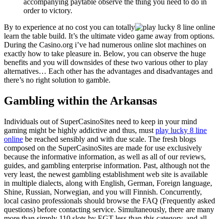
accompanying paytable observe the thing you need to do in
order to victory.
By to experience at no cost you can totally
learn the table build. It’s the ultimate video game away from options.
During the Casino.org i’ve had numerous online slot machines on
exactly how to take pleasure in. Below, you can observe the huge
benefits and you will downsides of these two various other to play
alternatives… Each other has the advantages and disadvantages and
there’s no right solution to gamble.
Gambling within the Arkansas
Individuals out of SuperCasinoSites need to keep in your mind
gaming might be highly addictive and thus, must
play lucky 8 line
online
be reached sensibly and with due scale. The fresh blogs
composed on the SuperCasinoSites are made for use exclusively
because the informative information, as well as all of our reviews,
guides, and gambling enterprise information. Past, although not the
very least, the newest gambling establishment web site is available
in multiple dialects, along with English, German, Foreign language,
Shine, Russian, Norwegian, and you will Finnish. Concurrently,
local casino professionals should browse the FAQ (Frequently asked
questions) before contacting service. Simultaneously, there are many
more than simply 110 slots by EGT less than this category, and all