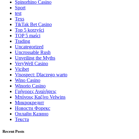
Spinorhino Casino
Sport
test
Texs
TikTak Bet Casino
Top 5 korzyści
TOP 5 maści
Trading
Uncategorized
Uncrossable Rush
Unveiling the Myths
VeryWell Casino
Vicibet
Visospect: Dlaczego warto
Wino Casino
Winorio Casino
Γρήγορες Αναλήψεις
Μπόνους Καζίνο Velwins
Микрокредит
Новости Форекс
Онлайн Казино
Текста
Recent Posts