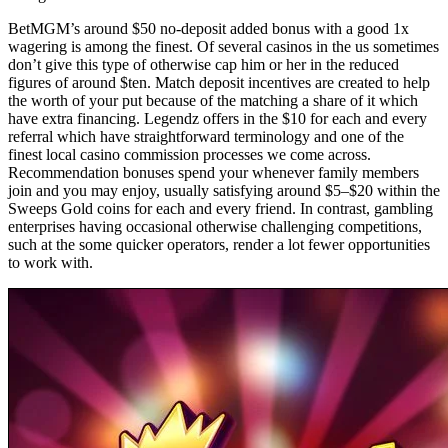
BetMGM’s around $50 no-deposit added bonus with a good 1x
wagering is among the finest. Of several casinos in the us sometimes
don’t give this type of otherwise cap him or her in the reduced
figures of around $ten. Match deposit incentives are created to help
the worth of your put because of the matching a share of it which
have extra financing. Legendz offers in the $10 for each and every
referral which have straightforward terminology and one of the
finest local casino commission processes we come across.
Recommendation bonuses spend your whenever family members
join and you may enjoy, usually satisfying around $5–$20 within the
Sweeps Gold coins for each and every friend. In contrast, gambling
enterprises having occasional otherwise challenging competitions,
such at the some quicker operators, render a lot fewer opportunities
to work with.