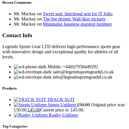
Recent Comments
Mr. Mackay
on
Sweet seat: functional seat for IT folks
Mr. Mackay
on
The big design: Wall likes pictures
Mr. Mackay
on
Minimalist Japanese-inspired furniture
Contact Info
Legends Sports Gear LTD delivers high-performance sports gear
with innovative design and exceptional quality for athletes of all
levels.
Mobile: +44(0)7958449292
sales@legendssportsgearltd.co.uk
info@legendssportsgearltd.co.uk
Products
TRACK SUIT
Sports Uniform
£
50.00
Original price was:
£50.00.
£
45.00
Current price is: £45.00.
Rugby Uniform
Top Catagories