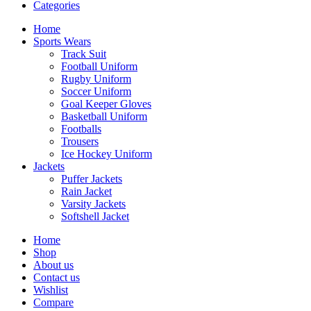
Categories
Home
Sports Wears
Track Suit
Football Uniform
Rugby Uniform
Soccer Uniform
Goal Keeper Gloves
Basketball Uniform
Footballs
Trousers
Ice Hockey Uniform
Jackets
Puffer Jackets
Rain Jacket
Varsity Jackets
Softshell Jacket
Home
Shop
About us
Contact us
Wishlist
Compare