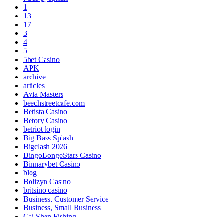
1
13
17
3
4
5
5bet Casino
APK
archive
articles
Avia Masters
beechstreetcafe.com
Betista Casino
Betory Casino
betriot login
Big Bass Splash
Bigclash 2026
BingoBongoStars Casino
Binnarybet Casino
blog
Bolizyn Casino
britsino casino
Business, Customer Service
Business, Small Business
Cai Shen Fishing