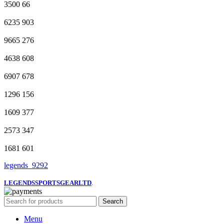
3500
66
6235
903
9665
276
4638
608
6907
678
1296
156
1609
377
2573
347
1681
601
legends_9292
LEGENDSSPORTSGEARLTD
.
Search
Menu