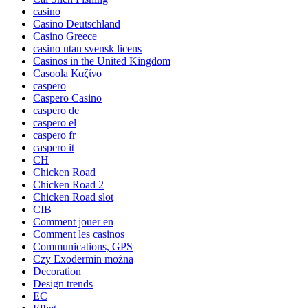
casino
Casino Deutschland
Casino Greece
casino utan svensk licens
Casinos in the United Kingdom
Casoola Καζίνο
caspero
Caspero Casino
caspero de
caspero el
caspero fr
caspero it
CH
Chicken Road
Chicken Road 2
Chicken Road slot
CIB
Comment jouer en
Comment les casinos
Communications, GPS
Czy Exodermin można
Decoration
Design trends
EC