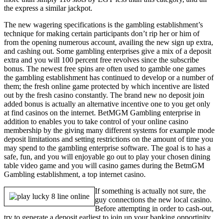
the express a similar jackpot.
The new wagering specifications is the gambling establishment’s
technique for making certain participants don’t rip her or him of
from the opening numerous account, availing the new sign up extra,
and cashing out. Some gambling enterprises give a mix of a deposit
extra and you will 100 percent free revolves since the subscribe
bonus. The newest free spins are often used to gamble one games
the gambling establishment has continued to develop or a number of
them; the fresh online game protected by which incentive are listed
out by the fresh casino constantly. The brand new no deposit join
added bonus is actually an alternative incentive one to you get only
at find casinos on the internet. BetMGM Gambling enterprise in
addition to enables you to take control of your online casino
membership by the giving many different systems for example mode
deposit limitations and setting restrictions on the amount of time you
may spend to the gambling enterprise software. The goal is to has a
safe, fun, and you will enjoyable go out to play your chosen dining
table video game and you will casino games during the BetmGM
Gambling establishment, a top internet casino.
If something is actually not sure, the
guy connections the new local casino.
Before attempting in order to cash-out,
try to generate a deposit earliest to join up your banking opportinity