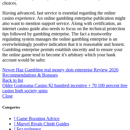
choices.
Having advanced, fast service is essential regarding the online
casino experience. An online gambling enterprise publication might
also want to mention support service. Along with certification, an
internet casino guide also needs to focus on the technical protection
tips followed by gambling enterprise. The fact a trustworthy
regulating system manages the online gambling enterprise is an
overwhelmingly positive indication that it is reasonable and honest.
Gambling enterprise permits establish sincerity and to ensure your
the online game tend to become it’s arbitrary which your bank
account would be safer.
Newer
Haz Gambling real money slots enterprise Review 2026
Recommendations & Bonuses
Back to list
Older
Gratorama Casino $2 hundred incentive + 70 100 percent free
casino high society spins
Close
Categories
! Game Boosting Advice
! Marvel Rivals Climb Guides
! Без рубрики