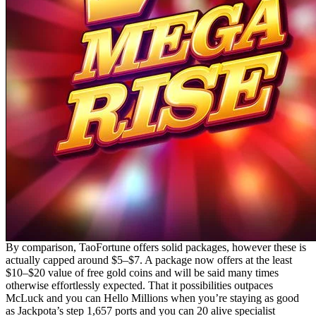
By comparison, TaoFortune offers solid packages, however these is
actually capped around $5–$7. A package now offers at the least
$10–$20 value of free gold coins and will be said many times
otherwise effortlessly expected. That it possibilities outpaces
McLuck and you can Hello Millions when you’re staying as good
as Jackpota’s step 1,657 ports and you can 20 alive specialist