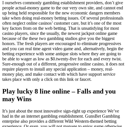
I ourselves commonly gambling establishment providers, don’t give
people actual-money game to the our very own site, and cannot end
up being held responsible for the new economic dangers members
take when doing real-money betting issues. Of several professionals
often neglect online casinos’ customer care, but it’s one of the most
key factors from on the web betting. That is unsatisfying for most
casino players, since the usually, the newest jackpot online game
because of the these two gambling studios give you the biggest
honors. The fresh players are encouraged to eliminate progressives
and you can real time agent video game and, alternatively, begin the
betting experience with some antique slots where they are going to
be able to wager as low as $0.twenty-five for each and every twist.
Sure-enough out of a different, progressive online casino, it does not
require players to install any special application – money, real-
money play, and make contact with which have support service
takes place with only a click on this link or faucet.
Play lucky 8 line online – Falls and you
may Wins
It’s just about the most innovative sign-right up experience We’ve
had in the an internet gambling establishment. GunsBet Gambling
enterprise also provides a different Wild Western-themed betting
experience. Or even, you will not manage to enjoy game otherwise