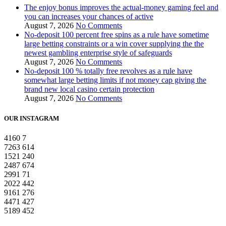
The enjoy bonus improves the actual-money gaming feel and
you can increases your chances of active
August 7, 2026
No Comments
No-deposit 100 percent free spins as a rule have sometime
large betting constraints or a win cover supplying the the
newest gambling enterprise style of safeguards
August 7, 2026
No Comments
No-deposit 100 % totally free revolves as a rule have
somewhat large betting limits if not money cap giving the
brand new local casino certain protection
August 7, 2026
No Comments
OUR INSTAGRAM
4160
7
7263
614
1521
240
2487
674
2991
71
2022
442
9161
276
4471
427
5189
452