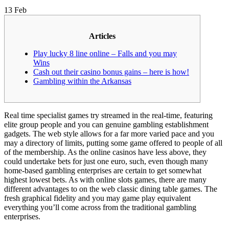
13
Feb
Articles
Play lucky 8 line online – Falls and you may
Wins
Cash out their casino bonus gains – here is how!
Gambling within the Arkansas
Real time specialist games try streamed in the real-time, featuring
elite group people and you can genuine gambling establishment
gadgets. The web style allows for a far more varied pace and you
may a directory of limits, putting some game offered to people of all
of the membership. As the online casinos have less above, they
could undertake bets for just one euro, such, even though many
home-based gambling enterprises are certain to get somewhat
highest lowest bets.
As with online slots games, there are many
different advantages to on the web classic dining table games. The
fresh graphical fidelity and you may game play equivalent
everything you’ll come across from the traditional gambling
enterprises.