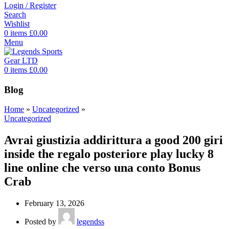
Login / Register
Search
Wishlist
0
items
£
0.00
Menu
0
items
£
0.00
Blog
Home
»
Uncategorized
»
Uncategorized
Avrai giustizia addirittura a good 200 giri
inside the regalo posteriore play lucky 8
line online che verso una conto Bonus
Crab
February 13, 2026
Posted by
legendss