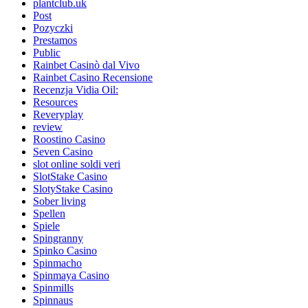
plantclub.uk
Post
Pozyczki
Prestamos
Public
Rainbet Casinò dal Vivo
Rainbet Casino Recensione
Recenzja Vidia Oil:
Resources
Reveryplay
review
Roostino Casino
Seven Casino
slot online soldi veri
SlotStake Casino
SlotyStake Casino
Sober living
Spellen
Spiele
Spingranny
Spinko Casino
Spinmacho
Spinmaya Casino
Spinmills
Spinnaus