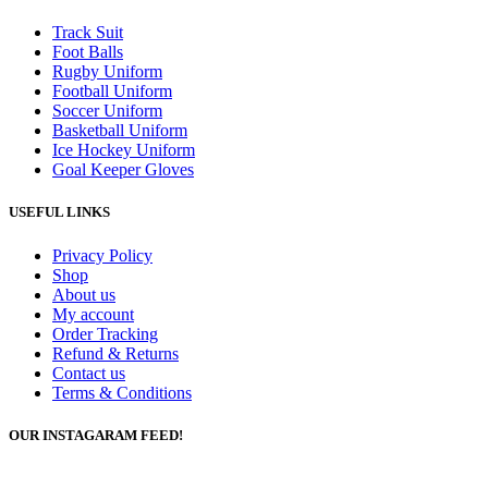
Track Suit
Foot Balls
Rugby Uniform
Football Uniform
Soccer Uniform
Basketball Uniform
Ice Hockey Uniform
Goal Keeper Gloves
USEFUL LINKS
Privacy Policy
Shop
About us
My account
Order Tracking
Refund & Returns
Contact us
Terms & Conditions
OUR INSTAGARAM FEED!