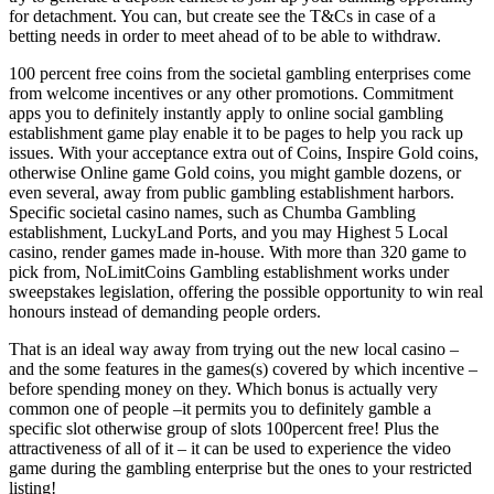
for detachment. You can, but create see the T&Cs in case of a
betting needs in order to meet ahead of to be able to withdraw.
100 percent free coins from the societal gambling enterprises come
from welcome incentives or any other promotions. Commitment
apps you to definitely instantly apply to online social gambling
establishment game play enable it to be pages to help you rack up
issues. With your acceptance extra out of Coins, Inspire Gold coins,
otherwise Online game Gold coins, you might gamble dozens, or
even several, away from public gambling establishment harbors.
Specific societal casino names, such as Chumba Gambling
establishment, LuckyLand Ports, and you may Highest 5 Local
casino, render games made in-house. With more than 320 game to
pick from, NoLimitCoins Gambling establishment works under
sweepstakes legislation, offering the possible opportunity to win real
honours instead of demanding people orders.
That is an ideal way away from trying out the new local casino –
and the some features in the games(s) covered by which incentive –
before spending money on they. Which bonus is actually very
common one of people –it permits you to definitely gamble a
specific slot otherwise group of slots 100percent free! Plus the
attractiveness of all of it – it can be used to experience the video
game during the gambling enterprise but the ones to your restricted
listing!