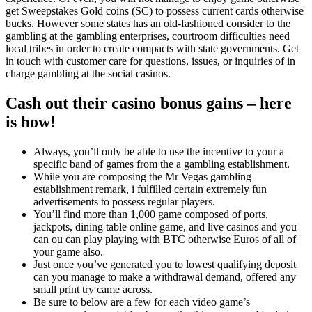
get Sweepstakes Gold coins (SC) to possess current cards otherwise
bucks. However some states has an old-fashioned consider to the
gambling at the gambling enterprises, courtroom difficulties need
local tribes in order to create compacts with state governments. Get
in touch with customer care for questions, issues, or inquiries of in
charge gambling at the social casinos.
Cash out their casino bonus gains – here
is how!
Always, you’ll only be able to use the incentive to your a
specific band of games from the a gambling establishment.
While you are composing the Mr Vegas gambling
establishment remark, i fulfilled certain extremely fun
advertisements to possess regular players.
You’ll find more than 1,000 game composed of ports,
jackpots, dining table online game, and live casinos and you
can ou can play playing with BTC otherwise Euros of all of
your game also.
Just once you’ve generated you to lowest qualifying deposit
can you manage to make a withdrawal demand, offered any
small print try came across.
Be sure to below are a few for each video game’s