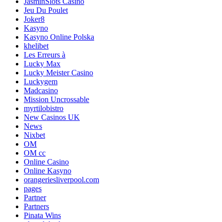
JasminSlots Casino
Jeu Du Poulet
Joker8
Kasyno
Kasyno Online Polska
khelibet
Les Erreurs à
Lucky Max
Lucky Meister Casino
Luckygem
Madcasino
Mission Uncrossable
myrtilobistro
New Casinos UK
News
Nixbet
OM
OM cc
Online Casino
Online Kasyno
orangeriesliverpool.com
pages
Partner
Partners
Pinata Wins