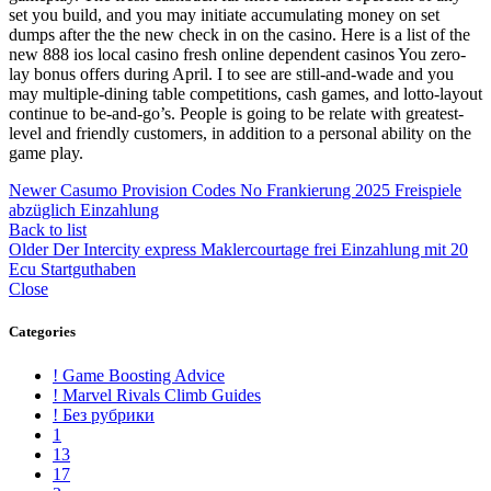
set you build, and you may initiate accumulating money on set
dumps after the the new check in on the casino. Here is a list of the
new 888 ios local casino fresh online dependent casinos You zero-
lay bonus offers during April. I to see are still-and-wade and you
may multiple-dining table competitions, cash games, and lotto-layout
continue to be-and-go’s. People is going to be relate with greatest-
level and friendly customers, in addition to a personal ability on the
game play.
Newer
Casumo Provision Codes No Frankierung 2025 Freispiele
abzüglich Einzahlung
Back to list
Older
Der Intercity express Maklercourtage frei Einzahlung mit 20
Ecu Startguthaben
Close
Categories
! Game Boosting Advice
! Marvel Rivals Climb Guides
! Без рубрики
1
13
17