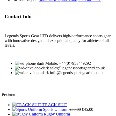
Contact Info
Legends Sports Gear LTD delivers high-performance sports gear
with innovative design and exceptional quality for athletes of all
levels.
Mobile: +44(0)7958449292
sales@legendssportsgearltd.co.uk
info@legendssportsgearltd.co.uk
Products
TRACK SUIT
Sports Uniform
£
50.00
£
45.00
Rugby Uniform