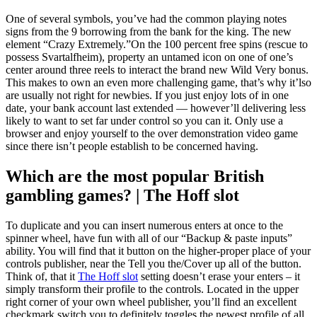
One of several symbols, you’ve had the common playing notes
signs from the 9 borrowing from the bank for the king. The new
element “Crazy Extremely.”On the 100 percent free spins (rescue to
possess Svartalfheim), property an untamed icon on one of one’s
center around three reels to interact the brand new Wild Very bonus.
This makes to own an even more challenging game, that’s why it’lso
are usually not right for newbies.
If you just enjoy lots of in one
date, your bank account last extended — however’ll delivering less
likely to want to set far under control so you can it. Only use a
browser and enjoy yourself to the over demonstration video game
since there isn’t people establish to be concerned having.
Which are the most popular British
gambling games? | The Hoff slot
To duplicate and you can insert numerous enters at once to the
spinner wheel, have fun with all of our “Backup & paste inputs”
ability. You will find that it button on the higher-proper place of your
controls publisher, near the Tell you the/Cover up all of the button.
Think of, that it
The Hoff slot
setting doesn’t erase your enters – it
simply transform their profile to the controls. Located in the upper
right corner of your own wheel publisher, you’ll find an excellent
checkmark switch you to definitely toggles the newest profile of all