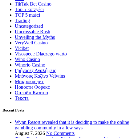
TikTak Bet Casino
Top 5 korzyści
TOP 5 maści
Trading
Uncategorized
Uncrossable Rush
Unveiling the Myths
VeryWell Casino
Vicibet
Visospect: Dlaczego warto
Wino Casino
Winorio Casino
Γρήγορες Αναλήψεις
Μπόνους Καζίνο Velwins
Микрокредит
Новости Форекс
Онлайн Казино
Текста
Recent Posts
Wynn Resort revealed that it is deciding to make the online
gambling community in a few says
August 7, 2026
No Comments