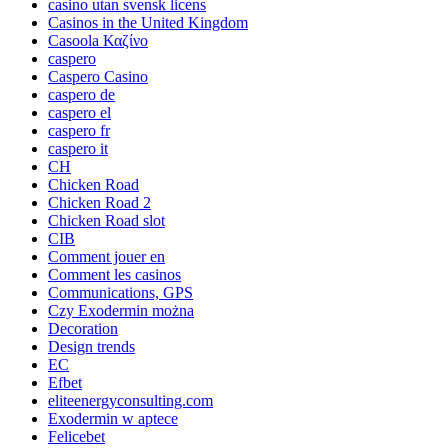
casino utan svensk licens
Casinos in the United Kingdom
Casoola Καζίνο
caspero
Caspero Casino
caspero de
caspero el
caspero fr
caspero it
CH
Chicken Road
Chicken Road 2
Chicken Road slot
CIB
Comment jouer en
Comment les casinos
Communications, GPS
Czy Exodermin można
Decoration
Design trends
EC
Efbet
eliteenergyconsulting.com
Exodermin w aptece
Felicebet