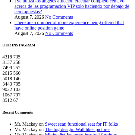
?Se utiliza los angeles afliccion efectuar completo centavo
acerca de las programacion VIP solo haciendo por debajo de
cero apuestas?
August 7, 2026
No Comments
There are a number of more experience being offered that
have online position game
August 7, 2026
No Comments
OUR INSTAGRAM
4318
735
3137
258
7499
252
2615
560
5018
146
3443
705
9022
103
1067
797
8512
67
Recent Comments
Mr. Mackay
on
Sweet seat: functional seat for IT folks
Mr. Mackay
on
The big design: Wall likes pictures
Mr. Mackay
on
Minimalist Japanese-inspired furniture