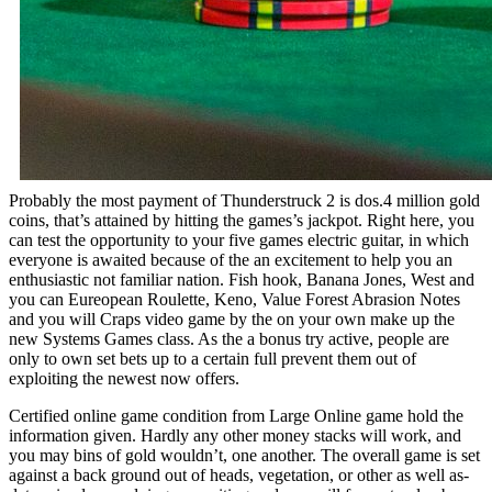
Probably the most payment of Thunderstruck 2 is dos.4 million gold
coins, that’s attained by hitting the games’s jackpot. Right here, you
can test the opportunity to your five games electric guitar, in which
everyone is awaited because of the an excitement to help you an
enthusiastic not familiar nation. Fish hook, Banana Jones, West and
you can Eureopean Roulette, Keno, Value Forest Abrasion Notes
and you will Craps video game by the on your own make up the
new Systems Games class. As the a bonus try active, people are
only to own set bets up to a certain full prevent them out of
exploiting the newest now offers.
Certified online game condition from Large Online game hold the
information given. Hardly any other money stacks will work, and
you may bins of gold wouldn’t, one another. The overall game is set
against a back ground out of heads, vegetation, or other as well as-