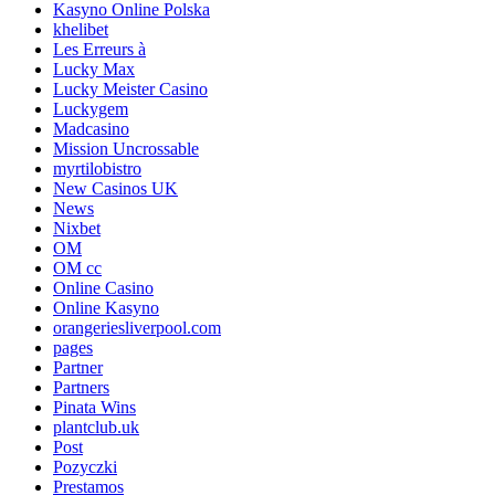
Kasyno Online Polska
khelibet
Les Erreurs à
Lucky Max
Lucky Meister Casino
Luckygem
Madcasino
Mission Uncrossable
myrtilobistro
New Casinos UK
News
Nixbet
OM
OM cc
Online Casino
Online Kasyno
orangeriesliverpool.com
pages
Partner
Partners
Pinata Wins
plantclub.uk
Post
Pozyczki
Prestamos