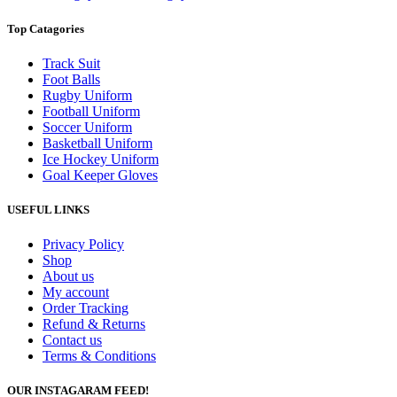
Top Catagories
Track Suit
Foot Balls
Rugby Uniform
Football Uniform
Soccer Uniform
Basketball Uniform
Ice Hockey Uniform
Goal Keeper Gloves
USEFUL LINKS
Privacy Policy
Shop
About us
My account
Order Tracking
Refund & Returns
Contact us
Terms & Conditions
OUR INSTAGARAM FEED!