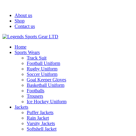
Welcome To Legends Sports Gear LTD!
About us
Shop
Contact us
Home
Sports Wears
Track Suit
Football Uniform
Rugby Uniform
Soccer Uniform
Goal Keeper Gloves
Basketball Uniform
Footballs
Trousers
Ice Hockey Uniform
Jackets
Puffer Jackets
Rain Jacket
Varsity Jackets
Softshell Jacket