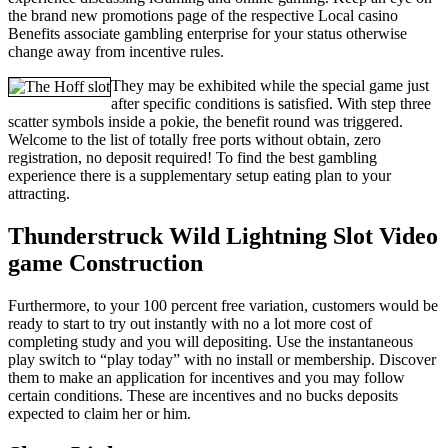
the brand new promotions page of the respective Local casino
Benefits associate gambling enterprise for your status otherwise
change away from incentive rules.
They may be exhibited while the special game just
after specific conditions is satisfied. With step three
scatter symbols inside a pokie, the benefit round was triggered.
Welcome to the list of totally free ports without obtain, zero
registration, no deposit required! To find the best gambling
experience there is a supplementary setup eating plan to your
attracting.
Thunderstruck Wild Lightning Slot Video
game Construction
Furthermore, to your 100 percent free variation, customers would be
ready to start to try out instantly with no a lot more cost of
completing study and you will depositing. Use the instantaneous
play switch to “play today” with no install or membership. Discover
them to make an application for incentives and you may follow
certain conditions. These are incentives and no bucks deposits
expected to claim her or him.