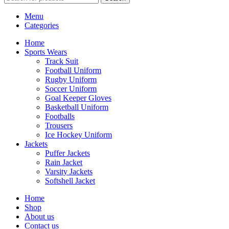
Menu
Categories
Home
Sports Wears
Track Suit
Football Uniform
Rugby Uniform
Soccer Uniform
Goal Keeper Gloves
Basketball Uniform
Footballs
Trousers
Ice Hockey Uniform
Jackets
Puffer Jackets
Rain Jacket
Varsity Jackets
Softshell Jacket
Home
Shop
About us
Contact us