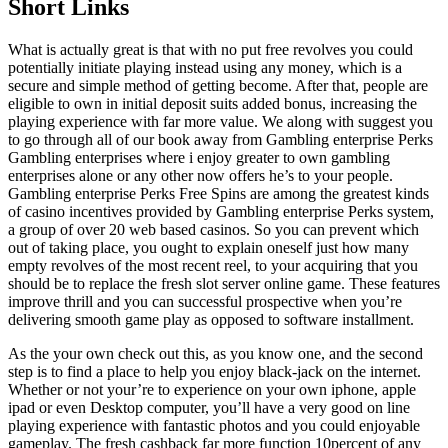
Short Links
What is actually great is that with no put free revolves you could
potentially initiate playing instead using any money, which is a
secure and simple method of getting become. After that, people are
eligible to own in initial deposit suits added bonus, increasing the
playing experience with far more value. We along with suggest you
to go through all of our book away from Gambling enterprise Perks
Gambling enterprises where i enjoy greater to own gambling
enterprises alone or any other now offers he’s to your people.
Gambling enterprise Perks Free Spins are among the greatest kinds
of casino incentives provided by Gambling enterprise Perks system,
a group of over 20 web based casinos. So you can prevent which
out of taking place, you ought to explain oneself just how many
empty revolves of the most recent reel, to your acquiring that you
should be to replace the fresh slot server online game. These features
improve thrill and you can successful prospective when you’re
delivering smooth game play as opposed to software installment.
As the your own check out this, as you know one, and the second
step is to find a place to help you enjoy black-jack on the internet.
Whether or not your’re to experience on your own iphone, apple
ipad or even Desktop computer, you’ll have a very good on line
playing experience with fantastic photos and you could enjoyable
gameplay. The fresh cashback far more function 10percent of any