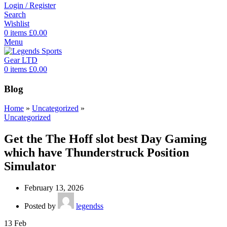
Login / Register
Search
Wishlist
0
items
£
0.00
Menu
0
items
£
0.00
Blog
Home
»
Uncategorized
»
Uncategorized
Get the The Hoff slot best Day Gaming
which have Thunderstruck Position
Simulator
February 13, 2026
Posted by
legendss
13
Feb