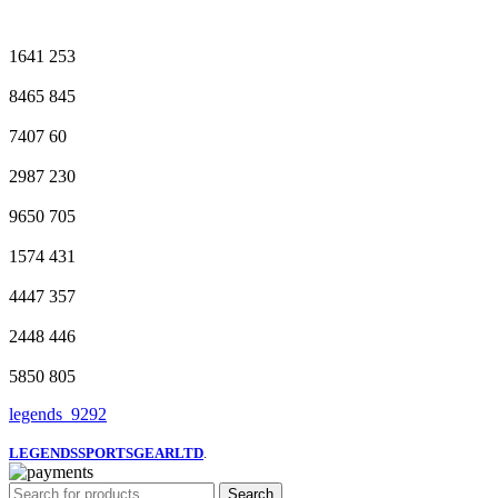
1641
253
8465
845
7407
60
2987
230
9650
705
1574
431
4447
357
2448
446
5850
805
legends_9292
LEGENDSSPORTSGEARLTD
.
Search