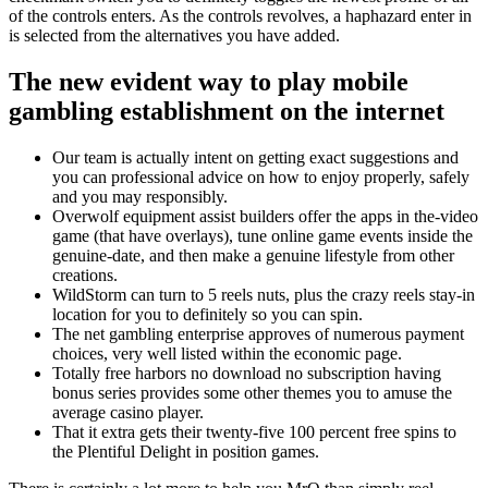
of the controls enters. As the controls revolves, a haphazard enter in
is selected from the alternatives you have added.
The new evident way to play mobile
gambling establishment on the internet
Our team is actually intent on getting exact suggestions and
you can professional advice on how to enjoy properly, safely
and you may responsibly.
Overwolf equipment assist builders offer the apps in the-video
game (that have overlays), tune online game events inside the
genuine-date, and then make a genuine lifestyle from other
creations.
WildStorm can turn to 5 reels nuts, plus the crazy reels stay-in
location for you to definitely so you can spin.
The net gambling enterprise approves of numerous payment
choices, very well listed within the economic page.
Totally free harbors no download no subscription having
bonus series provides some other themes you to amuse the
average casino player.
That it extra gets their twenty-five 100 percent free spins to
the Plentiful Delight in position games.