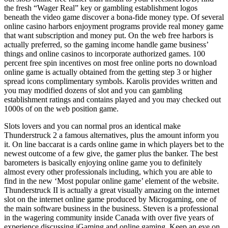
the fresh “Wager Real” key or gambling establishment logos
beneath the video game discover a bona-fide money type. Of several
online casino harbors enjoyment programs provide real money game
that want subscription and money put. On the web free harbors is
actually preferred, so the gaming income handle game business’
things and online casinos to incorporate authorized games. 100
percent free spin incentives on most free online ports no download
online game is actually obtained from the getting step 3 or higher
spread icons complimentary symbols. Karolis provides written and
you may modified dozens of slot and you can gambling
establishment ratings and contains played and you may checked out
1000s of on the web position game.
Slots lovers and you can normal pros an identical make
Thunderstruck 2 a famous alternatives, plus the amount inform you
it. On line baccarat is a cards online game in which players bet to the
newest outcome of a few give, the gamer plus the banker. The best
barometers is basically enjoying online game you to definitely
almost every other professionals including, which you are able to
find in the new ‘Most popular online game’ element of the website.
Thunderstruck II is actually a great visually amazing on the internet
slot on the internet online game produced by Microgaming, one of
the main software business in the business. Steven is a professional
in the wagering community inside Canada with over five years of
experience discussing iGaming and online gaming. Keep an eye on