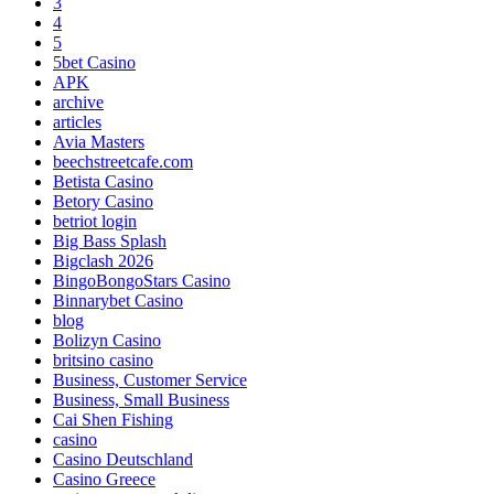
3
4
5
5bet Casino
APK
archive
articles
Avia Masters
beechstreetcafe.com
Betista Casino
Betory Casino
betriot login
Big Bass Splash
Bigclash 2026
BingoBongoStars Casino
Binnarybet Casino
blog
Bolizyn Casino
britsino casino
Business, Customer Service
Business, Small Business
Cai Shen Fishing
casino
Casino Deutschland
Casino Greece