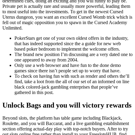
determined cues, doing an exciting and you will funny to play be.
Private pet is actually rare and usually more powerful, leading them
to most useful into the investments. To get in the newest Cursed
Uterus dungeon, you want an excellent Cursed Womb trick which is
fell out of magic opposition you to spawn in the Cursed Academy
Unlimited.
PokerStars get one of your own oldest offers in the industry,
that has indeed supported since the a guide for new web
based poker bedroom to implement the welcome offers.
The brand new position I’m discussing are a very dated one to
one appeared to away from 2004.
Only use a web browser and have fun to the done demo
games since there isn’t people set up to worry that have.
To check on having fun with such as render and others the’ll
find, take a loot from the all of our set of an informed on line
black colored-jack gambling enterprises that people’ve
gathered in this post.
Unlock Bags and you will victory rewards
Beyond slots, the platform has table game including Blackjack,
Roulette, and you will Baccarat, and a live gambling establishment
section offering actual-day play with top-notch buyers. After to try
out slots online free rather than install to your FreeslotsHUB, find