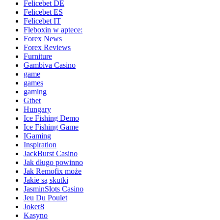
Felicebet DE
Felicebet ES
Felicebet IT
Fleboxin w aptece:
Forex News
Forex Reviews
Furniture
Gambiva Casino
game
games
gaming
Gtbet
Hungary
Ice Fishing Demo
Ice Fishing Game
IGaming
Inspiration
JackBurst Casino
Jak długo powinno
Jak Remofix może
Jakie są skutki
JasminSlots Casino
Jeu Du Poulet
Joker8
Kasyno