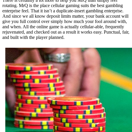
There is certainly a lot more to help you MrQ than simply reel
rotating. MrQ is the place cellular gaming suits the best gambling
enterprise feel. That it isn’t a duplicate-insert gambling enterprise.
And since we all know deposit limits matter, your bank account will
give you full control over simply how much your fool around with,
and when. All the online game is actually cellular-able, frequently
rejuvenated, and checked out as a result it works easy. Punctual, fair,
and built with the player planned.