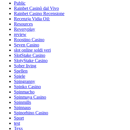
Public
Rainbet Casinò dal Vivo
Rainbet Casino Recensione
Recenzja Vidia Oil:
Resources
Reveryplay
review
Roostino Casino
Seven Casino
slot online soldi veri
SlotStake Casino
SlotyStake Casino
Sober living
Spellen
Spiele
Spingranny
Spinko Casino
Spinmacho
Spinmaya Casino
Spinmills
Spinnaus
Spinorhino Casino
Sport
test
Texs