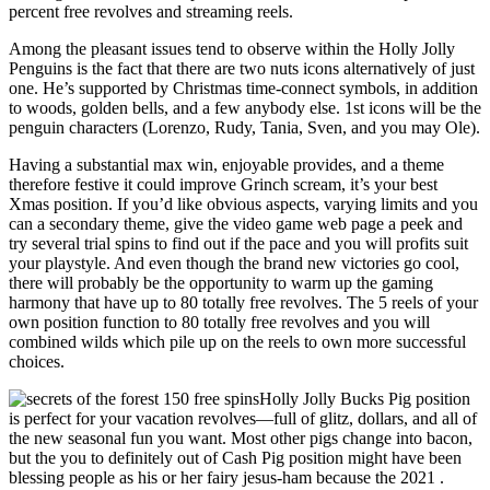
percent free revolves and streaming reels.
Among the pleasant issues tend to observe within the Holly Jolly
Penguins is the fact that there are two nuts icons alternatively of just
one. He’s supported by Christmas time-connect symbols, in addition
to woods, golden bells, and a few anybody else. 1st icons will be the
penguin characters (Lorenzo, Rudy, Tania, Sven, and you may Ole).
Having a substantial max win, enjoyable provides, and a theme
therefore festive it could improve Grinch scream, it’s your best
Xmas position. If you’d like obvious aspects, varying limits and you
can a secondary theme, give the video game web page a peek and
try several trial spins to find out if the pace and you will profits suit
your playstyle. And even though the brand new victories go cool,
there will probably be the opportunity to warm up the gaming
harmony that have up to 80 totally free revolves. The 5 reels of your
own position function to 80 totally free revolves and you will
combined wilds which pile up on the reels to own more successful
choices.
Holly Jolly Bucks Pig position
is perfect for your vacation revolves—full of glitz, dollars, and all of
the new seasonal fun you want. Most other pigs change into bacon,
but the you to definitely out of Cash Pig position might have been
blessing people as his or her fairy jesus-ham because the 2021 .