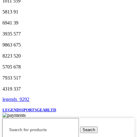
1011
559
5813
91
6941
39
3935
577
9863
675
8223
520
5705
678
7933
517
4319
337
legends_9292
LEGENDSSPORTSGEARLTD
.
Search