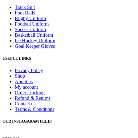
Track Suit
Foot Balls
Rugby Uniform
Football Uniform
Soccer Uniform
Basketball Uniform
Ice Hockey Uniform
Goal Keeper Gloves
USEFUL LINKS
Privacy Policy
Shop
About us
My account
Order Tracking
Refund & Returns
Contact us
Terms & Conditions
OUR INSTAGARAM FEED!