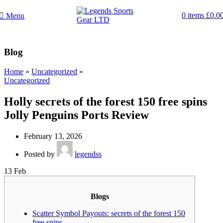
0
items
£
0.0
Menu
Blog
Home
»
Uncategorized
»
Uncategorized
Holly secrets of the forest 150 free spins
Jolly Penguins Ports Review
February 13, 2026
Posted by
legendss
13
Feb
Blogs
Scatter Symbol Payouts: secrets of the forest 150
free spins