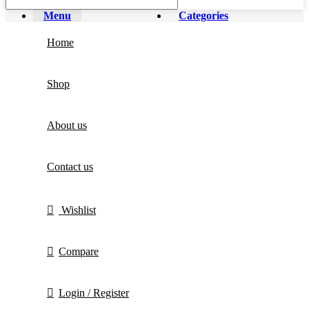
Menu
Categories
Home
Shop
About us
Contact us
Wishlist
Compare
Login / Register