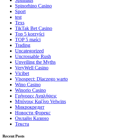
Spinnaus
Spinorhino Casino
Sport
test
Texs
TikTak Bet Casino
Top 5 korzyści
TOP 5 maści
Trading
Uncategorized
Uncrossable Rush
Unveiling the Myths
VeryWell Casino
Vicibet
Visospect: Dlaczego warto
Wino Casino
Winorio Casino
Γρήγορες Αναλήψεις
Μπόνους Καζίνο Velwins
Микрокредит
Новости Форекс
Онлайн Казино
Текста
Recent Posts