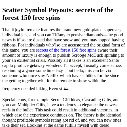
Scatter Symbol Payouts: secrets of the
forest 150 free spins
That it joyful remake features the brand new gold-plated supercars,
individual jets, and you can Tiffany expensive diamonds—the good
news is it’lso are dusted that have snow and you may topped having
ribbons. For individuals who’lso are accustomed the original form of
this game, you are
secrets of the forest 150 free spins
aware their
amount of luxury is enough to publish Scrooge McDuck spiraling to
your an existential crisis. Possibly all it takes is an excellent Santa
cap to produce getaway wonders. I’ll accept, I usually come across
reskinning a-game some time lazy—but hello, this can be via
someone who once saw Netflix which have subtitles for the since
the getting together with for the remote to show within the
frequency decided hiking Everest ⛰️.
Special icons, for example Secret Gift ideas, Cascading Gifts, and
you can Multiplier Gifts, have a tendency to elegance the newest
reels in the bullet. This task could result in additional victories, in
which case the experience continues on. The theory is the identical,
though; profitable symbols rating got rid of, and you can new ones
take their set. Looking at the game fulfills myself with dread,