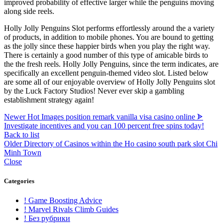
improved probability of effective larger while the penguins moving
along side reels.
Holly Jolly Penguins Slot performs effortlessly around the a variety
of products, in addition to mobile phones. You are bound to getting
as the jolly since these happier birds when you play the right way.
There is certainly a good number of this type of amicable birds to
the the fresh reels. Holly Jolly Penguins, since the term indicates, are
specifically an excellent penguin-themed video slot. Listed below
are some all of our enjoyable overview of Holly Jolly Penguins slot
by the Luck Factory Studios! Never ever skip a gambling
establishment strategy again!
Newer
Hot Images position remark vanilla visa casino online ᗎ
Investigate incentives and you can 100 percent free spins today!
Back to list
Older
Directory of Casinos within the Ho casino south park slot Chi
Minh Town
Close
Categories
! Game Boosting Advice
! Marvel Rivals Climb Guides
! Без рубрики