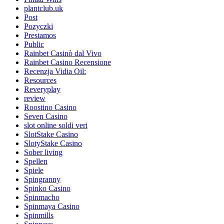
plantclub.uk
Post
Pozyczki
Prestamos
Public
Rainbet Casinò dal Vivo
Rainbet Casino Recensione
Recenzja Vidia Oil:
Resources
Reveryplay
review
Roostino Casino
Seven Casino
slot online soldi veri
SlotStake Casino
SlotyStake Casino
Sober living
Spellen
Spiele
Spingranny
Spinko Casino
Spinmacho
Spinmaya Casino
Spinmills