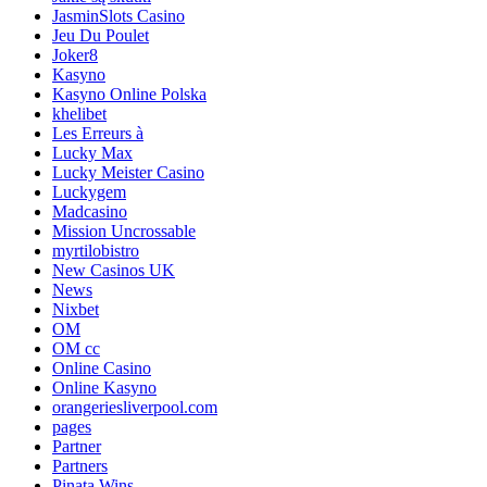
JasminSlots Casino
Jeu Du Poulet
Joker8
Kasyno
Kasyno Online Polska
khelibet
Les Erreurs à
Lucky Max
Lucky Meister Casino
Luckygem
Madcasino
Mission Uncrossable
myrtilobistro
New Casinos UK
News
Nixbet
OM
OM cc
Online Casino
Online Kasyno
orangeriesliverpool.com
pages
Partner
Partners
Pinata Wins