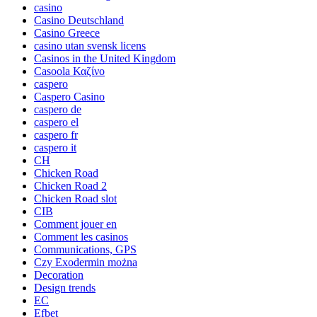
casino
Casino Deutschland
Casino Greece
casino utan svensk licens
Casinos in the United Kingdom
Casoola Καζίνο
caspero
Caspero Casino
caspero de
caspero el
caspero fr
caspero it
CH
Chicken Road
Chicken Road 2
Chicken Road slot
CIB
Comment jouer en
Comment les casinos
Communications, GPS
Czy Exodermin można
Decoration
Design trends
EC
Efbet