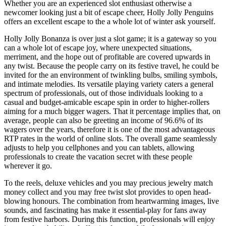
Whether you are an experienced slot enthusiast otherwise a
newcomer looking just a bit of escape cheer, Holly Jolly Penguins
offers an excellent escape to the a whole lot of winter ask yourself.
Holly Jolly Bonanza is over just a slot game; it is a gateway so you
can a whole lot of escape joy, where unexpected situations,
merriment, and the hope out of profitable are covered upwards in
any twist. Because the people carry on its festive travel, he could be
invited for the an environment of twinkling bulbs, smiling symbols,
and intimate melodies. Its versatile playing variety caters a general
spectrum of professionals, out of those individuals looking to a
casual and budget-amicable escape spin in order to higher-rollers
aiming for a much bigger wagers. That it percentage implies that, on
average, people can also be greeting an income of 96.6% of its
wagers over the years, therefore it is one of the most advantageous
RTP rates in the world of online slots. The overall game seamlessly
adjusts to help you cellphones and you can tablets, allowing
professionals to create the vacation secret with these people
wherever it go.
To the reels, deluxe vehicles and you may precious jewelry match
money collect and you may free twist slot provides to open head-
blowing honours. The combination from heartwarming images, live
sounds, and fascinating has make it essential-play for fans away
from festive harbors. During this function, professionals will enjoy