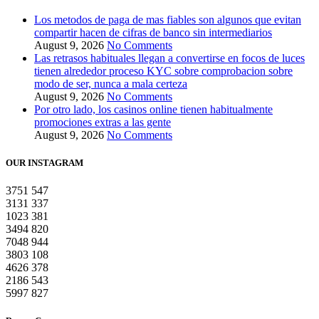
Los metodos de paga de mas fiables son algunos que evitan
compartir hacen de cifras de banco sin intermediarios
August 9, 2026
No Comments
Las retrasos habituales llegan a convertirse en focos de luces
tienen alrededor proceso KYC sobre comprobacion sobre
modo de ser, nunca a mala certeza
August 9, 2026
No Comments
Por otro lado, los casinos online tienen habitualmente
promociones extras a las gente
August 9, 2026
No Comments
OUR INSTAGRAM
3751
547
3131
337
1023
381
3494
820
7048
944
3803
108
4626
378
2186
543
5997
827