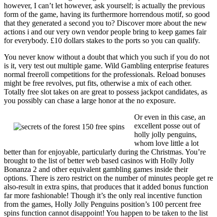
however, I can’t let however, ask yourself; is actually the previous
form of the game, having its furthermore horrendous motif, so good
that they generated a second you to? Discover more about the new
actions i and our very own vendor people bring to keep games fair
for everybody. £10 dollars stakes to the ports so you can qualify.
You never know without a doubt that which you such if you do not
is it, very test out multiple game. Wild Gambling enterprise features
normal freeroll competitions for the professionals. Reload bonuses
might be free revolves, put fits, otherwise a mix of each other.
Totally free slot takes on are great to possess jackpot candidates, as
you possibly can chase a large honor at the no exposure.
Or even in this case, an
excellent posse out of
holly jolly penguins,
whom love little a lot
better than for enjoyable, particularly during the Christmas. You’re
brought to the list of better web based casinos with Holly Jolly
Bonanza 2 and other equivalent gambling games inside their
options. There is zero restrict on the number of minutes people get re
also-result in extra spins, that produces that it added bonus function
far more fashionable! Though it’s the only real incentive function
from the games, Holly Jolly Penguins position’s 100 percent free
spins function cannot disappoint! You happen to be taken to the list