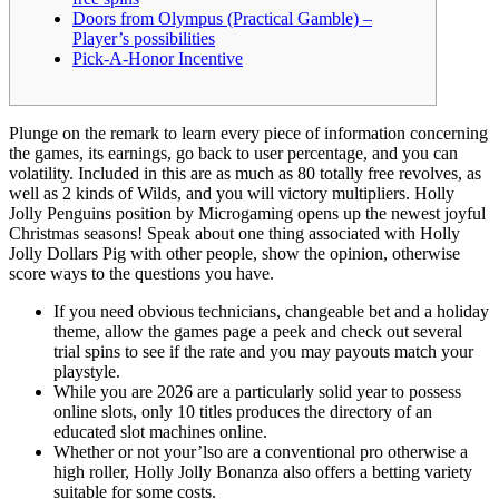
Doors from Olympus (Practical Gamble) –
Player’s possibilities
Pick-A-Honor Incentive
Plunge on the remark to learn every piece of information concerning
the games, its earnings, go back to user percentage, and you can
volatility. Included in this are as much as 80 totally free revolves, as
well as 2 kinds of Wilds, and you will victory multipliers. Holly
Jolly Penguins position by Microgaming opens up the newest joyful
Christmas seasons!
Speak about one thing associated with Holly
Jolly Dollars Pig with other people, show the opinion, otherwise
score ways to the questions you have.
If you need obvious technicians, changeable bet and a holiday
theme, allow the games page a peek and check out several
trial spins to see if the rate and you may payouts match your
playstyle.
While you are 2026 are a particularly solid year to possess
online slots, only 10 titles produces the directory of an
educated slot machines online.
Whether or not your’lso are a conventional pro otherwise a
high roller, Holly Jolly Bonanza also offers a betting variety
suitable for some costs.