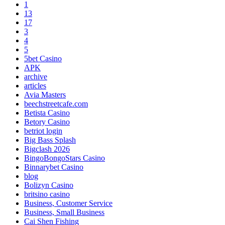
1
13
17
3
4
5
5bet Casino
APK
archive
articles
Avia Masters
beechstreetcafe.com
Betista Casino
Betory Casino
betriot login
Big Bass Splash
Bigclash 2026
BingoBongoStars Casino
Binnarybet Casino
blog
Bolizyn Casino
britsino casino
Business, Customer Service
Business, Small Business
Cai Shen Fishing