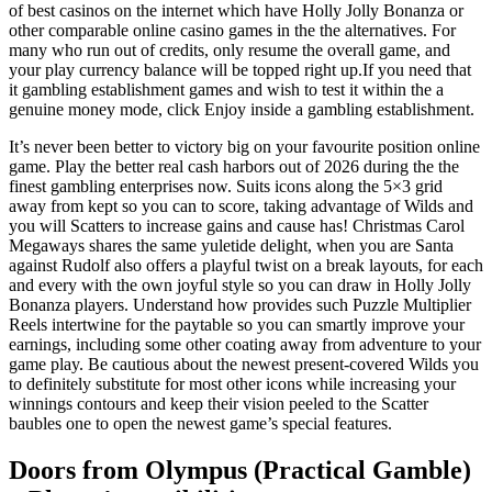
of best casinos on the internet which have Holly Jolly Bonanza or
other comparable online casino games in the the alternatives. For
many who run out of credits, only resume the overall game, and
your play currency balance will be topped right up.If you need that
it gambling establishment games and wish to test it within the a
genuine money mode, click Enjoy inside a gambling establishment.
It’s never been better to victory big on your favourite position online
game. Play the better real cash harbors out of 2026 during the the
finest gambling enterprises now. Suits icons along the 5×3 grid
away from kept so you can to score, taking advantage of Wilds and
you will Scatters to increase gains and cause has! Christmas Carol
Megaways shares the same yuletide delight, when you are Santa
against Rudolf also offers a playful twist on a break layouts, for each
and every with the own joyful style so you can draw in Holly Jolly
Bonanza players. Understand how provides such Puzzle Multiplier
Reels intertwine for the paytable so you can smartly improve your
earnings, including some other coating away from adventure to your
game play. Be cautious about the newest present-covered Wilds you
to definitely substitute for most other icons while increasing your
winnings contours and keep their vision peeled to the Scatter
baubles one to open the newest game’s special features.
Doors from Olympus (Practical Gamble)