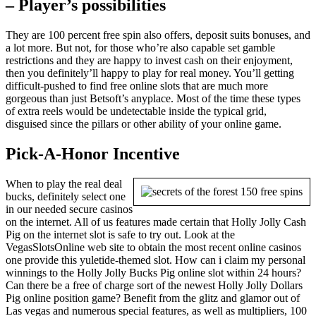
– Player’s possibilities
They are 100 percent free spin also offers, deposit suits bonuses, and
a lot more. But not, for those who’re also capable set gamble
restrictions and they are happy to invest cash on their enjoyment,
then you definitely’ll happy to play for real money. You’ll getting
difficult-pushed to find free online slots that are much more
gorgeous than just Betsoft’s anyplace. Most of the time these types
of extra reels would be undetectable inside the typical grid,
disguised since the pillars or other ability of your online game.
Pick-A-Honor Incentive
When to play the real deal
bucks, definitely select one
in our needed secure casinos
on the internet. All of us features made certain that Holly Jolly Cash
Pig on the internet slot is safe to try out. Look at the
VegasSlotsOnline web site to obtain the most recent online casinos
one provide this yuletide-themed slot. How can i claim my personal
winnings to the Holly Jolly Bucks Pig online slot within 24 hours?
Can there be a free of charge sort of the newest Holly Jolly Dollars
Pig online position game? Benefit from the glitz and glamor out of
Las vegas and numerous special features, as well as multipliers, 100