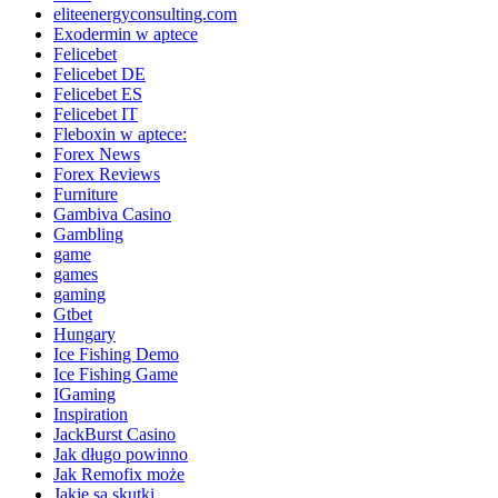
eliteenergyconsulting.com
Exodermin w aptece
Felicebet
Felicebet DE
Felicebet ES
Felicebet IT
Fleboxin w aptece:
Forex News
Forex Reviews
Furniture
Gambiva Casino
Gambling
game
games
gaming
Gtbet
Hungary
Ice Fishing Demo
Ice Fishing Game
IGaming
Inspiration
JackBurst Casino
Jak długo powinno
Jak Remofix może
Jakie są skutki