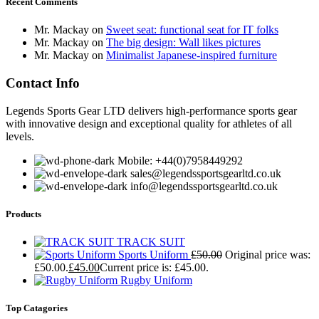
Recent Comments
Mr. Mackay
on
Sweet seat: functional seat for IT folks
Mr. Mackay
on
The big design: Wall likes pictures
Mr. Mackay
on
Minimalist Japanese-inspired furniture
Contact Info
Legends Sports Gear LTD delivers high-performance sports gear
with innovative design and exceptional quality for athletes of all
levels.
Mobile: +44(0)7958449292
sales@legendssportsgearltd.co.uk
info@legendssportsgearltd.co.uk
Products
TRACK SUIT
Sports Uniform
£
50.00
Original price was:
£50.00.
£
45.00
Current price is: £45.00.
Rugby Uniform
Top Catagories