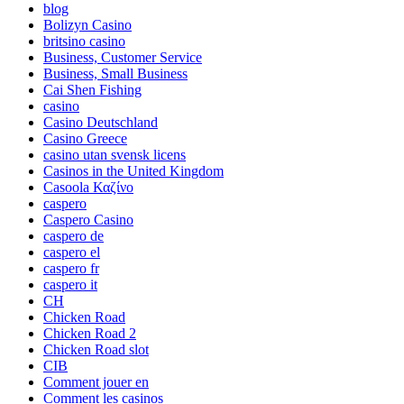
blog
Bolizyn Casino
britsino casino
Business, Customer Service
Business, Small Business
Cai Shen Fishing
casino
Casino Deutschland
Casino Greece
casino utan svensk licens
Casinos in the United Kingdom
Casoola Καζίνο
caspero
Caspero Casino
caspero de
caspero el
caspero fr
caspero it
CH
Chicken Road
Chicken Road 2
Chicken Road slot
CIB
Comment jouer en
Comment les casinos