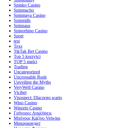
Spinko Casino
Spinmacho
Spinmaya Casino
Spinmills
Spinnaus
Spinorhino Casino
Sport
test
Texs
TikTak Bet Casino
Top 5 korzyści
TOP 5 maści
Trading
Uncategorized
Uncrossable Rush
Unveiling the Myths
VeryWell Casino
Vicibet
Visospect: Dlaczego warto
Wino Casino
Winorio Casino
Γρήγορες Αναλήψεις
Μπόνους Καζίνο Velwins
Микрокредит