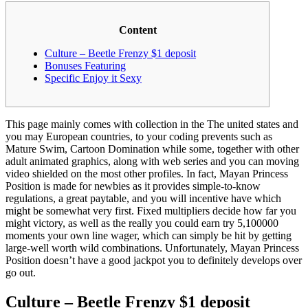
Content
Culture – Beetle Frenzy $1 deposit
Bonuses Featuring
Specific Enjoy it Sexy
This page mainly comes with collection in the The united states and
you may European countries, to your coding prevents such as
Mature Swim, Cartoon Domination while some, together with other
adult animated graphics, along with web series and you can moving
video shielded on the most other profiles. In fact, Mayan Princess
Position is made for newbies as it provides simple-to-know
regulations, a great paytable, and you will incentive have which
might be somewhat very first.
Fixed multipliers decide how far you
might victory, as well as the really you could earn try 5,100000
moments your own line wager, which can simply be hit by getting
large-well worth wild combinations. Unfortunately, Mayan Princess
Position doesn’t have a good jackpot you to definitely develops over
go out.
Culture – Beetle Frenzy $1 deposit