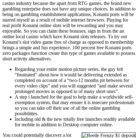
casino industry because the apart from RTG games, the brand new
gambling enterprise does not have any unique choices. In addition to
being on gambling establishment applications, Konami ports will be
starred myself as a result of mobile internet browsers. Playing for
real profit Konami online slots will be rewarding and you may
enjoyable. So you can claim these bonuses, sign in from the an
online local casino which have Konami slots releases. To try out
Konami’s slot video game free of charge as opposed to membership
brings a simple and fun experience. 100 percent free Konami ports
zero packages function create this type of games available to possess
short activity alternatives.
Regarding your entire motion picture series, the guy felt
“frustrated” about how it would be delivering extended as
completed on account of a “two-12 months pit between for
every video clips” and you will suggested “and make several
prolonged movies as opposed to of many short ones”.
A step i launched for the goal to help make a worldwide self-
exemption system, that may ensure it is insecure professionals
so you can take off their use of all the online gambling
possibilities.
Including old & the new totally free launches readily available
for mobile in addition to Desktop computer online.
You could potentially discover a lot