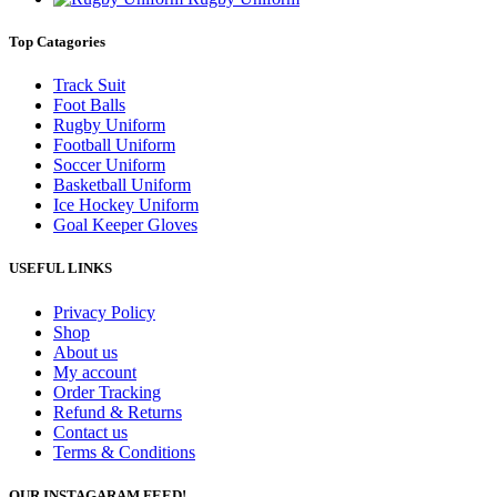
Top Catagories
Track Suit
Foot Balls
Rugby Uniform
Football Uniform
Soccer Uniform
Basketball Uniform
Ice Hockey Uniform
Goal Keeper Gloves
USEFUL LINKS
Privacy Policy
Shop
About us
My account
Order Tracking
Refund & Returns
Contact us
Terms & Conditions
OUR INSTAGARAM FEED!