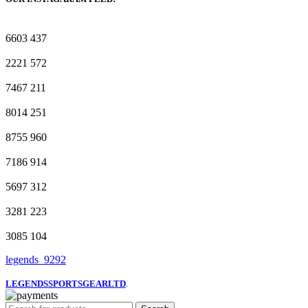
6603
437
2221
572
7467
211
8014
251
8755
960
7186
914
5697
312
3281
223
3085
104
legends_9292
LEGENDSSPORTSGEARLTD
.