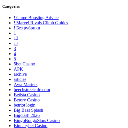
Categories
! Game Boosting Advice
! Marvel Rivals Climb Guides
! Без рубрики
1
13
17
3
4
5
5bet Casino
APK
archive
articles
Avia Masters
beechstreetcafe.com
Betista Casino
Betory Casino
betriot login
Big Bass Splash
Bigclash 2026
BingoBongoStars Casino
Binnarybet Casino