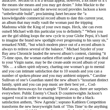
attractive. Section of it is a sexual appeal, however, a lot more of it’s
the means she means and you may get desire.” John Mackie to the
Vancouver Sunrays said the newest record provides Jackson a keen
“unbelievable build”, proclaiming Janet because the “a
knowledgeable commercial record album to date this current year,
an album that may really vault the woman past the tripping
Madonna while the King of your own maps. Heck, she can even
outsell Michael with this particular you to definitely.” “When you
are the girl sibling loops the new cycle to your Globe Pepsi, it’s hard
to imagine the brand new spotlight ever progressing to his sassy sis,”
remarked NME, “but which modern piece out of a record album is
always to redress several of the balance.” Michael Snyder of your
Bay area Chronicle lauded the newest album’s content, claiming “it
75-time opus, the woman earliest effort under a good megabuck deal
to your Virgin name, may be the create-aside record album of your
’90s … a silken spirit odyssey, charting one woman’s go to mental
and you can intimate satisfaction due to 10 sounds and you can a
number of spoken-phrase and you may ambient snippets.” Caroline
Sullivan of one’s Guardian stated the new album’s “luxuriant distinct
family, spirit and you can pop music are their best yet ,. Cod-
Madonna throwaways for example ‘Throb’ away, there are surprises
everywhere. Public Enemy’s Chuck D counterweights Jackson’s
sugared vocal in order to amazing impression to the a black-
satisfaction anthem, ‘New Agenda’; soprano Kathleen Competition
transforms the new heavyweight funk of ‘This Time’ to the anything