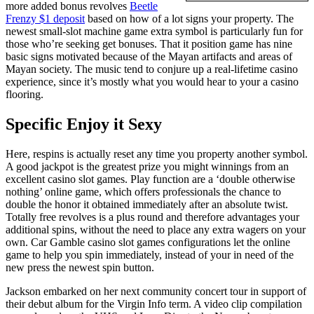
more added bonus revolves
Beetle
Frenzy $1 deposit
based on how of a lot signs your property. The
newest small-slot machine game extra symbol is particularly fun for
those who’re seeking get bonuses. That it position game has nine
basic signs motivated because of the Mayan artifacts and areas of
Mayan society. The music tend to conjure up a real-lifetime casino
experience, since it’s mostly what you would hear to your a casino
flooring.
Specific Enjoy it Sexy
Here, respins is actually reset any time you property another symbol.
A good jackpot is the greatest prize you might winnings from an
excellent casino slot games. Play function are a ‘double otherwise
nothing’ online game, which offers professionals the chance to
double the honor it obtained immediately after an absolute twist.
Totally free revolves is a plus round and therefore advantages your
additional spins, without the need to place any extra wagers on your
own. Car Gamble casino slot games configurations let the online
game to help you spin immediately, instead of your in need of the
new press the newest spin button.
Jackson embarked on her next community concert tour in support of
their debut album for the Virgin Info term. A video clip compilation