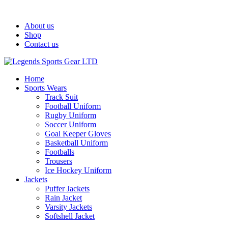
Welcome To Legends Sports Gear LTD!
About us
Shop
Contact us
Home
Sports Wears
Track Suit
Football Uniform
Rugby Uniform
Soccer Uniform
Goal Keeper Gloves
Basketball Uniform
Footballs
Trousers
Ice Hockey Uniform
Jackets
Puffer Jackets
Rain Jacket
Varsity Jackets
Softshell Jacket