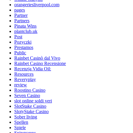
orangeriesliverpool.com
pages
Partner
Partners
Pinata Wins
plantclub.uk
Post
Pozyczki
Prestamos
Public
Rainbet Casinò dal Vivo
Rainbet Casino Recensione
Recenzja Vidia Oil:
Resources
Reveryplay
review
Roostino Casino
Seven Casino
slot online soldi veri
SlotStake Casino
SlotyStake Casino
Sober living
Spellen
Spiele
Spingranny