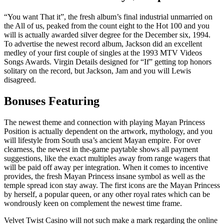
“You want That it”, the fresh album’s final industrial unmarried on
the All of us, peaked from the count eight to the Hot 100 and you
will is actually awarded silver degree for the December six, 1994.
To advertise the newest record album, Jackson did an excellent
medley of your first couple of singles at the 1993 MTV Videos
Songs Awards. Virgin Details designed for “If” getting top honors
solitary on the record, but Jackson, Jam and you will Lewis
disagreed.
Bonuses Featuring
The newest theme and connection with playing Mayan Princess
Position is actually dependent on the artwork, mythology, and you
will lifestyle from South usa’s ancient Mayan empire. For over
clearness, the newest in the-game paytable shows all payment
suggestions, like the exact multiples away from range wagers that
will be paid off away per integration. When it comes to incentive
provides, the fresh Mayan Princess insane symbol as well as the
temple spread icon stay away. The first icons are the Mayan Princess
by herself, a popular queen, or any other royal rates which can be
wondrously keen on complement the newest time frame.
Velvet Twist Casino will not such make a mark regarding the online