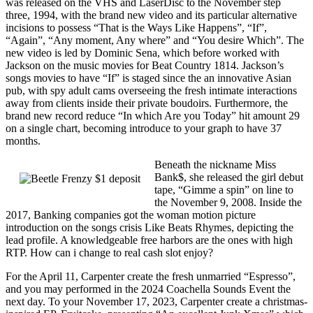
was released on the VHS and LaserDisc to the November step
three, 1994, with the brand new video and its particular alternative
incisions to possess “That is the Ways Like Happens”, “If”,
“Again”, “Any moment, Any where” and “You desire Which”. The
new video is led by Dominic Sena, which before worked with
Jackson on the music movies for Beat Country 1814. Jackson’s
songs movies to have “If” is staged since the an innovative Asian
pub, with spy adult cams overseeing the fresh intimate interactions
away from clients inside their private boudoirs. Furthermore, the
brand new record reduce “In which Are you Today” hit amount 29
on a single chart, becoming introduce to your graph to have 37
months.
Beneath the nickname Miss
Bank$, she released the girl debut
tape, “Gimme a spin” on line to
the November 9, 2008. Inside the
2017, Banking companies got the woman motion picture
introduction on the songs crisis Like Beats Rhymes, depicting the
lead profile. A knowledgeable free harbors are the ones with high
RTP. How can i change to real cash slot enjoy?
For the April 11, Carpenter create the fresh unmarried “Espresso”,
and you may performed in the 2024 Coachella Sounds Event the
next day. To your November 17, 2023, Carpenter create a christmas-