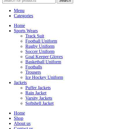
Search
Menu
Categories
Home
Sports Wears
Track Suit
Football Uniform
Rugby Uniform
Soccer Uniform
Goal Keeper Gloves
Basketball Uniform
Footballs
Trousers
Ice Hockey Uniform
Jackets
Puffer Jackets
Rain Jacket
Varsity Jackets
Softshell Jacket
Home
Shop
About us
Contact us