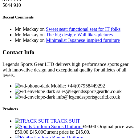
5644
910
Recent Comments
Mr. Mackay
on
Sweet seat: functional seat for IT folks
Mr. Mackay
on
The big design: Wall likes pictures
Mr. Mackay
on
Minimalist Japanese-inspired furniture
Contact Info
Legends Sports Gear LTD delivers high-performance sports gear
with innovative design and exceptional quality for athletes of all
levels.
Mobile: +44(0)7958449292
sales@legendssportsgearltd.co.uk
info@legendssportsgearltd.co.uk
Products
TRACK SUIT
Sports Uniform
£
50.00
Original price was:
£50.00.
£
45.00
Current price is: £45.00.
Rugby Uniform