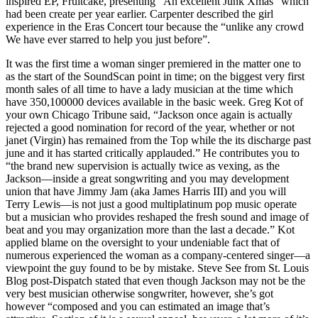
inspired EP, Fruitcake, presenting “An excellent Junk Xmas” which
had been create per year earlier. Carpenter described the girl
experience in the Eras Concert tour because the “unlike any crowd
We have ever starred to help you just before”.
It was the first time a woman singer premiered in the matter one to
as the start of the SoundScan point in time; on the biggest very first
month sales of all time to have a lady musician at the time which
have 350,100000 devices available in the basic week. Greg Kot of
your own Chicago Tribune said, “Jackson once again is actually
rejected a good nomination for record of the year, whether or not
janet (Virgin) has remained from the Top while the its discharge past
june and it has started critically applauded.” He contributes you to
“the brand new supervision is actually twice as vexing, as the
Jackson—inside a great songwriting and you may development
union that have Jimmy Jam (aka James Harris III) and you will
Terry Lewis—is not just a good multiplatinum pop music operate
but a musician who provides reshaped the fresh sound and image of
beat and you may organization more than the last a decade.” Kot
applied blame on the oversight to your undeniable fact that of
numerous experienced the woman as a company-centered singer—a
viewpoint the guy found to be by mistake. Steve See from St. Louis
Blog post-Dispatch stated that even though Jackson may not be the
very best musician otherwise songwriter, however, she’s got
however “composed and you can estimated an image that’s