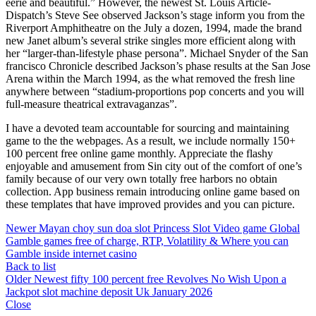
eerie and beautiful.” However, the newest St. Louis Article-
Dispatch’s Steve See observed Jackson’s stage inform you from the
Riverport Amphitheatre on the July a dozen, 1994, made the brand
new Janet album’s several strike singles more efficient along with
her “larger-than-lifestyle phase persona”. Michael Snyder of the San
francisco Chronicle described Jackson’s phase results at the San Jose
Arena within the March 1994, as the what removed the fresh line
anywhere between “stadium-proportions pop concerts and you will
full-measure theatrical extravaganzas”.
I have a devoted team accountable for sourcing and maintaining
game to the the webpages. As a result, we include normally 150+
100 percent free online game monthly. Appreciate the flashy
enjoyable and amusement from Sin city out of the comfort of one’s
family because of our very own totally free harbors no obtain
collection. App business remain introducing online game based on
these templates that have improved provides and you can picture.
Newer
Mayan choy sun doa slot Princess Slot Video game Global
Gamble games free of charge, RTP, Volatility & Where you can
Gamble inside internet casino
Back to list
Older
Newest fifty 100 percent free Revolves No Wish Upon a
Jackpot slot machine deposit Uk January 2026
Close