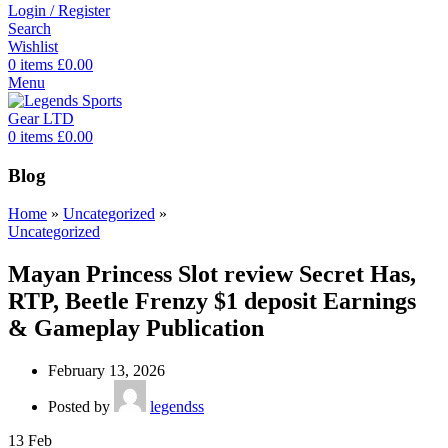
Login / Register
Search
Wishlist
0
items
£
0.00
Menu
0
items
£
0.00
Blog
Home
»
Uncategorized
»
Uncategorized
Mayan Princess Slot review Secret Has,
RTP, Beetle Frenzy $1 deposit Earnings
& Gameplay Publication
February 13, 2026
Posted by
legendss
13
Feb