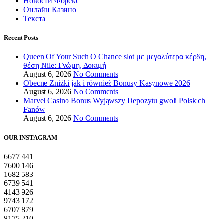
Новости Форекс
Онлайн Казино
Текста
Recent Posts
Queen Of Your Such O Chance slot με μεγαλύτερα κέρδη,
θέση Nile: Γνώμη, Δοκιμή
August 6, 2026
No Comments
Obecne Zniżki jak i również Bonusy Kasynowe 2026
August 6, 2026
No Comments
Marvel Casino Bonus Wyjąwszy Depozytu gwoli Polskich
Fanów
August 6, 2026
No Comments
OUR INSTAGRAM
6677
441
7600
146
1682
583
6739
541
4143
926
9743
172
6707
879
8175
210