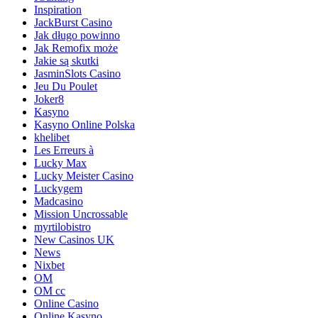
Inspiration
JackBurst Casino
Jak długo powinno
Jak Remofix może
Jakie są skutki
JasminSlots Casino
Jeu Du Poulet
Joker8
Kasyno
Kasyno Online Polska
khelibet
Les Erreurs à
Lucky Max
Lucky Meister Casino
Luckygem
Madcasino
Mission Uncrossable
myrtilobistro
New Casinos UK
News
Nixbet
OM
OM cc
Online Casino
Online Kasyno