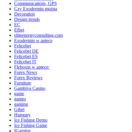
Communications, GPS
Czy Exodermin można
Decoration
Design trends
EC
Efbet
eliteenergyconsulting.com
Exodermin w aptece
Felicebet
Felicebet DE
Felicebet ES
Felicebet IT
Fleboxin w aptece:
Forex News
Forex Reviews
Furniture
Gambiva Casino
game
games
gaming
Gtbet
Hungary
Ice Fishing Demo
Ice Fishing Game
IGaming