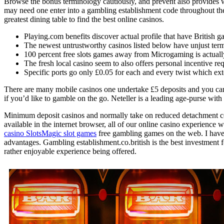
Browse the bonus terminology cautiously, and prevent also provides wh
may need one enter into a gambling establishment code throughout the t
greatest dining table to find the best online casinos.
Playing.com benefits discover actual profile that have British g
The newest untrustworthy casinos listed below have unjust terms
100 percent free slots games away from Microgaming is actuall
The fresh local casino seem to also offers personal incentive 
Specific ports go only £0.05 for each and every twist which ex
There are many mobile casinos one undertake £5 deposits and you can
if you’d like to gamble on the go. Neteller is a leading age-purse wit
Minimum deposit casinos and normally take on reduced detachment cons
available in the internet browser, all of our online casino experienc
casino SlotsMagic slot games
free gambling games on the web. I have 
advantages. Gambling establishment.co.british is the best investment f
rather enjoyable experience being offered.