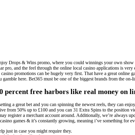
c Enjoy Drops & Wins promo, where you could winnings your own show 
r pro, and the feel through the online local casino applications is very 
 casino promotions can be hugely very first. That have a great online 
you gamble here. Bet365 must be one of the biggest brands from the on-
0 percent free harbors like real money on li
 setting a great bet and you can spinning the newest reels, they can enj
ntive from 50% up to £100 and you can 31 Extra Spins to the position vi
may register a merchant account around. Additionally, we’re always upda
ne casino games & it’s constantly growing, meaning i’ve something for e
lp just in case you might require they.