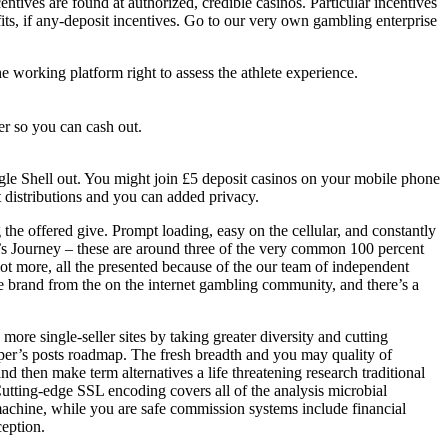
ives are found at authorized, credible casinos. Particular incentives
its, if any-deposit incentives. Go to our very own gambling enterprise
e working platform right to assess the athlete experience.
er so you can cash out.
le Shell out. You might join £5 deposit casinos on your mobile phone
t distributions and you can added privacy.
he offered give. Prompt loading, easy on the cellular, and constantly
o’s Journey – these are around three of the very common 100 percent
t more, all the presented because of the our team of independent
uge brand from the on the internet gambling community, and there’s a
ore single-seller sites by taking greater diversity and cutting
er’s posts roadmap. The fresh breadth and you may quality of
nd then make term alternatives a life threatening research traditional
utting-edge SSL encoding covers all of the analysis microbial
achine, while you are safe commission systems include financial
ception.