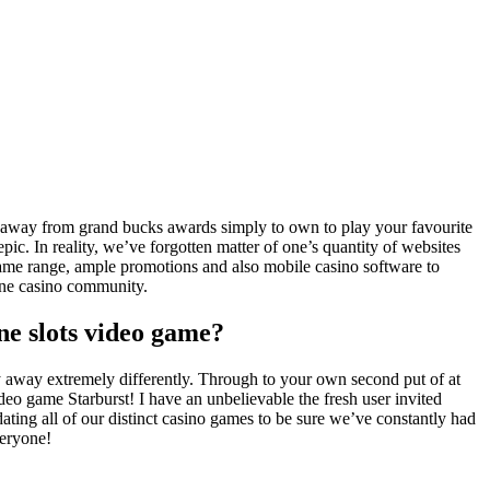
away from grand bucks awards simply to own to play your favourite
epic. In reality, we’ve forgotten matter of one’s quantity of websites
game range, ample promotions and also mobile casino software to
line casino community.
ne slots video game?
oy away extremely differently. Through to your own second put of at
deo game Starburst! I have an unbelievable the fresh user invited
ting all of our distinct casino games to be sure we’ve constantly had
veryone!