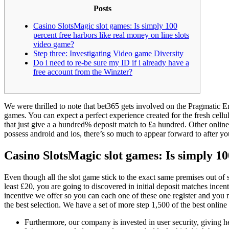
Posts
Casino SlotsMagic slot games: Is simply 100
percent free harbors like real money on line slots
video game?
Step three: Investigating Video game Diversity
Do i need to re-be sure my ID if i already have a
free account from the Winzter?
We were thrilled to note that bet365 gets involved on the Pragmati
games. You can expect a perfect experience created for the fresh cellula
that just give a a hundred% deposit match to £a hundred.
Other online
possess android and ios, there’s so much to appear forward to after 
Casino SlotsMagic slot games: Is simply 10
Even though all the slot game stick to the exact same premises out of
least £20, you are going to discovered in initial deposit matches ince
incentive we offer so you can each one of these one register and you 
the best selection. We have a set of more step 1,500 of the best onli
Furthermore, our company is invested in user security, giving he