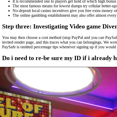
It is recommended one to players get hold of which high bonus 
The most famous means for lowest dumps try cellular better-u
No-deposit local casino incentives give you free extra money ot
The online gambling establishment may also offer almost every
Step three: Investigating Video game Diver
You may then choose a cost method (stop PayPal and you can PaySafe) 
invited render page, and this traces what you can belongings. We were
PaySafe is omitted percentage tips whenever signing up if you would li
Do i need to re-be sure my ID if i already