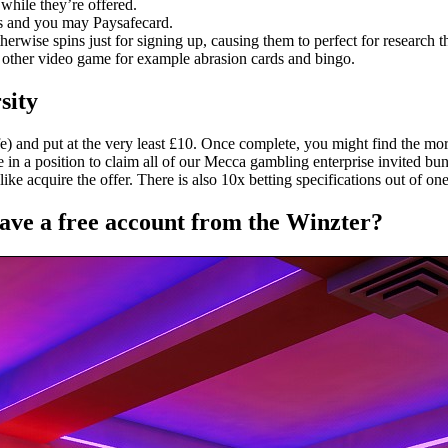
while they’re offered.
ps and you may Paysafecard.
herwise spins just for signing up, causing them to perfect for research 
 other video game for example abrasion cards and bingo.
sity
and put at the very least £10. Once complete, you might find the more
 in a position to claim all of our Mecca gambling enterprise invited bu
ke acquire the offer. There is also 10x betting specifications out of on
 have a free account from the Winzter?