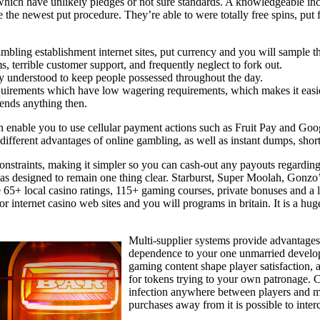
ich have unlikely pledges or not sure standards. A knowledgeable incent
he newest put procedure. They’re able to were totally free spins, put f
ambling establishment internet sites, put currency and you will sample th
, terrible customer support, and frequently neglect to fork out.
y understood to keep people possessed throughout the day.
requirements which have low wagering requirements, which makes it easi
tends anything then.
 enable you to use cellular payment actions such as Fruit Pay and Goog
h different advantages of online gambling, as well as instant dumps, shor
traints, making it simpler so you can cash-out any payouts regarding t
e was designed to remain one thing clear. Starburst, Super Moolah, Gonz
65+ local casino ratings, 115+ gaming courses, private bonuses and a lo
or internet casino web sites and you will programs in britain. It is a h
Multi-supplier systems provide advantages m
dependence to your one unmarried develop
gaming content shape player satisfaction, a
for tokens trying to your own patronage. C
infection anywhere between players and m
purchases away from it is possible to inter