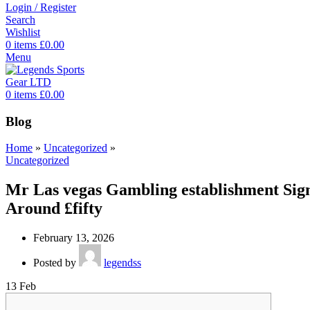
Login / Register
Search
Wishlist
0
items
£
0.00
Menu
0
items
£
0.00
Blog
Home
»
Uncategorized
»
Uncategorized
Mr Las vegas Gambling establishment Sign
Around £fifty
February 13, 2026
Posted by
legendss
13
Feb