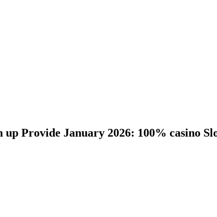
 up Provide January 2026: 100% casino Slo