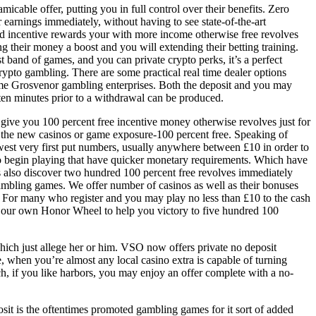
micable offer, putting you in full control over their benefits. Zero
earnings immediately, without having to see state-of-the-art
ad incentive rewards your with more income otherwise free revolves
 their money a boost and you will extending their betting training.
t band of games, and you can private crypto perks, it’s a perfect
rypto gambling. There are some practical real time dealer options
e Grosvenor gambling enterprises. Both the deposit and you may
ten minutes prior to a withdrawal can be produced.
give you 100 percent free incentive money otherwise revolves just for
h the new casinos or game exposure-100 percent free. Speaking of
west very first put numbers, usually anywhere between £10 in order to
 to begin playing that have quicker monetary requirements. Which have
is also discover two hundred 100 percent free revolves immediately
 gambling games. We offer number of casinos as well as their bonuses
 For many who register and you may play no less than £10 to the cash
f our own Honor Wheel to help you victory to five hundred 100
hich just allege her or him. VSO now offers private no deposit
e, when you’re almost any local casino extra is capable of turning
, if you like harbors, you may enjoy an offer complete with a no-
osit is the oftentimes promoted gambling games for it sort of added