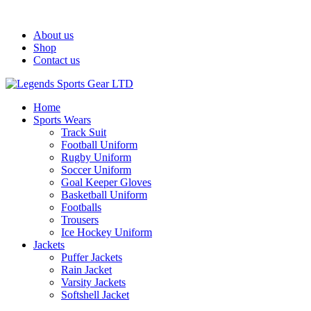
Welcome To Legends Sports Gear LTD!
About us
Shop
Contact us
Home
Sports Wears
Track Suit
Football Uniform
Rugby Uniform
Soccer Uniform
Goal Keeper Gloves
Basketball Uniform
Footballs
Trousers
Ice Hockey Uniform
Jackets
Puffer Jackets
Rain Jacket
Varsity Jackets
Softshell Jacket