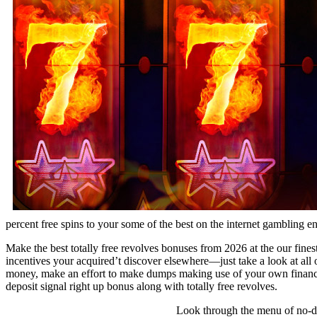
percent free spins to your some of the best on the internet gambling en
Make the best totally free revolves bonuses from 2026 at the our fine
incentives your acquired’t discover elsewhere—just take a look at all o
money, make an effort to make dumps making use of your own financin
deposit signal right up bonus along with totally free revolves.
Look through the menu of no-dep