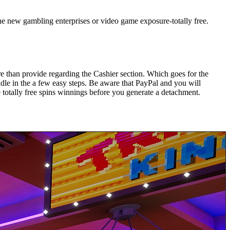
the new gambling enterprises or video game exposure-totally free.
 than provide regarding the Cashier section. Which goes for the
ndle in the a few easy steps. Be aware that PayPal and you will
e totally free spins winnings before you generate a detachment.