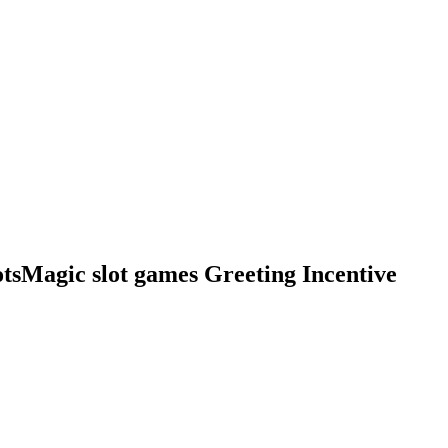
tsMagic slot games Greeting Incentive