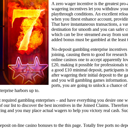
A zero wager incentive is the greatest pro-a
wagering incentives let you withdraw your 
playthrough conditions. An excellent relo
when you finest enhance account, providing
That have instantaneous transactions, a vas
destination for smooth and you can safer c
which can be live streamed away from som
added bonus must be gambled at the least 
No-deposit gambling enterprise incentives 
joining, causing them to good for researc
online casinos one to accept apparently lo
£20, making it possible for professionals
a good £10 minimal deposit, participants 
after wagering their initial deposit to the
and you will gambling games information.
ports, you are going to unlock a chance o
terprise harbors up to.
st required gambling enterprises – and have everything you desire one w
f our list to discover the best incentives in the Joined Claims. Therefor
g and you may place actual wagers to help you victory real cash. Such
osit on-line casino bonuses to the this page. Totally free ports no dep