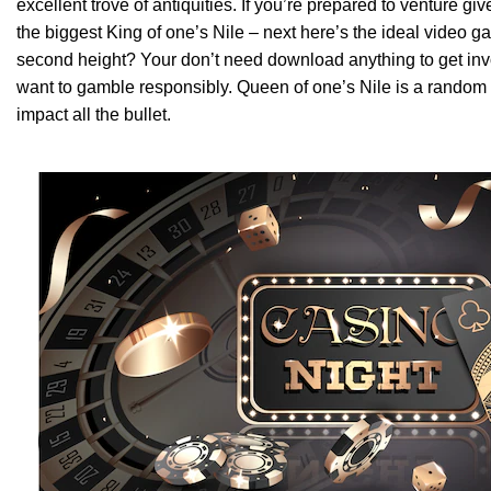
excellent trove of antiquities. If you’re prepared to venture g
the biggest King of one’s Nile – next here’s the ideal video
second height? Your don’t need download anything to get involv
want to gamble responsibly. Queen of one’s Nile is a random
impact all the bullet.