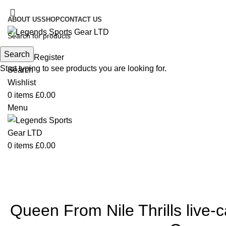
Welcome To Legends Sports Gear LTD!
ABOUT US
SHOP
CONTACT US
Search
Login / Register
Start typing to see products you are looking for.
Search
Wishlist
0
items
£
0.00
Menu
0
items
£
0.00
Blog
Queen From Nile Thrills live-