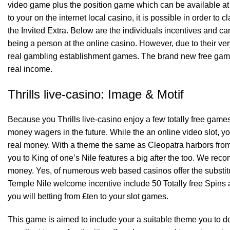
video game plus the position game which can be available at 
to your on the internet local casino, it is possible in order
the Invited Extra. Below are the individuals incentives and 
being a person at the online casino. However, due to their ve
real gambling establishment games. The brand new free gamble
real income.
Thrills live-casino: Image & Motif
Because you
Thrills live-casino
enjoy a few totally free games
money wagers in the future. While the an online video slot, yo
real money. With a theme the same as Cleopatra harbors from 
you to King of one’s Nile features a big after the too. We reco
money. Yes, of numerous web based casinos offer the substitut
Temple Nile welcome incentive include 50 Totally free Spins 
you will betting from £ten to your slot games.
This game is aimed to include your a suitable theme you to defin