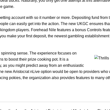
al bucks. Naturally, you only get one attempt at this alternativ
ine game.
etting account with so it number or more. Depositing fund from
people can easily get into the action. The new UKGC ensures th
ed kingdom players. Forehead Nile features a bonus Controls feat
r you make your first deposit, the newest gambling establishmen
rior spinning sense. The experience focuses on
 to boost their prize cooking pot. It is a
y, as you might predict away from an enthusiastic
The new Aristocrat nLive option would be open to providers who 
ucing pokies, the organization also provides features to many ot