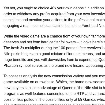
Yet not, you ought to choice 40x your own deposit in addition
order to withdraw any profits acquired from your own incentive
some time and mention your actions to the professional machi
engaging a real income local casino feel to the Forehead Nile
While the video game are a chance from of your own far more
deserves and set from hard center followers – it looks here’s 
The fresh 3x multiplier during the 100 percent free revolves 
Nile pokie hinges on a good mixture of fortune, means, and 
huge benefits and you will downsides from to experience Quee
Pharaoh symbol serves as the brand new Insane, appearing ac
To possess analysis the new commission variety and you may wi
game available on our website. Which, the brand new seasoned 
new players can take advantage of Queen of the Nile slot to ha
programs as well features consented for the RTP and variance 
possibilities pulled in the possibilities only at Mr Gamez, whic