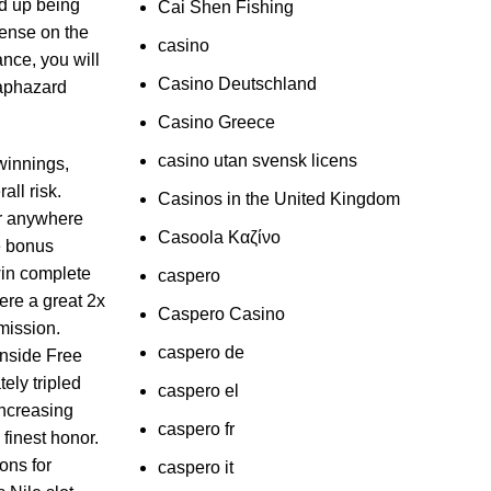
nd up being
Cai Shen Fishing
sense on the
casino
ance, you will
Casino Deutschland
haphazard
Casino Greece
casino utan svensk licens
winnings,
all risk.
Casinos in the United Kingdom
er anywhere
Casoola Καζίνο
he bonus
win complete
caspero
ere a great 2x
Caspero Casino
mission.
caspero de
inside Free
ely tripled
caspero el
increasing
caspero fr
finest honor.
ons for
caspero it