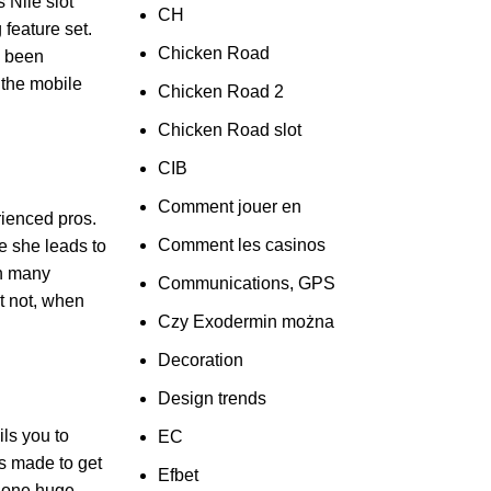
 Nile slot
CH
 feature set.
Chicken Road
e been
 the mobile
Chicken Road 2
Chicken Road slot
CIB
Comment jouer en
rienced pros.
Comment les casinos
he she leads to
th many
Communications, GPS
ut not, when
Czy Exodermin można
Decoration
Design trends
ils you to
EC
’s made to get
Efbet
y one huge