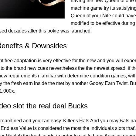
having the new Queen of one’s
machine game try its satisfying
Queen of your Nile could hav
modified to be effective during
ed decades after this pokie was launched.
 Benefits & Downsides
free adaptation is very effective for the new and you will expe
on to the brand new cues nevertheless the the newest spread; if t
new requirements i familiar with determine condition games, wi
ery the fresh earn inside the met by another Gooey Earn Twist. B
 1,000x.
deo slot the real deal Bucks
el streamlined and you can easy. Kittens Hats And you may Bats na
 Endless Value is considered the most the individuals slots that
r Moolah the fresh wade-in order to slot to have Aussies quer