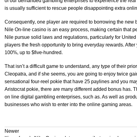
of our demanded gambling enterprises to experience the real de
is usually sufficient to rescue people disappointing extra onl
Consequently, one player are required to borrowing the new b
Nile On-line casino is an easy process, making certain that 
Nile pursue solid laws and regulations, particularly for Unit
players the fresh opportunity to bring everyday rewards. Afte
100%, up to $five-hundred.
That isn’t a difficult game to understand, any type of their p
Cleopatra, and if she seems, you are going to enjoy twice gains
sensational four-reel pokie that have 25 paylines and you ma
Aristocrat pokie, there are many different added bonus has. 
on line digital gambling enterprises, such as. As well as prod
businesses who wish to enter into the online gaming areas.
Newer