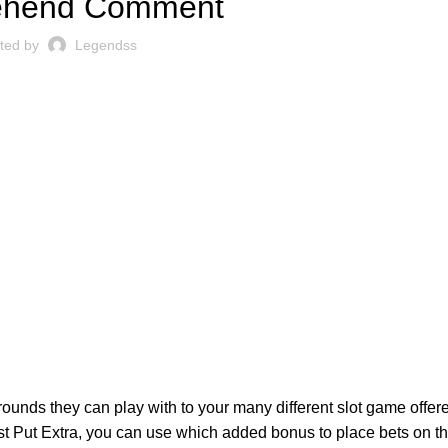
hend Comment
ted by
Legendss
rounds they can play with to your many different slot game offere
st Put Extra, you can use which added bonus to place bets on t