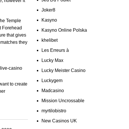
e, however it
Joker8
Kasyno
 the Temple
at Forehead
Kasyno Online Polska
ure that gives
khelibet
t matches they
Les Erreurs à
Lucky Max
Lucky Meister Casino
Luckygem
want to create
Madcasino
her
Mission Uncrossable
myrtilobistro
New Casinos UK