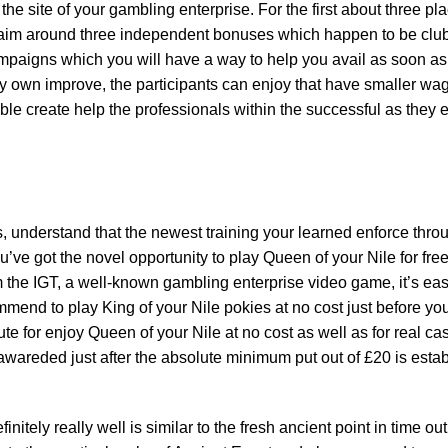
the site of your gambling enterprise.
For the first about three p
 to claim around three independent bonuses which happen to be c
campaigns which you will have a way to help you avail as soon a
ry own improve, the participants can enjoy that have smaller wa
 create help the professionals within the successful as they ex
, understand that the newest training your learned enforce throu
u’ve got the novel opportunity to play Queen of your Nile for fre
the IGT, a well-known gambling enterprise video game, it’s eas
mmend to play King of your Nile pokies at no cost just before your
e for enjoy Queen of your Nile at no cost as well as for real c
awareded just after the absolute minimum put out of £20 is esta
itely really well is similar to the fresh ancient point in time ou