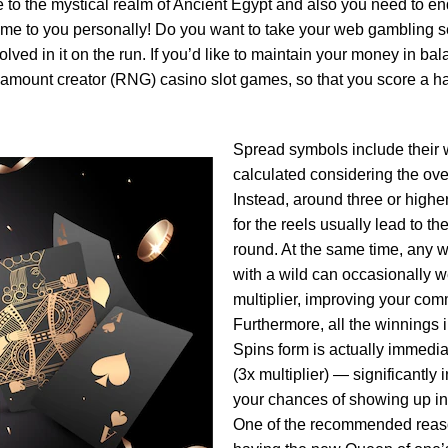
ive to the mystical realm of Ancient Egypt and also you need to e
 game to you personally! Do you want to take your web gambling 
ed in it on the run. If you’d like to maintain your money in bal
 amount creator (RNG) casino slot games, so that you score a 
Spread symbols include their 
calculated considering the over
Instead, around three or high
for the reels usually lead to t
round. At the same time, any 
with a wild can occasionally w
multiplier, improving your com
Furthermore, all the winnings 
Spins form is actually immediat
(3x multiplier) — significantly 
your chances of showing up in 
One of the recommended reas