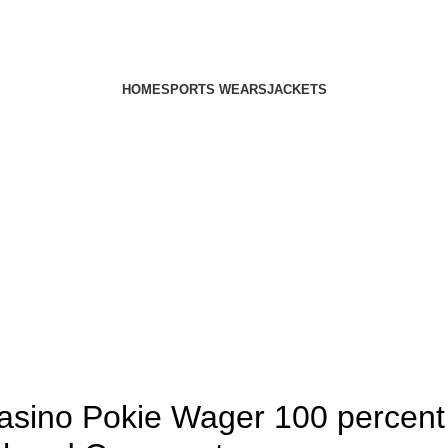
HOME
SPORTS WEARS
JACKETS
UNCATEGORIZED
casino Pokie Wager 100 percent