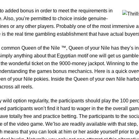
 to added bonus in order to meet the requirements in
. Also, you’re permitted to choice inside genuine-
nes or any other players. Probably one of the most immersive a
 is the real time gambling establishment that have actual buyers
 common Queen of the Nile ™, Queen of your Nile has they’s in
simply anything about that Egyptian motif one will get us gamble
is the wonderful ticket on the 9000-money jackpot. Winning to th
understanding the games bonus mechanics. Here is a quick over
n of your Nile pokies. Inside the Queen of your own Nile harbo
ross all reels.
ld option regularity, the participants should play the 100 perc
participants won’t find it hard to wager in the the overall gam
ve totally free and practice betting. The participants to the soc
of the video game. We’lso are readily available with that step, 
h means that you can look at him or her aside yourself prior to goi