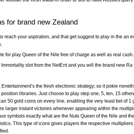
ns for brand new Zealand
 reach your aspiration, and that get suggest to play in the an 
.
te for play Queen of the Nile free of charge as well as real cash.
mmortality slot from the NetEnt and you will the brand new Ra 
 Entertainment’s the fresh electronic strategy; so it pokie nonet
position libraries. Just choose to play step one, 5, ten, 15 othe
 50 gold coins on every line, enabling the very least bet of 1 
e larger instant victories whenever appearing within the multiple
nus symbols exactly what are the Nuts Queen of the Nile and t
tics. This type of icons gives players the respective multiplie
fied.