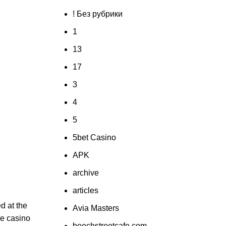
! Без рубрики
1
13
17
3
4
5
5bet Casino
APK
archive
articles
d at the
Avia Masters
he casino
beechstreetcafe.com