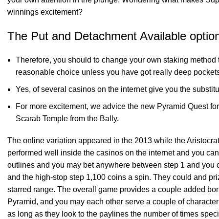
winnings excitement?
The Put and Detachment Available optio
Therefore, you should to change your own staking method to
reasonable choice unless you have got really deep pockets
Yes, of several casinos on the internet give you the substitu
For more excitement, we advice the new Pyramid Quest for I
Scarab Temple from the Bally.
The online variation appeared in the 2013 while the Aristocrat
performed well inside the casinos on the internet and you can 
outlines and you may bet anywhere between step 1 and you can
and the high-stop step 1,100 coins a spin. They could and priz
starred range. The overall game provides a couple added bo
Pyramid, and you may each other serve a couple of characteris
as long as they look to the paylines the number of times speci