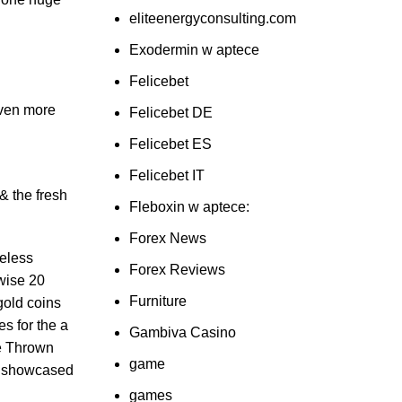
eliteenergyconsulting.com
Exodermin w aptece
Felicebet
even more
Felicebet DE
Felicebet ES
Felicebet IT
& the fresh
Fleboxin w aptece:
Forex News
heless
Forex Reviews
rwise 20
Furniture
gold coins
s for the a
Gambiva Casino
he Thrown
game
rs showcased
games