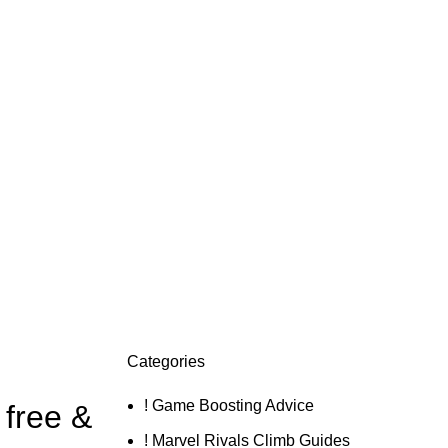
Categories
! Game Boosting Advice
 free &
! Marvel Rivals Climb Guides