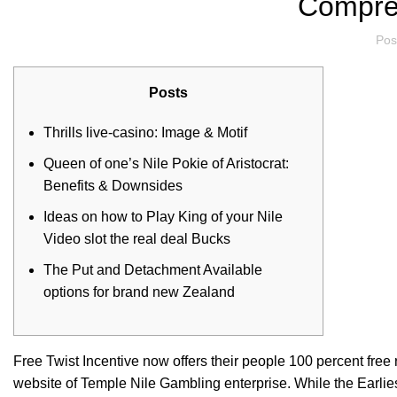
Compre
Pos
Posts
Thrills live-casino: Image & Motif
Queen of one’s Nile Pokie of Aristocrat:
Benefits & Downsides
Ideas on how to Play King of your Nile
Video slot the real deal Bucks
The Put and Detachment Available
options for brand new Zealand
Free Twist Incentive now offers their people 100 percent free 
website of Temple Nile Gambling enterprise. While the Earlie