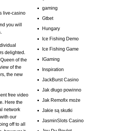
gaming
Gtbet
nd you will
Hungary
.
Ice Fishing Demo
dividual
Ice Fishing Game
rs delighted.
IGaming
e Queen of the
view of the
Inspiration
rs, the new
JackBurst Casino
Jak długo powinno
ent free video
Jak Remofix może
e. Here the
ial network
Jakie są skutki
with our
JasminSlots Casino
ng off to all
Jeu Du Poulet