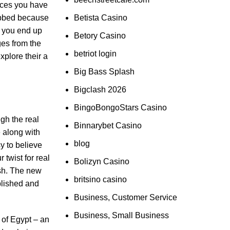
laces you have
lubbed because
Betista Casino
s you end up
Betory Casino
ges from the
betriot login
plore their a
Big Bass Splash
Bigclash 2026
BingoBongoStars Casino
gh the real
Binnarybet Casino
e along with
blog
y to believe
 twist for real
Bolizyn Casino
ash. The new
britsino casino
blished and
Business, Customer Service
Business, Small Business
t of Egypt – an