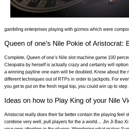
gambling enterprises playing with gizmos which were compos
Queen of one’s Nile Pokie of Aristocrat:
Complete, Queen of one’s Nile slot machine game 100 percent 
Cleopatra by herself is actually crazy and certainly will opti
a winning payline one earn will be doubled. Know about the 
different techniques out of RTPs in order to jackpots. For ev
you get to put on the fresh regal top, you could win up to step
Ideas on how to Play King of your Nile Vi
Aristocrat really does their far better contain the playing fe
combine very well, pull players for the a world… Jin Ji Bao Xi
your own attention in the plunge. Wondering what makes Supe