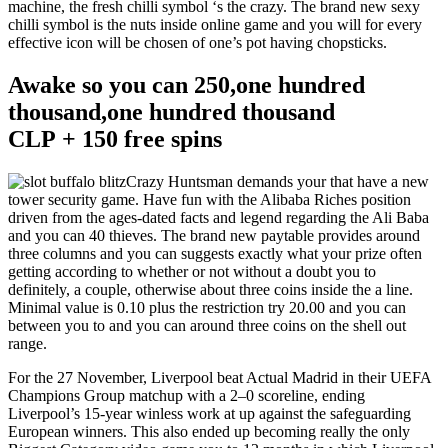
machine, the fresh chilli symbol ‘s the crazy. The brand new sexy
chilli symbol is the nuts inside online game and you will for every
effective icon will be chosen of one’s pot having chopsticks.
Awake so you can 250,one hundred
thousand,one hundred thousand
CLP + 150 free spins
Crazy Huntsman demands your that have a new
tower security game. Have fun with the Alibaba Riches position
driven from the ages-dated facts and legend regarding the Ali Baba
and you can 40 thieves. The brand new paytable provides around
three columns and you can suggests exactly what your prize often
getting according to whether or not without a doubt you to
definitely, a couple, otherwise about three coins inside the a line.
Minimal value is 0.10 plus the restriction try 20.00 and you can
between you to and you can around three coins on the shell out
range.
For the 27 November, Liverpool beat Actual Madrid in their UEFA
Champions Group matchup with a 2–0 scoreline, ending
Liverpool’s 15-year winless work at up against the safeguarding
European winners. This also ended up becoming really the only