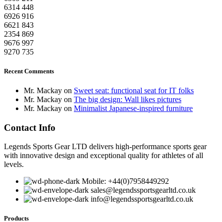
6314
448
6926
916
6621
843
2354
869
9676
997
9270
735
Recent Comments
Mr. Mackay
on
Sweet seat: functional seat for IT folks
Mr. Mackay
on
The big design: Wall likes pictures
Mr. Mackay
on
Minimalist Japanese-inspired furniture
Contact Info
Legends Sports Gear LTD delivers high-performance sports gear
with innovative design and exceptional quality for athletes of all
levels.
Mobile: +44(0)7958449292
sales@legendssportsgearltd.co.uk
info@legendssportsgearltd.co.uk
Products