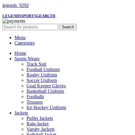
legends_9292
LEGENDSSPORTSGEARLTD
.
Search
Menu
Categories
Home
Sports Wears
Track Suit
Football Uniform
Rugby Uniform
Soccer Uniform
Goal Keeper Gloves
Basketball Uniform
Footballs
Trousers
Ice Hockey Uniform
Jackets
Puffer Jackets
Rain Jacket
Varsity Jackets
Softshell Jacket