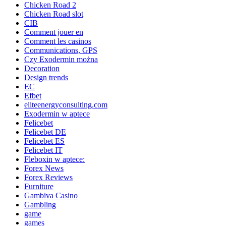
Chicken Road 2
Chicken Road slot
CIB
Comment jouer en
Comment les casinos
Communications, GPS
Czy Exodermin można
Decoration
Design trends
EC
Efbet
eliteenergyconsulting.com
Exodermin w aptece
Felicebet
Felicebet DE
Felicebet ES
Felicebet IT
Fleboxin w aptece:
Forex News
Forex Reviews
Furniture
Gambiva Casino
Gambling
game
games