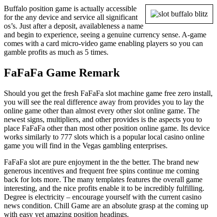
Buffalo position game is actually accessible
for the any device and service all significant
os’s. Just after a deposit, availableness a name
and begin to experience, seeing a genuine currency sense. A-game
comes with a card micro-video game enabling players so you can
gamble profits as much as 5 times.
FaFaFa Game Remark
Should you get the fresh FaFaFa slot machine game free zero install,
you will see the real difference away from provides you to lay the
online game other than almost every other slot online game. The
newest signs, multipliers, and other provides is the aspects you to
place FaFaFa other than most other position online game. Its device
works similarly to 777 slots which is a popular local casino online
game you will find in the Vegas gambling enterprises.
FaFaFa slot are pure enjoyment in the the better. The brand new
generous incentives and frequent free spins continue me coming
back for lots more. The many templates features the overall game
interesting, and the nice profits enable it to be incredibly fulfilling.
Degree is electricity – encourage yourself with the current casino
news condition. Chill Game are an absolute grasp at the coming up
with easy yet amazing position headings.