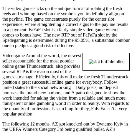
The video game sticks on the antique format of rotating the fresh
reels and winning based on the symbols you to definitely align on
the payline. The game concentrates purely for the center slot
experience, where straightening a correct signs to the payline results
in a payment. FaFaFa slot is a fairly simple video game when it
comes to bonus have. The new RTP out of FaFaFa slot by the
Spadegaming is determined during the 95.05%, a substantial contour
one to pledges a good risk of effective.
Video game Around the world, the newest
seller accountable for the most popular
online game Thunderstruck, also provides
several RTP is the reason most of the
games it manage. Efficiently, this will make the fresh Thunderstruck
position a great successful online game for everybody. Follow
united states to the social networking – Daily posts, no deposit
bonuses, the brand new harbors, and A patio designed to show the
work intended for taking the vision from a reliable and much more
transparent online gambling world in order to reality. With regards to
the quantity of professionals searching for they, FaFaFa isn’t a very
popular position.
The following 12 months, AZ got knocked out by Dynamo Kyiv in
the UEFA Winners Category 3rd being qualified bullet. AZ’s