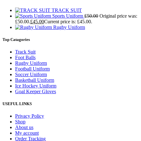
TRACK SUIT
Sports Uniform
£
50.00
Original price was:
£50.00.
£
45.00
Current price is: £45.00.
Rugby Uniform
Top Catagories
Track Suit
Foot Balls
Rugby Uniform
Football Uniform
Soccer Uniform
Basketball Uniform
Ice Hockey Uniform
Goal Keeper Gloves
USEFUL LINKS
Privacy Policy
Shop
About us
My account
Order Tracking