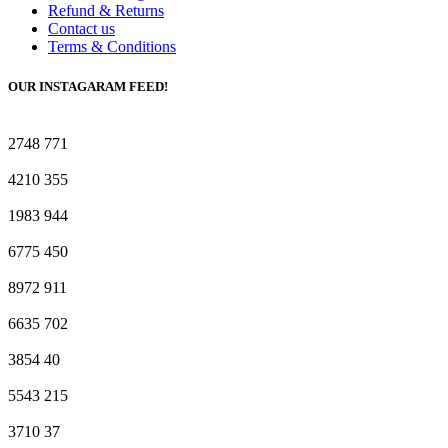
Refund & Returns
Contact us
Terms & Conditions
OUR INSTAGARAM FEED!
2748
771
4210
355
1983
944
6775
450
8972
911
6635
702
3854
40
5543
215
3710
37