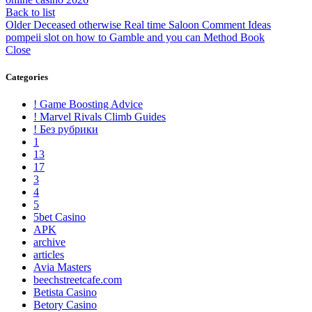
Back to list
Older
Deceased otherwise Real time Saloon Comment Ideas
pompeii slot on how to Gamble and you can Method Book
Close
Categories
! Game Boosting Advice
! Marvel Rivals Climb Guides
! Без рубрики
1
13
17
3
4
5
5bet Casino
APK
archive
articles
Avia Masters
beechstreetcafe.com
Betista Casino
Betory Casino