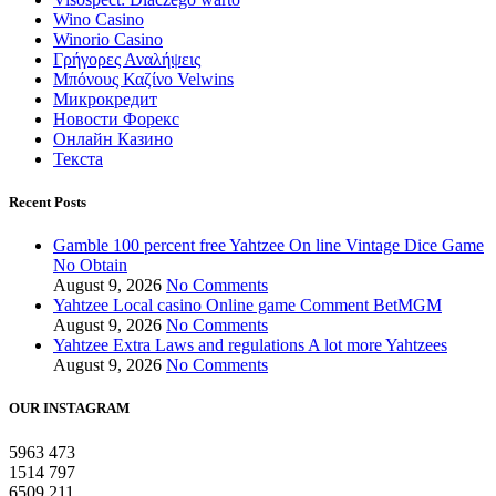
Wino Casino
Winorio Casino
Γρήγορες Αναλήψεις
Μπόνους Καζίνο Velwins
Микрокредит
Новости Форекс
Онлайн Казино
Текста
Recent Posts
Gamble 100 percent free Yahtzee On line Vintage Dice Game
No Obtain
August 9, 2026
No Comments
Yahtzee Local casino Online game Comment BetMGM
August 9, 2026
No Comments
Yahtzee Extra Laws and regulations A lot more Yahtzees
August 9, 2026
No Comments
OUR INSTAGRAM
5963
473
1514
797
6509
211