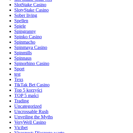
SlotStake Casino
SlotyStake Casino
Sober living
Spellen
Spiele
Spingranny
Spinko Casino
Spinmacho
Spinmaya Casino
Spinmills
Spinnaus
Spinorhino Casino
Sport
test
Texs
TikTak Bet Casino
Top 5 korzyści
TOP 5 maści
Trading
Uncategorized
Uncrossable Rush
Unveiling the Myths
VeryWell Casino
Vicibet
Visospect: Dlaczego warto