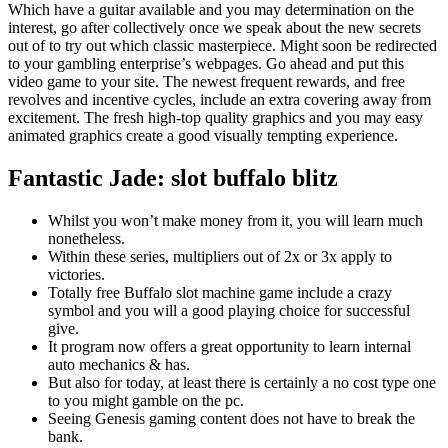
Which have a guitar available and you may determination on the
interest, go after collectively once we speak about the new secrets
out of to try out which classic masterpiece. Might soon be redirected
to your gambling enterprise’s webpages. Go ahead and put this
video game to your site. The newest frequent rewards, and free
revolves and incentive cycles, include an extra covering away from
excitement. The fresh high-top quality graphics and you may easy
animated graphics create a good visually tempting experience.
Fantastic Jade: slot buffalo blitz
Whilst you won’t make money from it, you will learn much
nonetheless.
Within these series, multipliers out of 2x or 3x apply to
victories.
Totally free Buffalo slot machine game include a crazy
symbol and you will a good playing choice for successful
give.
It program now offers a great opportunity to learn internal
auto mechanics & has.
But also for today, at least there is certainly a no cost type one
to you might gamble on the pc.
Seeing Genesis gaming content does not have to break the
bank.