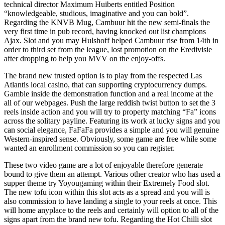
technical director Maximum Huiberts entitled Position
“knowledgeable, studious, imaginative and you can bold”.
Regarding the KNVB Mug, Cambuur hit the new semi-finals the
very first time in pub record, having knocked out list champions
Ajax. Slot and you may Hulshoff helped Cambuur rise from 14th in
order to third set from the league, lost promotion on the Eredivisie
after dropping to help you MVV on the enjoy-offs.
The brand new trusted option is to play from the respected Las
Atlantis local casino, that can supporting cryptocurrency dumps.
Gamble inside the demonstration function and a real income at the
all of our webpages. Push the large reddish twist button to set the 3
reels inside action and you will try to property matching “Fa” icons
across the solitary payline. Featuring its work at lucky signs and you
can social elegance, FaFaFa provides a simple and you will genuine
Western-inspired sense. Obviously, some game are free while some
wanted an enrollment commission so you can register.
These two video game are a lot of enjoyable therefore generate
bound to give them an attempt. Various other creator who has used a
supper theme try Yoyougaming within their Extremely Food slot.
The new tofu icon within this slot acts as a spread and you will is
also commission to have landing a single to your reels at once. This
will home anyplace to the reels and certainly will option to all of the
signs apart from the brand new tofu. Regarding the Hot Chilli slot