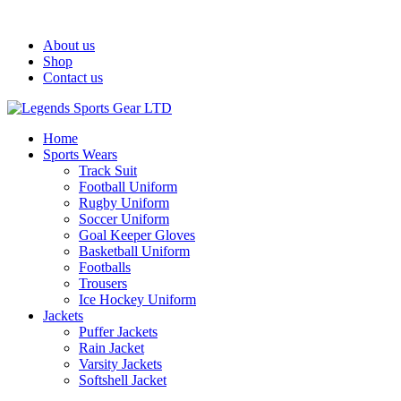
Welcome To Legends Sports Gear LTD!
About us
Shop
Contact us
Home
Sports Wears
Track Suit
Football Uniform
Rugby Uniform
Soccer Uniform
Goal Keeper Gloves
Basketball Uniform
Footballs
Trousers
Ice Hockey Uniform
Jackets
Puffer Jackets
Rain Jacket
Varsity Jackets
Softshell Jacket