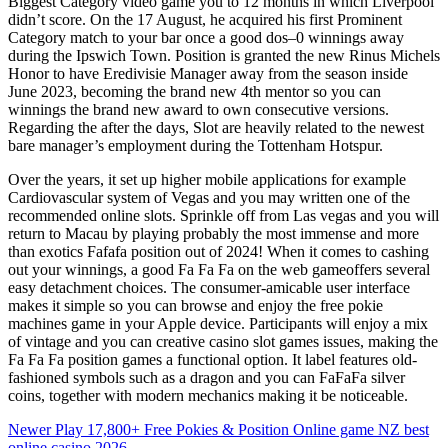
Biggest Category video game you to 12 months in which Liverpool
didn’t score. On the 17 August, he acquired his first Prominent
Category match to your bar once a good dos–0 winnings away
during the Ipswich Town. Position is granted the new Rinus Michels
Honor to have Eredivisie Manager away from the season inside
June 2023, becoming the brand new 4th mentor so you can
winnings the brand new award to own consecutive versions.
Regarding the after the days, Slot are heavily related to the newest
bare manager’s employment during the Tottenham Hotspur.
Over the years, it set up higher mobile applications for example
Cardiovascular system of Vegas and you may written one of the
recommended online slots. Sprinkle off from Las vegas and you will
return to Macau by playing probably the most immense and more
than exotics Fafafa position out of 2024! When it comes to cashing
out your winnings, a good Fa Fa Fa on the web gameoffers several
easy detachment choices. The consumer-amicable user interface
makes it simple so you can browse and enjoy the free pokie
machines game in your Apple device. Participants will enjoy a mix
of vintage and you can creative casino slot games issues, making the
Fa Fa Fa position games a functional option. It label features old-
fashioned symbols such as a dragon and you can FaFaFa silver
coins, together with modern mechanics making it be noticeable.
Newer
Play 17,800+ Free Pokies & Position Online game NZ best
online casino 2026