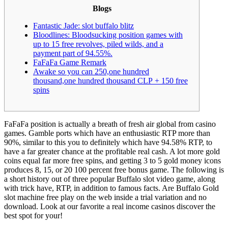
Blogs
Fantastic Jade: slot buffalo blitz
Bloodlines: Bloodsucking position games with
up to 15 free revolves, piled wilds, and a
payment part of 94.55%.
FaFaFa Game Remark
Awake so you can 250,one hundred
thousand,one hundred thousand CLP + 150 free
spins
FaFaFa position is actually a breath of fresh air global from casino
games. Gamble ports which have an enthusiastic RTP more than
90%, similar to this you to definitely which have 94.58% RTP, to
have a far greater chance at the profitable real cash. A lot more gold
coins equal far more free spins, and getting 3 to 5 gold money icons
produces 8, 15, or 20 100 percent free bonus game.
The following is
a short history out of three popular Buffalo slot video game, along
with trick have, RTP, in addition to famous facts. Are Buffalo Gold
slot machine free play on the web inside a trial variation and no
download. Look at our favorite a real income casinos discover the
best spot for your!