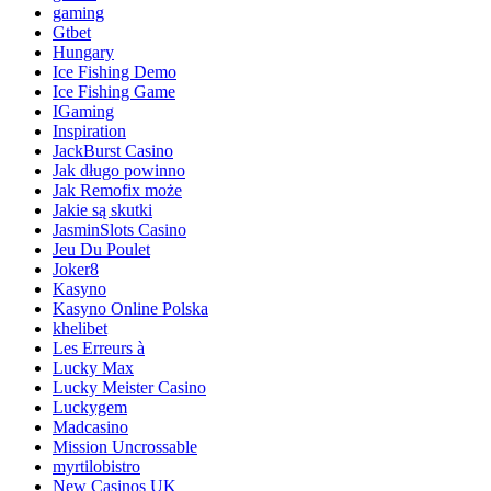
gaming
Gtbet
Hungary
Ice Fishing Demo
Ice Fishing Game
IGaming
Inspiration
JackBurst Casino
Jak długo powinno
Jak Remofix może
Jakie są skutki
JasminSlots Casino
Jeu Du Poulet
Joker8
Kasyno
Kasyno Online Polska
khelibet
Les Erreurs à
Lucky Max
Lucky Meister Casino
Luckygem
Madcasino
Mission Uncrossable
myrtilobistro
New Casinos UK