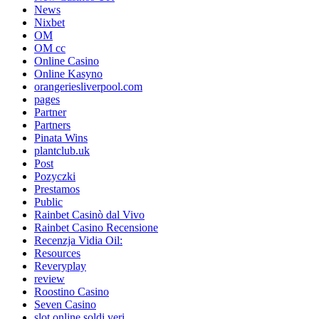
News
Nixbet
OM
OM cc
Online Casino
Online Kasyno
orangeriesliverpool.com
pages
Partner
Partners
Pinata Wins
plantclub.uk
Post
Pozyczki
Prestamos
Public
Rainbet Casinò dal Vivo
Rainbet Casino Recensione
Recenzja Vidia Oil:
Resources
Reveryplay
review
Roostino Casino
Seven Casino
slot online soldi veri