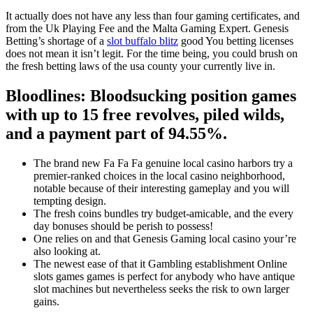
It actually does not have any less than four gaming certificates, and
from the Uk Playing Fee and the Malta Gaming Expert. Genesis
Betting’s shortage of a
slot buffalo blitz
good You betting licenses
does not mean it isn’t legit. For the time being, you could brush on
the fresh betting laws of the usa county your currently live in.
Bloodlines: Bloodsucking position games
with up to 15 free revolves, piled wilds,
and a payment part of 94.55%.
The brand new Fa Fa Fa genuine local casino harbors try a
premier-ranked choices in the local casino neighborhood,
notable because of their interesting gameplay and you will
tempting design.
The fresh coins bundles try budget-amicable, and the every
day bonuses should be perish to possess!
One relies on and that Genesis Gaming local casino your’re
also looking at.
The newest ease of that it Gambling establishment Online
slots games games is perfect for anybody who have antique
slot machines but nevertheless seeks the risk to own larger
gains.