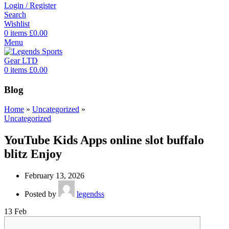
Login / Register
Search
Wishlist
0
items
£
0.00
Menu
0
items
£
0.00
Blog
Home
»
Uncategorized
»
Uncategorized
YouTube Kids Apps online slot buffalo
blitz Enjoy
February 13, 2026
Posted by
legendss
13
Feb