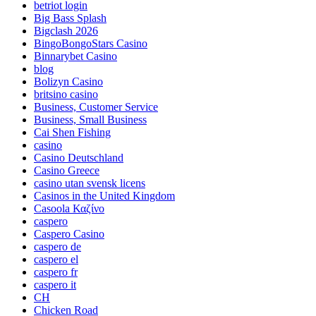
betriot login
Big Bass Splash
Bigclash 2026
BingoBongoStars Casino
Binnarybet Casino
blog
Bolizyn Casino
britsino casino
Business, Customer Service
Business, Small Business
Cai Shen Fishing
casino
Casino Deutschland
Casino Greece
casino utan svensk licens
Casinos in the United Kingdom
Casoola Καζίνο
caspero
Caspero Casino
caspero de
caspero el
caspero fr
caspero it
CH
Chicken Road