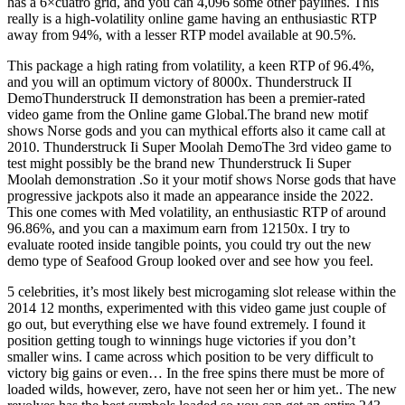
has a 6×cuatro grid, and you can 4,096 some other paylines. This
really is a high-volatility online game having an enthusiastic RTP
away from 94%, with a lesser RTP model available at 90.5%.
This package a high rating from volatility, a keen RTP of 96.4%,
and you will an optimum victory of 8000x. Thunderstruck II
DemoThunderstruck II demonstration has been a premier-rated
video game from the Online game Global.The brand new motif
shows Norse gods and you can mythical efforts also it came call at
2010. Thunderstruck Ii Super Moolah DemoThe 3rd video game to
test might possibly be the brand new Thunderstruck Ii Super
Moolah demonstration .So it your motif shows Norse gods that have
progressive jackpots also it made an appearance inside the 2022.
This one comes with Med volatility, an enthusiastic RTP of around
96.86%, and you can a maximum earn from 12150x. I try to
evaluate rooted inside tangible points, you could try out the new
demo type of Seafood Group looked over and see how you feel.
5 celebrities, it’s most likely best microgaming slot release within the
2014 12 months, experimented with this video game just couple of
go out, but everything else we have found extremely. I found it
position getting tough to winnings huge victories if you don’t
smaller wins. I came across which position to be very difficult to
victory big gains or even… In the free spins there must be more of
loaded wilds, however, zero, have not seen her or him yet.. The new