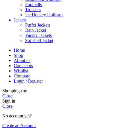
Footballs
Trousers
Ice Hockey Uniform
Jackets
Puffer Jackets
Rain Jacket
Varsity Jackets
Softshell Jacket
Home
Shop
About us
Contact us
Wishlist
Compare
Login / Register
Shopping cart
Close
Sign in
Close
No account yet?
Create an Account