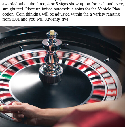
awarded when the three, 4 or 5 signs show up on for each and every
straight reel. Place unlimited automobile spins for the Vehicle Play
option. Coin thinking will be adjusted within the a variety ranging
from 0.01 and you will 0.twenty-five.