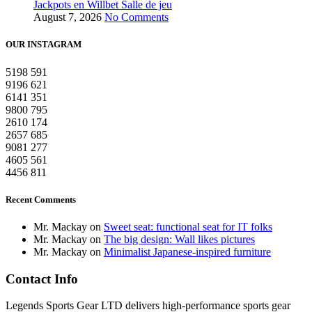
Jackpots en Willbet Salle de jeu
August 7, 2026
No Comments
OUR INSTAGRAM
5198
591
9196
621
6141
351
9800
795
2610
174
2657
685
9081
277
4605
561
4456
811
Recent Comments
Mr. Mackay
on
Sweet seat: functional seat for IT folks
Mr. Mackay
on
The big design: Wall likes pictures
Mr. Mackay
on
Minimalist Japanese-inspired furniture
Contact Info
Legends Sports Gear LTD delivers high-performance sports gear