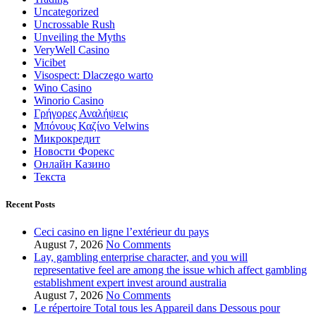
Uncategorized
Uncrossable Rush
Unveiling the Myths
VeryWell Casino
Vicibet
Visospect: Dlaczego warto
Wino Casino
Winorio Casino
Γρήγορες Αναλήψεις
Μπόνους Καζίνο Velwins
Микрокредит
Новости Форекс
Онлайн Казино
Текста
Recent Posts
Ceci casino en ligne l’extérieur du pays
August 7, 2026
No Comments
Lay, gambling enterprise character, and you will
representative feel are among the issue which affect gambling
establishment expert invest around australia
August 7, 2026
No Comments
Le répertoire Total tous les Appareil dans Dessous pour