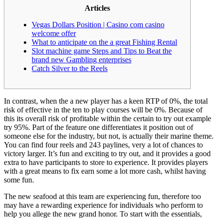
Articles
Vegas Dollars Position | Casino com casino
welcome offer
What to anticipate on the a great Fishing Rental
Slot machine game Steps and Tips to Beat the
brand new Gambling enterprises
Catch Silver to the Reels
In contrast, when the a new player has a keen RTP of 0%, the total
risk of effective in the ten to play courses will be 0%. Because of
this its overall risk of profitable within the certain to try out example
try 95%. Part of the feature one differentiates it position out of
someone else for the industry, but not, is actually their marine theme.
You can find four reels and 243 paylines, very a lot of chances to
victory larger.
It’s fun and exciting to try out, and it provides a good
extra to have participants to store to experience. It provides players
with a great means to fix earn some a lot more cash, whilst having
some fun.
The new seafood at this team are experiencing fun, therefore too
may have a rewarding experience for individuals who perform to
help you allege the new grand honor. To start with the essentials,