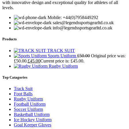
with innovative design and exceptional quality for athletes of all
levels.
Mobile: +44(0)7958449292
sales@legendssportsgearltd.co.uk
info@legendssportsgearltd.co.uk
Products
TRACK SUIT
Sports Uniform
£
50.00
Original price was:
£50.00.
£
45.00
Current price is: £45.00.
Rugby Uniform
Top Catagories
Track Suit
Foot Balls
Rugby Uniform
Football Uniform
Soccer Uniform
Basketball Uniform
Ice Hockey Uniform
Goal Keeper Gloves