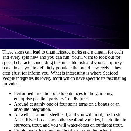
These signs can lead to unanticipated perks and maintain for each
and every spin new and you can fun. You’ll want to look out for
special characters including the amicable fish and you can quirky
sea animals you to definitely populate the brand new reels—they
aren’t just for inform you. What is interesting is where Seafood
People integrates its lovely motif which have specific its fascinating
provides.
Performed i mention one to entrances to the gambling
enterprise position party try Totally free?
Around certainly one of four spins turns on a bonus or an
absolute integration.
As well as salmon, steelhead, and you will trout, the fresh
Alsea River hosts some other seafood varieties, in addition to
sturgeon, trout, and you will water-focus on cutthroat trout.
Employing a local angling book can raise the fishing