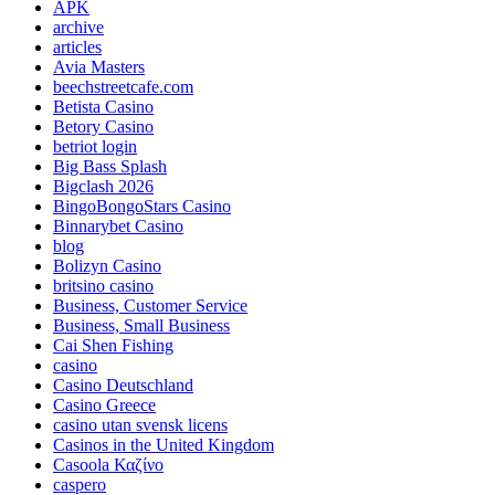
APK
archive
articles
Avia Masters
beechstreetcafe.com
Betista Casino
Betory Casino
betriot login
Big Bass Splash
Bigclash 2026
BingoBongoStars Casino
Binnarybet Casino
blog
Bolizyn Casino
britsino casino
Business, Customer Service
Business, Small Business
Cai Shen Fishing
casino
Casino Deutschland
Casino Greece
casino utan svensk licens
Casinos in the United Kingdom
Casoola Καζίνο
caspero