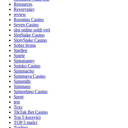
Resources
Reveryplay
review
Roostino Casino
Seven Casino
slot online soldi veri
SlotStake Casino
SlotyStake Casino
Sober living
Spellen
Spiele
Spingranny
Spinko Casino
Spinmacho
Spinmaya Casino
Spinmills
Spinnaus
Spinorhino Casino
Sport
test
Texs
TikTak Bet Casino
Top 5 korzyści
TOP 5 maści
Trading