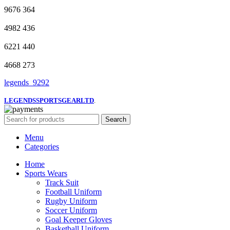
9676
364
4982
436
6221
440
4668
273
legends_9292
LEGENDSSPORTSGEARLTD
.
Search
Menu
Categories
Home
Sports Wears
Track Suit
Football Uniform
Rugby Uniform
Soccer Uniform
Goal Keeper Gloves
Basketball Uniform