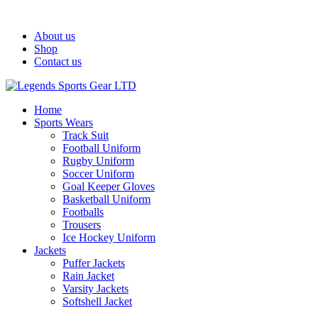
Welcome To Legends Sports Gear LTD!
About us
Shop
Contact us
Home
Sports Wears
Track Suit
Football Uniform
Rugby Uniform
Soccer Uniform
Goal Keeper Gloves
Basketball Uniform
Footballs
Trousers
Ice Hockey Uniform
Jackets
Puffer Jackets
Rain Jacket
Varsity Jackets
Softshell Jacket