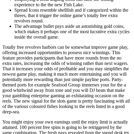
experience to the the new Fish Lake.
Spread Icons resemble shellfish and if categorized within the
threes, that it trigger the online game’s totally free extra
revolves round.
The advantage bullet pays aside an astonishing gold coins,
which makes it perhaps one of the most lucrative extra cycles
inside the overall game.
Totally free revolves harbors can be somewhat improve game play,
offering increased opportunities to possess nice winnings. This
feature provides participants that have more rounds from the no
extra rates, increasing the odds of winning rather than next wagers.
That it increases your odds of profitable and you may simplifies the
newest game play, making it much more entertaining and you will
potentially more rewarding than just simple payline ports. Party-
themed ports for example Seafood Group immerses your for the a
good whirlwind away from tone and you will DJ beats that make
your gambling enterprise gaming an exhilarating occasion on the
reels. The new signal for the slots game is pretty fascinating with all
of the various coloured fishes looking to the reels listed in a good
deep-sea.
You might enjoy your own earnings until the enjoy limit is actually
attained. 100 percent free spins is going to be retriggered by the
same combination. The fresh pays revealed from the spend desk try