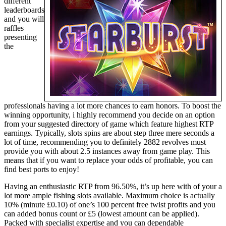
different
leaderboards
and you will
raffles
presenting
the
professionals having a lot more chances to earn honors. To boost the
winning opportunity, i highly recommend you decide on an option
from your suggested directory of game which feature highest RTP
earnings. Typically, slots spins are about step three mere seconds a
lot of time, recommending you to definitely 2882 revolves must
provide you with about 2.5 instances away from game play. This
means that if you want to replace your odds of profitable, you can
find best ports to enjoy!
Having an enthusiastic RTP from 96.50%, it’s up here with of your a
lot more ample fishing slots available. Maximum choice is actually
10% (minute £0.10) of one’s 100 percent free twist profits and you
can added bonus count or £5 (lowest amount can be applied).
Packed with specialist expertise and you can dependable