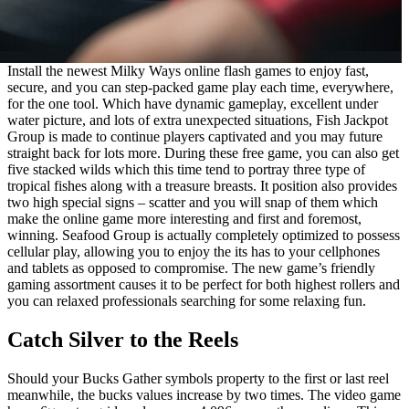
Install the newest Milky Ways online flash games to enjoy fast,
secure, and you can step-packed game play each time, everywhere,
for the one tool. Which have dynamic gameplay, excellent under
water picture, and lots of extra unexpected situations, Fish Jackpot
Group is made to continue players captivated and you may future
straight back for lots more. During these free game, you can also get
five stacked wilds which this time tend to portray three type of
tropical fishes along with a treasure breasts. It position also provides
two high special signs – scatter and you will snap of them which
make the online game more interesting and first and foremost,
winning. Seafood Group is actually completely optimized to possess
cellular play, allowing you to enjoy the its has to your cellphones
and tablets as opposed to compromise. The new game’s friendly
gaming assortment causes it to be perfect for both highest rollers and
you can relaxed professionals searching for some relaxing fun.
Catch Silver to the Reels
Should your Bucks Gather symbols property to the first or last reel
meanwhile, the bucks values increase by two times. The video game