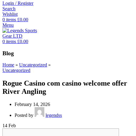
Login / Register
Search
Wishlist
0
items
£
0.00
Menu
0
items
£
0.00
Blog
Home
»
Uncategorized
»
Uncategorized
Rogue Casino com casino welcome offer
River Angling
February 14, 2026
Posted by
legendss
14
Feb