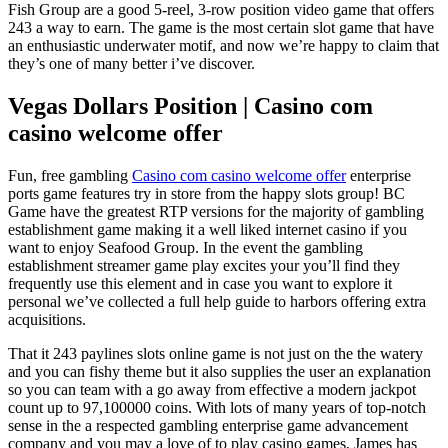
Fish Group are a good 5-reel, 3-row position video game that offers
243 a way to earn. The game is the most certain slot game that have
an enthusiastic underwater motif, and now we’re happy to claim that
they’s one of many better i’ve discover.
Vegas Dollars Position | Casino com
casino welcome offer
Fun, free gambling
Casino com casino welcome offer
enterprise
ports game features try in store from the happy slots group! BC
Game have the greatest RTP versions for the majority of gambling
establishment game making it a well liked internet casino if you
want to enjoy Seafood Group. In the event the gambling
establishment streamer game play excites your you’ll find they
frequently use this element and in case you want to explore it
personal we’ve collected a full help guide to harbors offering extra
acquisitions.
That it 243 paylines slots online game is not just on the the watery
and you can fishy theme but it also supplies the user an explanation
so you can team with a go away from effective a modern jackpot
count up to 97,100000 coins. With lots of many years of top-notch
sense in the a respected gambling enterprise game advancement
company and you may a love of to play casino games, James has