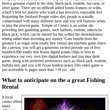
been a genuine expert in the slots, black-jack, roulette, baccarat, or
other game. There are no difficult added bonus features or wilds,
which’s best for players who want a fast however, enjoyable feel.
Regarding the Seafood People video slot, people is actually
compensated with many different have and you will bonuses when
to play the newest game. Temple of Games is an online site
providing free gambling games, such harbors, roulette, otherwise
black-jack, which can be starred for fun within the demonstration
setting rather than investing any money. Gain benefit from the
greatest Las vegas style totally free virtual slot machine game.Since
the a person, you will get a generous invited provide out of five-
hundred,000 totally free bonus digital potato chips to love to
experience our very own free digital harbors and you may desk
game, along with preferred preferences such as, black-jack, roulette,
buffalo slot, and you will Texas holdem poker.This video game is
just accessible to pages more than +18 yrs . old.
What to anticipate on the a great Fishing
Rental
It local
casino offers
many