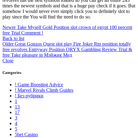
revolves has the best symbols loaded so you can get an entire 243
times the newest symbols and that is a huge pay check if it goes. But
somehow I would never ever simply click you to definitely slot to
play since the You will find the need to do so.
Newer
Take Myself Gold Position slot crown of egypt 100 percent
free Trial Comment !
Back to list
Older
Great Gonzos Quest slot play Fire Joker Rtp position totally
free revolves Entryway Position ORYX Gambling Review Trial &
free Take pleasure in Мэйжик Мед
Close
Categories
! Game Boosting Advice
! Marvel Rivals Climb Guides
! Без рубрики
1
13
17
3
4
5
5bet Casino