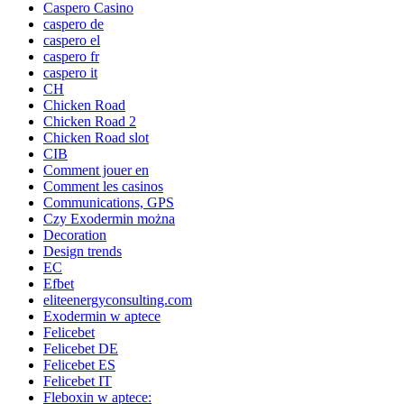
Caspero Casino
caspero de
caspero el
caspero fr
caspero it
CH
Chicken Road
Chicken Road 2
Chicken Road slot
CIB
Comment jouer en
Comment les casinos
Communications, GPS
Czy Exodermin można
Decoration
Design trends
EC
Efbet
eliteenergyconsulting.com
Exodermin w aptece
Felicebet
Felicebet DE
Felicebet ES
Felicebet IT
Fleboxin w aptece: