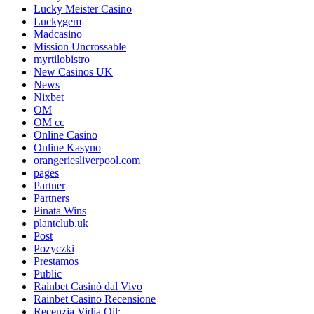
Lucky Meister Casino
Luckygem
Madcasino
Mission Uncrossable
myrtilobistro
New Casinos UK
News
Nixbet
OM
OM cc
Online Casino
Online Kasyno
orangeriesliverpool.com
pages
Partner
Partners
Pinata Wins
plantclub.uk
Post
Pozyczki
Prestamos
Public
Rainbet Casinò dal Vivo
Rainbet Casino Recensione
Recenzja Vidia Oil: