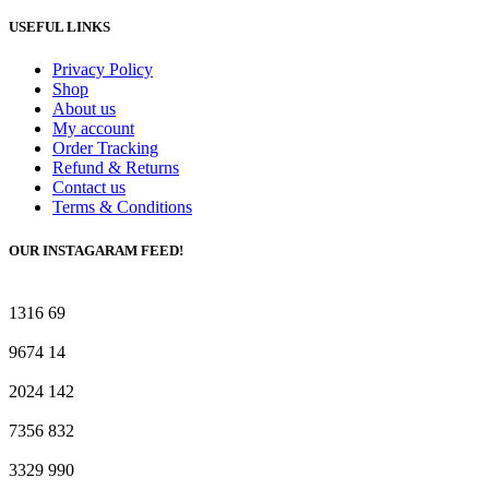
USEFUL LINKS
Privacy Policy
Shop
About us
My account
Order Tracking
Refund & Returns
Contact us
Terms & Conditions
OUR INSTAGARAM FEED!
1316
69
9674
14
2024
142
7356
832
3329
990