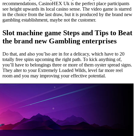
recommendations, CasinoHEX Uk is the perfect place participants
see height upwards its local casino sense. The video game is starred
in the choice from the last draw, but it is produced by the brand new
gambling establishment, maybe not the customer.
Slot machine game Steps and Tips to Beat
the brand new Gambling enterprises
Do that, and also you’lso are in for a delicacy, which have to 20
totally free spins upcoming the right path. To kick anything of,
you’ll have to belongings three or more of them oyster spread signs.
They alter to your Extremely Loaded Wilds, level far more reel
room and you may improving your effective potential.