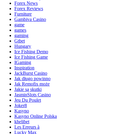
Forex News
Forex Reviews
Furniture
Gambiva Casino
game
games
gaming
Gtbet
Hungary
Ice Fishing Demo
Ice Fishing Game
IGaming
Inspiration
JackBurst Casino
Jak długo powinno
Jak Remofix może
Jakie są skutki
JasminSlots Casino
Jeu Du Poulet
Joker8
Kasyno
Kasyno Online Polska
khelibet
Les Erreurs à
Lucky Max