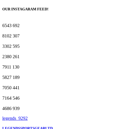
OUR INSTAGARAM FEED!
6543
692
8102
307
3302
595
2380
261
7911
130
5827
189
7050
441
7164
546
4686
939
legends_9292
LEGENDSSPORTSGEARLTD
.