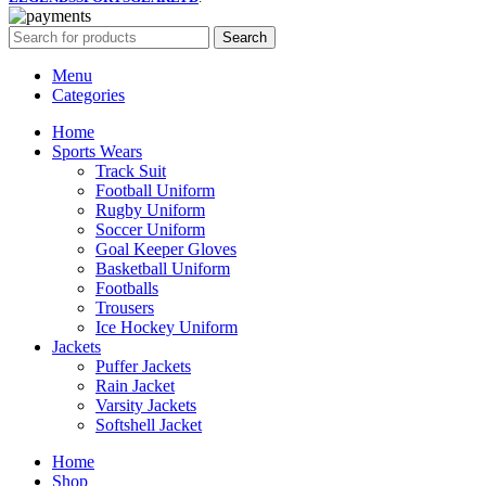
Search
Menu
Categories
Home
Sports Wears
Track Suit
Football Uniform
Rugby Uniform
Soccer Uniform
Goal Keeper Gloves
Basketball Uniform
Footballs
Trousers
Ice Hockey Uniform
Jackets
Puffer Jackets
Rain Jacket
Varsity Jackets
Softshell Jacket
Home
Shop