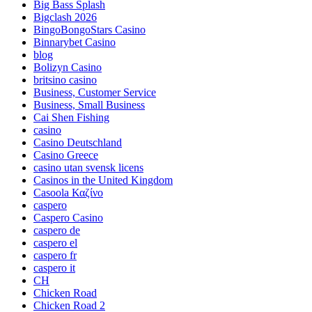
Big Bass Splash
Bigclash 2026
BingoBongoStars Casino
Binnarybet Casino
blog
Bolizyn Casino
britsino casino
Business, Customer Service
Business, Small Business
Cai Shen Fishing
casino
Casino Deutschland
Casino Greece
casino utan svensk licens
Casinos in the United Kingdom
Casoola Καζίνο
caspero
Caspero Casino
caspero de
caspero el
caspero fr
caspero it
CH
Chicken Road
Chicken Road 2