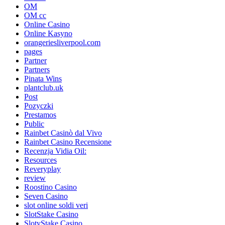
OM
OM cc
Online Casino
Online Kasyno
orangeriesliverpool.com
pages
Partner
Partners
Pinata Wins
plantclub.uk
Post
Pozyczki
Prestamos
Public
Rainbet Casinò dal Vivo
Rainbet Casino Recensione
Recenzja Vidia Oil:
Resources
Reveryplay
review
Roostino Casino
Seven Casino
slot online soldi veri
SlotStake Casino
SlotyStake Casino