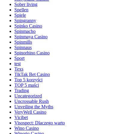
Sober living
Spellen
Spiele
Spingranny
Spinko Casino
Spinmacho
Spinmaya Casino
Spinmills
Spinnaus
Spinorhino Casino
Sport
test
Texs
TikTak Bet Casino
Top 5 korzyści
TOP 5 maści
Trading
Uncategorized
Uncrossable Rush
Unveiling the Myths
VeryWell Casino
Vicibet
Visospect: Dlaczego warto
Wino Casino
Winorio Casino