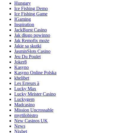
Hungary
Ice Fishing Demo
Ice Fishing Game
IGaming
Inspiration
JackBurst Casino
Jak długo powinno
Jak Remofix może
Jakie są skutki
JasminSlots Casino
Jeu Du Poulet
Joker8
Kasyno
Kasyno Online Polska
khelibet
Les Erreurs à
Lucky Max
Lucky Meister Casino
Luckygem
Madcasino
Mission Uncrossable
myrtilobistro
New Casinos UK
News
Nixbet