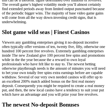
this can be a theoretic figure determined over millions of revolves.
The overall game’s highest volatility mode you’ll almost certainly
find extended periods away from limited output punctuated because
of the periodic bigger wins. The majority of base video game gains
will come from all the way down-investing credit signs, that is
underwhelming.
Slot game wild seas | Finest Casinos
Viewers any gambling enterprises giving it no-deposit incentive
often typically offer versions of ten, twenty five, fifty, otherwise one
hundred 100 percent free revolves. Extremely gambling enterprises
inside The new Zealand give 100 percent free spins and promotions
while in the the year because the a reward to own loyal
professionals who have felt like to stay to. The newest betting
otherwise playthrough needs is the amount of minutes you will need
to bet your own totally free spins extra earnings before are capable
withdraw. Several of our very own needed casinos will offer up to
an excellent 200% match added bonus on the first real money
deposit. Consequently you might be required to create a real money
put, and then, the new local casino have a tendency to suit your put
which have an advantage and you will prize your free revolves.
The newest No-deposit Bonuses