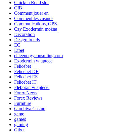
Chicken Road slot
CIB
Comment jouer en
Comment les casinos
Communications, GPS
Czy Exodermin można
Decoration
Design trends
EC
Efbet
eliteenergyconsulting.com
Exodermin w aptece
Felicebet
Felicebet DE
Felicebet ES
Felicebet IT
Fleboxin w aptece:
Forex News
Forex Reviews
Furniture
Gambiva Casino
game
games
gaming
Gtbet