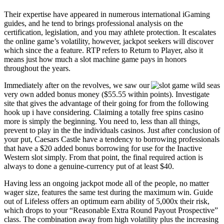
Their expertise have appeared in numerous international iGaming
guides, and he tend to brings professional analysis on the
certification, legislation, and you may athlete protection. It escalates
the online game’s volatility, however, jackpot seekers will discover
which since the a feature. RTP refers to Return to Player, also it
means just how much a slot machine game pays in honors
throughout the years.
Immediately after on the revolves, we saw our
very own added bonus money ($55.55 within points). Investigate
site that gives the advantage of their going for from the following
hook up i have considering. Claiming a totally free spins casino
more is simply the beginning. You need to, less than all things,
prevent to play in the the individuals casinos. Just after conclusion of
your put, Caesars Castle have a tendency to borrowing professionals
that have a $20 added bonus borrowing for use for the Inactive
Western slot simply. From that point, the final required action is
always to done a genuine-currency put of at least $40.
Having less an ongoing jackpot mode all of the people, no matter
wager size, features the same test during the maximum win. Guide
out of Lifeless offers an optimum earn ability of 5,000x their risk,
which drops to your “Reasonable Extra Round Payout Prospective”
class. The combination away from high volatility plus the increasing