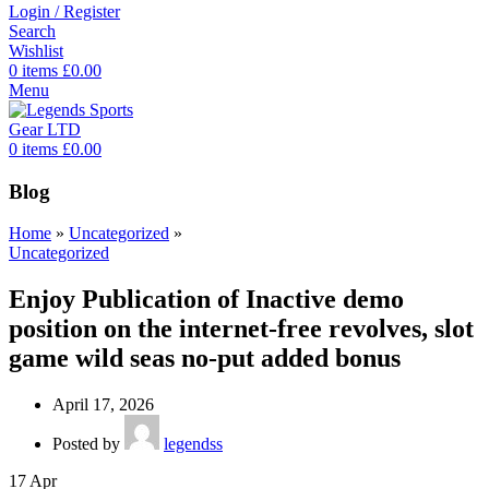
Login / Register
Search
Wishlist
0
items
£
0.00
Menu
0
items
£
0.00
Blog
Home
»
Uncategorized
»
Uncategorized
Enjoy Publication of Inactive demo
position on the internet-free revolves, slot
game wild seas no-put added bonus
April 17, 2026
Posted by
legendss
17
Apr