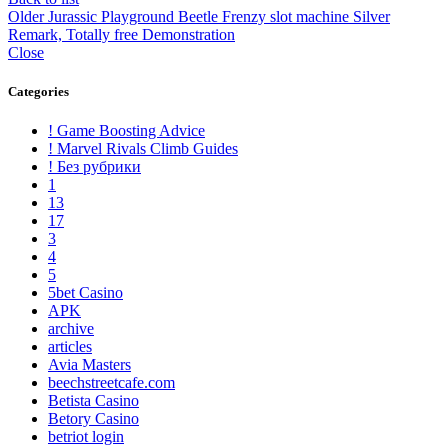
Older
Jurassic Playground Beetle Frenzy slot machine Silver
Remark, Totally free Demonstration
Close
Categories
! Game Boosting Advice
! Marvel Rivals Climb Guides
! Без рубрики
1
13
17
3
4
5
5bet Casino
APK
archive
articles
Avia Masters
beechstreetcafe.com
Betista Casino
Betory Casino
betriot login