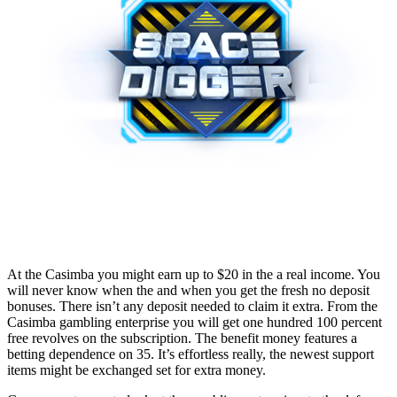
At the Casimba you might earn up to $20 in the a real income. You
will never know when the and when you get the fresh no deposit
bonuses. There isn’t any deposit needed to claim it extra. From the
Casimba gambling enterprise you will get one hundred 100 percent
free revolves on the subscription. The benefit money features a
betting dependence on 35. It’s effortless really, the newest support
items might be exchanged set for extra money.