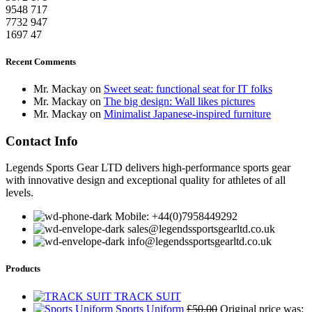
9548
717
7732
947
1697
47
Recent Comments
Mr. Mackay
on
Sweet seat: functional seat for IT folks
Mr. Mackay
on
The big design: Wall likes pictures
Mr. Mackay
on
Minimalist Japanese-inspired furniture
Contact Info
Legends Sports Gear LTD delivers high-performance sports gear
with innovative design and exceptional quality for athletes of all
levels.
Mobile: +44(0)7958449292
sales@legendssportsgearltd.co.uk
info@legendssportsgearltd.co.uk
Products
TRACK SUIT
Sports Uniform
£
50.00
Original price was: