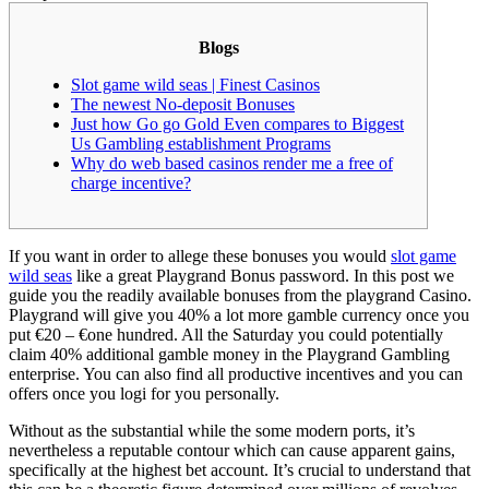
Blogs
Slot game wild seas | Finest Casinos
The newest No-deposit Bonuses
Just how Go go Gold Even compares to Biggest
Us Gambling establishment Programs
Why do web based casinos render me a free of
charge incentive?
If you want in order to allege these bonuses you would
slot game
wild seas
like a great Playgrand Bonus password. In this post we
guide you the readily available bonuses from the playgrand Casino.
Playgrand will give you 40% a lot more gamble currency once you
put €20 – €one hundred. All the Saturday you could potentially
claim 40% additional gamble money in the Playgrand Gambling
enterprise.
You can also find all productive incentives and you can
offers once you logi for you personally.
Without as the substantial while the some modern ports, it’s
nevertheless a reputable contour which can cause apparent gains,
specifically at the highest bet account. It’s crucial to understand that