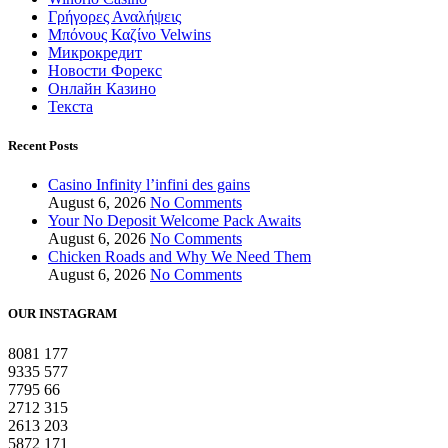
Γρήγορες Αναλήψεις
Μπόνους Καζίνο Velwins
Микрокредит
Новости Форекс
Онлайн Казино
Текста
Recent Posts
Casino Infinity l’infini des gains
August 6, 2026
No Comments
Your No Deposit Welcome Pack Awaits
August 6, 2026
No Comments
Chicken Roads and Why We Need Them
August 6, 2026
No Comments
OUR INSTAGRAM
8081
177
9335
577
7795
66
2712
315
2613
203
5872
171