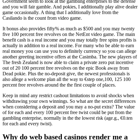
Government seem to look at the gambling enterprises to the defense
and you will fair gamble. And pokies, I additionally play alive dealer
game occasionally. A thing that I additionally love from the
Casilando is the count from video game.
It bonus also provides fifty% as much as $500 and you may twenty
five 100 percent free revolves on the NetEnt video game. The main
benefit cash is a real income and you may totally free spins profits is
actually in addition to a real income. For many who be able to earn
real money you can use you to definitely currency so you can allege
another greeting incentive offers at the Casimba. The new players of
The fresh Zealand is now able to claim a private zero put incentive
out of 20 100 percent free revolves on the epic Book away from
Dead pokie. Plus the no-deposit give, the newest professionals is
also allege a welcome plan all the way to €step one,100, 125 100
percent free revolves around the the first couple of places.
Keep in mind any restrict cashout limitations to avoid shocks when
withdrawing your own winnings. So what are the secret differences
when considering a deposit and you may a no-put extra? The value
of for each and every 100 percent free twist could be put from the
gambling enterprise, normally in the the lowest risk (age.g., €0.ten
for each and every twist).
Why do web based casinos render me a