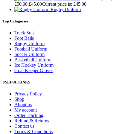
£50.00.
£
45.00
Current price is: £45.00.
Rugby Uniform
Top Catagories
Track Suit
Foot Balls
Rugby Uniform
Football Uniform
Soccer Uniform
Basketball Uniform
Ice Hockey Uniform
Goal Keeper Gloves
USEFUL LINKS
Privacy Policy
Shop
About us
My account
Order Tracking
Refund & Returns
Contact us
Terms & Conditions