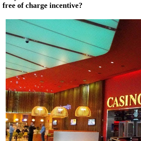
free of charge incentive?