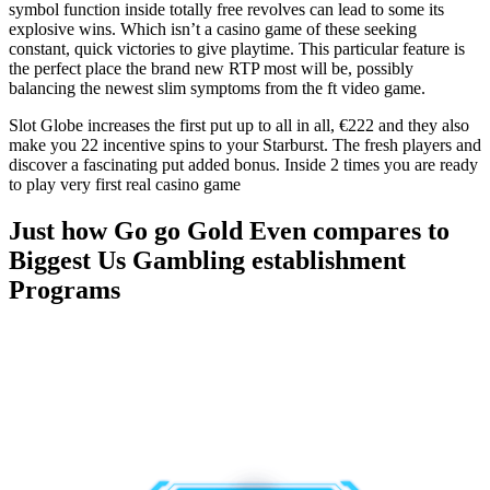
symbol function inside totally free revolves can lead to some its
explosive wins. Which isn’t a casino game of these seeking
constant, quick victories to give playtime. This particular feature is
the perfect place the brand new RTP most will be, possibly
balancing the newest slim symptoms from the ft video game.
Slot Globe increases the first put up to all in all, €222 and they also
make you 22 incentive spins to your Starburst. The fresh players and
discover a fascinating put added bonus. Inside 2 times you are ready
to play very first real casino game
Just how Go go Gold Even compares to
Biggest Us Gambling establishment
Programs