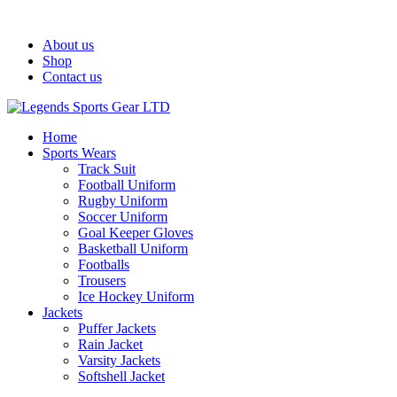
Welcome To Legends Sports Gear LTD!
About us
Shop
Contact us
Home
Sports Wears
Track Suit
Football Uniform
Rugby Uniform
Soccer Uniform
Goal Keeper Gloves
Basketball Uniform
Footballs
Trousers
Ice Hockey Uniform
Jackets
Puffer Jackets
Rain Jacket
Varsity Jackets
Softshell Jacket