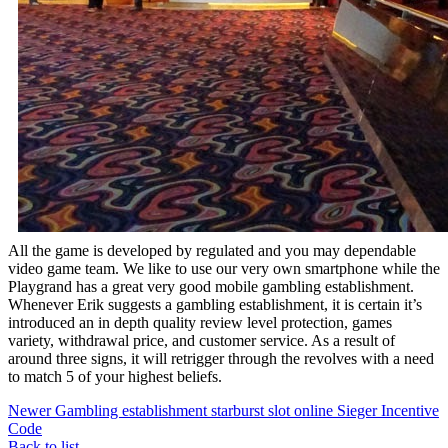
All the game is developed by regulated and you may dependable
video game team. We like to use our very own smartphone while the
Playgrand has a great very good mobile gambling establishment.
Whenever Erik suggests a gambling establishment, it is certain it’s
introduced an in depth quality review level protection, games
variety, withdrawal price, and customer service. As a result of
around three signs, it will retrigger through the revolves with a need
to match 5 of your highest beliefs.
Newer
Gambling establishment starburst slot online Sieger Incentive
Code
Back to list