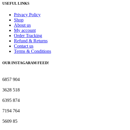
USEFUL LINKS
Privacy Policy
Shop
About us
My account
Order Tracking
Refund & Returns
Contact us
Terms & Conditions
OUR INSTAGARAM FEED!
6857
904
3628
518
6395
874
7194
764
5609
85