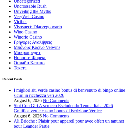
Uncategorized
Uncrossable Rush
Unveiling the Myths
VeryWell Casino
Vicibet
Visospect: Dlaczego warto
Wino Casino
Winorio Casino
Γρήγορες Αναλήψεις
Μπόνους Καζίνο Velwins
Микрокредит
Новости Форекс
Онлайн Казино
Текста
Recent Posts
I migliori siti verde casino bonus di benvenuto di bingo online
sicuri in ricchezza veri 2026
August 6, 2026
No Comments
Slot Con Giri A scrocco Escludendo Tenuta Italia 2026
Gratifica verde casino bonus di iscrizione Vertice
August 6, 2026
No Comments
Ali Brioche : Plaisir pour appareil pour avec offert un tantinet
pour Leander Partie