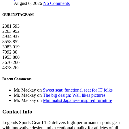
August 6, 2026
No Comments
OUR INSTAGRAM
2381
593
2263
952
4934
937
8558
852
3983
919
7092
30
1953
800
3670
260
4378
262
Recent Comments
Mr. Mackay
on
Sweet seat: functional seat for IT folks
Mr. Mackay
on
The big design: Wall likes pictures
Mr. Mackay
on
Minimalist Japanese-inspired furniture
Contact Info
Legends Sports Gear LTD delivers high-performance sports gear
with innovative design and exceptional quality for athletes of all