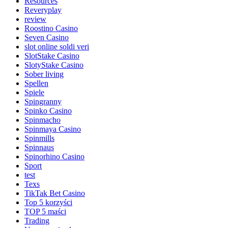
Resources
Reveryplay
review
Roostino Casino
Seven Casino
slot online soldi veri
SlotStake Casino
SlotyStake Casino
Sober living
Spellen
Spiele
Spingranny
Spinko Casino
Spinmacho
Spinmaya Casino
Spinmills
Spinnaus
Spinorhino Casino
Sport
test
Texs
TikTak Bet Casino
Top 5 korzyści
TOP 5 maści
Trading