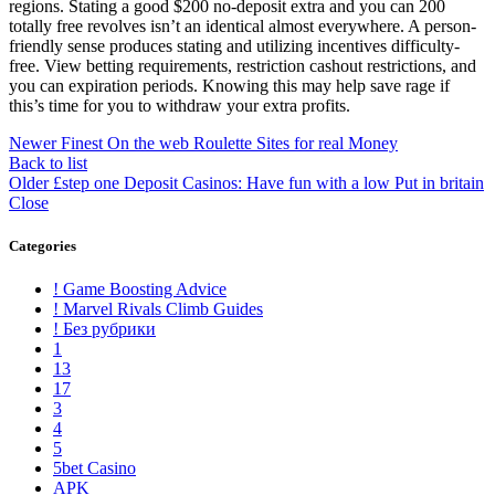
regions. Stating a good $200 no-deposit extra and you can 200
totally free revolves isn’t an identical almost everywhere. A person-
friendly sense produces stating and utilizing incentives difficulty-
free. View betting requirements, restriction cashout restrictions, and
you can expiration periods. Knowing this may help save rage if
this’s time for you to withdraw your extra profits.
Newer
Finest On the web Roulette Sites for real Money
Back to list
Older
£step one Deposit Casinos: Have fun with a low Put in britain
Close
Categories
! Game Boosting Advice
! Marvel Rivals Climb Guides
! Без рубрики
1
13
17
3
4
5
5bet Casino
APK