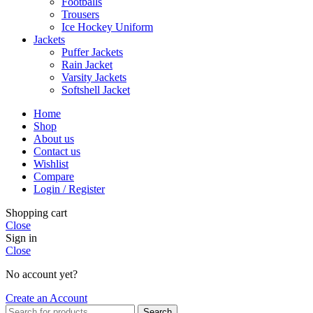
Footballs
Trousers
Ice Hockey Uniform
Jackets
Puffer Jackets
Rain Jacket
Varsity Jackets
Softshell Jacket
Home
Shop
About us
Contact us
Wishlist
Compare
Login / Register
Shopping cart
Close
Sign in
Close
No account yet?
Create an Account
Search