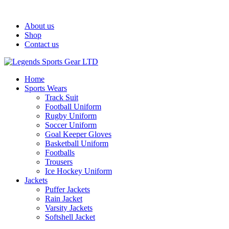
Welcome To Legends Sports Gear LTD!
About us
Shop
Contact us
Home
Sports Wears
Track Suit
Football Uniform
Rugby Uniform
Soccer Uniform
Goal Keeper Gloves
Basketball Uniform
Footballs
Trousers
Ice Hockey Uniform
Jackets
Puffer Jackets
Rain Jacket
Varsity Jackets
Softshell Jacket