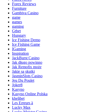
Forex Reviews
Furniture
Gambiva Casino
game
games
gaming
Gtbet
Hungary
Ice Fishing Demo
Ice Fishing Game
IGaming
Inspiration
JackBurst Casino
Jak długo powinno
Jak Remofix może
Jakie są skutki
JasminSlots Casino
Jeu Du Poulet
Joker8
Kasyno
Kasyno Online Polska
khelibet
Les Erreurs à
Lucky Max
Lucky Meister Casino