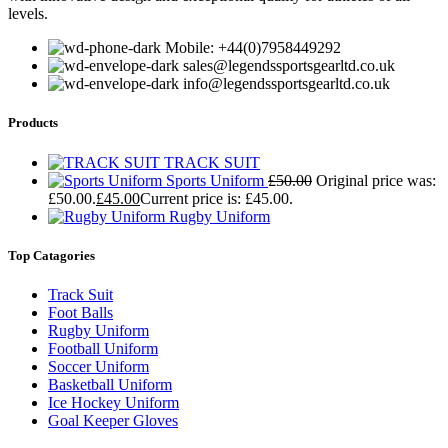
levels.
Mobile: +44(0)7958449292
sales@legendssportsgearltd.co.uk
info@legendssportsgearltd.co.uk
Products
TRACK SUIT
Sports Uniform
£
50.00
Original price was:
£50.00.
£
45.00
Current price is: £45.00.
Rugby Uniform
Top Catagories
Track Suit
Foot Balls
Rugby Uniform
Football Uniform
Soccer Uniform
Basketball Uniform
Ice Hockey Uniform
Goal Keeper Gloves