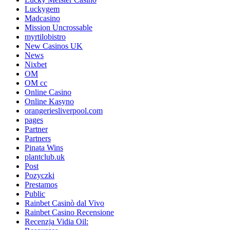
Luckygem
Madcasino
Mission Uncrossable
myrtilobistro
New Casinos UK
News
Nixbet
OM
OM cc
Online Casino
Online Kasyno
orangeriesliverpool.com
pages
Partner
Partners
Pinata Wins
plantclub.uk
Post
Pozyczki
Prestamos
Public
Rainbet Casinò dal Vivo
Rainbet Casino Recensione
Recenzja Vidia Oil: