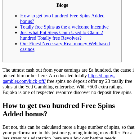
Blogs
How to get two hundred Free Spins Added
bonus?
Totally free Spins as the a welcome Incentive
Just what Put Steps Can i Used to Claim 2
hundred Totally free Revolves?
Our Finest Necessary Real money Web based
casinos
The utmost cash out from your earnings are £a hundred, the cause i
picked him or her here. An educated totally
https://happy-
gambler.com/kick-off/
free spins no deposit offer try 23 totally free
spins at the Yeti Gambling enterprise.
With +500 extra ratings,
Bojoko is one of respected resource discover no deposit free spins.
How to get two hundred Free Spins
Added bonus?
But not, this can be calculated more a huge number of spins, so that
your performance in this just one gaming training may differ. For a
less strenuous adaptation, here are a few our betting needs