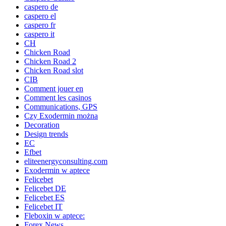
caspero de
caspero el
caspero fr
caspero it
CH
Chicken Road
Chicken Road 2
Chicken Road slot
CIB
Comment jouer en
Comment les casinos
Communications, GPS
Czy Exodermin można
Decoration
Design trends
EC
Efbet
eliteenergyconsulting.com
Exodermin w aptece
Felicebet
Felicebet DE
Felicebet ES
Felicebet IT
Fleboxin w aptece:
Forex News