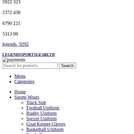
5922
323
2372
438
6790
221
5313
99
legends_9292
LEGENDSSPORTSGEARLTD
.
Search
Menu
Categories
Home
Sports Wears
Track Suit
Football Uniform
Rugby Uniform
Soccer Uniform
Goal Keeper Gloves
Basketball Uniform