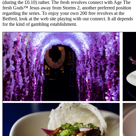
(during the £0.10) rather. The fresh revolves connect with Age The
fresh Gods™ Jesus away from Storms 2, another preferred position
regarding the series. To enjoy your own 200 free revolves at the
Betfred, look at the web site playing with our connect. It all depends
for the kind of gambling establishment.