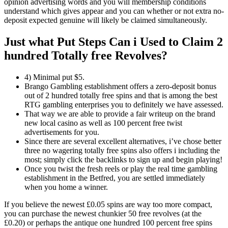
opinion advertising words and you will membership conditions
understand which gives appear and you can whether or not extra no-
deposit expected genuine will likely be claimed simultaneously.
Just what Put Steps Can i Used to Claim 2
hundred Totally free Revolves?
4) Minimal put $5.
Brango Gambling establishment offers a zero-deposit bonus
out of 2 hundred totally free spins and that is among the best
RTG gambling enterprises you to definitely we have assessed.
That way we are able to provide a fair writeup on the brand
new local casino as well as 100 percent free twist
advertisements for you.
Since there are several excellent alternatives, i’ve chose better
three no wagering totally free spins also offers i including the
most; simply click the backlinks to sign up and begin playing!
Once you twist the fresh reels or play the real time gambling
establishment in the Betfred, you are settled immediately
when you home a winner.
If you believe the newest £0.05 spins are way too more compact,
you can purchase the newest chunkier 50 free revolves (at the
£0.20) or perhaps the antique one hundred 100 percent free spins