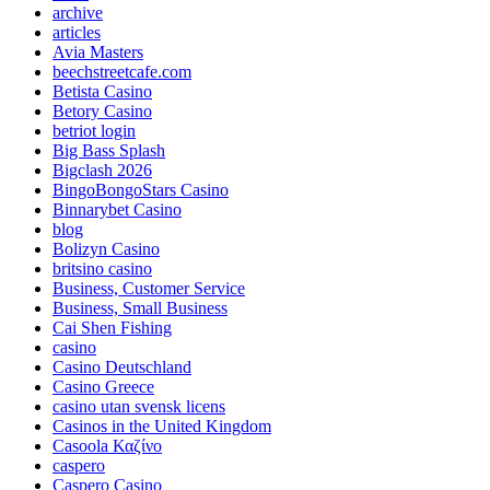
archive
articles
Avia Masters
beechstreetcafe.com
Betista Casino
Betory Casino
betriot login
Big Bass Splash
Bigclash 2026
BingoBongoStars Casino
Binnarybet Casino
blog
Bolizyn Casino
britsino casino
Business, Customer Service
Business, Small Business
Cai Shen Fishing
casino
Casino Deutschland
Casino Greece
casino utan svensk licens
Casinos in the United Kingdom
Casoola Καζίνο
caspero
Caspero Casino