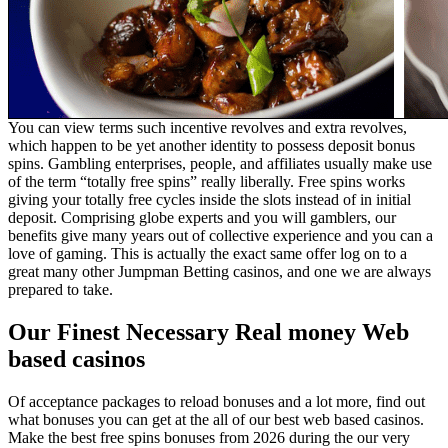
You can view terms such incentive revolves and extra revolves,
which happen to be yet another identity to possess deposit bonus
spins. Gambling enterprises, people, and affiliates usually make use
of the term “totally free spins” really liberally. Free spins works
giving your totally free cycles inside the slots instead of in initial
deposit. Comprising globe experts and you will gamblers, our
benefits give many years out of collective experience and you can a
love of gaming. This is actually the exact same offer log on to a
great many other Jumpman Betting casinos, and one we are always
prepared to take.
Our Finest Necessary Real money Web
based casinos
Of acceptance packages to reload bonuses and a lot more, find out
what bonuses you can get at the all of our best web based casinos.
Make the best free spins bonuses from 2026 during the our very