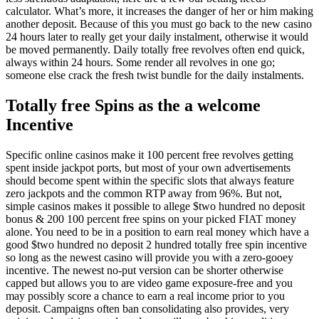
calculator. What’s more, it increases the danger of her or him making
another deposit. Because of this you must go back to the new casino
24 hours later to really get your daily instalment, otherwise it would
be moved permanently. Daily totally free revolves often end quick,
always within 24 hours. Some render all revolves in one go;
someone else crack the fresh twist bundle for the daily instalments.
Totally free Spins as the a welcome
Incentive
Specific online casinos make it 100 percent free revolves getting
spent inside jackpot ports, but most of your own advertisements
should become spent within the specific slots that always feature
zero jackpots and the common RTP away from 96%. But not,
simple casinos makes it possible to allege $two hundred no deposit
bonus & 200 100 percent free spins on your picked FIAT money
alone. You need to be in a position to earn real money which have a
good $two hundred no deposit 2 hundred totally free spin incentive
so long as the newest casino will provide you with a zero-gooey
incentive. The newest no-put version can be shorter otherwise
capped but allows you to are video game exposure-free and you
may possibly score a chance to earn a real income prior to you
deposit. Campaigns often ban consolidating also provides, very