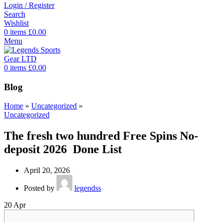
Login / Register
Search
Wishlist
0
items
£
0.00
Menu
0
items
£
0.00
Blog
Home
»
Uncategorized
»
Uncategorized
The fresh two hundred Free Spins No-
deposit 2026 ️ Done List
April 20, 2026
Posted by
legendss
20
Apr