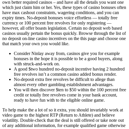
own better required casinos – and have all the details you want one
which just claim him or her. Yes, these types of casino bonuses often
have max cashout constraints, wagering conditions, and you can
expiry times. No-deposit bonuses voice effortless — totally free
currency or 100 percent free revolves for only registering —
however, all offer boasts legislation. Certain no deposit web based
casinos usually pertain the bonus quickly. Browse through the list of
no deposit on-line casino incentives on the this page and choose one
that match your own you would like.
Consider Ninlay away from, casinos give you for example
bonuses in the hope it is possible to be a good buyers, along
with struck-and-work on.
A good $two hundred no-deposit incentive having 2 hundred
free revolves isn’t a common casino added bonus render.
No-deposit extra free revolves be difficult to allege than
almost every other gambling establishment advantages.
You will then discover $ten to $50 within the 100 percent free
credit or totally free revolves come in your bank account,
ready to have fun with to the eligible online game.
To help make the a lot of so it extra, you should invariably work at
video game to the highest RTP (Return to Athlete) and believe
volatility. Double-check that the deal is still offered or take note out
of any additional information, for example qualified game otherwise