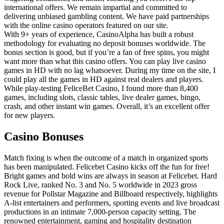
international offers. We remain impartial and committed to
delivering unbiased gambling content. We have paid partnerships
with the online casino operators featured on our site.
With 9+ years of experience, CasinoAlpha has built a robust
methodology for evaluating no deposit bonuses worldwide. The
bonus section is good, but if you’re a fan of free spins, you might
want more than what this casino offers. You can play live casino
games in HD with no lag whatsoever. During my time on the site, I
could play all the games in HD against real dealers and players.
While play-testing FeliceBet Casino, I found more than 8,400
games, including slots, classic tables, live dealer games, bingo,
crash, and other instant win games. Overall, it’s an excellent offer
for new players.
Casino Bonuses
Match fixing is when the outcome of a match in organized sports
has been manipulated. Felicebet Casino kicks off the fun for free!
Bright games and bold wins are always in season at Felicebet. Hard
Rock Live, ranked No. 3 and No. 5 worldwide in 2023 gross
revenue for Pollstar Magazine and Billboard respectively, highlights
A-list entertainers and performers, sporting events and live broadcast
productions in an intimate 7,000-person capacity setting. The
renowned entertainment, gaming and hospitality destination