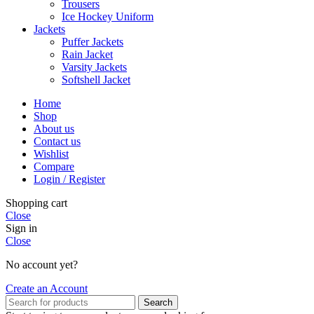
Trousers
Ice Hockey Uniform
Jackets
Puffer Jackets
Rain Jacket
Varsity Jackets
Softshell Jacket
Home
Shop
About us
Contact us
Wishlist
Compare
Login / Register
Shopping cart
Close
Sign in
Close
No account yet?
Create an Account
Search