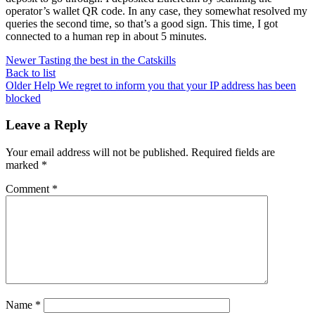
operator’s wallet QR code. In any case, they somewhat resolved my
queries the second time, so that’s a good sign. This time, I got
connected to a human rep in about 5 minutes.
Newer
Tasting the best in the Catskills
Back to list
Older
Help We regret to inform you that your IP address has been
blocked
Leave a Reply
Your email address will not be published.
Required fields are
marked
*
Comment
*
Name
*