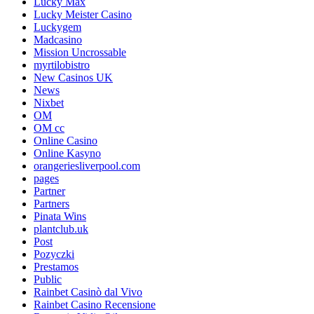
Lucky Max
Lucky Meister Casino
Luckygem
Madcasino
Mission Uncrossable
myrtilobistro
New Casinos UK
News
Nixbet
OM
OM cc
Online Casino
Online Kasyno
orangeriesliverpool.com
pages
Partner
Partners
Pinata Wins
plantclub.uk
Post
Pozyczki
Prestamos
Public
Rainbet Casinò dal Vivo
Rainbet Casino Recensione