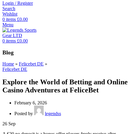
Login / Register
Search
Wishlist
0
items
£
0.00
Menu
0
items
£
0.00
Blog
Home
»
Felicebet DE
»
Felicebet DE
Explore the World of Betting and Online
Casino Adventures at FeliceBet
February 6, 2026
Posted by
legendss
26
Sep
A €20 no deposit is a bonus offer players freely receive after