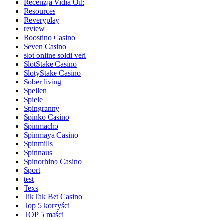
Recenzja Vidia Oil:
Resources
Reveryplay
review
Roostino Casino
Seven Casino
slot online soldi veri
SlotStake Casino
SlotyStake Casino
Sober living
Spellen
Spiele
Spingranny
Spinko Casino
Spinmacho
Spinmaya Casino
Spinmills
Spinnaus
Spinorhino Casino
Sport
test
Texs
TikTak Bet Casino
Top 5 korzyści
TOP 5 maści