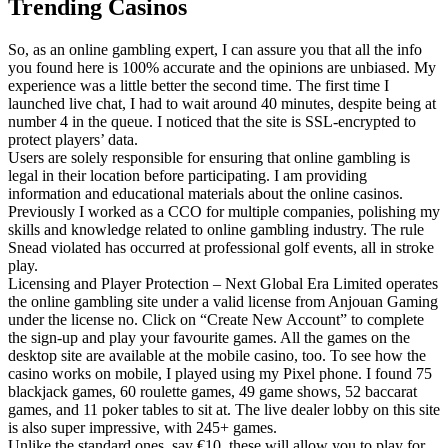
Trending Casinos
So, as an online gambling expert, I can assure you that all the info
you found here is 100% accurate and the opinions are unbiased. My
experience was a little better the second time. The first time I
launched live chat, I had to wait around 40 minutes, despite being at
number 4 in the queue. I noticed that the site is SSL-encrypted to
protect players’ data.
Users are solely responsible for ensuring that online gambling is
legal in their location before participating. I am providing
information and educational materials about the online casinos.
Previously I worked as a CCO for multiple companies, polishing my
skills and knowledge related to online gambling industry. The rule
Snead violated has occurred at professional golf events, all in stroke
play.
Licensing and Player Protection – Next Global Era Limited operates
the online gambling site under a valid license from Anjouan Gaming
under the license no. Click on “Create New Account” to complete
the sign-up and play your favourite games. All the games on the
desktop site are available at the mobile casino, too. To see how the
casino works on mobile, I played using my Pixel phone. I found 75
blackjack games, 60 roulette games, 49 game shows, 52 baccarat
games, and 11 poker tables to sit at. The live dealer lobby on this site
is also super impressive, with 245+ games.
Unlike the standard ones, say €10, these will allow you to play for