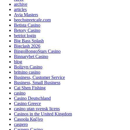
archive
articles
Avia Masters
beechstreetcafe.com
Betista Casino
Betory Casino
betriot login
Big Bass Splash
Bigclash 2026
BingoBongoStars Casino
Binnarybet Casino
blog
Bolizyn Casino
britsino casino
Business, Customer Service
Business, Small Business
Cai Shen Fishing
casino
Casino Deutschland
Casino Greece
casino utan svensk licens
Casinos in the United Kingdom
Casoola Καζίνο
caspero
Caspero Casino