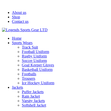
Welcome To Legends Sports Gear LTD!
About us
Shop
Contact us
Home
Sports Wears
Track Suit
Football Uniform
Rugby Uniform
Soccer Uniform
Goal Keeper Gloves
Basketball Uniform
Footballs
Trousers
Ice Hockey Uniform
Jackets
Puffer Jackets
Rain Jacket
Varsity Jackets
Softshell Jacket