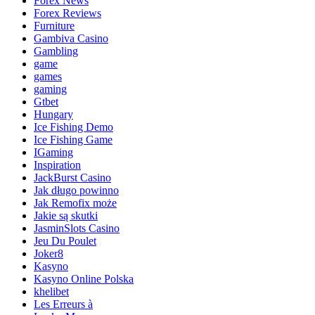
Forex News
Forex Reviews
Furniture
Gambiva Casino
Gambling
game
games
gaming
Gtbet
Hungary
Ice Fishing Demo
Ice Fishing Game
IGaming
Inspiration
JackBurst Casino
Jak długo powinno
Jak Remofix może
Jakie są skutki
JasminSlots Casino
Jeu Du Poulet
Joker8
Kasyno
Kasyno Online Polska
khelibet
Les Erreurs à