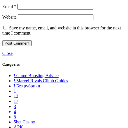
Email
*
Website
Save my name, email, and website in this browser for the next
time I comment.
Close
Categories
! Game Boosting Advice
! Marvel Rivals Climb Guides
! Без рубрики
1
13
17
3
4
5
5bet Casino
APK