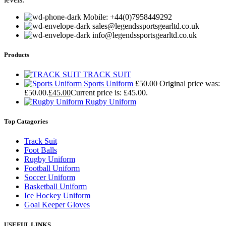
Mobile: +44(0)7958449292
sales@legendssportsgearltd.co.uk
info@legendssportsgearltd.co.uk
Products
TRACK SUIT
Sports Uniform
£
50.00
Original price was:
£50.00.
£
45.00
Current price is: £45.00.
Rugby Uniform
Top Catagories
Track Suit
Foot Balls
Rugby Uniform
Football Uniform
Soccer Uniform
Basketball Uniform
Ice Hockey Uniform
Goal Keeper Gloves
USEFUL LINKS