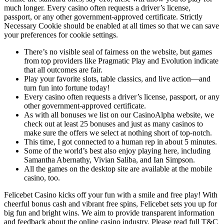
much longer. Every casino often requests a driver’s license,
passport, or any other government-approved certificate. Strictly
Necessary Cookie should be enabled at all times so that we can save
your preferences for cookie settings.
There’s no visible seal of fairness on the website, but games
from top providers like Pragmatic Play and Evolution indicate
that all outcomes are fair.
Play your favorite slots, table classics, and live action—and
turn fun into fortune today!
Every casino often requests a driver’s license, passport, or any
other government-approved certificate.
As with all bonuses we list on our CasinoAlpha website, we
check out at least 25 bonuses and just as many casinos to
make sure the offers we select at nothing short of top-notch.
This time, I got connected to a human rep in about 5 minutes.
Some of the world’s best also enjoy playing here, including
Samantha Abernathy, Vivian Saliba, and Ian Simpson.
All the games on the desktop site are available at the mobile
casino, too.
Felicebet Casino kicks off your fun with a smile and free play! With
cheerful bonus cash and vibrant free spins, Felicebet sets you up for
big fun and bright wins. We aim to provide transparent information
and feedback about the online casino industry. Please read full T&C