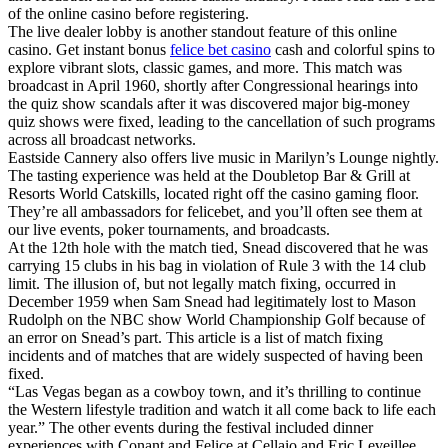
of the online casino before registering.
The live dealer lobby is another standout feature of this online
casino. Get instant bonus
felice bet casino
cash and colorful spins to
explore vibrant slots, classic games, and more. This match was
broadcast in April 1960, shortly after Congressional hearings into
the quiz show scandals after it was discovered major big-money
quiz shows were fixed, leading to the cancellation of such programs
across all broadcast networks.
Eastside Cannery also offers live music in Marilyn’s Lounge nightly.
The tasting experience was held at the Doubletop Bar & Grill at
Resorts World Catskills, located right off the casino gaming floor.
They’re all ambassadors for felicebet, and you’ll often see them at
our live events, poker tournaments, and broadcasts.
At the 12th hole with the match tied, Snead discovered that he was
carrying 15 clubs in his bag in violation of Rule 3 with the 14 club
limit. The illusion of, but not legally match fixing, occurred in
December 1959 when Sam Snead had legitimately lost to Mason
Rudolph on the NBC show World Championship Golf because of
an error on Snead’s part. This article is a list of match fixing
incidents and of matches that are widely suspected of having been
fixed.
“Las Vegas began as a cowboy town, and it’s thrilling to continue
the Western lifestyle tradition and watch it all come back to life each
year.” The other events during the festival included dinner
experiences with Conant and Felice at Cellaio and Eric Leveillee