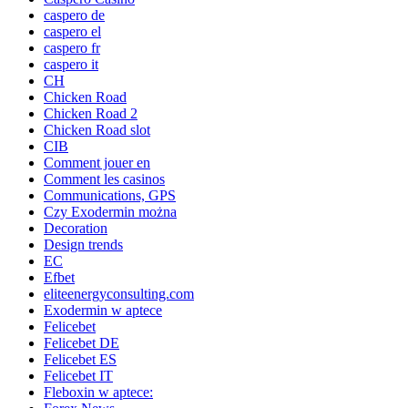
caspero de
caspero el
caspero fr
caspero it
CH
Chicken Road
Chicken Road 2
Chicken Road slot
CIB
Comment jouer en
Comment les casinos
Communications, GPS
Czy Exodermin można
Decoration
Design trends
EC
Efbet
eliteenergyconsulting.com
Exodermin w aptece
Felicebet
Felicebet DE
Felicebet ES
Felicebet IT
Fleboxin w aptece: