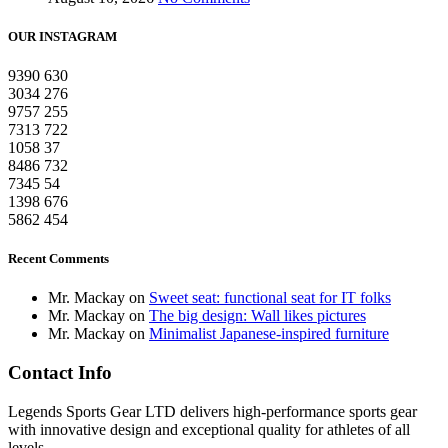
OUR INSTAGRAM
9390
630
3034
276
9757
255
7313
722
1058
37
8486
732
7345
54
1398
676
5862
454
Recent Comments
Mr. Mackay
on
Sweet seat: functional seat for IT folks
Mr. Mackay
on
The big design: Wall likes pictures
Mr. Mackay
on
Minimalist Japanese-inspired furniture
Contact Info
Legends Sports Gear LTD delivers high-performance sports gear
with innovative design and exceptional quality for athletes of all
levels.