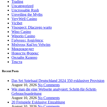
Trading
Uncategorized
Uncrossable Rush
Unveiling the Myths
VeryWell Casino
Vicibet
Visospect: Dlaczego warto
Wino Casino
Winorio Casino
Γρήγορες Αναλήψεις
Μπόνους Καζίνο Velwins
Микрокредит
Новости Форекс
Онлайн Казино
Текста
Recent Posts
Das Sei Spielsaal Deutschland 2024 350 exklusiver Provision
August 10, 2026
No Comments
Wie man die eine Webseite analysiert: Schritt-für-Schritt-
Gebrauchsanleitung
August 10, 2026
No Comments
20 Freispiele Exklusive Einzahlung
August 10, 2026
No Comments