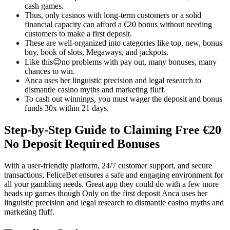
cash games.
Thus, only casinos with long-term customers or a solid
financial capacity can afford a €20 bonus without needing
customers to make a first deposit.
These are well-organized into categories like top, new, bonus
buy, book of slots, Megaways, and jackpots.
Like this😉no problems with pay out, many bonuses, many
chances to win.
Anca uses her linguistic precision and legal research to
dismantle casino myths and marketing fluff.
To cash out winnings, you must wager the deposit and bonus
funds 30x within 21 days.
Step-by-Step Guide to Claiming Free €20
No Deposit Required Bonuses
With a user-friendly platform, 24/7 customer support, and secure
transactions, FeliceBet ensures a safe and engaging environment for
all your gambling needs. Great app they could do with a few more
heads up games though Only on the first deposit Anca uses her
linguistic precision and legal research to dismantle casino myths and
marketing fluff.