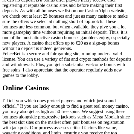
registering at reputable casino sites and before making their first
deposits. As with all bonuses we list on our CasinoAlpha website,
we check out at least 25 bonuses and just as many casinos to make
sure the offers we select at nothing short of top-notch. These
bonuses are less common, but when available, they give you a lot
more gameplay time without requiring an initial deposit. Thus, it is
one of the most attractive casino bonuses gamblers enjoy, especially
new players. A casino that offers up to €20 as a sign-up bonus
without a deposit is indeed generous.
FeliceBet is a secure and fair gaming site, running under a valid
license. You can use a variety of fiat and crypto methods for deposits
and withdrawals. Plus, you get a substantial welcome bonus with
free spins. I also appreciate that the operator regularly adds new
games to the lobby.
Online Casinos
I’ll tell you which ones protect players and which just sound
official.” If you are lucky enough to find a great real money casino,
you may also get as high as 50 free spins. We suggest using these
bonuses alongside progressive jackpots such as Mega Moolah since
the best slot sites on the market often pair bonuses on registration
with jackpots. Our process assesses critical factors like value,
wagering conditions, and limits, ensuring you receive the top