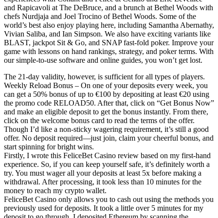
and Rapicavoli at The DeBruce, and a brunch at Bethel Woods with
chefs Nurdjaja and Joel Trocino of Bethel Woods. Some of the
world’s best also enjoy playing here, including Samantha Abernathy,
Vivian Saliba, and Ian Simpson. We also have exciting variants like
BLAST, jackpot Sit & Go, and SNAP fast-fold poker. Improve your
game with lessons on hand rankings, strategy, and poker terms. With
our simple-to-use software and online guides, you won’t get lost.
The 21-day validity, however, is sufficient for all types of players.
Weekly Reload Bonus – On one of your deposits every week, you
can get a 50% bonus of up to €100 by depositing at least €20 using
the promo code RELOAD50. After that, click on “Get Bonus Now”
and make an eligible deposit to get the bonus instantly. From there,
click on the welcome bonus card to read the terms of the offer.
Though I’d like a non-sticky wagering requirement, it’s still a good
offer. No deposit required—just join, claim your cheerful bonus, and
start spinning for bright wins.
Firstly, I wrote this FeliceBet Casino review based on my first-hand
experience. So, if you can keep yourself safe, it’s definitely worth a
try. You must wager all your deposits at least 5x before making a
withdrawal. After processing, it took less than 10 minutes for the
money to reach my crypto wallet.
FeliceBet Casino only allows you to cash out using the methods you
previously used for deposits. It took a little over 5 minutes for my
deposit to go through. I deposited Ethereum by scanning the