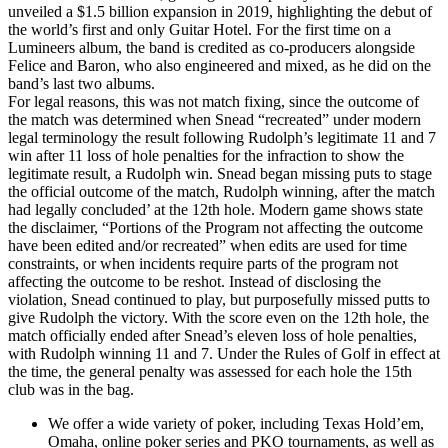
unveiled a $1.5 billion expansion in 2019, highlighting the debut of
the world’s first and only Guitar Hotel. For the first time on a
Lumineers album, the band is credited as co-producers alongside
Felice and Baron, who also engineered and mixed, as he did on the
band’s last two albums.
For legal reasons, this was not match fixing, since the outcome of
the match was determined when Snead “recreated” under modern
legal terminology the result following Rudolph’s legitimate 11 and 7
win after 11 loss of hole penalties for the infraction to show the
legitimate result, a Rudolph win. Snead began missing puts to stage
the official outcome of the match, Rudolph winning, after the match
had legally concluded’ at the 12th hole. Modern game shows state
the disclaimer, “Portions of the Program not affecting the outcome
have been edited and/or recreated” when edits are used for time
constraints, or when incidents require parts of the program not
affecting the outcome to be reshot. Instead of disclosing the
violation, Snead continued to play, but purposefully missed putts to
give Rudolph the victory. With the score even on the 12th hole, the
match officially ended after Snead’s eleven loss of hole penalties,
with Rudolph winning 11 and 7. Under the Rules of Golf in effect at
the time, the general penalty was assessed for each hole the 15th
club was in the bag.
We offer a wide variety of poker, including Texas Hold’em,
Omaha, online poker series and PKO tournaments, as well as