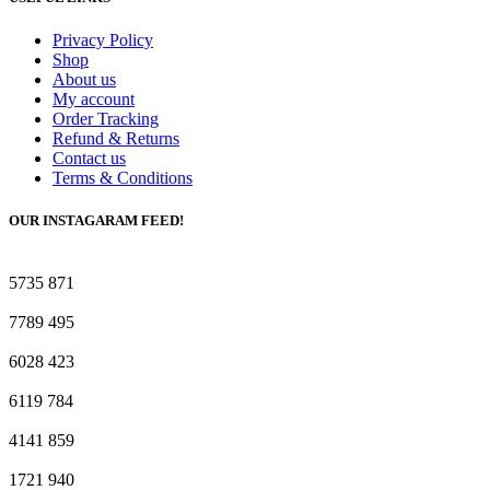
Privacy Policy
Shop
About us
My account
Order Tracking
Refund & Returns
Contact us
Terms & Conditions
OUR INSTAGARAM FEED!
5735
871
7789
495
6028
423
6119
784
4141
859
1721
940