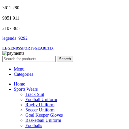
3611
280
9851
911
2107
365
legends_9292
LEGENDSSPORTSGEARLTD
.
Search
Menu
Categories
Home
Sports Wears
Track Suit
Football Uniform
Rugby Uniform
Soccer Uniform
Goal Keeper Gloves
Basketball Uniform
Footballs