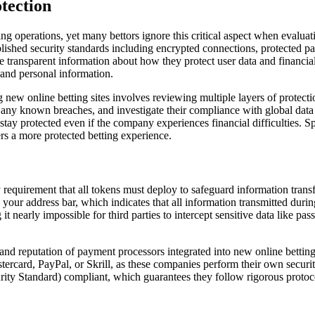
tection
ng operations, yet many bettors ignore this critical aspect when evaluat
blished security standards including encrypted connections, protected 
de transparent information about how they protect user data and financia
t and personal information.
ew online betting sites involves reviewing multiple layers of protection 
 any known breaches, and investigate their compliance with global data 
tay protected even if the company experiences financial difficulties. S
rs a more protected betting experience.
 requirement that all tokens must deploy to safeguard information trans
your address bar, which indicates that all information transmitted durin
 it nearly impossible for third parties to intercept sensitive data like p
and reputation of payment processors integrated into new online betting 
ercard, PayPal, or Skrill, as these companies perform their own security
ty Standard) compliant, which guarantees they follow rigorous protocol