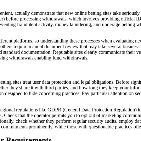
enient, actually demonstrate that new online betting sites take seriousl
) before processing withdrawals, which involves providing official I
reventing fraudulent activity, money laundering, and underage betting wh
ifferent platforms, so understanding these processes when evaluating new 
e others require manual document review that may take several business 
nd standard documentation. Reputable sites clearly communicate their ve
owing withdrawals|enabling fund withdrawals.
ng sites treat user data protection and legal obligations. Before sign
ther they share it with third parties, and how long they keep your info
on designed to hide concerning practices. Pay particular attention on s
h regional regulations like GDPR (General Data Protection Regulation)
ata. Check that the operator permits you to opt out of marketing commun
ionally, check whether they perform regular security audits, employ data
e commitments prominently, while those with questionable practices ofte
er Requirements