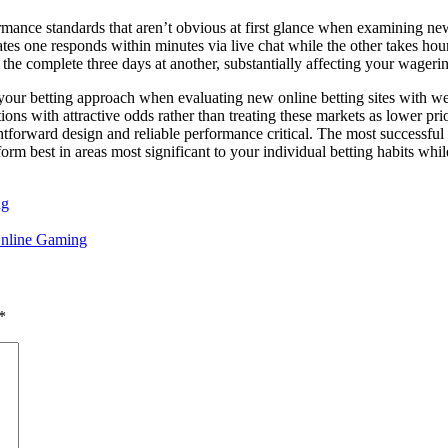
mance standards that aren’t obvious at first glance when examining new 
tes one responds within minutes via live chat while the other takes hours
g the complete three days at another, substantially affecting your wageri
 your betting approach when evaluating new online betting sites with we
ions with attractive odds rather than treating these markets as lower pr
forward design and reliable performance critical. The most successful 
form best in areas most significant to your individual betting habits whi
ng
Online Gaming
*