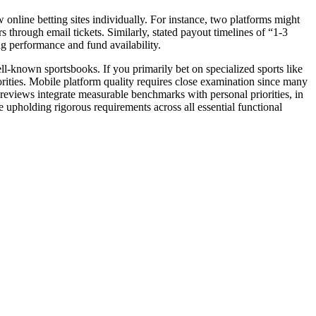
online betting sites individually. For instance, two platforms might
 through email tickets. Similarly, stated payout timelines of “1-3
ng performance and fund availability.
ll-known sportsbooks. If you primarily bet on specialized sports like
iorities. Mobile platform quality requires close examination since many
reviews integrate measurable benchmarks with personal priorities, in
le upholding rigorous requirements across all essential functional