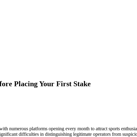
fore Placing Your First Stake
 with numerous platforms opening every month to attract sports enthusi
nificant difficulties in distinguishing legitimate operators from suspici