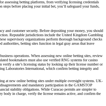
r assessing betting platforms, from verifying licensing credentials
teps before placing your initial bet, you’ll safeguard your funds,
imacy and customer security. Before depositing your money, you should
” section. Reputable jurisdictions include the United Kingdom Gambling
These supervisory organizations perform thorough background checks
authorities, betting sites function in legal gray areas that leave
business operations. When assessing new online betting sites, review
egulated bookmakers must also use verified RNG systems for casino
verify a site’s licensing status by looking up their license number or
ng Laboratories International, which confirm betting integrity and
ring at new online betting sites under multiple oversight systems. UK-
ling disagreements and mandatory participation in the GAMSTOP
ncial stability obligations. While Curacao permits are simpler to
ry body in charge, verify the license remains active, and confirm the