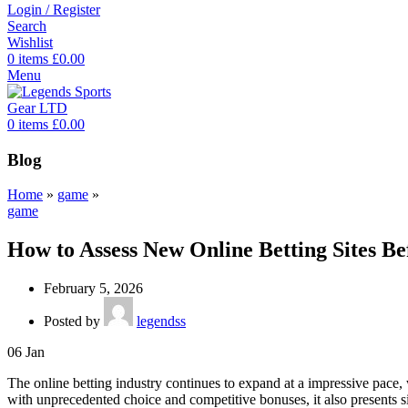
Login / Register
Search
Wishlist
0
items
£
0.00
Menu
0
items
£
0.00
Blog
Home
»
game
»
game
How to Assess New Online Betting Sites Be
February 5, 2026
Posted by
legendss
06
Jan
The online betting industry continues to expand at a impressive pace,
with unprecedented choice and competitive bonuses, it also presents sig