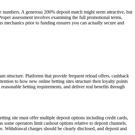
face numbers. A generous 200% deposit match might seem attractive, but
 Proper assessment involves examining the full promotional terms,
s mechanics prior to funding ensures you can actually secure and
m structure. Platforms that provide frequent reload offers, cashback
ention to how new online betting sites structure their loyalty points
e reasonable betting requirements, and deliver real benefits through
ing site must offer multiple deposit options including credit cards,
as some operators limit cashout options relative to deposit channels.
ce. Withdrawal charges should be clearly disclosed, and deposit and