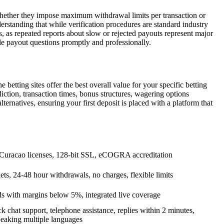
whether they impose maximum withdrawal limits per transaction or
erstanding that while verification procedures are standard industry
 as repeated reports about slow or rejected payouts represent major
le payout questions promptly and professionally.
tting sites offer the best overall value for your specific betting
iction, transaction times, bonus structures, wagering options
ternatives, ensuring your first deposit is placed with a platform that
Curacao licenses, 128-bit SSL, eCOGRA accreditation
ets, 24-48 hour withdrawals, no charges, flexible limits
ds with margins below 5%, integrated live coverage
 chat support, telephone assistance, replies within 2 minutes,
speaking multiple languages