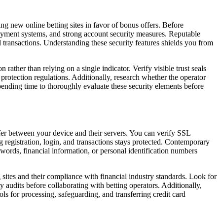
ing new online betting sites in favor of bonus offers. Before
payment systems, and strong account security measures. Reputable
l transactions. Understanding these security features shields you from
rather than relying on a single indicator. Verify visible trust seals
protection regulations. Additionally, research whether the operator
pending time to thoroughly evaluate these security elements before
fer between your device and their servers. You can verify SSL
g registration, login, and transactions stays protected. Contemporary
asswords, financial information, or personal identification numbers
sites and their compliance with financial industry standards. Look for
 audits before collaborating with betting operators. Additionally,
s for processing, safeguarding, and transferring credit card