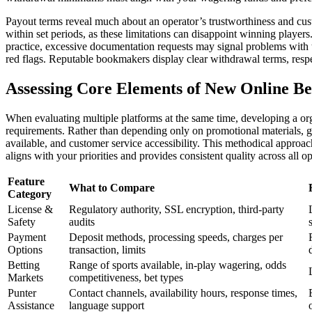
Payout terms reveal much about an operator’s trustworthiness and cus
within set periods, as these limitations can disappoint winning player
practice, excessive documentation requests may signal problems with 
red flags. Reputable bookmakers display clear withdrawal terms, respe
Assessing Core Elements of New Online Bet
When evaluating multiple platforms at the same time, developing a org
requirements. Rather than depending only on promotional materials, gat
available, and customer service accessibility. This methodical approach
aligns with your priorities and provides consistent quality across all op
Feature
What to Compare
Category
License &
Regulatory authority, SSL encryption, third-party
Safety
audits
Payment
Deposit methods, processing speeds, charges per
Options
transaction, limits
Betting
Range of sports available, in-play wagering, odds
Markets
competitiveness, bet types
Punter
Contact channels, availability hours, response times,
Assistance
language support