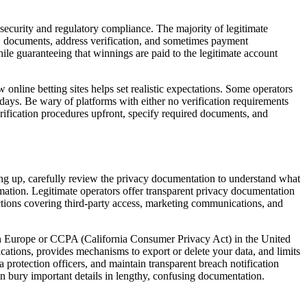
y security and regulatory compliance. The majority of legitimate
D documents, address verification, and sometimes payment
ile guaranteeing that winnings are paid to the legitimate account
online betting sites helps set realistic expectations. Some operators
days. Be wary of platforms with either no verification requirements
rification procedures upfront, specify required documents, and
ing up, carefully review the privacy documentation to understand what
rmation. Legitimate operators offer transparent privacy documentation
ections covering third-party access, marketing communications, and
 in Europe or CCPA (California Consumer Privacy Act) in the United
ications, provides mechanisms to export or delete your data, and limits
 protection officers, and maintain transparent breach notification
n bury important details in lengthy, confusing documentation.