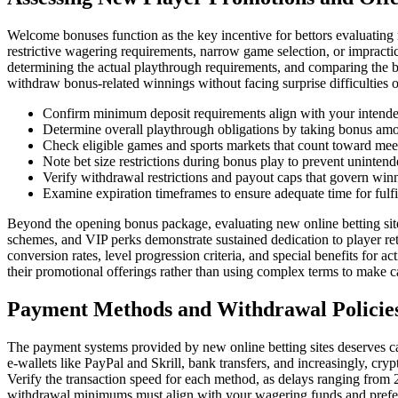
Welcome bonuses function as the key incentive for bettors evaluating 
restrictive wagering requirements, narrow game selection, or impracti
determining the actual playthrough requirements, and comparing the 
withdraw bonus-related winnings without facing surprise difficulties or 
Confirm minimum deposit requirements align with your intended
Determine overall playthrough obligations by taking bonus amou
Check eligible games and sports markets that count toward mee
Note bet size restrictions during bonus play to prevent uninten
Verify withdrawal restrictions and payout caps that govern win
Examine expiration timeframes to ensure adequate time for fulfi
Beyond the opening bonus package, evaluating new online betting sites
schemes, and VIP perks demonstrate sustained dedication to player reten
conversion rates, level progression criteria, and special benefits for 
their promotional offerings rather than using complex terms to make ca
Payment Methods and Withdrawal Policie
The payment systems provided by new online betting sites deserves care
e-wallets like PayPal and Skrill, bank transfers, and increasingly, cry
Verify the transaction speed for each method, as delays ranging from 
withdrawal minimums must align with your wagering funds and prefe