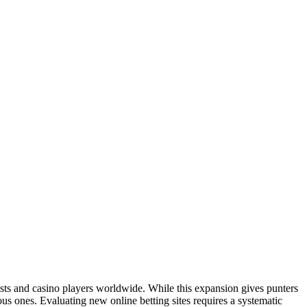
asts and casino players worldwide. While this expansion gives punters
ous ones. Evaluating new online betting sites requires a systematic