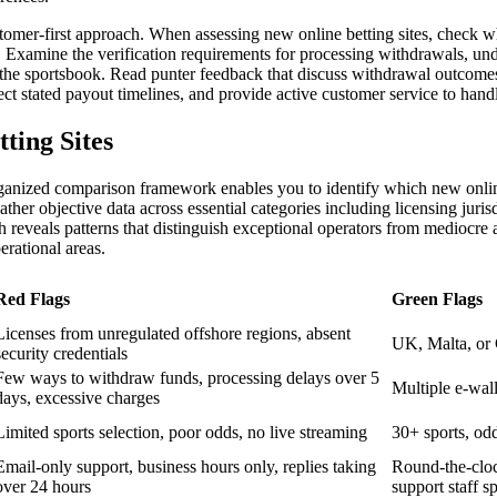
tomer-first approach. When assessing new online betting sites, check 
s. Examine the verification requirements for processing withdrawals, und
the sportsbook. Read punter feedback that discuss withdrawal outcomes,
ct stated payout timelines, and provide active customer service to hand
ting Sites
anized comparison framework enables you to identify which new online be
her objective data across essential categories including licensing jurisd
 reveals patterns that distinguish exceptional operators from mediocre al
erational areas.
Red Flags
Green Flags
Licenses from unregulated offshore regions, absent
UK, Malta, or 
security credentials
Few ways to withdraw funds, processing delays over 5
Multiple e-wall
days, excessive charges
Limited sports selection, poor odds, no live streaming
30+ sports, od
Email-only support, business hours only, replies taking
Round-the-clock
over 24 hours
support staff 