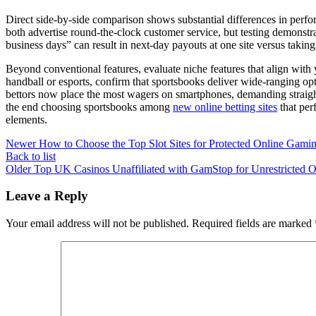
Direct side-by-side comparison shows substantial differences in perfor
both advertise round-the-clock customer service, but testing demonstra
business days” can result in next-day payouts at one site versus takin
Beyond conventional features, evaluate niche features that align with
handball or esports, confirm that sportsbooks deliver wide-ranging opt
bettors now place the most wagers on smartphones, demanding straight
the end choosing sportsbooks among
new online betting sites
that per
elements.
Newer
How to Choose the Top Slot Sites for Protected Online Gami
Back to list
Older
Top UK Casinos Unaffiliated with GamStop for Unrestricted 
Leave a Reply
Your email address will not be published.
Required fields are marked