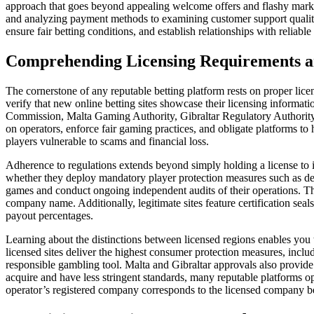
approach that goes beyond appealing welcome offers and flashy marketi
and analyzing payment methods to examining customer support quality 
ensure fair betting conditions, and establish relationships with reliable 
Comprehending Licensing Requirements a
The cornerstone of any reputable betting platform rests on proper lic
verify that new online betting sites showcase their licensing informa
Commission, Malta Gaming Authority, Gibraltar Regulatory Authority
on operators, enforce fair gaming practices, and obligate platforms to 
players vulnerable to scams and financial loss.
Adherence to regulations extends beyond simply holding a license to 
whether they deploy mandatory player protection measures such as dep
games and conduct ongoing independent audits of their operations. The 
company name. Additionally, legitimate sites feature certification se
payout percentages.
Learning about the distinctions between licensed regions enables you t
licensed sites deliver the highest consumer protection measures, inc
responsible gambling tool. Malta and Gibraltar approvals also provide
acquire and have less stringent standards, many reputable platforms op
operator’s registered company corresponds to the licensed company b