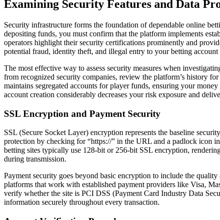
Examining Security Features and Data Pro
Security infrastructure forms the foundation of dependable online betti
depositing funds, you must confirm that the platform implements esta
operators highlight their security certifications prominently and provi
potential fraud, identity theft, and illegal entry to your betting accoun
The most effective way to assess security measures when investigating n
from recognized security companies, review the platform’s history for
maintains segregated accounts for player funds, ensuring your money s
account creation considerably decreases your risk exposure and delive
SSL Encryption and Payment Security
SSL (Secure Socket Layer) encryption represents the baseline security
protection by checking for “https://” in the URL and a padlock icon in 
betting sites typically use 128-bit or 256-bit SSL encryption, rendering
during transmission.
Payment security goes beyond basic encryption to include the quality 
platforms that work with established payment providers like Visa, Mast
verify whether the site is PCI DSS (Payment Card Industry Data Securi
information securely throughout every transaction.