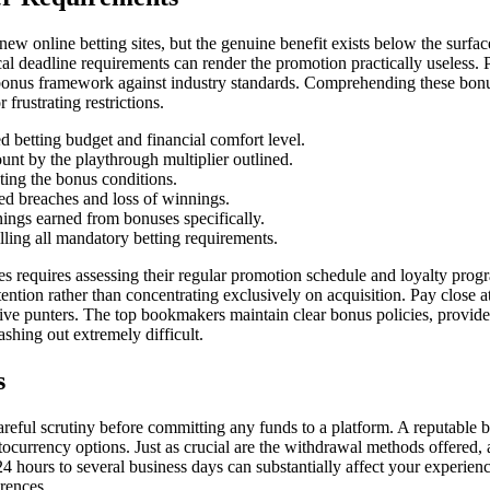
new online betting sites, but the genuine benefit exists below the sur
cal deadline requirements can render the promotion practically useless.
bonus framework against industry standards. Comprehending these bonu
frustrating restrictions.
 betting budget and financial comfort level.
nt by the playthrough multiplier outlined.
ting the bonus conditions.
ded breaches and loss of winnings.
nings earned from bonuses specifically.
lling all mandatory betting requirements.
 requires assessing their regular promotion schedule and loyalty progra
tion rather than concentrating exclusively on acquisition. Pay close att
active punters. The top bookmakers maintain clear bonus policies, provid
shing out extremely difficult.
s
ful scrutiny before committing any funds to a platform. A reputable bett
ptocurrency options. Just as crucial are the withdrawal methods offered, 
24 hours to several business days can substantially affect your experien
rences.