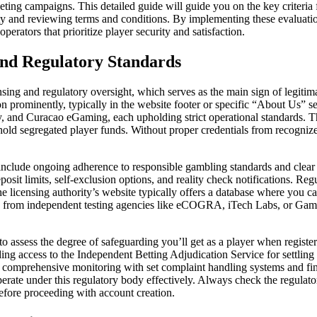
ng campaigns. This detailed guide will guide you on the key criteria fo
and reviewing terms and conditions. By implementing these evaluation s
operators that prioritize player security and satisfaction.
nd Regulatory Standards
ensing and regulatory oversight, which serves as the main sign of legit
tion prominently, typically in the website footer or specific “About Us
, and Curacao eGaming, each upholding strict operational standards. 
hold segregated player funds. Without proper credentials from recognized 
include ongoing adherence to responsible gambling standards and clear 
osit limits, self-exclusion options, and reality check notifications. R
licensing authority’s website typically offers a database where you can 
als from independent testing agencies like eCOGRA, iTech Labs, or Gami
o assess the degree of safeguarding you’ll get as a player when registe
luding access to the Independent Betting Adjudication Service for sett
 comprehensive monitoring with set complaint handling systems and fina
erate under this regulatory body effectively. Always check the regulato
efore proceeding with account creation.