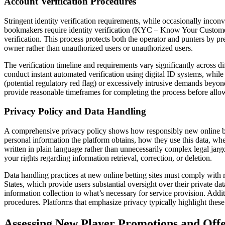
Account Verification Procedures
Stringent identity verification requirements, while occasionally inconv
bookmakers require identity verification (KYC – Know Your Customer
verification. This process protects both the operator and punters by p
owner rather than unauthorized users or unauthorized users.
The verification timeline and requirements vary significantly across d
conduct instant automated verification using digital ID systems, whil
(potential regulatory red flag) or excessively intrusive demands beyo
provide reasonable timeframes for completing the process before all
Privacy Policy and Data Handling
A comprehensive privacy policy shows how responsibly new online betti
personal information the platform obtains, how they use this data, whe
written in plain language rather than unnecessarily complex legal jarg
your rights regarding information retrieval, correction, or deletion.
Data handling practices at new online betting sites must comply wit
States, which provide users substantial oversight over their private d
information collection to what’s necessary for service provision. Addit
procedures. Platforms that emphasize privacy typically highlight thes
Assessing New Player Promotions and Off