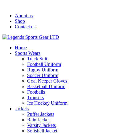
Welcome To Legends Sports Gear LTD!
About us
Shop
Contact us
Home
Sports Wears
Track Suit
Football Uniform
Rugby Uniform
Soccer Uniform
Goal Keeper Gloves
Basketball Uniform
Footballs
Trousers
Ice Hockey Uniform
Jackets
Puffer Jackets
Rain Jacket
Varsity Jackets
Softshell Jacket