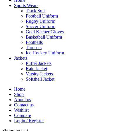
Home
Sports Wears
Track Suit
Football Uniform
Rugby Uniform
Soccer Uniform
Goal Keeper Gloves
Basketball Uniform
Footballs
Trousers
Ice Hockey Uniform
Jackets
Puffer Jackets
Rain Jacket
Varsity Jackets
Softshell Jacket
Home
Shop
About us
Contact us
Wishlist
Compare
Login / Register
Shopping cart