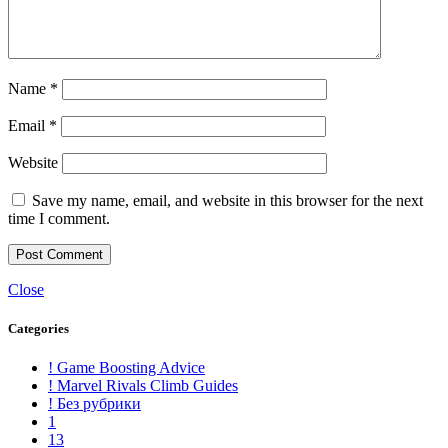
Name
*
Email
*
Website
Save my name, email, and website in this browser for the next
time I comment.
Close
Categories
! Game Boosting Advice
! Marvel Rivals Climb Guides
! Без рубрики
1
13