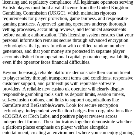
licensing and regulatory compliance. All legitimate operators serving
British players must hold a valid license from the United Kingdom
Gambling Commission (UKGC), which maintains rigorous
requirements for player protection, game fairness, and responsible
gaming practices. Approved gaming operators undergo thorough
vetting processes, accounting reviews, and technical assessments
before gaining authorization. This licensing system ensures that your
personal information remains secure through advanced encryption
technologies, that games function with certified random number
generators, and that your money are protected in separate player
accounts distinct from operational capital, guaranteeing availability
even if the operator faces financial difficulties.
Beyond licensing, reliable platforms demonstrate their commitment
to player safety through transparent terms and conditions, responsive
customer support, and partnerships with reputable software
providers. A reliable new casino uk operator will clearly display
responsible gambling tools such as deposit limits, session timers,
self-exclusion options, and links to support organizations like
GamCare and BeGambleAware. Look for secure encryption
technology, independent verification badges from organizations like
eCOGRA or iTech Labs, and positive player reviews across
independent forums. These indicators together demonstrate whether
a platform places emphasis on player welfare alongside
entertainment, creating an environment where you can enjoy gaming