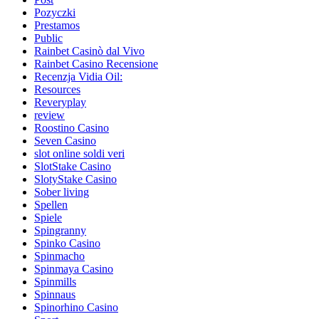
Pozyczki
Prestamos
Public
Rainbet Casinò dal Vivo
Rainbet Casino Recensione
Recenzja Vidia Oil:
Resources
Reveryplay
review
Roostino Casino
Seven Casino
slot online soldi veri
SlotStake Casino
SlotyStake Casino
Sober living
Spellen
Spiele
Spingranny
Spinko Casino
Spinmacho
Spinmaya Casino
Spinmills
Spinnaus
Spinorhino Casino