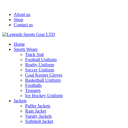
Welcome To Legends Sports Gear LTD!
About us
Shop
Contact us
Home
Sports Wears
Track Suit
Football Uniform
Rugby Uniform
Soccer Uniform
Goal Keeper Gloves
Basketball Uniform
Footballs
Trousers
Ice Hockey Uniform
Jackets
Puffer Jackets
Rain Jacket
Varsity Jackets
Softshell Jacket