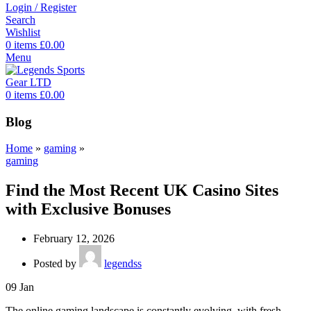
Login / Register
Search
Wishlist
0
items
£
0.00
Menu
0
items
£
0.00
Blog
Home
»
gaming
»
gaming
Find the Most Recent UK Casino Sites
with Exclusive Bonuses
February 12, 2026
Posted by
legendss
09
Jan
The online gaming landscape is constantly evolving, with fresh