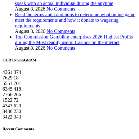
speak with an actual individual during the anytime
August 8, 2026
No Comments
Read the terms and conditions to determine what online game
meet the requirements and how it donate to wagering
requirements
August 8, 2026
No Comments
Top Commission Gambling enterprises 2026 Highest Profits
during the Most readily useful Casinos on the internet
August 8, 2026
No Comments
OUR INSTAGRAM
4361
374
7629
18
5551
701
6345
418
7766
266
1522
72
4343
620
3436
230
3422
343
Recent Comments