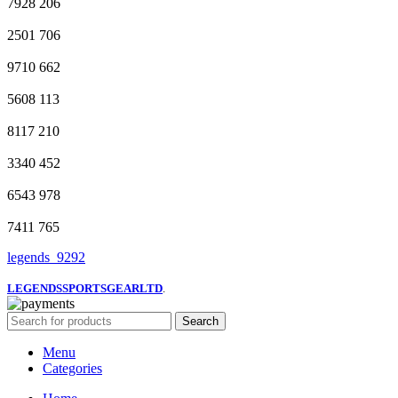
7928
206
2501
706
9710
662
5608
113
8117
210
3340
452
6543
978
7411
765
legends_9292
LEGENDSSPORTSGEARLTD
.
Search
Menu
Categories