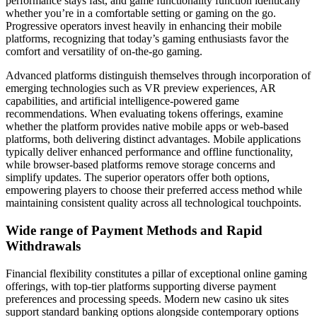
performance stays fast, and game functionality function identically
whether you’re in a comfortable setting or gaming on the go.
Progressive operators invest heavily in enhancing their mobile
platforms, recognizing that today’s gaming enthusiasts favor the
comfort and versatility of on-the-go gaming.
Advanced platforms distinguish themselves through incorporation of
emerging technologies such as VR preview experiences, AR
capabilities, and artificial intelligence-powered game
recommendations. When evaluating tokens offerings, examine
whether the platform provides native mobile apps or web-based
platforms, both delivering distinct advantages. Mobile applications
typically deliver enhanced performance and offline functionality,
while browser-based platforms remove storage concerns and
simplify updates. The superior operators offer both options,
empowering players to choose their preferred access method while
maintaining consistent quality across all technological touchpoints.
Wide range of Payment Methods and Rapid
Withdrawals
Financial flexibility constitutes a pillar of exceptional online gaming
offerings, with top-tier platforms supporting diverse payment
preferences and processing speeds. Modern new casino uk sites
support standard banking options alongside contemporary options