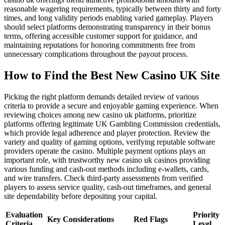
reasonable wagering requirements, typically between thirty and forty
times, and long validity periods enabling varied gameplay. Players
should select platforms demonstrating transparency in their bonus
terms, offering accessible customer support for guidance, and
maintaining reputations for honoring commitments free from
unnecessary complications throughout the payout process.
How to Find the Best New Casino UK Site
Picking the right platform demands detailed review of various
criteria to provide a secure and enjoyable gaming experience. When
reviewing choices among new casino uk platforms, prioritize
platforms offering legitimate UK Gambling Commission credentials,
which provide legal adherence and player protection. Review the
variety and quality of gaming options, verifying reputable software
providers operate the casino. Multiple payment options plays an
important role, with trustworthy new casino uk casinos providing
various funding and cash-out methods including e-wallets, cards,
and wire transfers. Check third-party assessments from verified
players to assess service quality, cash-out timeframes, and general
site dependability before depositing your capital.
Evaluation
Priority
Key Considerations
Red Flags
Criteria
Level