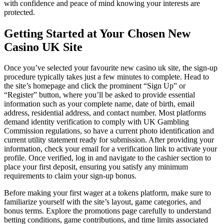
with confidence and peace of mind knowing your interests are
protected.
Getting Started at Your Chosen New
Casino UK Site
Once you’ve selected your favourite new casino uk site, the sign-up
procedure typically takes just a few minutes to complete. Head to
the site’s homepage and click the prominent “Sign Up” or
“Register” button, where you’ll be asked to provide essential
information such as your complete name, date of birth, email
address, residential address, and contact number. Most platforms
demand identity verification to comply with UK Gambling
Commission regulations, so have a current photo identification and
current utility statement ready for submission. After providing your
information, check your email for a verification link to activate your
profile. Once verified, log in and navigate to the cashier section to
place your first deposit, ensuring you satisfy any minimum
requirements to claim your sign-up bonus.
Before making your first wager at a tokens platform, make sure to
familiarize yourself with the site’s layout, game categories, and
bonus terms. Explore the promotions page carefully to understand
betting conditions, game contributions, and time limits associated