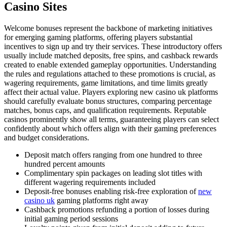
Casino Sites
Welcome bonuses represent the backbone of marketing initiatives
for emerging gaming platforms, offering players substantial
incentives to sign up and try their services. These introductory offers
usually include matched deposits, free spins, and cashback rewards
created to enable extended gameplay opportunities. Understanding
the rules and regulations attached to these promotions is crucial, as
wagering requirements, game limitations, and time limits greatly
affect their actual value. Players exploring new casino uk platforms
should carefully evaluate bonus structures, comparing percentage
matches, bonus caps, and qualification requirements. Reputable
casinos prominently show all terms, guaranteeing players can select
confidently about which offers align with their gaming preferences
and budget considerations.
Deposit match offers ranging from one hundred to three
hundred percent amounts
Complimentary spin packages on leading slot titles with
different wagering requirements included
Deposit-free bonuses enabling risk-free exploration of
new
casino uk
gaming platforms right away
Cashback promotions refunding a portion of losses during
initial gaming period sessions