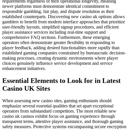
requirements regardless of their operational longevity, meaning
newer platforms must demonstrate identical commitment to
responsible gambling, fair play, and dispute resolution as their
established counterparts. Discovering new casino uk options allows
gamblers to benefit from modern interface approaches that prioritize
user-friendly layouts, simplified signup procedures, and efficient
player assistance services including real-time support and
comprehensive FAQ sections. Furthermore, these emerging
operators often demonstrate greater flexibility in responding to
player feedback, adding desired functionalities more rapidly than
established gaming companies constrained by bureaucratic decision-
making processes, creating dynamic environments where player
choices genuinely influence service development and service
enhancement initiatives.
Essential Elements to Look for in Latest
Casino UK Sites
When assessing new casino sites, gaming enthusiasts should
emphasize several essential qualities that set apart exceptional
operators from substandard competitors. The most reliable new
casino uk casinos exhibit focus on gaming experience through
transparent terms, attentive player assistance, and thorough gaming
safety measures. Protective systems encompassing secure encryption