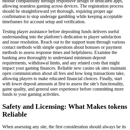
mobile compatibility through responsive design or dedicated apps,
allowing seamless gaming across devices. The registration process
should be straightforward yet thorough, requiring proper age
confirmation to stop underage gambling while keeping acceptable
timeframes for account setup and verification.
Testing player assistance before depositing funds delivers useful
understanding into the platform’s dedication to player satisfaction
and issue resolution. Reach out to the support team through various
contact methods with simple questions about bonuses or payment
methods to assess response times and helpfulness. Examine the
banking area thoroughly to understand minimum deposit
requirements, withdrawal limits, and any related costs that might
impact your gaming finances. Reliable new casino uk sites maintain
open communication about all fees and how long transactions take,
allowing players to make educated financial choices. Finally, start
with lower deposit amounts at first to assess the site’s functionality,
game quality, and general user experience before committing more
funds to your gaming activities.
Safety and Licensing: What Makes tokens
Reliable
When assessing any site, the first consideration should always be its