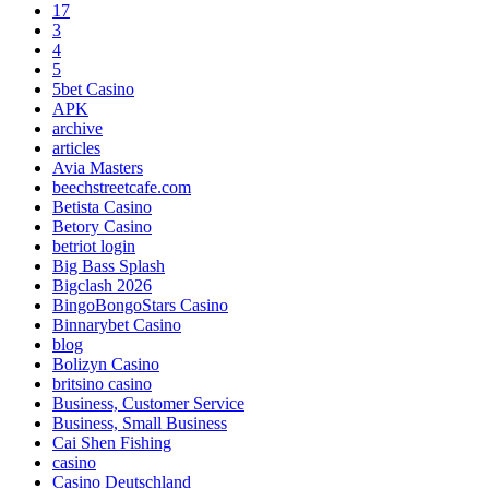
17
3
4
5
5bet Casino
APK
archive
articles
Avia Masters
beechstreetcafe.com
Betista Casino
Betory Casino
betriot login
Big Bass Splash
Bigclash 2026
BingoBongoStars Casino
Binnarybet Casino
blog
Bolizyn Casino
britsino casino
Business, Customer Service
Business, Small Business
Cai Shen Fishing
casino
Casino Deutschland