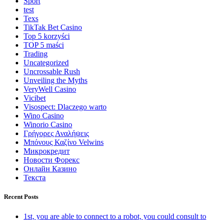
Sport
test
Texs
TikTak Bet Casino
Top 5 korzyści
TOP 5 maści
Trading
Uncategorized
Uncrossable Rush
Unveiling the Myths
VeryWell Casino
Vicibet
Visospect: Dlaczego warto
Wino Casino
Winorio Casino
Γρήγορες Αναλήψεις
Μπόνους Καζίνο Velwins
Микрокредит
Новости Форекс
Онлайн Казино
Текста
Recent Posts
1st, you are able to connect to a robot, you could consult to