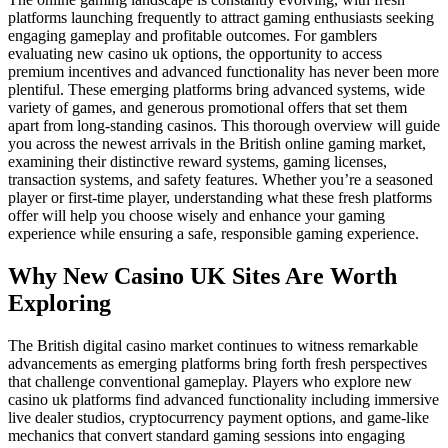
platforms launching frequently to attract gaming enthusiasts seeking
engaging gameplay and profitable outcomes. For gamblers
evaluating new casino uk options, the opportunity to access
premium incentives and advanced functionality has never been more
plentiful. These emerging platforms bring advanced systems, wide
variety of games, and generous promotional offers that set them
apart from long-standing casinos. This thorough overview will guide
you across the newest arrivals in the British online gaming market,
examining their distinctive reward systems, gaming licenses,
transaction systems, and safety features. Whether you’re a seasoned
player or first-time player, understanding what these fresh platforms
offer will help you choose wisely and enhance your gaming
experience while ensuring a safe, responsible gaming experience.
Why New Casino UK Sites Are Worth
Exploring
The British digital casino market continues to witness remarkable
advancements as emerging platforms bring forth fresh perspectives
that challenge conventional gameplay. Players who explore new
casino uk platforms find advanced functionality including immersive
live dealer studios, cryptocurrency payment options, and game-like
mechanics that convert standard gaming sessions into engaging