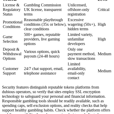
License &
Gambling Commission
Unlicensed,
Regulatory
UK license, transparent
offshore-only
Critical
Status
terms
registration
Reasonable playthrough
Excessive
Promotional
conditions (35x or below),
wagering (50x+),
High
Conditions
clear conditions
hidden terms
500+ games, reputable
Limited variety,
Game
providers, live gaming
unfamiliar
High
Selection
options
developers
Deposit &
Only one
Various options, quick
Withdrawal
payment method,
Medium
payouts (24-48 hours)
Options
slow transactions
Limited
Customer
24/7 chat support, email,
availability,
Medium
Support
telephone assistance
email-only
contact
Security features distinguish reputable tokens platforms from
dubious operators, so verify that sites employ SSL encryption
technology to safeguard your personal and financial information.
Responsible gambling tools should be readily available, such as
spending caps, self-exclusion options, and reality checks that help
support healthy gambling habits. Check whether the platform offers