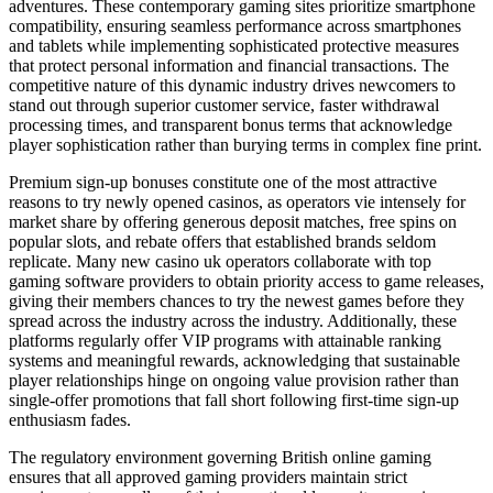
adventures. These contemporary gaming sites prioritize smartphone
compatibility, ensuring seamless performance across smartphones
and tablets while implementing sophisticated protective measures
that protect personal information and financial transactions. The
competitive nature of this dynamic industry drives newcomers to
stand out through superior customer service, faster withdrawal
processing times, and transparent bonus terms that acknowledge
player sophistication rather than burying terms in complex fine print.
Premium sign-up bonuses constitute one of the most attractive
reasons to try newly opened casinos, as operators vie intensely for
market share by offering generous deposit matches, free spins on
popular slots, and rebate offers that established brands seldom
replicate. Many new casino uk operators collaborate with top
gaming software providers to obtain priority access to game releases,
giving their members chances to try the newest games before they
spread across the industry across the industry. Additionally, these
platforms regularly offer VIP programs with attainable ranking
systems and meaningful rewards, acknowledging that sustainable
player relationships hinge on ongoing value provision rather than
single-offer promotions that fall short following first-time sign-up
enthusiasm fades.
The regulatory environment governing British online gaming
ensures that all approved gaming providers maintain strict