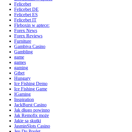
Felicebet
Felicebet DE
Felicebet ES
Felicebet IT
Fleboxin w aptece:
Forex News
Forex Reviews
Furniture
Gambiva Casino
Gambling
game
games
gaming
Gtbet
Hungary
Ice Fishing Demo
Ice Fishing Game
IGaming
Inspiration
JackBurst Casino
Jak długo powinno
Jak Remofix może
Jakie są skutki
JasminSlots Casino
Jeu Du Poulet