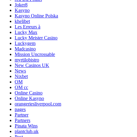
Joker8
Kasyno
Kasyno Online Polska
khelibet
Les Erreurs à
Lucky Max
Lucky Meister Casino
Luckygem
Madcasino
Mission Uncrossable
myrtilobistro
New Casinos UK
News
Nixbet
OM
OM cc
Online Casino
Online Kasyno
orangeriesliverpool.com
pages
Partner
Partners
Pinata Wins
plantclub.uk
Post