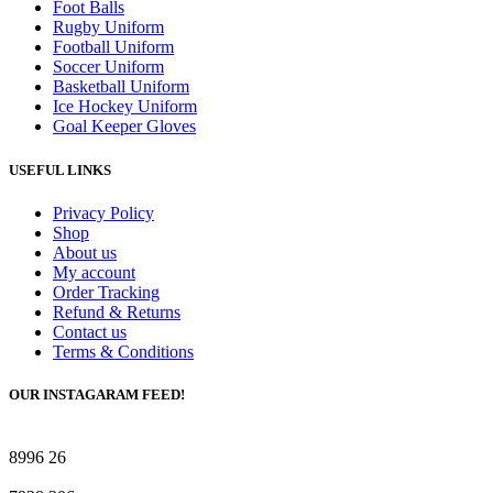
Foot Balls
Rugby Uniform
Football Uniform
Soccer Uniform
Basketball Uniform
Ice Hockey Uniform
Goal Keeper Gloves
USEFUL LINKS
Privacy Policy
Shop
About us
My account
Order Tracking
Refund & Returns
Contact us
Terms & Conditions
OUR INSTAGARAM FEED!
8996
26