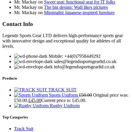
Mr. Mackay
on
Sweet seat: functional seat for IT folks
Mr. Mackay
on
The big design: Wall likes pictures
Mr. Mackay
on
Minimalist Japanese-inspired furniture
Contact Info
Legends Sports Gear LTD delivers high-performance sports gear
with innovative design and exceptional quality for athletes of all
levels.
Mobile: +44(0)7958449292
sales@legendssportsgearltd.co.uk
info@legendssportsgearltd.co.uk
Products
TRACK SUIT
Sports Uniform
£
50.00
Original price was:
£50.00.
£
45.00
Current price is: £45.00.
Rugby Uniform
Top Catagories
Track Suit