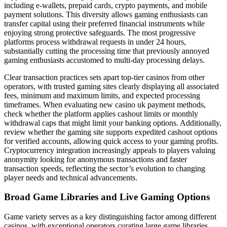
including e-wallets, prepaid cards, crypto payments, and mobile
payment solutions. This diversity allows gaming enthusiasts can
transfer capital using their preferred financial instruments while
enjoying strong protective safeguards. The most progressive
platforms process withdrawal requests in under 24 hours,
substantially cutting the processing time that previously annoyed
gaming enthusiasts accustomed to multi-day processing delays.
Clear transaction practices sets apart top-tier casinos from other
operators, with trusted gaming sites clearly displaying all associated
fees, minimum and maximum limits, and expected processing
timeframes. When evaluating new casino uk payment methods,
check whether the platform applies cashout limits or monthly
withdrawal caps that might limit your banking options. Additionally,
review whether the gaming site supports expedited cashout options
for verified accounts, allowing quick access to your gaming profits.
Cryptocurrency integration increasingly appeals to players valuing
anonymity looking for anonymous transactions and faster
transaction speeds, reflecting the sector’s evolution to changing
player needs and technical advancements.
Broad Game Libraries and Live Gaming Options
Game variety serves as a key distinguishing factor among different
casinos, with exceptional operators curating large game libraries