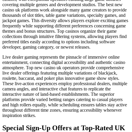
covering multiple genres and development studios. The best new
casino uk platforms work alongside many game creators to provide
thousands of slot titles, table game variations, specialty games, and
jackpot games. This diversity allows players explore exciting games
frequently while supporting different preferences concerning game
themes and bonus structures. Top casinos organize their game
collections through intuitive filtering systems, allowing players find
preferred titles easily according to options including software
developer, gaming category, or newest releases.
Live dealer gaming represents the pinnacle of immersive online
entertainment, connecting digital accessibility and authentic casino
atmosphere. Top new casino uk operators provide comprehensive
live dealer offerings featuring multiple variations of blackjack,
roulette, baccarat, and poker plus innovative game show styles.
These live-action experiences employ professional dealers, multiple
camera angles, and interactive chat features to replicate the
interactive nature of land-based establishments. The superior
platforms provide varied betting ranges catering to casual players
and high rollers equally, while scheduling ensures tables stay active
throughout different time zones, ensuring accessibility whenever
inspiration strikes.
Special Sign-Up Offers at Top-Rated UK