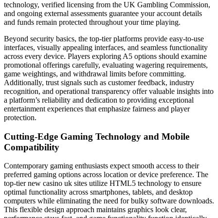
technology, verified licensing from the UK Gambling Commission,
and ongoing external assessments guarantee your account details
and funds remain protected throughout your time playing.
Beyond security basics, the top-tier platforms provide easy-to-use
interfaces, visually appealing interfaces, and seamless functionality
across every device. Players exploring A5 options should examine
promotional offerings carefully, evaluating wagering requirements,
game weightings, and withdrawal limits before committing.
Additionally, trust signals such as customer feedback, industry
recognition, and operational transparency offer valuable insights into
a platform’s reliability and dedication to providing exceptional
entertainment experiences that emphasize fairness and player
protection.
Cutting-Edge Gaming Technology and Mobile
Compatibility
Contemporary gaming enthusiasts expect smooth access to their
preferred gaming options across location or device preference. The
top-tier new casino uk sites utilize HTML5 technology to ensure
optimal functionality across smartphones, tablets, and desktop
computers while eliminating the need for bulky software downloads.
This flexible design approach maintains graphics look clear,