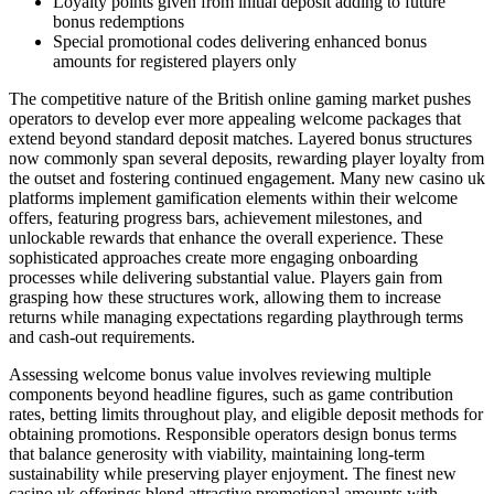
Loyalty points given from initial deposit adding to future
bonus redemptions
Special promotional codes delivering enhanced bonus
amounts for registered players only
The competitive nature of the British online gaming market pushes
operators to develop ever more appealing welcome packages that
extend beyond standard deposit matches. Layered bonus structures
now commonly span several deposits, rewarding player loyalty from
the outset and fostering continued engagement. Many new casino uk
platforms implement gamification elements within their welcome
offers, featuring progress bars, achievement milestones, and
unlockable rewards that enhance the overall experience. These
sophisticated approaches create more engaging onboarding
processes while delivering substantial value. Players gain from
grasping how these structures work, allowing them to increase
returns while managing expectations regarding playthrough terms
and cash-out requirements.
Assessing welcome bonus value involves reviewing multiple
components beyond headline figures, such as game contribution
rates, betting limits throughout play, and eligible deposit methods for
obtaining promotions. Responsible operators design bonus terms
that balance generosity with viability, maintaining long-term
sustainability while preserving player enjoyment. The finest new
casino uk offerings blend attractive promotional amounts with