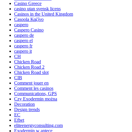
Casino Greece
casino utan svensk licens
Casinos in the United Kingdom
Casoola Καζίνο
caspero
Caspero Casino
caspero de
caspero el
caspero fr
caspero it
CH
Chicken Road
Chicken Road 2
Chicken Road slot
CIB
Comment jouer en
Comment les casinos
Communications, GPS
Czy Exodermin można
Decoration
Design trends
EC
Efbet
eliteenergyconsulting.com
Exodermin w aptece