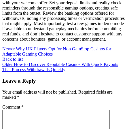
with your welcome offer. Set your deposit limits and reality check
reminders through the responsible gaming options, creating safe
limits from the outset. Review the banking options offered for
withdrawals, noting any processing times or verification procedures
that might apply. Most importantly, test a few games in demo mode
if available to understand gameplay mechanics before committing
real funds, and don’t hesitate to contact customer support with any
concerns about bonuses, games, or account management.
Newer
Why UK Players Opt for Non GamStop Casinos for
Adaptable Gaming Choices
Back to list
Older
How to Discover Reputable Casinos With Quick Payouts
That Process Withdrawals Quickly
Leave a Reply
Your email address will not be published.
Required fields are
marked
*
Comment
*