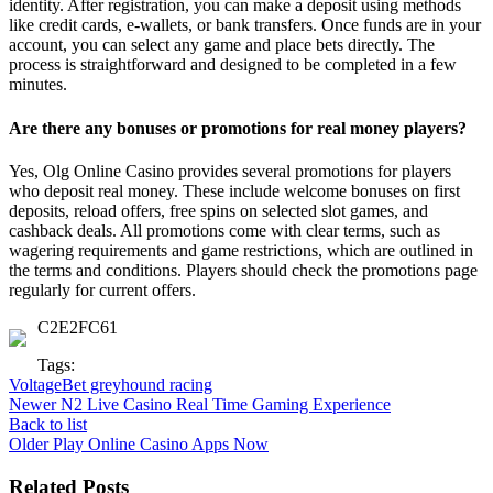
identity. After registration, you can make a deposit using methods
like credit cards, e-wallets, or bank transfers. Once funds are in your
account, you can select any game and place bets directly. The
process is straightforward and designed to be completed in a few
minutes.
Are there any bonuses or promotions for real money players?
Yes, Olg Online Casino provides several promotions for players
who deposit real money. These include welcome bonuses on first
deposits, reload offers, free spins on selected slot games, and
cashback deals. All promotions come with clear terms, such as
wagering requirements and game restrictions, which are outlined in
the terms and conditions. Players should check the promotions page
regularly for current offers.
C2E2FC61
Tags:
VoltageBet greyhound racing
Newer
N2 Live Casino Real Time Gaming Experience
Back to list
Older
Play Online Casino Apps Now
Related Posts