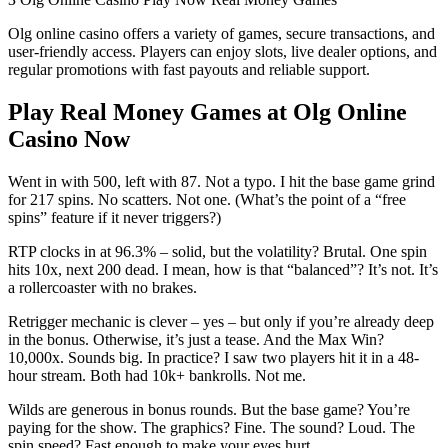
Olg online casino offers a variety of games, secure transactions, and
user-friendly access. Players can enjoy slots, live dealer options, and
regular promotions with fast payouts and reliable support.
Play Real Money Games at Olg Online
Casino Now
Went in with 500, left with 87. Not a typo. I hit the base game grind
for 217 spins. No scatters. Not one. (What’s the point of a “free
spins” feature if it never triggers?)
RTP clocks in at 96.3% – solid, but the volatility? Brutal. One spin
hits 10x, next 200 dead. I mean, how is that “balanced”? It’s not. It’s
a rollercoaster with no brakes.
Retrigger mechanic is clever – yes – but only if you’re already deep
in the bonus. Otherwise, it’s just a tease. And the Max Win?
10,000x. Sounds big. In practice? I saw two players hit it in a 48-
hour stream. Both had 10k+ bankrolls. Not me.
Wilds are generous in bonus rounds. But the base game? You’re
paying for the show. The graphics? Fine. The sound? Loud. The
spin speed? Fast enough to make your eyes hurt.