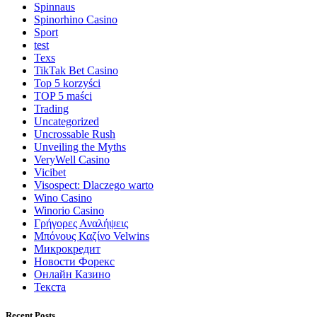
Spinnaus
Spinorhino Casino
Sport
test
Texs
TikTak Bet Casino
Top 5 korzyści
TOP 5 maści
Trading
Uncategorized
Uncrossable Rush
Unveiling the Myths
VeryWell Casino
Vicibet
Visospect: Dlaczego warto
Wino Casino
Winorio Casino
Γρήγορες Αναλήψεις
Μπόνους Καζίνο Velwins
Микрокредит
Новости Форекс
Онлайн Казино
Текста
Recent Posts