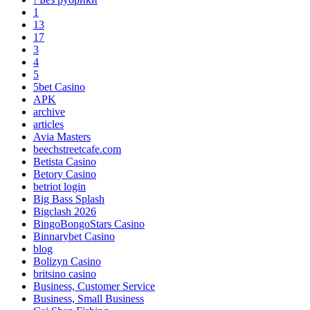
1
13
17
3
4
5
5bet Casino
APK
archive
articles
Avia Masters
beechstreetcafe.com
Betista Casino
Betory Casino
betriot login
Big Bass Splash
Bigclash 2026
BingoBongoStars Casino
Binnarybet Casino
blog
Bolizyn Casino
britsino casino
Business, Customer Service
Business, Small Business