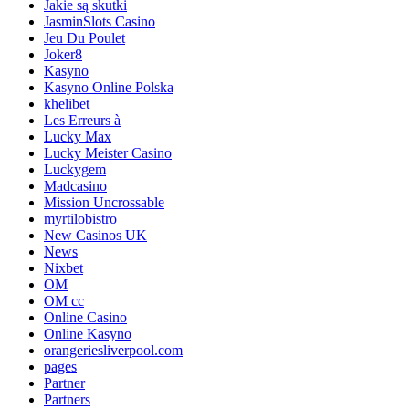
Jakie są skutki
JasminSlots Casino
Jeu Du Poulet
Joker8
Kasyno
Kasyno Online Polska
khelibet
Les Erreurs à
Lucky Max
Lucky Meister Casino
Luckygem
Madcasino
Mission Uncrossable
myrtilobistro
New Casinos UK
News
Nixbet
OM
OM cc
Online Casino
Online Kasyno
orangeriesliverpool.com
pages
Partner
Partners