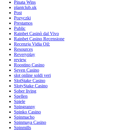
Pinata Wins
plantclub.uk
Post
Pozyczki
Prestamos
Public
Rainbet Casinò dal Vivo
Rainbet Casino Recensione
Recenzja Vidia Oil:
Resources
Reveryplay
review
Roostino Casino
Seven Casino
slot online soldi veri
SlotStake Casino
SlotyStake Casino
Sober living
Spellen
Spiele
Spingranny
Spinko Casino
Spinmacho
Spinmaya Casino
Spinmills