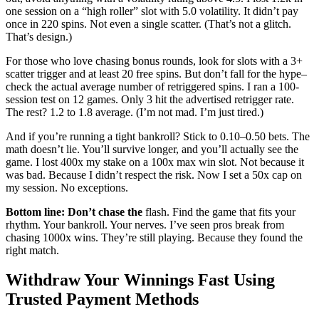
one session on a “high roller” slot with 5.0 volatility. It didn’t pay
once in 220 spins. Not even a single scatter. (That’s not a glitch.
That’s design.)
For those who love chasing bonus rounds, look for slots with a 3+
scatter trigger and at least 20 free spins. But don’t fall for the hype–
check the actual average number of retriggered spins. I ran a 100-
session test on 12 games. Only 3 hit the advertised retrigger rate.
The rest? 1.2 to 1.8 average. (I’m not mad. I’m just tired.)
And if you’re running a tight bankroll? Stick to 0.10–0.50 bets. The
math doesn’t lie. You’ll survive longer, and you’ll actually see the
game. I lost 400x my stake on a 100x max win slot. Not because it
was bad. Because I didn’t respect the risk. Now I set a 50x cap on
my session. No exceptions.
Bottom line: Don’t chase the
flash. Find the game that fits your
rhythm. Your bankroll. Your nerves. I’ve seen pros break from
chasing 1000x wins. They’re still playing. Because they found the
right match.
Withdraw Your Winnings Fast Using
Trusted Payment Methods