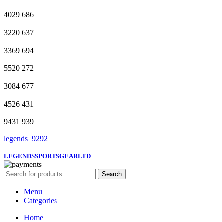
4029
686
3220
637
3369
694
5520
272
3084
677
4526
431
9431
939
legends_9292
LEGENDSSPORTSGEARLTD
.
Search
Menu
Categories
Home