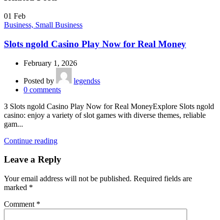
01
Feb
Business, Small Business
Slots ngold Casino Play Now for Real Money
February 1, 2026
Posted by
legendss
0
comments
З Slots ngold Casino Play Now for Real MoneyExplore Slots ngold
casino: enjoy a variety of slot games with diverse themes, reliable
gam...
Continue reading
Leave a Reply
Your email address will not be published.
Required fields are
marked
*
Comment
*