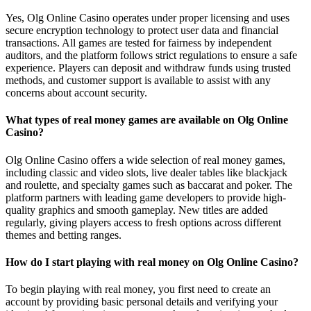
Yes, Olg Online Casino operates under proper licensing and uses
secure encryption technology to protect user data and financial
transactions. All games are tested for fairness by independent
auditors, and the platform follows strict regulations to ensure a safe
experience. Players can deposit and withdraw funds using trusted
methods, and customer support is available to assist with any
concerns about account security.
What types of real money games are available on Olg Online
Casino?
Olg Online Casino offers a wide selection of real money games,
including classic and video slots, live dealer tables like blackjack
and roulette, and specialty games such as baccarat and poker. The
platform partners with leading game developers to provide high-
quality graphics and smooth gameplay. New titles are added
regularly, giving players access to fresh options across different
themes and betting ranges.
How do I start playing with real money on Olg Online Casino?
To begin playing with real money, you first need to create an
account by providing basic personal details and verifying your