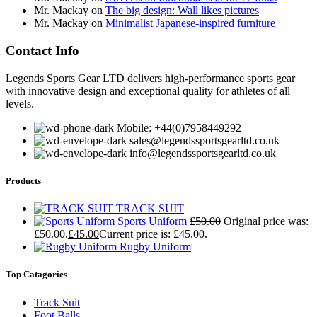
Mr. Mackay
on
The big design: Wall likes pictures
Mr. Mackay
on
Minimalist Japanese-inspired furniture
Contact Info
Legends Sports Gear LTD delivers high-performance sports gear
with innovative design and exceptional quality for athletes of all
levels.
Mobile: +44(0)7958449292
sales@legendssportsgearltd.co.uk
info@legendssportsgearltd.co.uk
Products
TRACK SUIT
Sports Uniform
£
50.00
Original price was:
£50.00.
£
45.00
Current price is: £45.00.
Rugby Uniform
Top Catagories
Track Suit
Foot Balls