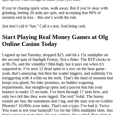
If you’re chasing quick wins, walk away. But if you’re okay with
grinding, betting 20 units per spin, and accepting that 90% of
sessions end in loss – this one’s worth the risk.
Just don’t call it “fun.” Call it a test. And bring cash.
Start Playing Real Money Games at Olg
Online Casino Today
I signed up last Tuesday, dropped $25, and hit a 15x multiplier on
the second spin of Starlight Frenzy. Not a fluke. The RTP clocks in
at 96.3%, and the volatility? Mid-high, but it pays out when it’s
supposed to. I’ve seen 12 dead spins in a row on the base game–
yeah, that’s annoying–but then the scatter triggers, and suddenly I’m
retriggering with 4 wilds on the reels. That’s the kind of moment that
keeps you glued. No fake promises, no hidden wagering
requirements. Just straight-up spins and a payout that hits your
balance in under 15 seconds. I’ve been through 17 slots here, and
only two felt like they were rigged. The rest? Solid. The bonus
rounds are fast, the transitions don’t lag, and the max win on Golden
Phoenix? 10,000x your stake. That’s not a typo. I’ve had it. Twice.
You want to test your bankroll? Go for the 500x multiplier slots. Just
don’t expect it every time. It’s not a lottery. It’s a grind. But when it