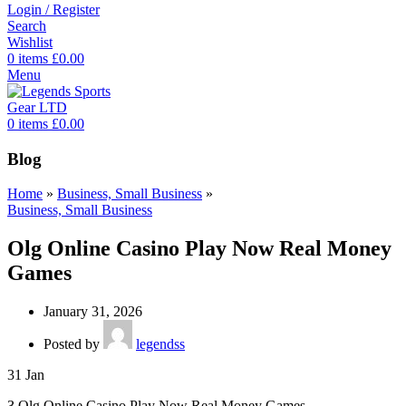
Login / Register
Search
Wishlist
0
items
£
0.00
Menu
0
items
£
0.00
Blog
Home
»
Business, Small Business
»
Business, Small Business
Olg Online Casino Play Now Real Money
Games
January 31, 2026
Posted by
legendss
31
Jan
З Olg Online Casino Play Now Real Money Games