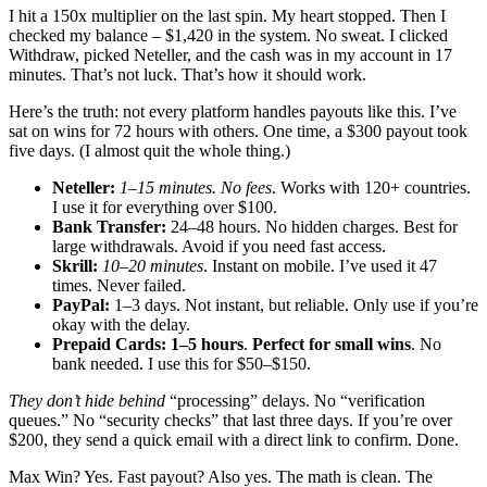
I hit a 150x multiplier on the last spin. My heart stopped. Then I
checked my balance – $1,420 in the system. No sweat. I clicked
Withdraw, picked Neteller, and the cash was in my account in 17
minutes. That’s not luck. That’s how it should work.
Here’s the truth: not every platform handles payouts like this. I’ve
sat on wins for 72 hours with others. One time, a $300 payout took
five days. (I almost quit the whole thing.)
Neteller:
1–15 minutes. No fees
. Works with 120+ countries.
I use it for everything over $100.
Bank Transfer:
24–48 hours. No hidden charges. Best for
large withdrawals. Avoid if you need fast access.
Skrill:
10–20 minutes
. Instant on mobile. I’ve used it 47
times. Never failed.
PayPal:
1–3 days. Not instant, but reliable. Only use if you’re
okay with the delay.
Prepaid Cards:
1–5 hours
.
Perfect for small wins
. No
bank needed. I use this for $50–$150.
They don’t hide behind
“processing” delays. No “verification
queues.” No “security checks” that last three days. If you’re over
$200, they send a quick email with a direct link to confirm. Done.
Max Win? Yes. Fast payout? Also yes. The math is clean. The