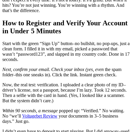
hits? You’re not just winning. You’re winning with a rhythm. And
that’s the difference.
How to Register and Verify Your Account
in Under 5 Minutes
Start with the green “Sign Up” button–no bullshit, no pop-ups, just a
clean form. I filled it in with my email, picked a password that
wasn’t “password123”, and slapped in my country code. Done in 17
seconds.
Next, confirm your email
.
Check your inbox (yes, even
the spam
folder–this one sneaks in). Click the link. Instant green check.
Now, the real test: verification. I uploaded a clear photo of my ID–
driver’s license, not a passport, because I’m lazy. Took 12 seconds.
Then a selfie with the card in hand. (Yes, I looked like a scammer.
But the system didn’t care.)
Within 90 seconds, a message
popped up: “Verified.” No waiting.
No “we’ll
Voltagebet Review
your documents in 3–5 business
days.” Just go.
I didn’t even have to
deposit to start playing. But I did anyway–used