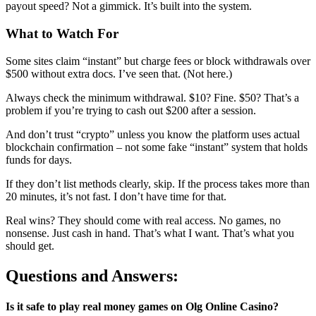
payout speed? Not a gimmick. It’s built into the system.
What to Watch For
Some sites claim “instant” but charge fees or block withdrawals over
$500 without extra docs. I’ve seen that. (Not here.)
Always check the minimum withdrawal. $10? Fine. $50? That’s a
problem if you’re trying to cash out $200 after a session.
And don’t trust “crypto” unless you know the platform uses actual
blockchain confirmation – not some fake “instant” system that holds
funds for days.
If they don’t list methods clearly, skip. If the process takes more than
20 minutes, it’s not fast. I don’t have time for that.
Real wins? They should come with real access. No games, no
nonsense. Just cash in hand. That’s what I want. That’s what you
should get.
Questions and Answers:
Is it safe to play real money games on Olg Online Casino?