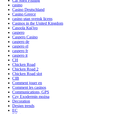
Cai Shen Fishing
casino
Casino Deutschland
Casino Greece
casino utan svensk licens
Casinos in the United Kingdom
Casoola Καζίνο
caspero
Caspero Casino
caspero de
caspero el
caspero fr
caspero it
CH
Chicken Road
Chicken Road 2
Chicken Road slot
CIB
Comment jouer en
Comment les casinos
Communications, GPS
Czy Exodermin można
Decoration
Design trends
EC