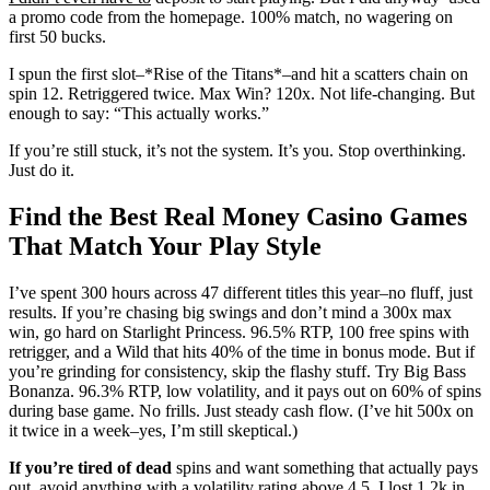
a promo code from the homepage. 100% match, no wagering on
first 50 bucks.
I spun the first slot–*Rise of the Titans*–and hit a scatters chain on
spin 12. Retriggered twice. Max Win? 120x. Not life-changing. But
enough to say: “This actually works.”
If you’re still stuck, it’s not the system. It’s you. Stop overthinking.
Just do it.
Find the Best Real Money Casino Games
That Match Your Play Style
I’ve spent 300 hours across 47 different titles this year–no fluff, just
results. If you’re chasing big swings and don’t mind a 300x max
win, go hard on Starlight Princess. 96.5% RTP, 100 free spins with
retrigger, and a Wild that hits 40% of the time in bonus mode. But if
you’re grinding for consistency, skip the flashy stuff. Try Big Bass
Bonanza. 96.3% RTP, low volatility, and it pays out on 60% of spins
during base game. No frills. Just steady cash flow. (I’ve hit 500x on
it twice in a week–yes, I’m still skeptical.)
If you’re tired of dead
spins and want something that actually pays
out, avoid anything with a volatility rating above 4.5. I lost 1.2k in