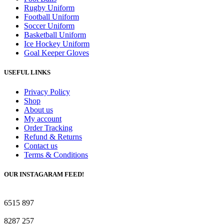
Rugby Uniform
Football Uniform
Soccer Uniform
Basketball Uniform
Ice Hockey Uniform
Goal Keeper Gloves
USEFUL LINKS
Privacy Policy
Shop
About us
My account
Order Tracking
Refund & Returns
Contact us
Terms & Conditions
OUR INSTAGARAM FEED!
6515
897
8287
257