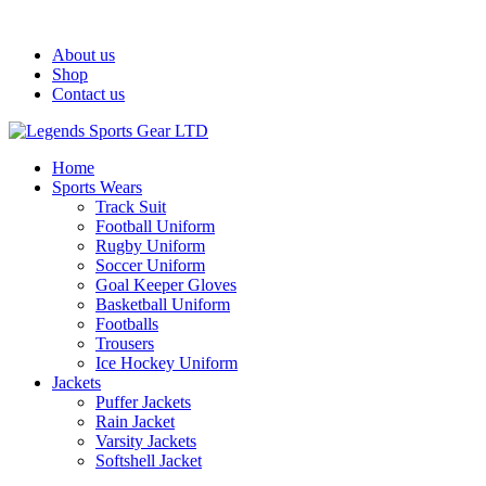
Welcome To Legends Sports Gear LTD!
About us
Shop
Contact us
Home
Sports Wears
Track Suit
Football Uniform
Rugby Uniform
Soccer Uniform
Goal Keeper Gloves
Basketball Uniform
Footballs
Trousers
Ice Hockey Uniform
Jackets
Puffer Jackets
Rain Jacket
Varsity Jackets
Softshell Jacket