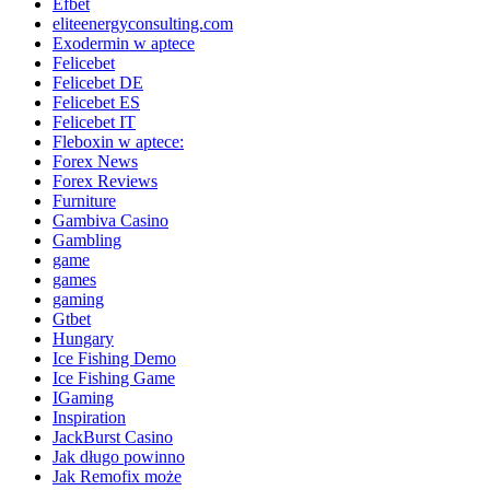
Efbet
eliteenergyconsulting.com
Exodermin w aptece
Felicebet
Felicebet DE
Felicebet ES
Felicebet IT
Fleboxin w aptece:
Forex News
Forex Reviews
Furniture
Gambiva Casino
Gambling
game
games
gaming
Gtbet
Hungary
Ice Fishing Demo
Ice Fishing Game
IGaming
Inspiration
JackBurst Casino
Jak długo powinno
Jak Remofix może