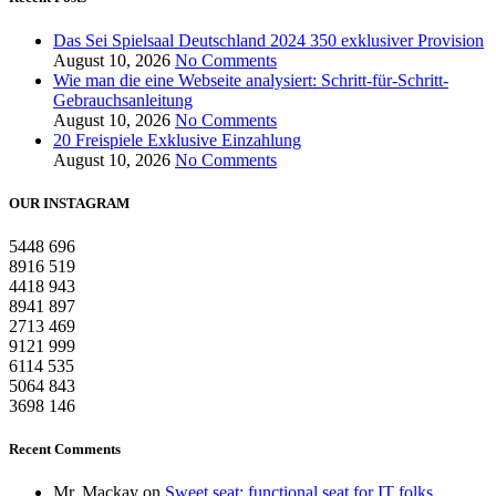
Das Sei Spielsaal Deutschland 2024 350 exklusiver Provision
August 10, 2026
No Comments
Wie man die eine Webseite analysiert: Schritt-für-Schritt-
Gebrauchsanleitung
August 10, 2026
No Comments
20 Freispiele Exklusive Einzahlung
August 10, 2026
No Comments
OUR INSTAGRAM
5448
696
8916
519
4418
943
8941
897
2713
469
9121
999
6114
535
5064
843
3698
146
Recent Comments
Mr. Mackay
on
Sweet seat: functional seat for IT folks