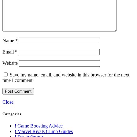
Name
*
Email
*
Website
Save my name, email, and website in this browser for the next
time I comment.
Close
Categories
! Game Boosting Advice
! Marvel Rivals Climb Guides
! Без рубрики