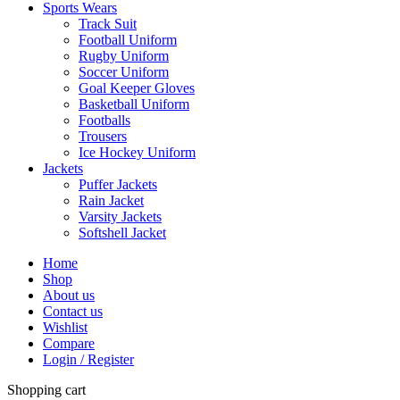
Sports Wears
Track Suit
Football Uniform
Rugby Uniform
Soccer Uniform
Goal Keeper Gloves
Basketball Uniform
Footballs
Trousers
Ice Hockey Uniform
Jackets
Puffer Jackets
Rain Jacket
Varsity Jackets
Softshell Jacket
Home
Shop
About us
Contact us
Wishlist
Compare
Login / Register
Shopping cart