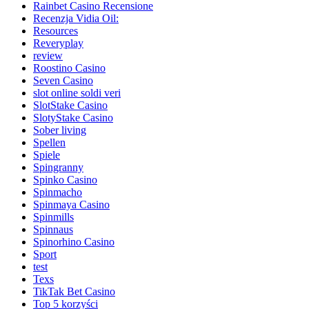
Rainbet Casino Recensione
Recenzja Vidia Oil:
Resources
Reveryplay
review
Roostino Casino
Seven Casino
slot online soldi veri
SlotStake Casino
SlotyStake Casino
Sober living
Spellen
Spiele
Spingranny
Spinko Casino
Spinmacho
Spinmaya Casino
Spinmills
Spinnaus
Spinorhino Casino
Sport
test
Texs
TikTak Bet Casino
Top 5 korzyści