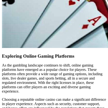
Exploring Online Gaming Platforms
As the gambling landscape continues to shift, online gaming
platforms have emerged as a popular choice for players. These
platforms often provide a wide range of gaming options, including
slots, live dealer games, and sports betting, all in a secure and
regulated environment. With the right licenses in place, these
platforms can offer players an exciting and diverse gaming
experience.
Choosing a reputable online casino can make a significant difference
in player experience. Aspects such as security, customer support,