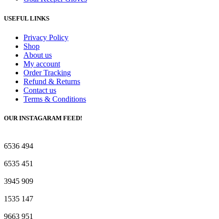
USEFUL LINKS
Privacy Policy
Shop
About us
My account
Order Tracking
Refund & Returns
Contact us
Terms & Conditions
OUR INSTAGARAM FEED!
6536
494
6535
451
3945
909
1535
147
9663
951