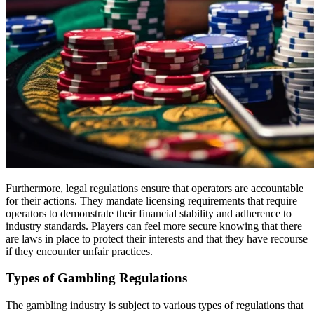
Furthermore, legal regulations ensure that operators are accountable
for their actions. They mandate licensing requirements that require
operators to demonstrate their financial stability and adherence to
industry standards. Players can feel more secure knowing that there
are laws in place to protect their interests and that they have recourse
if they encounter unfair practices.
Types of Gambling Regulations
The gambling industry is subject to various types of regulations that