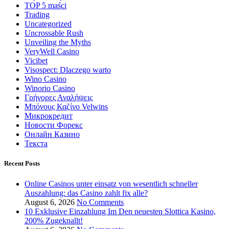
TOP 5 maści
Trading
Uncategorized
Uncrossable Rush
Unveiling the Myths
VeryWell Casino
Vicibet
Visospect: Dlaczego warto
Wino Casino
Winorio Casino
Γρήγορες Αναλήψεις
Μπόνους Καζίνο Velwins
Микрокредит
Новости Форекс
Онлайн Казино
Текста
Recent Posts
Online Casinos unter einsatz von wesentlich schneller
Auszahlung: das Casino zahlt fix alle?
August 6, 2026
No Comments
10 Exklusive Einzahlung Im Den neuesten Slottica Kasino,
200% Zugeknallt!