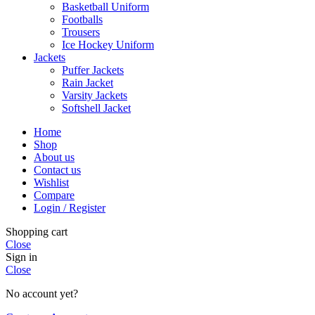
Basketball Uniform
Footballs
Trousers
Ice Hockey Uniform
Jackets
Puffer Jackets
Rain Jacket
Varsity Jackets
Softshell Jacket
Home
Shop
About us
Contact us
Wishlist
Compare
Login / Register
Shopping cart
Close
Sign in
Close
No account yet?