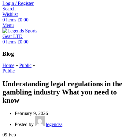
Login / Register
Search
Wishlist
0
items
£
0.00
Menu
0
items
£
0.00
Blog
Home
»
Public
»
Public
Understanding legal regulations in the
gambling industry What you need to
know
February 9, 2026
Posted by
legendss
09
Feb