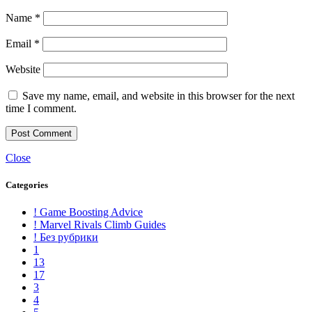
Name
*
Email
*
Website
Save my name, email, and website in this browser for the next
time I comment.
Close
Categories
! Game Boosting Advice
! Marvel Rivals Climb Guides
! Без рубрики
1
13
17
3
4