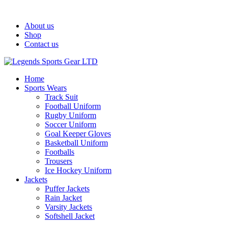
Welcome To Legends Sports Gear LTD!
About us
Shop
Contact us
Home
Sports Wears
Track Suit
Football Uniform
Rugby Uniform
Soccer Uniform
Goal Keeper Gloves
Basketball Uniform
Footballs
Trousers
Ice Hockey Uniform
Jackets
Puffer Jackets
Rain Jacket
Varsity Jackets
Softshell Jacket