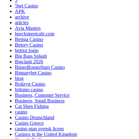
5
5bet Casino
APK
archive
articles
Avia Masters
beechstreetcafe.com
Betista Casino
Betory Casino
betriot login
Big Bass Splash
Bigclash 2026
BingoBongoStars Casino
Binnarybet Casino
blog
Bolizyn Casino
britsino casino
Business, Customer Service
Business, Small Business
Cai Shen Fishing
casino
Casino Deutschland
Casino Greece
casino utan svensk licens
Casinos in the United Kingdom