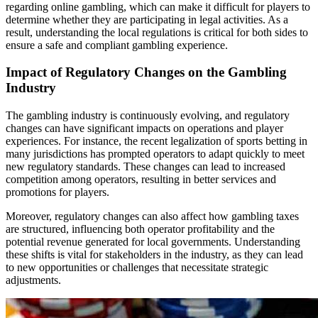
regarding online gambling, which can make it difficult for players to
determine whether they are participating in legal activities. As a
result, understanding the local regulations is critical for both sides to
ensure a safe and compliant gambling experience.
Impact of Regulatory Changes on the Gambling
Industry
The gambling industry is continuously evolving, and regulatory
changes can have significant impacts on operations and player
experiences. For instance, the recent legalization of sports betting in
many jurisdictions has prompted operators to adapt quickly to meet
new regulatory standards. These changes can lead to increased
competition among operators, resulting in better services and
promotions for players.
Moreover, regulatory changes can also affect how gambling taxes
are structured, influencing both operator profitability and the
potential revenue generated for local governments. Understanding
these shifts is vital for stakeholders in the industry, as they can lead
to new opportunities or challenges that necessitate strategic
adjustments.