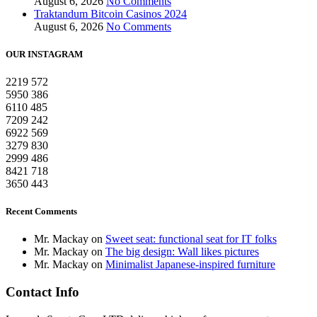
August 6, 2026
No Comments
Traktandum Bitcoin Casinos 2024
August 6, 2026
No Comments
OUR INSTAGRAM
2219
572
5950
386
6110
485
7209
242
6922
569
3279
830
2999
486
8421
718
3650
443
Recent Comments
Mr. Mackay
on
Sweet seat: functional seat for IT folks
Mr. Mackay
on
The big design: Wall likes pictures
Mr. Mackay
on
Minimalist Japanese-inspired furniture
Contact Info