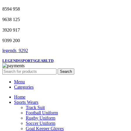
8594
958
9638
125
3920
917
9399
200
legends_9292
LEGENDSSPORTSGEARLTD
.
Search
Menu
Categories
Home
Sports Wears
Track Suit
Football Uniform
Rugby Uniform
Soccer Uniform
Goal Keeper Gloves