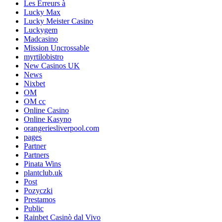
Les Erreurs à
Lucky Max
Lucky Meister Casino
Luckygem
Madcasino
Mission Uncrossable
myrtilobistro
New Casinos UK
News
Nixbet
OM
OM cc
Online Casino
Online Kasyno
orangeriesliverpool.com
pages
Partner
Partners
Pinata Wins
plantclub.uk
Post
Pozyczki
Prestamos
Public
Rainbet Casinò dal Vivo