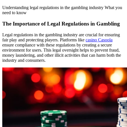
Understanding legal regulations in the gambling industry What you
need to know
The Importance of Legal Regulations in Gambling
Legal regulations in the gambling industry are crucial for ensuring
fair play and protecting players. Platforms like
casino Casoola
ensure compliance with these regulations by creating a secure
environment for users. This legal oversight helps to prevent fraud,
money laundering, and other illicit activities that can harm both the
industry and consumers.