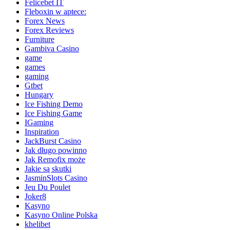
Felicebet IT
Fleboxin w aptece:
Forex News
Forex Reviews
Furniture
Gambiva Casino
game
games
gaming
Gtbet
Hungary
Ice Fishing Demo
Ice Fishing Game
IGaming
Inspiration
JackBurst Casino
Jak długo powinno
Jak Remofix może
Jakie są skutki
JasminSlots Casino
Jeu Du Poulet
Joker8
Kasyno
Kasyno Online Polska
khelibet