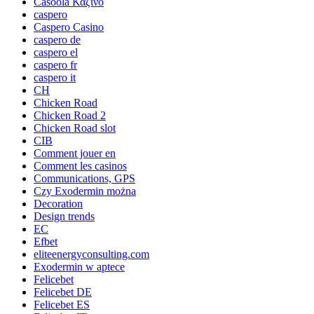
Casoola Καζίνο
caspero
Caspero Casino
caspero de
caspero el
caspero fr
caspero it
CH
Chicken Road
Chicken Road 2
Chicken Road slot
CIB
Comment jouer en
Comment les casinos
Communications, GPS
Czy Exodermin można
Decoration
Design trends
EC
Efbet
eliteenergyconsulting.com
Exodermin w aptece
Felicebet
Felicebet DE
Felicebet ES