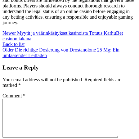
and bonus offers are influenced by the regulations that govern these
platforms. Players should always conduct thorough research to
understand the legal status of an online casino before engaging in
any betting activities, ensuring a responsible and enjoyable gaming
journey.
Newer
Myytit ja väärinkäsitykset kasinoista Totuus KarhuBet
casinon takana
Back to list
Older
Die richtige Dosierung von Drostanolone 25 Mg: Ein
umfassender Leitfaden
Leave a Reply
Your email address will not be published.
Required fields are
marked
*
Comment
*