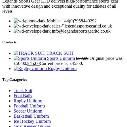
Legends Sports Gear LTD delivers high-performance sports gear
with innovative design and exceptional quality for athletes of all
levels.
Mobile: +44(0)7958449292
sales@legendssportsgearltd.co.uk
info@legendssportsgearltd.co.uk
Products
TRACK SUIT
Sports Uniform
£
50.00
Original price was:
£50.00.
£
45.00
Current price is: £45.00.
Rugby Uniform
Top Catagories
Track Suit
Foot Balls
Rugby Uniform
Football Uniform
Soccer Uniform
Basketball Uniform
Ice Hockey Uniform
Goal Keeper Gloves