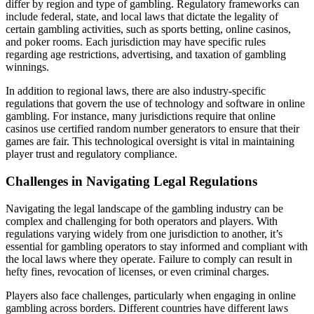
differ by region and type of gambling. Regulatory frameworks can
include federal, state, and local laws that dictate the legality of
certain gambling activities, such as sports betting, online casinos,
and poker rooms. Each jurisdiction may have specific rules
regarding age restrictions, advertising, and taxation of gambling
winnings.
In addition to regional laws, there are also industry-specific
regulations that govern the use of technology and software in online
gambling. For instance, many jurisdictions require that online
casinos use certified random number generators to ensure that their
games are fair. This technological oversight is vital in maintaining
player trust and regulatory compliance.
Challenges in Navigating Legal Regulations
Navigating the legal landscape of the gambling industry can be
complex and challenging for both operators and players. With
regulations varying widely from one jurisdiction to another, it’s
essential for gambling operators to stay informed and compliant with
the local laws where they operate. Failure to comply can result in
hefty fines, revocation of licenses, or even criminal charges.
Players also face challenges, particularly when engaging in online
gambling across borders. Different countries have different laws