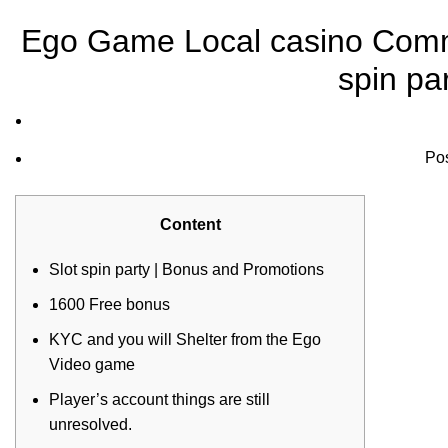
Ego Game Local casino Comm
spin pa
Po
Content
Slot spin party | Bonus and Promotions
1600 Free bonus
KYC and you will Shelter from the Ego
Video game
Player’s account things are still
unresolved.