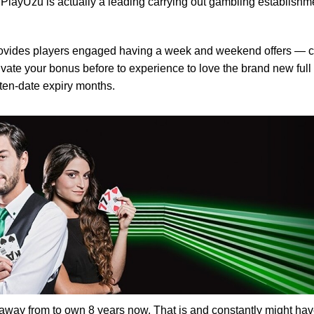
ls. PlayUzu is actually a leading carrying out gambling establish
 provides players engaged having a week and weekend offers — 
tivate your bonus before to experience to love the brand new full 
en-date expiry months.
/away from to own 8 years now. That is and constantly might h