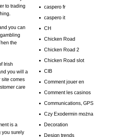
r to trading
caspero fr
hing.
caspero it
y and you can
CH
 gambling
Chicken Road
Then the
Chicken Road 2
Chicken Road slot
 Irish
CIB
and you will a
r site comes
Comment jouer en
ustomer care
Comment les casinos
Communications, GPS
Czy Exodermin można
ment is a
Decoration
 you surely
Design trends