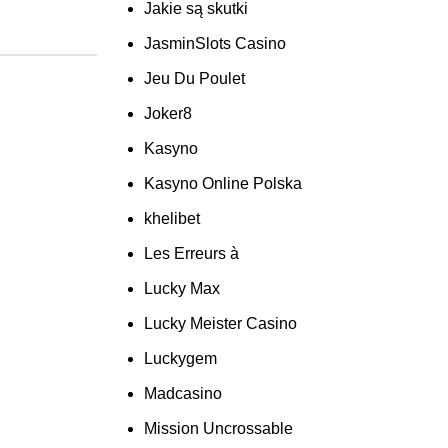
Jakie są skutki
JasminSlots Casino
Jeu Du Poulet
Joker8
Kasyno
Kasyno Online Polska
khelibet
Les Erreurs à
Lucky Max
Lucky Meister Casino
Luckygem
Madcasino
Mission Uncrossable