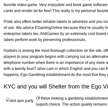
favorite video game. Very enjoyable and book game software t
cards and render let for free! This really is my personal favo
Pride also offers better reliable labels to advertise and you ma
of use. We advice EGamingOnline because they’re usually h
enterprise labels too. AhtiGames try an extremely cool brand
labels perform work by preserving professionals.
Harbors is among the most thorough collection on the site, of
players to your program begins with carrying out an alternati
telephone number when there is an importance of any more ass
with a twenty four/7 alive cam in which English and you can R
happens, Ego Gambling establishment do the most that they c
KYC and you will Shelter from the Ego 
Of these looking a gambling establishment 
superb choice. The action quality remains