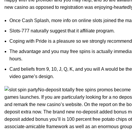
new casino as opposed to registration was enjoying-hearted
Once Cash Splash, more info on online slots joined the ma
Slots-777 naturally suggest that it affiliate program.
Coping with Pride is a pleasure so we strongly recommend th
The advantage and you may free spins is actually immediate
hours.
Card beliefs from 9, 10, J, Q, K, and you will A would be 
video game’s design.
No-deposit totally free spins promos become o
games launches. If you are particularly looking for a no depos
and remark the new casino’s website. On the report on the bo
deposit extra now. The brand new no-deposit added bonus mos
deposit added bonus you’ll is 100 percent free potato chips oth
associate-amicable framework as well as an enormous group