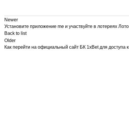
Newer
Установите приложение me и участвуйте в лотереях Лото
Back to list
Older
Как перейти на официальный сайт БК 1xBet для доступа к