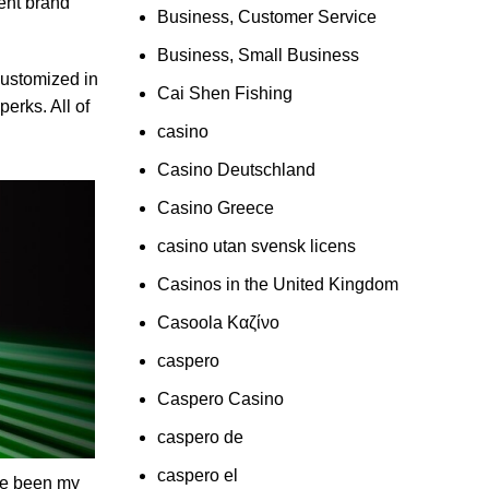
ment brand
Business, Customer Service
Business, Small Business
customized in
Cai Shen Fishing
perks. All of
casino
Casino Deutschland
Casino Greece
casino utan svensk licens
Casinos in the United Kingdom
Casoola Καζίνο
caspero
Caspero Casino
caspero de
caspero el
ave been my