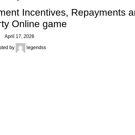
ent Incentives, Repayments an
rty Online game
April 17, 2026
sted by
legendss