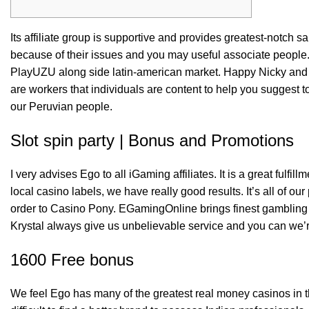
Its affiliate group is supportive and provides greatest-notc
because of their issues and you may useful associate people
PlayUZU along side latin-american market. Happy Nicky and y
are workers that individuals are content to help you suggest to 
our Peruvian people.
Slot spin party | Bonus and Promotions
I very advises Ego to all iGaming affiliates. It is a great fulf
local casino labels, we have really good results. It’s all of 
order to Casino Pony. EGamingOnline brings finest gambling e
Krystal always give us unbelievable service and you can we’re
1600 Free bonus
We feel Ego has many of the greatest real money casinos in th