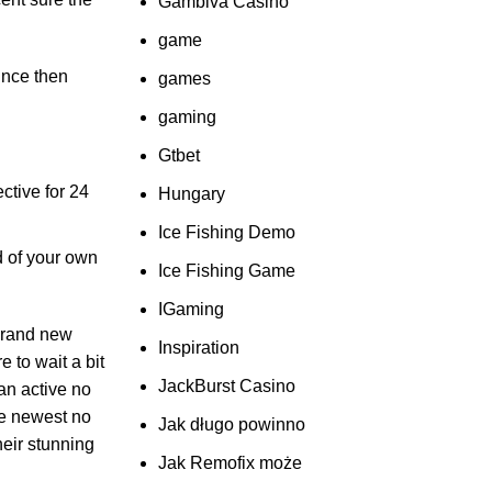
Gambiva Casino
game
ince then
games
gaming
Gtbet
ctive for 24
Hungary
Ice Fishing Demo
d of your own
Ice Fishing Game
IGaming
 brand new
Inspiration
 to wait a bit
JackBurst Casino
an active no
he newest no
Jak długo powinno
heir stunning
Jak Remofix może