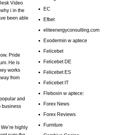
 Desk Video
EC
why i in the
ave been able
Efbet
eliteenergyconsulting.com
Exodermin w aptece
Felicebet
how. Pride
Felicebet DE
um. He is
they works
Felicebet ES
 away from
Felicebet IT
Fleboxin w aptece:
 popular and
Forex News
o business
Forex Reviews
Furniture
 We’re highly
ent sure the