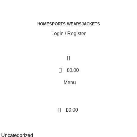
HOME
SPORTS WEARS
JACKETS
Login / Register
0
£
0.00
Menu
0
£
0.00
Uncategorized