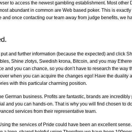
browser to access the newest gambling establishment. Most other
most abundant in common are Web based poker. This is exactly 
 and once contacting our team away from judge benefits, we h
ed.
put and further information (because the expected) and click S
bles, Shine zlotys, Swedish krona, Bitcoin, and you may Ethere
nce and you can chance, so you don’t have to research the way 
discover when you can acquire the changes ego! Have the duality
ies with this particular charming position.
e German business. Profits are fantastic, brands are incredibly
ial and you can hands-on. That is why you will find chosen to d
vanced services from their representative team.
 Using the services of Pride could have been an excellent sense.
ng a long, shared helpful union Therefore we have been 100perc