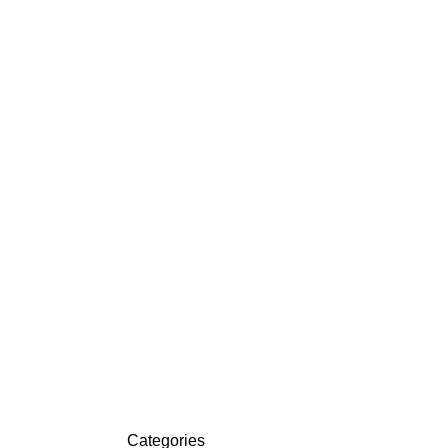
Categories