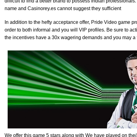
difficult to find a better brand to possess Indian professiona
name and Casinorey.es cannot suggest they sufficient
In addition to the hefty acceptance offer, Pride Video game
order to both informal and you will VIP profiles. Be sure to ac
the incentives have a 30x wagering demands and you may a t
We offer this game 5 stars along with We have played on the