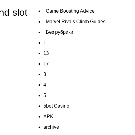
d slot
! Game Boosting Advice
! Marvel Rivals Climb Guides
! Без рубрики
1
13
17
3
4
5
5bet Casino
APK
archive