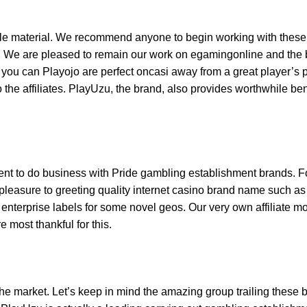
h sale material. We recommend anyone to begin working with thes
. We are pleased to remain our work on egamingonline and the 
ou can Playojo are perfect oncasi away from a great player’s p
the affiliates.
PlayUzu, the brand, also provides worthwhile benef
illment to do business with Pride gambling establishment brands. Fo
our pleasure to greeting quality internet casino brand name such 
nterprise labels for some novel geos. Our very own affiliate mo
 most thankful for this.
e market. Let’s keep in mind the amazing group trailing these br