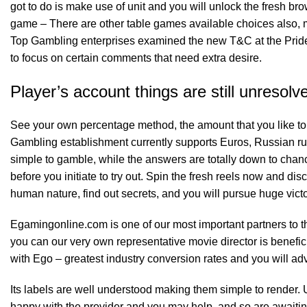
got to do is make use of unit and you will unlock the fresh 
game – There are other table games available choices also, 
Top Gambling enterprises examined the new T&C at the Pride
to focus on certain comments that need extra desire.
Player’s account things are still unresolv
See your own percentage method, the amount that you like to 
Gambling establishment currently supports Euros, Russian ru
simple to gamble, while the answers are totally down to cha
before you initiate to try out. Spin the fresh reels now and 
human nature, find out secrets, and you will pursue huge victor
Egamingonline.com is one of our most important partners to th
you can our very own representative movie director is benefic
with Ego – greatest industry conversion rates and you will ad
Its labels are well understood making them simple to render.
happy with the provider and you may help, and so are awaiti