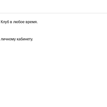
 Клуб в любое время.
 личному кабинету.