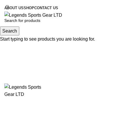
Welcome To Legends Sports Gear LTD!
ABOUT US
SHOP
CONTACT US
Search
Start typing to see products you are looking for.
Blog