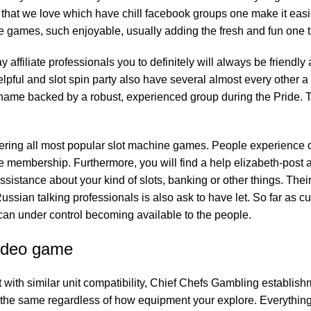
hat we love which have chill facebook groups one make it easie
rite games, such enjoyable, usually adding the fresh and fun one t
y affiliate professionals you to definitely will always be friendl
elpful and
slot spin party
also have several almost every other a
 name backed by a robust, experienced group during the Pride. 
fering all most popular slot machine games. People experience of
ve membership. Furthermore, you will find a help elizabeth-post 
istance about your kind of slots, banking or other things. Thei
ussian talking professionals is also ask to have let. So far as c
an under control becoming available to the people.
Video game
with similar unit compatibility, Chief Chefs Gambling establish
 the same regardless of how equipment your explore. Everything