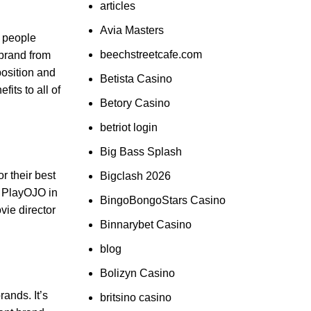
articles
Avia Masters
e people
beechstreetcafe.com
brand from
osition and
Betista Casino
its to all of
Betory Casino
betriot login
Big Bass Splash
r their best
Bigclash 2026
as PlayOJO in
BingoBongoStars Casino
vie director
Binnarybet Casino
blog
Bolizyn Casino
ands. It’s
britsino casino