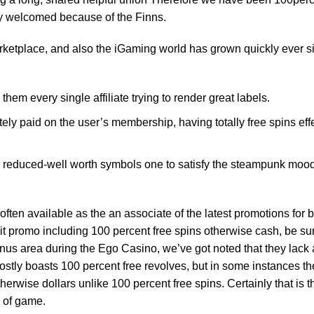
ly welcomed because of the Finns.
rketplace, and also the iGaming world has grown quickly ever s
em every single affiliate trying to render great labels.
ly paid on the user’s membership, having totally free spins effe
the reduced-well worth symbols one to satisfy the steampunk moo
ften available as the an associate of the latest promotions for
it promo including 100 percent free spins otherwise cash, be sure
nus area during the Ego Casino, we’ve got noted that they lack 
tly boasts 100 percent free revolves, but in some instances t
erwise dollars unlike 100 percent free spins. Certainly that is t
 of game.