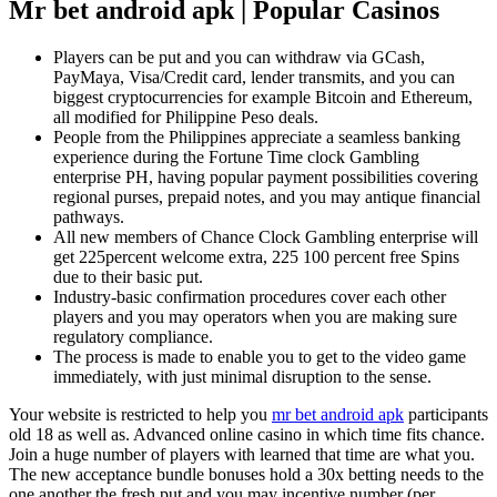
Mr bet android apk | Popular Casinos
Players can be put and you can withdraw via GCash,
PayMaya, Visa/Credit card, lender transmits, and you can
biggest cryptocurrencies for example Bitcoin and Ethereum,
all modified for Philippine Peso deals.
People from the Philippines appreciate a seamless banking
experience during the Fortune Time clock Gambling
enterprise PH, having popular payment possibilities covering
regional purses, prepaid notes, and you may antique financial
pathways.
All new members of Chance Clock Gambling enterprise will
get 225percent welcome extra, 225 100 percent free Spins
due to their basic put.
Industry-basic confirmation procedures cover each other
players and you may operators when you are making sure
regulatory compliance.
The process is made to enable you to get to the video game
immediately, with just minimal disruption to the sense.
Your website is restricted to help you
mr bet android apk
participants
old 18 as well as. Advanced online casino in which time fits chance.
Join a huge number of players with learned that time are what you.
The new acceptance bundle bonuses hold a 30x betting needs to the
one another the fresh put and you may incentive number (per