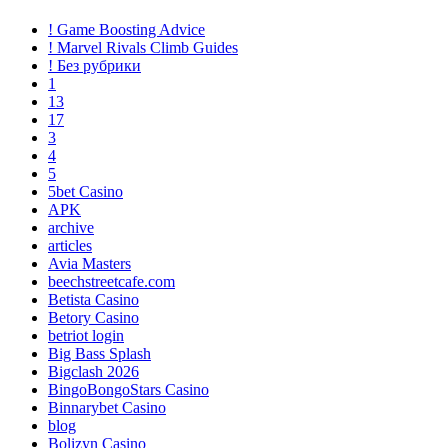
! Game Boosting Advice
! Marvel Rivals Climb Guides
! Без рубрики
1
13
17
3
4
5
5bet Casino
APK
archive
articles
Avia Masters
beechstreetcafe.com
Betista Casino
Betory Casino
betriot login
Big Bass Splash
Bigclash 2026
BingoBongoStars Casino
Binnarybet Casino
blog
Bolizyn Casino