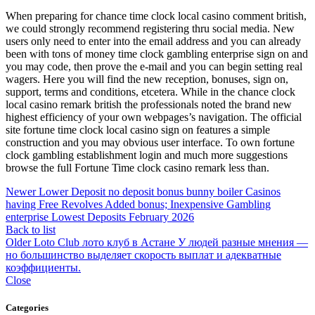
When preparing for chance time clock local casino comment british,
we could strongly recommend registering thru social media. New
users only need to enter into the email address and you can already
been with tons of money time clock gambling enterprise sign on and
you may code, then prove the e-mail and you can begin setting real
wagers. Here you will find the new reception, bonuses, sign on,
support, terms and conditions, etcetera. While in the chance clock
local casino remark british the professionals noted the brand new
highest efficiency of your own webpages’s navigation. The official
site fortune time clock local casino sign on features a simple
construction and you may obvious user interface. To own fortune
clock gambling establishment login and much more suggestions
browse the full Fortune Time clock casino remark less than.
Newer
Lower Deposit no deposit bonus bunny boiler Casinos
having Free Revolves Added bonus; Inexpensive Gambling
enterprise Lowest Deposits February 2026
Back to list
Older
Loto Club лото клуб в Астане У людей разные мнения —
но большинство выделяет скорость выплат и адекватные
коэффициенты.
Close
Categories