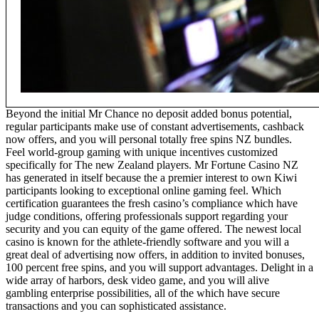
Beyond the initial Mr Chance no deposit added bonus potential,
regular participants make use of constant advertisements, cashback
now offers, and you will personal totally free spins NZ bundles.
Feel world-group gaming with unique incentives customized
specifically for The new Zealand players. Mr Fortune Casino NZ
has generated in itself because the a premier interest to own Kiwi
participants looking to exceptional online gaming feel. Which
certification guarantees the fresh casino’s compliance which have
judge conditions, offering professionals support regarding your
security and you can equity of the game offered. The newest local
casino is known for the athlete-friendly software and you will a
great deal of advertising now offers, in addition to invited bonuses,
100 percent free spins, and you will support advantages. Delight in a
wide array of harbors, desk video game, and you will alive
gambling enterprise possibilities, all of the which have secure
transactions and you can sophisticated assistance.