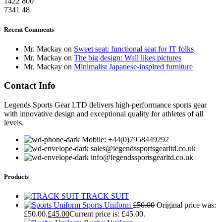
1422
800
7341
48
Recent Comments
Mr. Mackay
on
Sweet seat: functional seat for IT folks
Mr. Mackay
on
The big design: Wall likes pictures
Mr. Mackay
on
Minimalist Japanese-inspired furniture
Contact Info
Legends Sports Gear LTD delivers high-performance sports gear
with innovative design and exceptional quality for athletes of all
levels.
Mobile: +44(0)7958449292
sales@legendssportsgearltd.co.uk
info@legendssportsgearltd.co.uk
Products
TRACK SUIT
Sports Uniform
£
50.00
Original price was:
£50.00.
£
45.00
Current price is: £45.00.