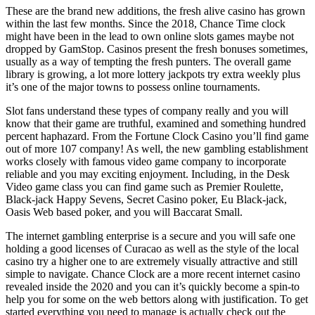
These are the brand new additions, the fresh alive casino has grown
within the last few months. Since the 2018, Chance Time clock
might have been in the lead to own online slots games maybe not
dropped by GamStop. Casinos present the fresh bonuses sometimes,
usually as a way of tempting the fresh punters. The overall game
library is growing, a lot more lottery jackpots try extra weekly plus
it’s one of the major towns to possess online tournaments.
Slot fans understand these types of company really and you will
know that their game are truthful, examined and something hundred
percent haphazard. From the Fortune Clock Casino you’ll find game
out of more 107 company! As well, the new gambling establishment
works closely with famous video game company to incorporate
reliable and you may exciting enjoyment. Including, in the Desk
Video game class you can find game such as Premier Roulette,
Black-jack Happy Sevens, Secret Casino poker, Eu Black-jack,
Oasis Web based poker, and you will Baccarat Small.
The internet gambling enterprise is a secure and you will safe one
holding a good licenses of Curacao as well as the style of the local
casino try a higher one to are extremely visually attractive and still
simple to navigate. Chance Clock are a more recent internet casino
revealed inside the 2020 and you can it’s quickly become a spin-to
help you for some on the web bettors along with justification. To get
started everything you need to manage is actually check out the