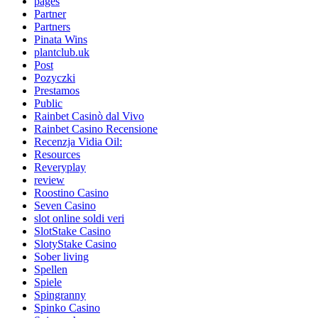
pages
Partner
Partners
Pinata Wins
plantclub.uk
Post
Pozyczki
Prestamos
Public
Rainbet Casinò dal Vivo
Rainbet Casino Recensione
Recenzja Vidia Oil:
Resources
Reveryplay
review
Roostino Casino
Seven Casino
slot online soldi veri
SlotStake Casino
SlotyStake Casino
Sober living
Spellen
Spiele
Spingranny
Spinko Casino