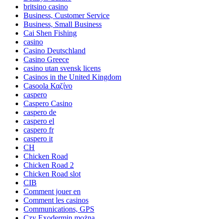
britsino casino
Business, Customer Service
Business, Small Business
Cai Shen Fishing
casino
Casino Deutschland
Casino Greece
casino utan svensk licens
Casinos in the United Kingdom
Casoola Καζίνο
caspero
Caspero Casino
caspero de
caspero el
caspero fr
caspero it
CH
Chicken Road
Chicken Road 2
Chicken Road slot
CIB
Comment jouer en
Comment les casinos
Communications, GPS
Czy Exodermin można