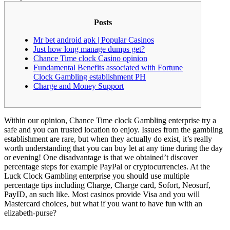
Posts
Mr bet android apk | Popular Casinos
Just how long manage dumps get?
Chance Time clock Casino opinion
Fundamental Benefits associated with Fortune
Clock Gambling establishment PH
Charge and Money Support
Within our opinion, Chance Time clock Gambling enterprise try a
safe and you can trusted location to enjoy. Issues from the gambling
establishment are rare, but when they actually do exist, it’s really
worth understanding that you can buy let at any time during the day
or evening! One disadvantage is that we obtained’t discover
percentage steps for example PayPal or cryptocurrencies.
At the
Luck Clock Gambling enterprise you should use multiple
percentage tips including Charge, Charge card, Sofort, Neosurf,
PayID, an such like. Most casinos provide Visa and you will
Mastercard choices, but what if you want to have fun with an
elizabeth-purse?