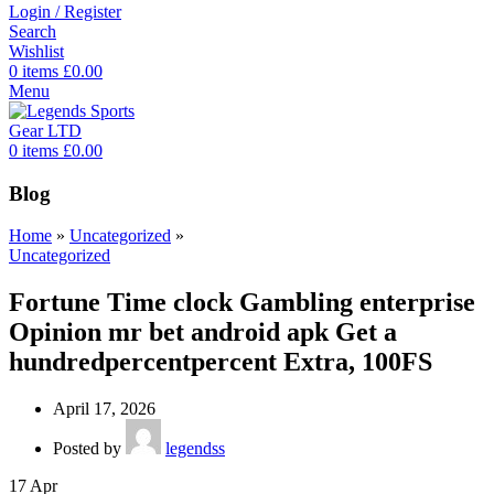
Login / Register
Search
Wishlist
0
items
£
0.00
Menu
0
items
£
0.00
Blog
Home
»
Uncategorized
»
Uncategorized
Fortune Time clock Gambling enterprise
Opinion mr bet android apk Get a
hundredpercentpercent Extra, 100FS
April 17, 2026
Posted by
legendss
17
Apr