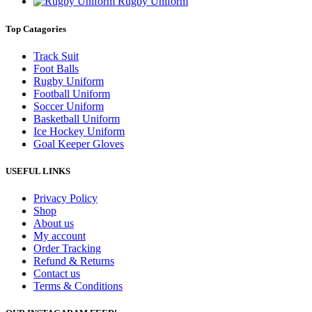
Rugby Uniform
Top Catagories
Track Suit
Foot Balls
Rugby Uniform
Football Uniform
Soccer Uniform
Basketball Uniform
Ice Hockey Uniform
Goal Keeper Gloves
USEFUL LINKS
Privacy Policy
Shop
About us
My account
Order Tracking
Refund & Returns
Contact us
Terms & Conditions