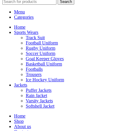
Search
Menu
Categories
Home
Sports Wears
Track Suit
Football Uniform
Rugby Uniform
Soccer Uniform
Goal Keeper Gloves
Basketball Uniform
Footballs
Trousers
Ice Hockey Uniform
Jackets
Puffer Jackets
Rain Jacket
Varsity Jackets
Softshell Jacket
Home
Shop
About us