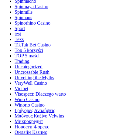
Spinmacho
Spinmaya Casino
Spinmills
Spinnaus
Spinorhino Casino
Sport
test
Texs
TikTak Bet Casino
Top 5 korzyści
TOP 5 maści
Trading
Uncategorized
Uncrossable Rush
Unveiling the Myths
VeryWell Casino
Vicibet
Visospect: Dlaczego warto
Wino Casino
Winorio Casino
Γρήγορες Αναλήψεις
Μπόνους Καζίνο Velwins
Микрокредит
Новости Форекс
Онлайн Казино