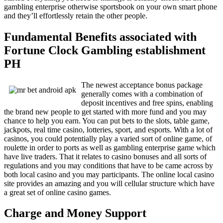
gambling enterprise otherwise sportsbook on your own smart phone
and they’ll effortlessly retain the other people.
Fundamental Benefits associated with
Fortune Clock Gambling establishment
PH
The newest acceptance bonus package
generally comes with a combination of
deposit incentives and free spins, enabling
the brand new people to get started with more fund and you may
chance to help you earn. You can put bets to the slots, table game,
jackpots, real time casino, lotteries, sport, and esports. With a lot of
casinos, you could potentially play a varied sort of online game, of
roulette in order to ports as well as gambling enterprise game which
have live traders. That it relates to casino bonuses and all sorts of
regulations and you may conditions that have to be came across by
both local casino and you may participants. The online local casino
site provides an amazing and you will cellular structure which have
a great set of online casino games.
Charge and Money Support