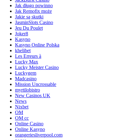
Jak długo powinno
Jak Remofix może
Jakie są skutki
JasminSlots Casino
Jeu Du Poulet
Joker8
Kasyno
Kasyno Online Polska
khelibet
Les Erreurs à
Lucky Max
Lucky Meister Casino
Luckygem
Madcasino
Mission Uncrossable
myrtilobistro
New Casinos UK
News
Nixbet
OM
OM cc
Online Casino
Online Kasyno
orangeriesliverpool.com