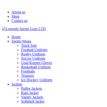
Welcome To Legends Sports Gear LTD!
About us
Shop
Contact us
Home
Sports Wears
Track Suit
Football Uniform
Rugby Uniform
Soccer Uniform
Goal Keeper Gloves
Basketball Uniform
Footballs
Trousers
Ice Hockey Uniform
Jackets
Puffer Jackets
Rain Jacket
Varsity Jackets
Softshell Jacket