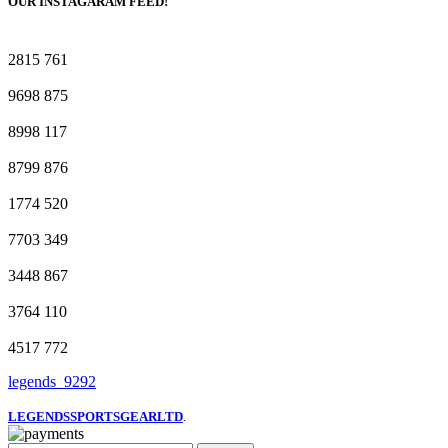
OUR INSTAGARAM FEED!
2815
761
9698
875
8998
117
8799
876
1774
520
7703
349
3448
867
3764
110
4517
772
legends_9292
LEGENDSSPORTSGEARLTD
.