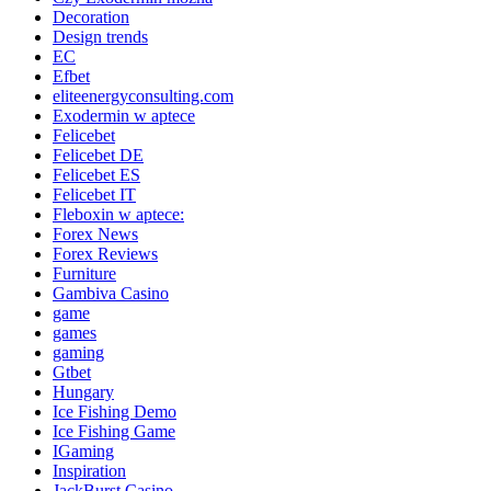
Decoration
Design trends
EC
Efbet
eliteenergyconsulting.com
Exodermin w aptece
Felicebet
Felicebet DE
Felicebet ES
Felicebet IT
Fleboxin w aptece:
Forex News
Forex Reviews
Furniture
Gambiva Casino
game
games
gaming
Gtbet
Hungary
Ice Fishing Demo
Ice Fishing Game
IGaming
Inspiration
JackBurst Casino