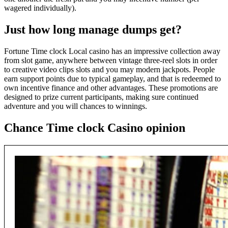
wagered individually).
Just how long manage dumps get?
Fortune Time clock Local casino has an impressive collection away
from slot game, anywhere between vintage three-reel slots in order
to creative video clips slots and you may modern jackpots. People
earn support points due to typical gameplay, and that is redeemed to
own incentive finance and other advantages. These promotions are
designed to prize current participants, making sure continued
adventure and you will chances to winnings.
Chance Time clock Casino opinion