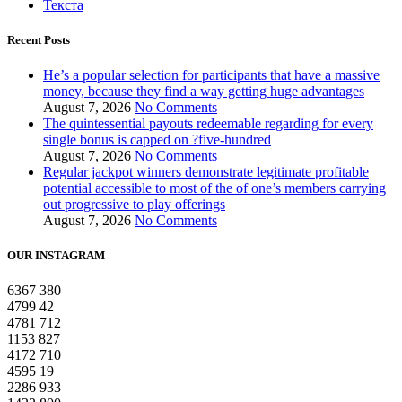
Текста
Recent Posts
He’s a popular selection for participants that have a massive
money, because they find a way getting huge advantages
August 7, 2026
No Comments
The quintessential payouts redeemable regarding for every
single bonus is capped on ?five-hundred
August 7, 2026
No Comments
Regular jackpot winners demonstrate legitimate profitable
potential accessible to most of the of one’s members carrying
out progressive to play offerings
August 7, 2026
No Comments
OUR INSTAGRAM
6367
380
4799
42
4781
712
1153
827
4172
710
4595
19
2286
933